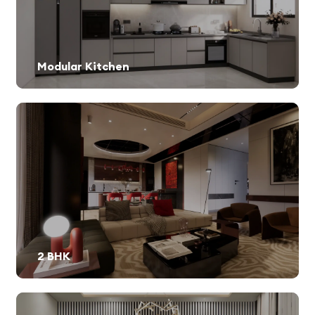
Modular Kitchen
2 BHK