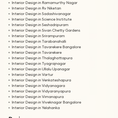
Interior Design in Ramamurthy Nagar
Interior Design in Rv Niketan
Interior Design in Sadashivanagar
Interior Design in Science Institute
Interior Design in Seshadripuram
Interior Design in Sivan Chetty Gardens
Interior Design in Srirampuram
Interior Design in Tarabanahalli
Interior Design in Tavarekere Bangalore
Interior Design in Tavarekere
Interior Design in Thalaghattapura
Interior Design in Tyagrajnagar
Interior Design in Ullalu Upanagar
Interior Design in Vartur
Interior Design in Venkateshapura
Interior Design in Vidyanagara
Interior Design in Vidyaranyapura
Interior Design in Vimanapura
Interior Design in Viveknagar Bangalore
Interior Design in Yelahanka