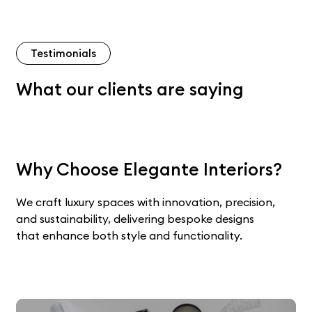
Testimonials
What our clients are saying
Why Choose Elegante Interiors?
We craft luxury spaces with innovation, precision,
and sustainability, delivering bespoke designs
that enhance both style and functionality.