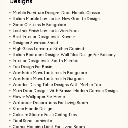
Designs
Marble Furniture Design
Door Handle Classic
Italian Marble Laminate
New Granite Design
Good Curtains In Bangalore
Leather Finish Laminate Wardrobe
Best Interior Designers In Kannur
Designer Sunmica Sheet
High Gloss Laminate Kitchen Cabinets
Italian Bedroom Design
Wall Tiles Design For Balcony
Interior Designers In South Mumbai
Tap Design For Basin
Wardrobe Manufacturers In Bangalore
Wardrobe Manufacturers In Gurgaon
Wooden Dining Table Designs With Marble Top
Main Door Designs With Brass
Modern Cornice Design
Flower Wallpaper For Home
Wallpaper Decorations For Living Room
Stone Mandir Design
Calcium Silicate False Ceiling Tiles
Tidal Sand Laminate
Corner Hanging Light For Living Room