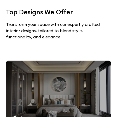
Top Designs We Offer
Transform your space with our expertly crafted
interior designs, tailored to blend style,
functionality, and elegance.