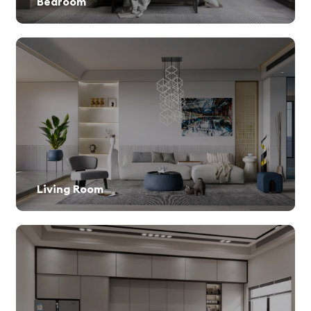
Bedroom
Living Room