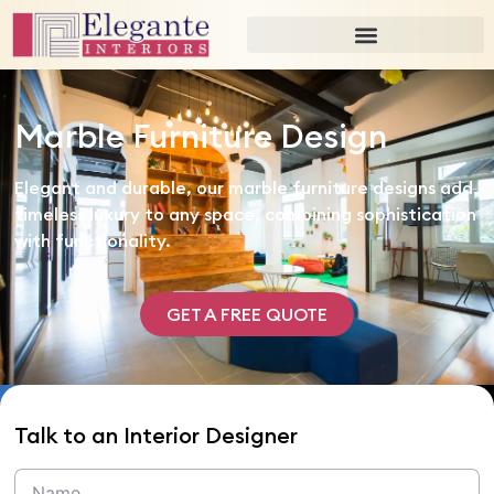
Marble Furniture Design
Elegant and durable, our marble furniture designs add
timeless luxury to any space, combining sophistication
with functionality.
GET A FREE QUOTE
Talk to an Interior Designer