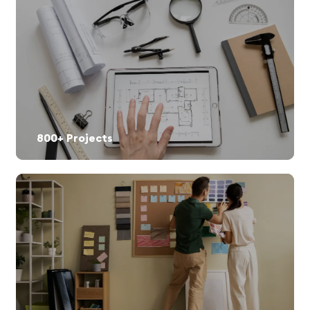
800+ Projects