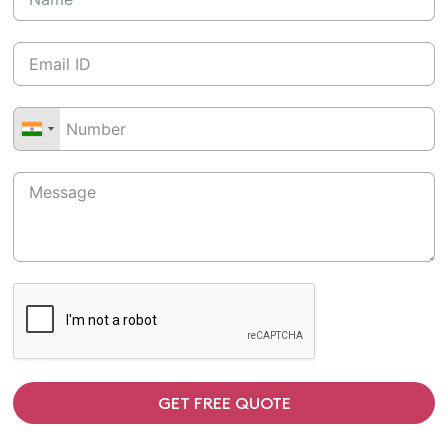
GET FREE QUOTE