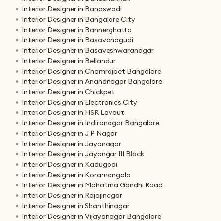
Interior Designer in Banaswadi
Interior Designer in Bangalore City
Interior Designer in Bannerghatta
Interior Designer in Basavanagudi
Interior Designer in Basaveshwaranagar
Interior Designer in Bellandur
Interior Designer in Chamrajpet Bangalore
Interior Designer in Anandnagar Bangalore
Interior Designer in Chickpet
Interior Designer in Electronics City
Interior Designer in HSR Layout
Interior Designer in Indiranagar Bangalore
Interior Designer in J P Nagar
Interior Designer in Jayanagar
Interior Designer in Jayangar III Block
Interior Designer in Kadugodi
Interior Designer in Koramangala
Interior Designer in Mahatma Gandhi Road
Interior Designer in Rajajinagar
Interior Designer in Shanthinagar
Interior Designer in Vijayanagar Bangalore