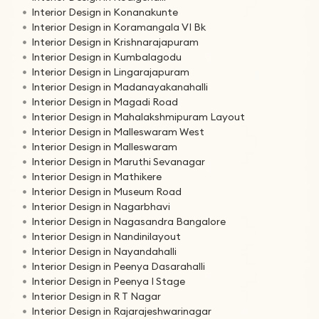
Interior Design in Konanakunte
Interior Design in Koramangala VI Bk
Interior Design in Krishnarajapuram
Interior Design in Kumbalagodu
Interior Design in Lingarajapuram
Interior Design in Madanayakanahalli
Interior Design in Magadi Road
Interior Design in Mahalakshmipuram Layout
Interior Design in Malleswaram West
Interior Design in Malleswaram
Interior Design in Maruthi Sevanagar
Interior Design in Mathikere
Interior Design in Museum Road
Interior Design in Nagarbhavi
Interior Design in Nagasandra Bangalore
Interior Design in Nandinilayout
Interior Design in Nayandahalli
Interior Design in Peenya Dasarahalli
Interior Design in Peenya I Stage
Interior Design in R T Nagar
Interior Design in Rajarajeshwarinagar