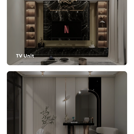
TV Unit