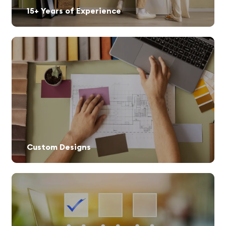
15+ Years of Experience
Custom Designs