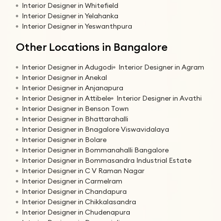
Interior Designer in Whitefield
Interior Designer in Yelahanka
Interior Designer in Yeswanthpura
Other Locations in Bangalore
Interior Designer in Adugodi
Interior Designer in Agram
Interior Designer in Anekal
Interior Designer in Anjanapura
Interior Designer in Attibele
Interior Designer in Avathi
Interior Designer in Benson Town
Interior Designer in Bhattarahalli
Interior Designer in Bnagalore Viswavidalaya
Interior Designer in Bolare
Interior Designer in Bommanahalli Bangalore
Interior Designer in Bommasandra Industrial Estate
Interior Designer in C V Raman Nagar
Interior Designer in Carmelram
Interior Designer in Chandapura
Interior Designer in Chikkalasandra
Interior Designer in Chudenapura