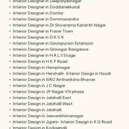
Interior Designer in Deepanjalinagar
Interior Designer in Doddanekkundi
Interior Designer in Domlur
Interior Designer in Dommasandra
Interior Designer in Dr Shivarama Karanth Nagar
Interior Designer in Fraser Town
Interior Designer in G K V K
Interior Designer in Gaviopuram Extension
Interior Designer in Girinagar Bangalore
Interior Designer in H A L II Stage
Interior Design in H K P Road
Interior Design in Hampinagar
Interior Design in Herohalli
Interior Design in Hoodi
Interior Design in ISRO Anthariksha Bhavan
Interior Design in J C Nagar
Interior Design in JP Nagar VIII phase
Interior Design in Jalahalli East
Interior Design in Jalahalli West
Interior Design in Jalahalli
Interior Design in Jeevanbhimanagar
Interior Design in Jigani
Interior Design in K G Road
Interior Design in Kodigehalli