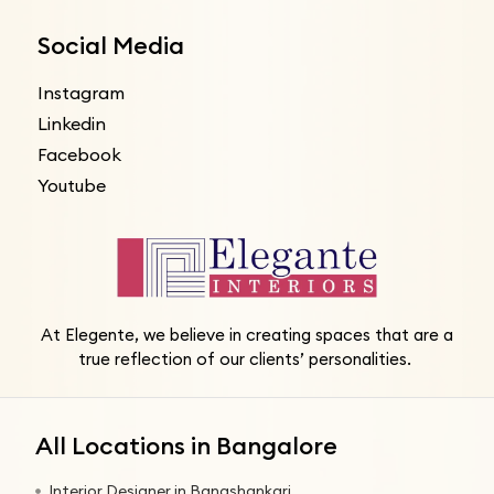
Social Media
Instagram
Linkedin
Facebook
Youtube
At Elegente, we believe in creating spaces that are a
true reflection of our clients’ personalities.
All Locations in Bangalore
Interior Designer in Banashankari