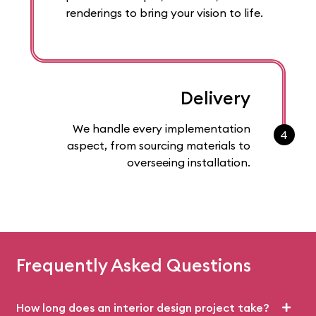
renderings to bring your vision to life.
Delivery
We handle every implementation
4
aspect, from sourcing materials to
overseeing installation.
Frequently Asked Questions
How long does an interior design project take?