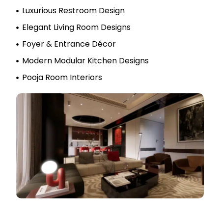
Luxurious Restroom Design
Elegant Living Room Designs
Foyer & Entrance Décor
Modern Modular Kitchen Designs
Pooja Room Interiors