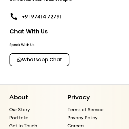
+91 97414 72791
Chat With Us
Speak With Us
Whatsapp Chat
About
Privacy
Our Story
Terms of Service
Portfolio
Privacy Policy
Get In Touch
Careers