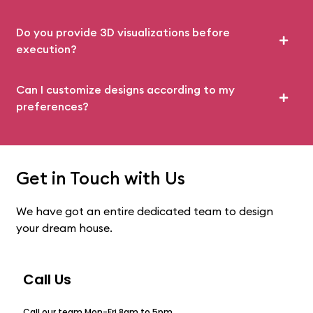
Do you provide 3D visualizations before
execution?
Can I customize designs according to my
preferences?
Get in Touch with Us
We have got an entire dedicated team to design
your dream house.
Call Us
Call our team Mon-Fri 8am to 5pm.