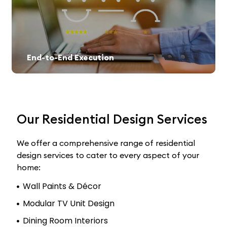
End-to-End Execution
Our Residential Design Services
We offer a comprehensive range of residential
design services to cater to every aspect of your
home:
Wall Paints & Décor
Modular TV Unit Design
Dining Room Interiors