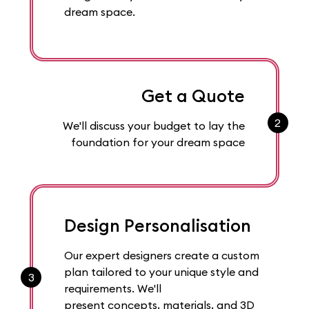
dream space.
Get a Quote
2
We'll discuss your budget to lay the
foundation for your dream space
Design Personalisation
Our expert designers create a custom
plan tailored to your unique style and
3
requirements. We'll
present concepts, materials, and 3D