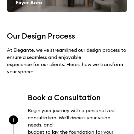
Foyer Area
Our Design Process
At Elegante, we’ve streamlined our design process to
ensure a seamless and enjoyable
experience for our clients. Here’s how we transform
your space:
Book a Consultation
Begin your journey with a personalized
consultation. We'll discuss your vision,
1
needs, and
budget to lay the foundation for your