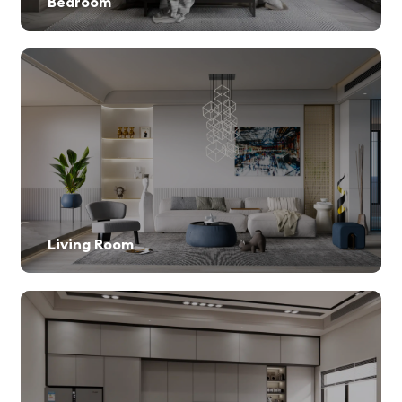
Bedroom
Living Room