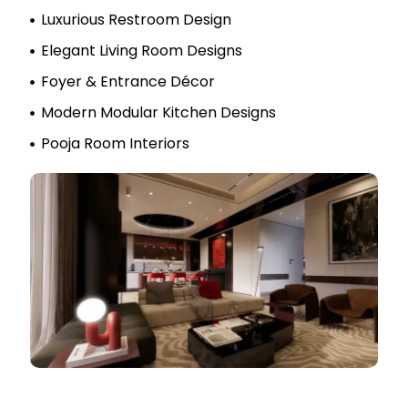
Luxurious Restroom Design
Elegant Living Room Designs
Foyer & Entrance Décor
Modern Modular Kitchen Designs
Pooja Room Interiors