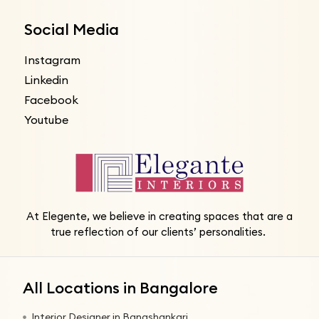
Social Media
Instagram
Linkedin
Facebook
Youtube
At Elegente, we believe in creating spaces that are a
true reflection of our clients’ personalities.
All Locations in Bangalore
Interior Designer in Banashankari