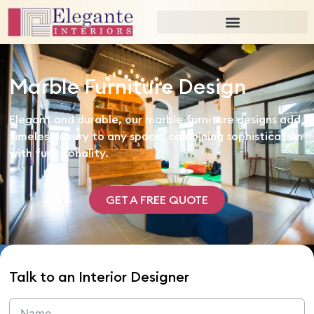
Marble Furniture Design
Elegant and durable, our marble furniture designs add
timeless luxury to any space, combining sophistication
with functionality.
GET A FREE QUOTE
Talk to an Interior Designer