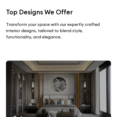
Top Designs We Offer
Transform your space with our expertly crafted
interior designs, tailored to blend style,
functionality, and elegance.