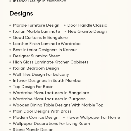
Interior Design in Yelahanka
Designs
Marble Furniture Design
Door Handle Classic
Italian Marble Laminate
New Granite Design
Good Curtains In Bangalore
Leather Finish Laminate Wardrobe
Best Interior Designers In Kannur
Designer Sunmica Sheet
High Gloss Laminate Kitchen Cabinets
Italian Bedroom Design
Wall Tiles Design For Balcony
Interior Designers In South Mumbai
Tap Design For Basin
Wardrobe Manufacturers In Bangalore
Wardrobe Manufacturers In Gurgaon
Wooden Dining Table Designs With Marble Top
Main Door Designs With Brass
Modern Cornice Design
Flower Wallpaper For Home
Wallpaper Decorations For Living Room
Stone Mandir Design