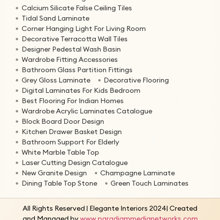
Calcium Silicate False Ceiling Tiles
Tidal Sand Laminate
Corner Hanging Light For Living Room
Decorative Terracotta Wall Tiles
Designer Pedestal Wash Basin
Wardrobe Fitting Accessories
Bathroom Glass Partition Fittings
Grey Gloss Laminate
Decorative Flooring
Digital Laminates For Kids Bedroom
Best Flooring For Indian Homes
Wardrobe Acrylic Laminates Catalogue
Block Board Door Design
Kitchen Drawer Basket Design
Bathroom Support For Elderly
White Marble Table Top
Laser Cutting Design Catalogue
New Granite Design
Champagne Laminate
Dining Table Top Stone
Green Touch Laminates
All Rights Reserved | Elegante Interiors 2024| Created
and Managed by
www.paradigmmedianetworks.com