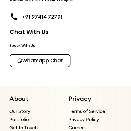
+91 97414 72791
Chat With Us
Speak With Us
Whatsapp Chat
About
Privacy
Our Story
Terms of Service
Portfolio
Privacy Policy
Get In Touch
Careers