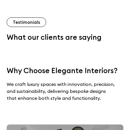
Testimonials
What our clients are saying
Why Choose Elegante Interiors?
We craft luxury spaces with innovation, precision,
and sustainability, delivering bespoke designs
that enhance both style and functionality.