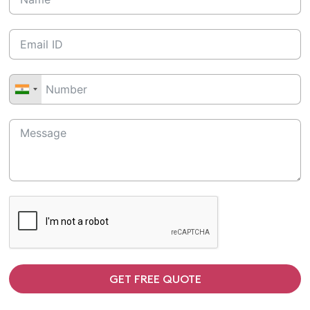
GET FREE QUOTE