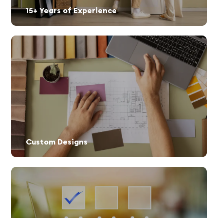
15+ Years of Experience
Custom Designs