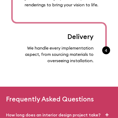
renderings to bring your vision to life.
Delivery
We handle every implementation
4
aspect, from sourcing materials to
overseeing installation.
Frequently Asked Questions
How long does an interior design project take?