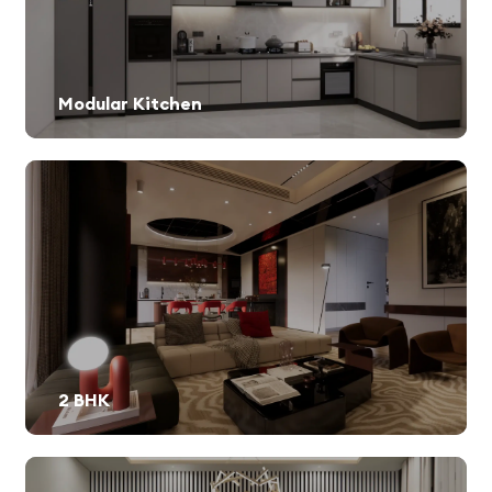
Modular Kitchen
2 BHK