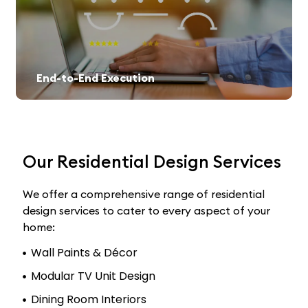
End-to-End Execution
Our Residential Design Services
We offer a comprehensive range of residential
design services to cater to every aspect of your
home:
Wall Paints & Décor
Modular TV Unit Design
Dining Room Interiors