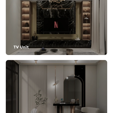
TV Unit