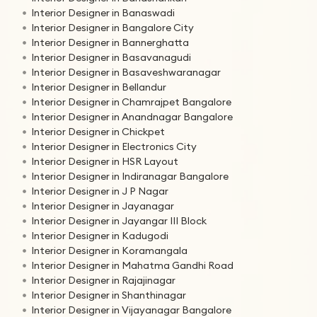
Interior Designer in Banaswadi
Interior Designer in Bangalore City
Interior Designer in Bannerghatta
Interior Designer in Basavanagudi
Interior Designer in Basaveshwaranagar
Interior Designer in Bellandur
Interior Designer in Chamrajpet Bangalore
Interior Designer in Anandnagar Bangalore
Interior Designer in Chickpet
Interior Designer in Electronics City
Interior Designer in HSR Layout
Interior Designer in Indiranagar Bangalore
Interior Designer in J P Nagar
Interior Designer in Jayanagar
Interior Designer in Jayangar III Block
Interior Designer in Kadugodi
Interior Designer in Koramangala
Interior Designer in Mahatma Gandhi Road
Interior Designer in Rajajinagar
Interior Designer in Shanthinagar
Interior Designer in Vijayanagar Bangalore