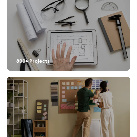
800+ Projects