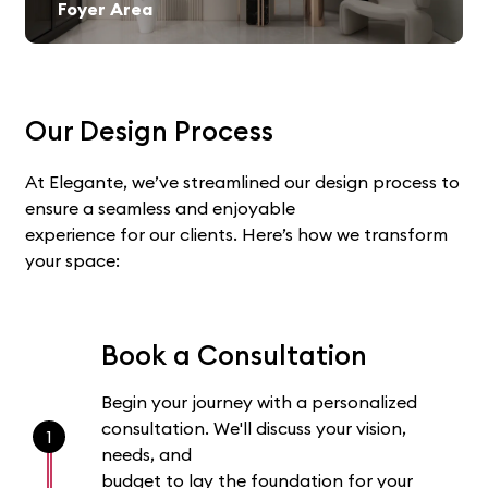
Foyer Area
Our Design Process
At Elegante, we’ve streamlined our design process to
ensure a seamless and enjoyable
experience for our clients. Here’s how we transform
your space:
Book a Consultation
Begin your journey with a personalized
consultation. We'll discuss your vision,
1
needs, and
budget to lay the foundation for your