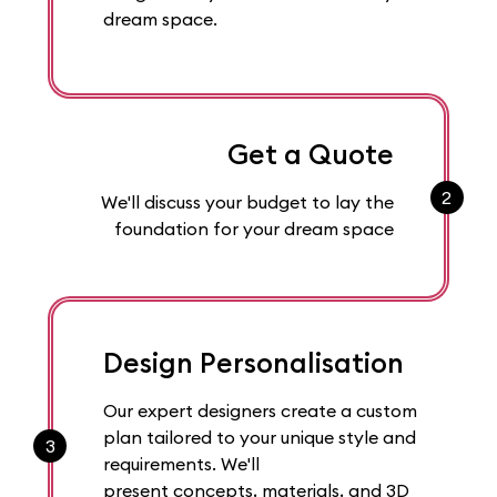
dream space.
Get a Quote
2
We'll discuss your budget to lay the
foundation for your dream space
Design Personalisation
Our expert designers create a custom
plan tailored to your unique style and
3
requirements. We'll
present concepts, materials, and 3D