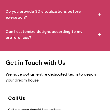
Do you provide 3D visualizations before
execution?
Can I customize designs according to my
preferences?
Get in Touch with Us
We have got an entire dedicated team to design
your dream house.
Call Us
Call our team Mon-Fri 8am to 5pm.