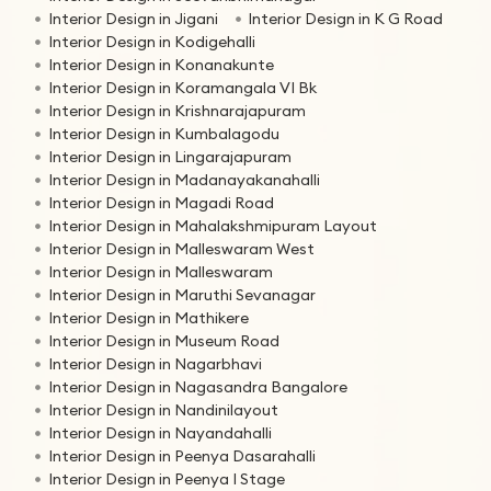
Interior Design in Jigani
Interior Design in K G Road
Interior Design in Kodigehalli
Interior Design in Konanakunte
Interior Design in Koramangala VI Bk
Interior Design in Krishnarajapuram
Interior Design in Kumbalagodu
Interior Design in Lingarajapuram
Interior Design in Madanayakanahalli
Interior Design in Magadi Road
Interior Design in Mahalakshmipuram Layout
Interior Design in Malleswaram West
Interior Design in Malleswaram
Interior Design in Maruthi Sevanagar
Interior Design in Mathikere
Interior Design in Museum Road
Interior Design in Nagarbhavi
Interior Design in Nagasandra Bangalore
Interior Design in Nandinilayout
Interior Design in Nayandahalli
Interior Design in Peenya Dasarahalli
Interior Design in Peenya I Stage