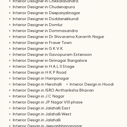
Interior Designer in Chikkalasandra
Interior Designer in Chudenapura
Interior Designer in Deepanjalinagar
Interior Designer in Doddanekkundi
Interior Designer in Domlur
Interior Designer in Dommasandra
Interior Designer in Dr Shivarama Karanth Nagar
Interior Designer in Fraser Town
Interior Designer in G K V K
Interior Designer in Gaviopuram Extension
Interior Designer in Girinagar Bangalore
Interior Designer in H A L II Stage
Interior Design in H K P Road
Interior Design in Hampinagar
Interior Design in Herohalli
Interior Design in Hoodi
Interior Design in ISRO Anthariksha Bhavan
Interior Design in J C Nagar
Interior Design in JP Nagar VIII phase
Interior Design in Jalahalli East
Interior Design in Jalahalli West
Interior Design in Jalahalli
Interior Design in Jeevanbhimanagar