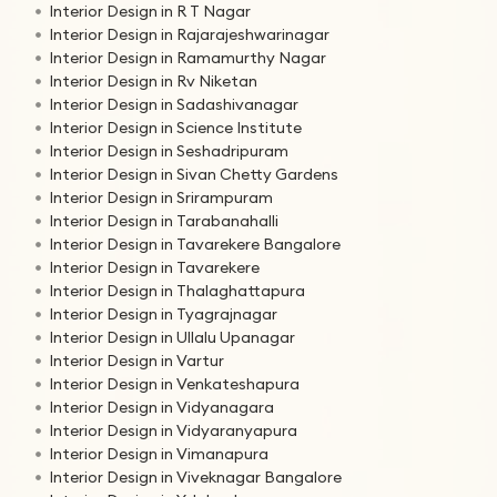
Interior Design in R T Nagar
Interior Design in Rajarajeshwarinagar
Interior Design in Ramamurthy Nagar
Interior Design in Rv Niketan
Interior Design in Sadashivanagar
Interior Design in Science Institute
Interior Design in Seshadripuram
Interior Design in Sivan Chetty Gardens
Interior Design in Srirampuram
Interior Design in Tarabanahalli
Interior Design in Tavarekere Bangalore
Interior Design in Tavarekere
Interior Design in Thalaghattapura
Interior Design in Tyagrajnagar
Interior Design in Ullalu Upanagar
Interior Design in Vartur
Interior Design in Venkateshapura
Interior Design in Vidyanagara
Interior Design in Vidyaranyapura
Interior Design in Vimanapura
Interior Design in Viveknagar Bangalore