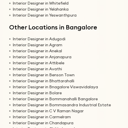
Interior Designer in Whitefield
Interior Designer in Yelahanka
Interior Designer in Yeswanthpura
Other Locations in Bangalore
Interior Designer in Adugodi
Interior Designer in Agram
Interior Designer in Anekal
Interior Designer in Anjanapura
Interior Designer in Attibele
Interior Designer in Avathi
Interior Designer in Benson Town
Interior Designer in Bhattarahalli
Interior Designer in Bnagalore Viswavidalaya
Interior Designer in Bolare
Interior Designer in Bommanahalli Bangalore
Interior Designer in Bommasandra Industrial Estate
Interior Designer in C V Raman Nagar
Interior Designer in Carmelram
Interior Designer in Chandapura