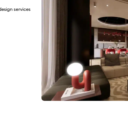
esign services