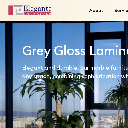
About
Servi
Grey Gloss Lamin
Elegant and durable, our marble furnitu
any space, combining sophistication wit