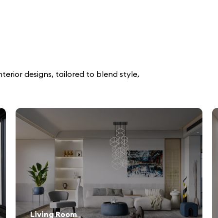
erior designs, tailored to blend style,
Living Room