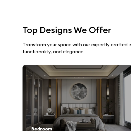
Top Designs We Offer
Transform your space with our expertly crafted int
functionality, and elegance.
Bedroom