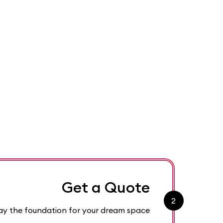
Get a Quote
2
 lay the foundation for your dream space