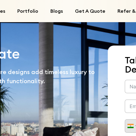
ces
Portfolio
Blogs
Get A Quote
Refer &
ate
Ta
De
re designs add timeless luxury to
h functionality.