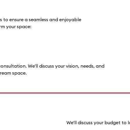
ss to ensure a seamless and enjoyable
orm your space:
onsultation. We'll discuss your vision, needs, and
dream space.
We'll discuss your budget to