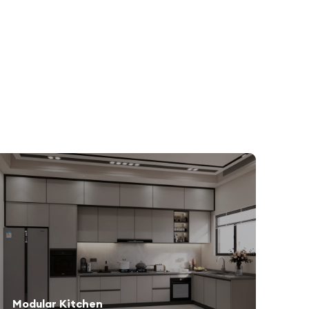
Modular Kitchen