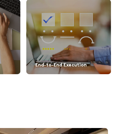
End-to-End Execution