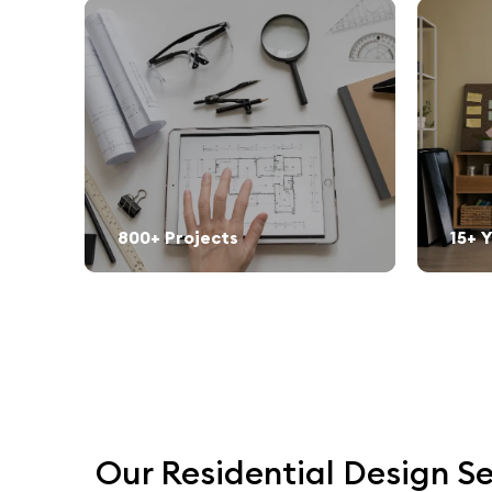
800+ Projects
15+ 
Our Residential Design Se