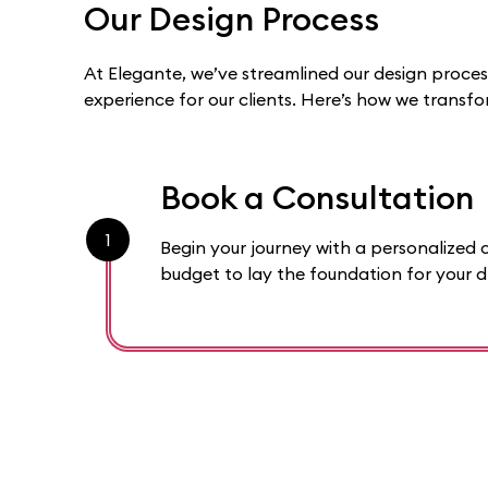
Our Design Process
At Elegante, we’ve streamlined our design proce
experience for our clients. Here’s how we transf
Book a Consultation
1
Begin your journey with a personalized c
budget to lay the foundation for your 