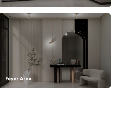
Foyer Area