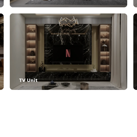
TV Unit