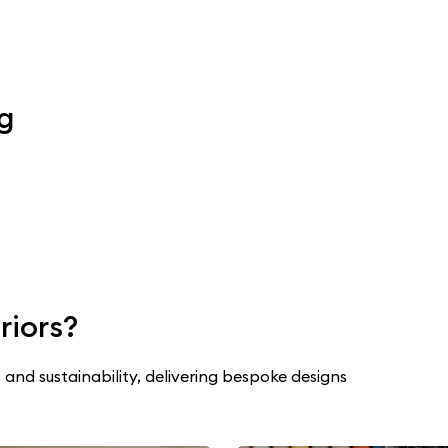
ng
riors?
 and sustainability, delivering bespoke designs