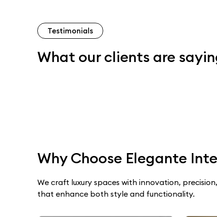
Testimonials
What our clients are sayi
Why Choose Elegante Inte
We craft luxury spaces with innovation, precision,
that enhance both style and functionality.