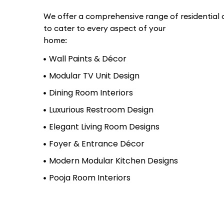
We offer a comprehensive range of residential d
to cater to every aspect of your
home:
Wall Paints & Décor
Modular TV Unit Design
Dining Room Interiors
Luxurious Restroom Design
Elegant Living Room Designs
Foyer & Entrance Décor
Modern Modular Kitchen Designs
Pooja Room Interiors