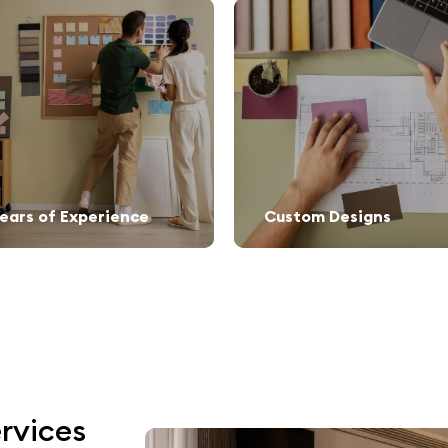
Years of Experience
Custom Designs
rvices