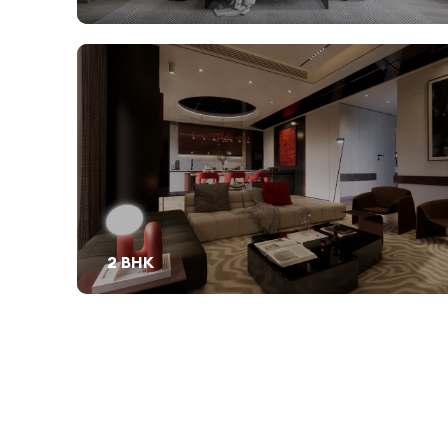
2 BHK