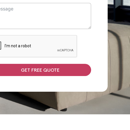
GET FREE QUOTE