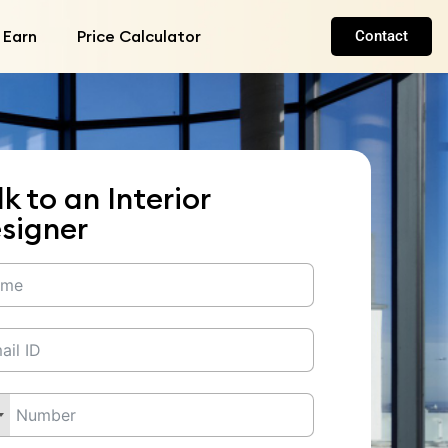
 Earn
Price Calculator
Contact
lk to an Interior
signer