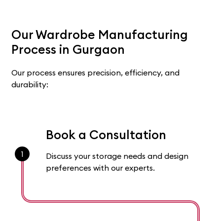
Our Wardrobe Manufacturing
Process in Gurgaon
Our process ensures precision, efficiency, and
durability:
Book a Consultation
1
Discuss your storage needs and design
preferences with our experts.