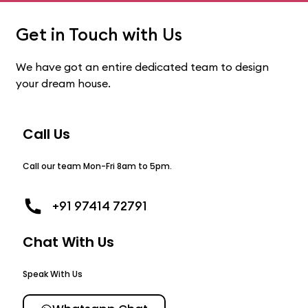
Get in Touch with Us
We have got an entire dedicated team to design
your dream house.
Call Us
Call our team Mon-Fri 8am to 5pm.
+91 97414 72791
Chat With Us
Speak With Us