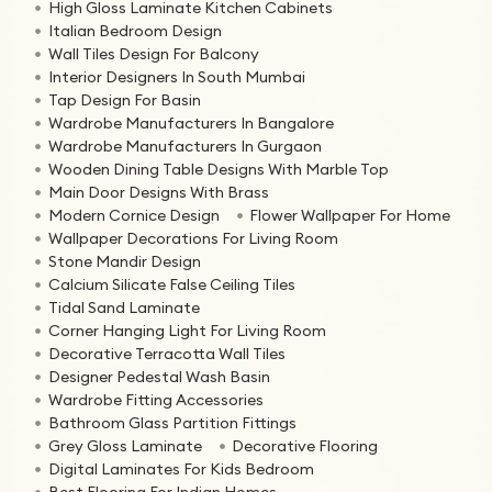
High Gloss Laminate Kitchen Cabinets
Italian Bedroom Design
Wall Tiles Design For Balcony
Interior Designers In South Mumbai
Tap Design For Basin
Wardrobe Manufacturers In Bangalore
Wardrobe Manufacturers In Gurgaon
Wooden Dining Table Designs With Marble Top
Main Door Designs With Brass
Modern Cornice Design
Flower Wallpaper For Home
Wallpaper Decorations For Living Room
Stone Mandir Design
Calcium Silicate False Ceiling Tiles
Tidal Sand Laminate
Corner Hanging Light For Living Room
Decorative Terracotta Wall Tiles
Designer Pedestal Wash Basin
Wardrobe Fitting Accessories
Bathroom Glass Partition Fittings
Grey Gloss Laminate
Decorative Flooring
Digital Laminates For Kids Bedroom