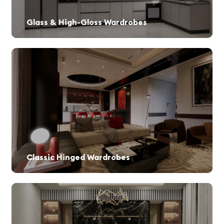
Glass & High-Gloss Wardrobes
Sophisticated designs that reflect modern trends.
Classic Hinged Wardrobes