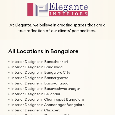
At Elegente, we believe in creating spaces that are a
true reflection of our clients’ personalities.
All Locations in Bangalore
Interior Designer in Banashankari
Interior Designer in Banaswadi
Interior Designer in Bangalore City
Interior Designer in Bannerghatta
Interior Designer in Basavanagudi
Interior Designer in Basaveshwaranagar
Interior Designer in Bellandur
Interior Designer in Chamrajpet Bangalore
Interior Designer in Anandnagar Bangalore
Interior Designer in Chickpet