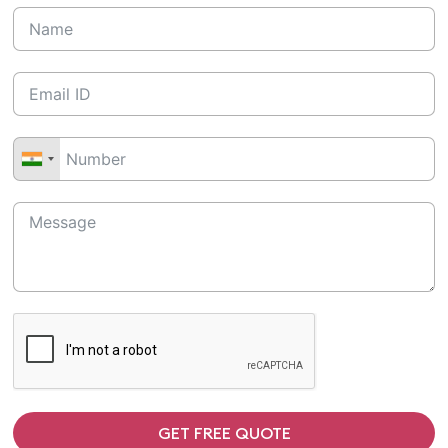
GET FREE QUOTE