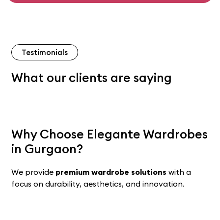
Testimonials
What our clients are saying
Why Choose Elegante Wardrobes
in Gurgaon?
We provide
premium wardrobe solutions
with a
focus on durability, aesthetics, and innovation.