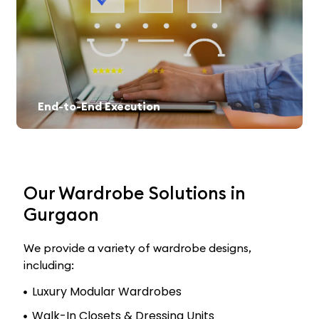
End-to-End Execution
From design selection to final installation, we offer a hassle-free experience.
Our Wardrobe Solutions in
Gurgaon
We provide a variety of wardrobe designs,
including:
Luxury Modular Wardrobes
Walk-In Closets & Dressing Units