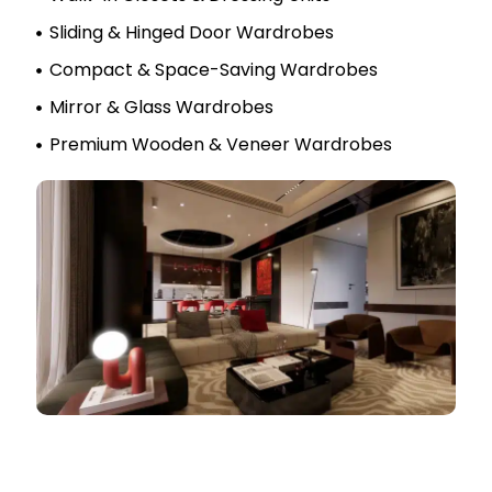
Sliding & Hinged Door Wardrobes
Compact & Space-Saving Wardrobes
Mirror & Glass Wardrobes
Premium Wooden & Veneer Wardrobes