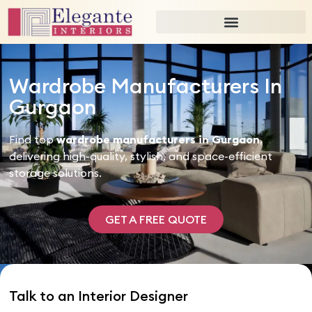
Wardrobe Manufacturers In
Gurgaon
Find top
wardrobe manufacturers in Gurgaon
,
delivering high-quality, stylish, and space-efficient
storage solutions.
GET A FREE QUOTE
Talk to an Interior Designer