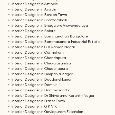
Interior Designer in Attibele
Interior Designer in Avathi
Interior Designer in Benson Town
Interior Designer in Bhattarahalli
Interior Designer in Bnagalore Viswavidalaya
Interior Designer in Bolare
Interior Designer in Bommanahalli Bangalore
Interior Designer in Bommasandra Industrial Estate
Interior Designer in C V Raman Nagar
Interior Designer in Carmelram
Interior Designer in Chandapura
Interior Designer in Chikkalasandra
Interior Designer in Chudenapura
Interior Designer in Deepanjalinagar
Interior Designer in Doddanekkundi
Interior Designer in Domlur
Interior Designer in Dommasandra
Interior Designer in Dr Shivarama Karanth Nagar
Interior Designer in Fraser Town
Interior Designer in G K V K
Interior Designer in Gaviopuram Extension