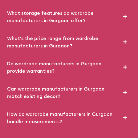
What storage features do wardrobe
manufacturers in Gurgaon offer?
What's the price range from wardrobe
manufacturers in Gurgaon?
Do wardrobe manufacturers in Gurgaon
provide warranties?
Can wardrobe manufacturers in Gurgaon
match existing decor?
How do wardrobe manufacturers in Gurgaon
handle measurements?