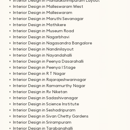
Interior Design in Mahalakshmipuram Layout
Interior Design in Malleswaram West
Interior Design in Malleswaram
Interior Design in Maruthi Sevanagar
Interior Design in Mathikere
Interior Design in Museum Road
Interior Design in Nagarbhavi
Interior Design in Nagasandra Bangalore
Interior Design in Nandinilayout
Interior Design in Nayandahalli
Interior Design in Peenya Dasarahalli
Interior Design in Peenya I Stage
Interior Design in R T Nagar
Interior Design in Rajarajeshwarinagar
Interior Design in Ramamurthy Nagar
Interior Design in Rv Niketan
Interior Design in Sadashivanagar
Interior Design in Science Institute
Interior Design in Seshadripuram
Interior Design in Sivan Chetty Gardens
Interior Design in Srirampuram
Interior Design in Tarabanahalli