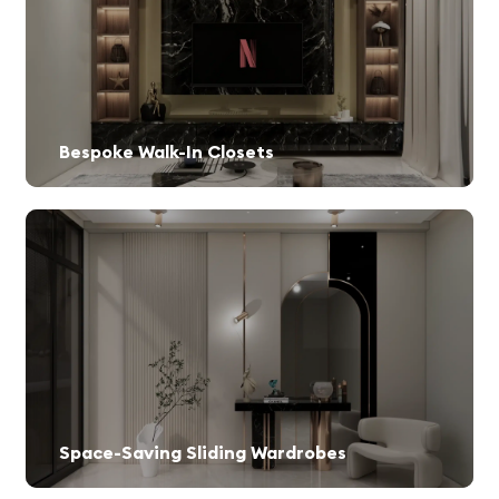
Bespoke Walk-In Closets
Custom-designed storage spaces for a luxurious experience.
Space-Saving Sliding Wardrobes
Perfect for maximizing space in compact rooms.