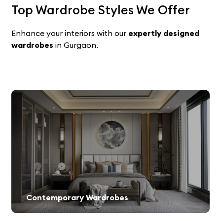
Top Wardrobe Styles We Offer
Enhance your interiors with our
expertly designed
wardrobes
in Gurgaon.
Contemporary Wardrobes
Minimalist and stylish storage solutions for modern homes.