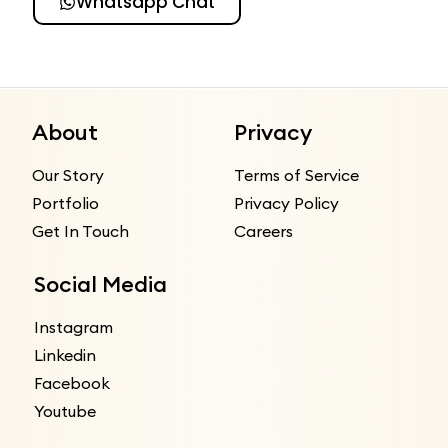
Whatsapp Chat
About
Privacy
Our Story
Terms of Service
Portfolio
Privacy Policy
Get In Touch
Careers
Social Media
Instagram
Linkedin
Facebook
Youtube