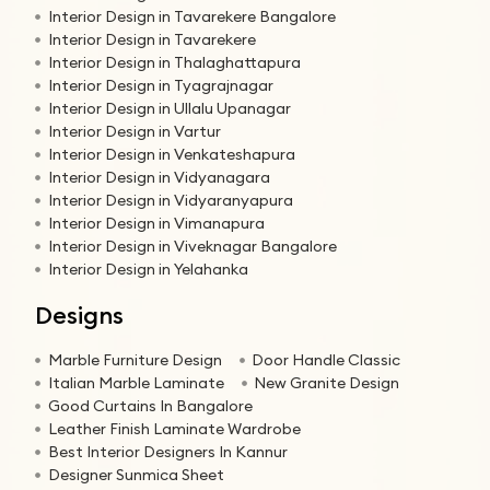
Interior Design in Tavarekere Bangalore
Interior Design in Tavarekere
Interior Design in Thalaghattapura
Interior Design in Tyagrajnagar
Interior Design in Ullalu Upanagar
Interior Design in Vartur
Interior Design in Venkateshapura
Interior Design in Vidyanagara
Interior Design in Vidyaranyapura
Interior Design in Vimanapura
Interior Design in Viveknagar Bangalore
Interior Design in Yelahanka
Designs
Marble Furniture Design
Door Handle Classic
Italian Marble Laminate
New Granite Design
Good Curtains In Bangalore
Leather Finish Laminate Wardrobe
Best Interior Designers In Kannur
Designer Sunmica Sheet