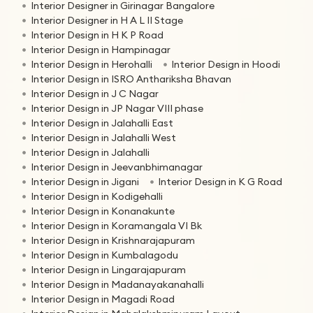
Interior Designer in Girinagar Bangalore
Interior Designer in H A L II Stage
Interior Design in H K P Road
Interior Design in Hampinagar
Interior Design in Herohalli
Interior Design in Hoodi
Interior Design in ISRO Anthariksha Bhavan
Interior Design in J C Nagar
Interior Design in JP Nagar VIII phase
Interior Design in Jalahalli East
Interior Design in Jalahalli West
Interior Design in Jalahalli
Interior Design in Jeevanbhimanagar
Interior Design in Jigani
Interior Design in K G Road
Interior Design in Kodigehalli
Interior Design in Konanakunte
Interior Design in Koramangala VI Bk
Interior Design in Krishnarajapuram
Interior Design in Kumbalagodu
Interior Design in Lingarajapuram
Interior Design in Madanayakanahalli
Interior Design in Magadi Road