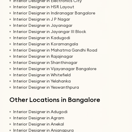
Interior Designer in Electronics City
Interior Designer in HSR Layout
Interior Designer in Indiranagar Bangalore
Interior Designer in J P Nagar
Interior Designer in Jayanagar
Interior Designer in Jayangar III Block
Interior Designer in Kadugodi
Interior Designer in Koramangala
Interior Designer in Mahatma Gandhi Road
Interior Designer in Rajajinagar
Interior Designer in Shanthinagar
Interior Designer in Vijayanagar Bangalore
Interior Designer in Whitefield
Interior Designer in Yelahanka
Interior Designer in Yeswanthpura
Other Locations in Bangalore
Interior Designer in Adugodi
Interior Designer in Agram
Interior Designer in Anekal
Interior Designer in Anjanapura