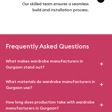
Our skilled team ensures a seamless
build and installation process.
Frequently Asked Questions
What makes wardrobe manufacturers in
Gurgaon stand out?
What materials do wardrobe manufacturers in
Gurgaon use?
How long does production take with wardrobe
manufacturers in Gurgaon?