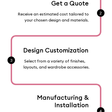
Get a Quote
2
Receive an estimated cost tailored to
your chosen design and materials.
Design Customization
3
Select from a variety of finishes,
layouts, and wardrobe accessories.
Manufacturing &
Installation
4