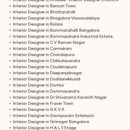
Interior Designer in Benson Town
Interior Designer in Bhattarahalli
Interior Designer in Bnagalore Viswavidalaya
Interior Designer in Bolare
Interior Designer in Bommanahalli Bangalore
Interior Designer in Bommasandra Industrial Estate
Interior Designer in C V Raman Nagar
Interior Designer in Carmelram
Interior Designer in Chandapura
Interior Designer in Chikkalasandra
Interior Designer in Chudenapura
Interior Designer in Deepanjalinagar
Interior Designer in Doddanekkundi
Interior Designer in Domlur
Interior Designer in Dommasandra
Interior Designer in Dr Shivarama Karanth Nagar
Interior Designer in Fraser Town
Interior Designer in G K V K
Interior Designer in Gaviopuram Extension
Interior Designer in Girinagar Bangalore
Interior Designer in H A L II Stage