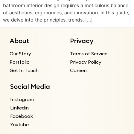
bathroom interior design requires a meticulous balance
of aesthetics, ergonomics, and innovation. In this guide,
we delve into the principles, trends, […]
About
Privacy
Our Story
Terms of Service
Portfolio
Privacy Policy
Get In Touch
Careers
Social Media
Instagram
Linkedin
Facebook
Youtube