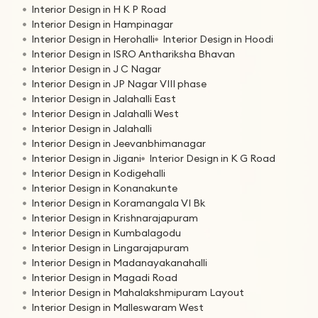
Interior Design in H K P Road
Interior Design in Hampinagar
Interior Design in Herohalli
Interior Design in Hoodi
Interior Design in ISRO Anthariksha Bhavan
Interior Design in J C Nagar
Interior Design in JP Nagar VIII phase
Interior Design in Jalahalli East
Interior Design in Jalahalli West
Interior Design in Jalahalli
Interior Design in Jeevanbhimanagar
Interior Design in Jigani
Interior Design in K G Road
Interior Design in Kodigehalli
Interior Design in Konanakunte
Interior Design in Koramangala VI Bk
Interior Design in Krishnarajapuram
Interior Design in Kumbalagodu
Interior Design in Lingarajapuram
Interior Design in Madanayakanahalli
Interior Design in Magadi Road
Interior Design in Mahalakshmipuram Layout
Interior Design in Malleswaram West