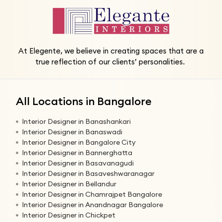
At Elegente, we believe in creating spaces that are a
true reflection of our clients’ personalities.
All Locations in Bangalore
Interior Designer in Banashankari
Interior Designer in Banaswadi
Interior Designer in Bangalore City
Interior Designer in Bannerghatta
Interior Designer in Basavanagudi
Interior Designer in Basaveshwaranagar
Interior Designer in Bellandur
Interior Designer in Chamrajpet Bangalore
Interior Designer in Anandnagar Bangalore
Interior Designer in Chickpet