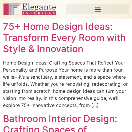
75+ Home Design Ideas:
Transform Every Room with
Style & Innovation
Home Design Ideas: Crafting Spaces That Reflect Your
Personality and Purpose Your home is more than four
walls—it’s a sanctuary, a statement, and a space where
life unfolds. Whether you’re renovating, redecorating, or
starting from scratch, home design ideas can turn your
vision into reality. In this comprehensive guide, we’ll
explore 75+ innovative concepts, from […]
Bathroom Interior Design:
Crafting Spaces of