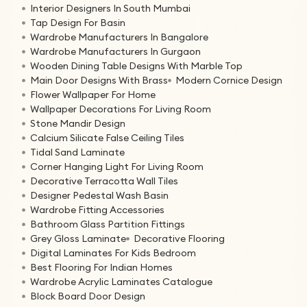
Interior Designers In South Mumbai
Tap Design For Basin
Wardrobe Manufacturers In Bangalore
Wardrobe Manufacturers In Gurgaon
Wooden Dining Table Designs With Marble Top
Main Door Designs With Brass
Modern Cornice Design
Flower Wallpaper For Home
Wallpaper Decorations For Living Room
Stone Mandir Design
Calcium Silicate False Ceiling Tiles
Tidal Sand Laminate
Corner Hanging Light For Living Room
Decorative Terracotta Wall Tiles
Designer Pedestal Wash Basin
Wardrobe Fitting Accessories
Bathroom Glass Partition Fittings
Grey Gloss Laminate
Decorative Flooring
Digital Laminates For Kids Bedroom
Best Flooring For Indian Homes
Wardrobe Acrylic Laminates Catalogue
Block Board Door Design