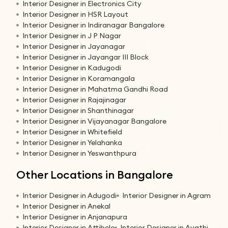
Interior Designer in Electronics City
Interior Designer in HSR Layout
Interior Designer in Indiranagar Bangalore
Interior Designer in J P Nagar
Interior Designer in Jayanagar
Interior Designer in Jayangar III Block
Interior Designer in Kadugodi
Interior Designer in Koramangala
Interior Designer in Mahatma Gandhi Road
Interior Designer in Rajajinagar
Interior Designer in Shanthinagar
Interior Designer in Vijayanagar Bangalore
Interior Designer in Whitefield
Interior Designer in Yelahanka
Interior Designer in Yeswanthpura
Other Locations in Bangalore
Interior Designer in Adugodi
Interior Designer in Agram
Interior Designer in Anekal
Interior Designer in Anjanapura
Interior Designer in Attibele
Interior Designer in Avathi