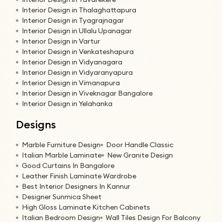
Interior Design in Thalaghattapura
Interior Design in Tyagrajnagar
Interior Design in Ullalu Upanagar
Interior Design in Vartur
Interior Design in Venkateshapura
Interior Design in Vidyanagara
Interior Design in Vidyaranyapura
Interior Design in Vimanapura
Interior Design in Viveknagar Bangalore
Interior Design in Yelahanka
Designs
Marble Furniture Design
Door Handle Classic
Italian Marble Laminate
New Granite Design
Good Curtains In Bangalore
Leather Finish Laminate Wardrobe
Best Interior Designers In Kannur
Designer Sunmica Sheet
High Gloss Laminate Kitchen Cabinets
Italian Bedroom Design
Wall Tiles Design For Balcony