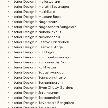
Interior Design in Malleswaram
Interior Design in Maruthi Sevanagar
Interior Design in Mathikere
Interior Design in Museum Road
Interior Design in Nagarbhavi
Interior Design in Nagasandra Bangalore
Interior Design in Nandinilayout
Interior Design in Nayandahalli
Interior Design in Peenya Dasarahalli
Interior Design in Peenya I Stage
Interior Design in R T Nagar
Interior Design in Rajarajeshwarinagar
Interior Design in Ramamurthy Nagar
Interior Design in Rv Niketan
Interior Design in Sadashivanagar
Interior Design in Science Institute
Interior Design in Seshadripuram
Interior Design in Sivan Chetty Gardens
Interior Design in Srirampuram
Interior Design in Tarabanahalli
Interior Design in Tavarekere Bangalore
Interior Design in Tavarekere