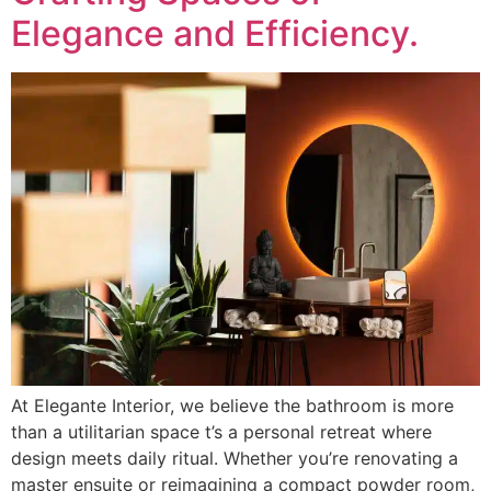
Elegance and Efficiency.
At Elegante Interior, we believe the bathroom is more
than a utilitarian space t’s a personal retreat where
design meets daily ritual. Whether you’re renovating a
master ensuite or reimagining a compact powder room,