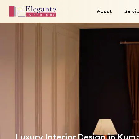
About
Servi
Luxury Interior Design in Ku