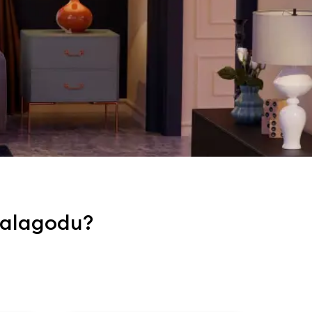
mbalagodu?