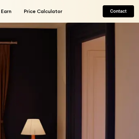
 Earn
Price Calculator
Contact