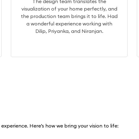
 the
After a month of extensive research,
ctly, and
chose Elegante Interiors for our proje
 life. Had
Currently, the project is underway, 
ng with
our experience so far has been excell
an.
xperience. Here’s how we bring your vision to life: