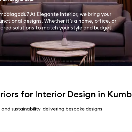
Kumbalagodu? At Elegante Interior, we bring your
unctional designs. Whether it’s a home, office, or
lored solutions to match your style and budget.
iors for Interior Design in Ku
 and sustainability, delivering bespoke designs