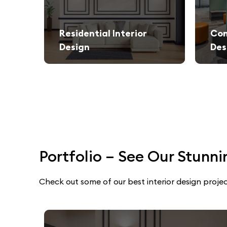
Residential Interior
Com
Design
Des
We create stylish and functional living spaces from modern apartments to luxury villas.
Elegant and productivity-boosti
Portfolio – See Our Stunni
Check out some of our best interior design projec