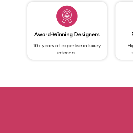
Award-Winning Designers
10+ years of expertise in luxury
Hi
interiors.