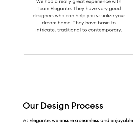
perience with
The design team translates
ve very good
visualization of your home perfe
 visualize your
the production team brings it to
e basic to
a wonderful experience worki
 contemporary.
Dilip, Priyanka, and Niranj
Our Design Process
At Elegante, we ensure a seamless and enjoyable e