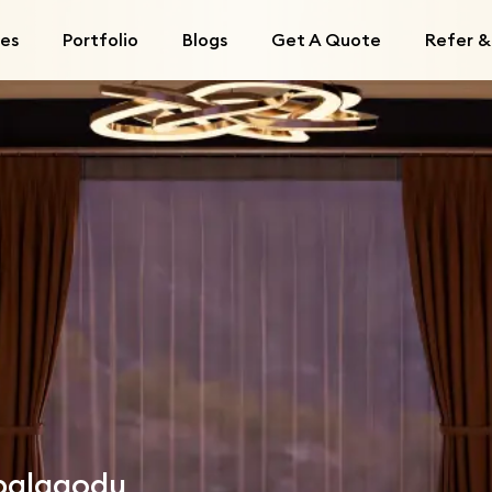
ces
Portfolio
Blogs
Get A Quote
Refer &
mbalagodu