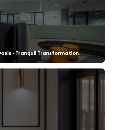
asis - Tranquil Transformation