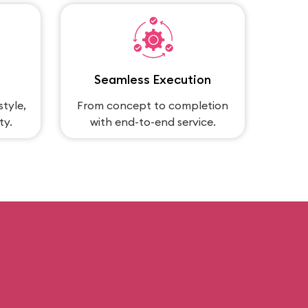
Seamless Execution
style,
From concept to completion
ty.
with end-to-end service.