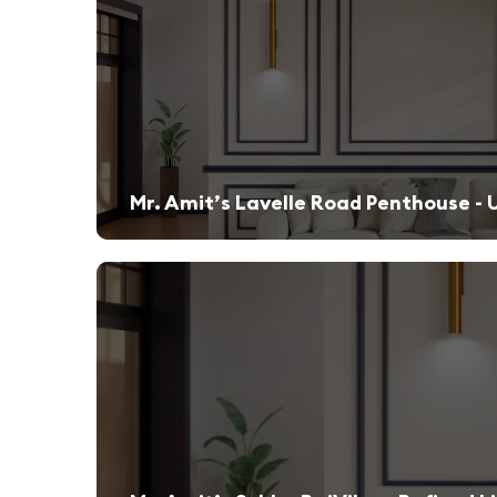
Mr. Amit’s Lavelle Road Penthouse - 
A sleek, modern retreat designed for both relaxation and high-end entertaining.