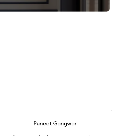
Gaurav Basu Roy