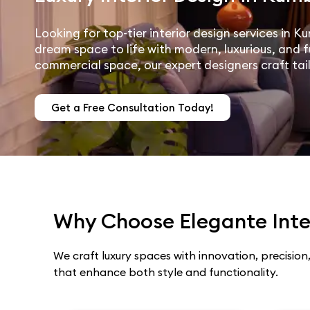
Looking for top-tier interior design services in 
dream space to life with modern, luxurious, and f
commercial space, our expert designers craft tai
Get a Free Consultation Today!
Why Choose Elegante Inter
We craft luxury spaces with innovation, precision,
that enhance both style and functionality.