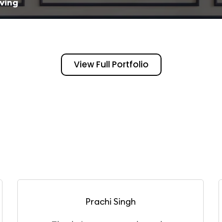
iving
View Full Portfolio
Puneet Gangwar