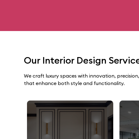
Our Interior Design Servi
We craft luxury spaces with innovation, precision,
that enhance both style and functionality.