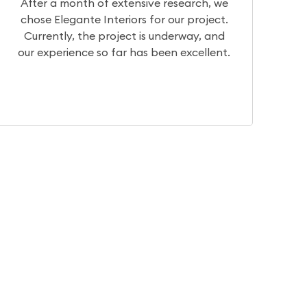
 we
We had a really great experience with
ct.
Team Elegante. They have very good
and
designers who can help you visualize your
ent.
dream home. They have basic to
intricate, traditional to contemporary.