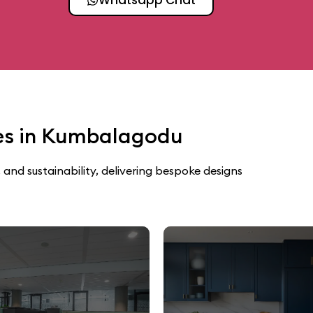
ces in Kumbalagodu
 and sustainability, delivering bespoke designs