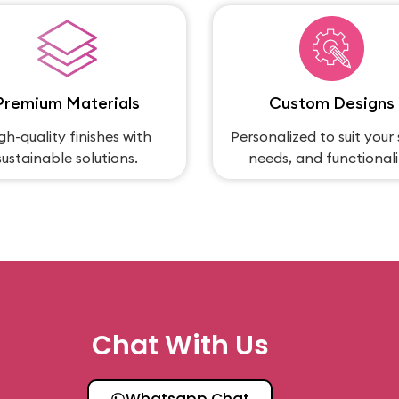
Premium Materials
Custom Designs
gh-quality finishes with
Personalized to suit your 
sustainable solutions.
needs, and functionali
Chat With Us
Whatsapp Chat