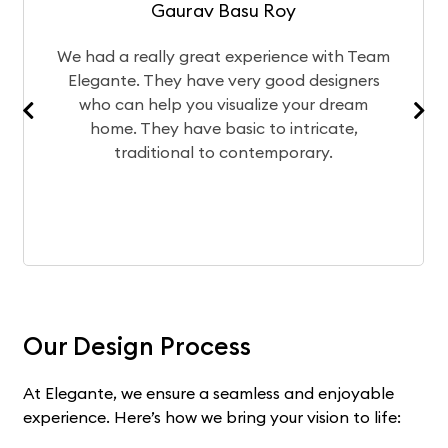
Gaurav Basu Roy
ad a really great experience with Team
The des
gante. They have very good designers
of you
o can help you visualize your dream
team
home. They have basic to intricate,
experie
traditional to contemporary.
Our Design Process
At Elegante, we ensure a seamless and enjoyable
experience. Here’s how we bring your vision to life: