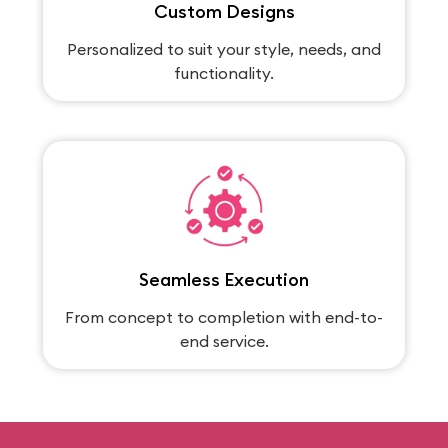
Custom Designs
Personalized to suit your style, needs, and
functionality.
Seamless Execution
From concept to completion with end-to-
end service.