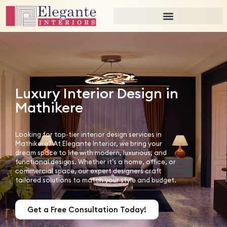
Luxury Interior Design in
Mathikere
Looking for top-tier interior design services in
Mathikere? At Elegante Interior, we bring your
dream space to life with modern, luxurious, and
functional designs. Whether it’s a home, office, or
commercial space, our expert designers craft
tailored solutions to match your style and budget.
Get a Free Consultation Today!