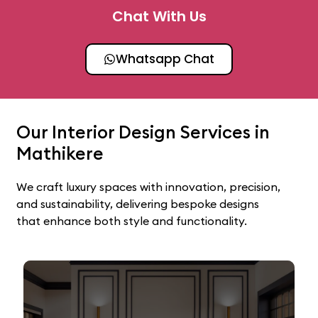
Chat With Us
Whatsapp Chat
Our Interior Design Services in
Mathikere
We craft luxury spaces with innovation, precision,
and sustainability, delivering bespoke designs
that enhance both style and functionality.