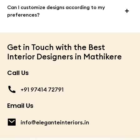
Can I customize designs according to my
preferences?
Get in Touch with the Best
Interior Designers in Mathikere
Call Us
+91 97414 72791
Email Us
info@eleganteinteriors.in