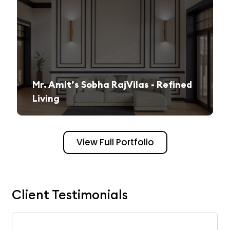
Mr. Amit’s Sobha RajVilas - Refined
Living
A seamless journey from vision to execution, creating a sophisticated and inviting space.
View Full Portfolio
Client Testimonials