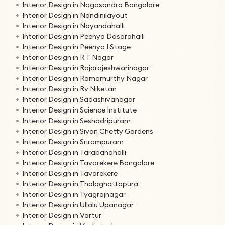
Interior Design in Nagasandra Bangalore
Interior Design in Nandinilayout
Interior Design in Nayandahalli
Interior Design in Peenya Dasarahalli
Interior Design in Peenya I Stage
Interior Design in R T Nagar
Interior Design in Rajarajeshwarinagar
Interior Design in Ramamurthy Nagar
Interior Design in Rv Niketan
Interior Design in Sadashivanagar
Interior Design in Science Institute
Interior Design in Seshadripuram
Interior Design in Sivan Chetty Gardens
Interior Design in Srirampuram
Interior Design in Tarabanahalli
Interior Design in Tavarekere Bangalore
Interior Design in Tavarekere
Interior Design in Thalaghattapura
Interior Design in Tyagrajnagar
Interior Design in Ullalu Upanagar
Interior Design in Vartur