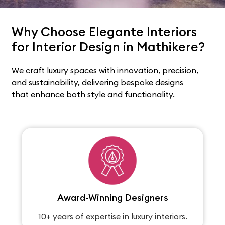
Why Choose Elegante Interiors
for Interior Design in Mathikere?
We craft luxury spaces with innovation, precision,
and sustainability, delivering bespoke designs
that enhance both style and functionality.
Award-Winning Designers
10+ years of expertise in luxury interiors.