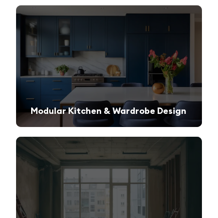
Modular Kitchen & Wardrobe Design
Innovative storage solutions with a sleek and modern finish.