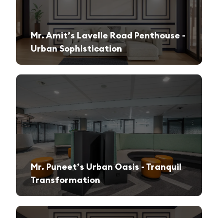
Mr. Amit’s Lavelle Road Penthouse -
Urban Sophistication
A sleek, modern retreat designed for both relaxation and high-end entertaining.
Mr. Puneet’s Urban Oasis - Tranquil
Transformation
A 1970s apartment reimagined into a serene and functional family sanctuary.