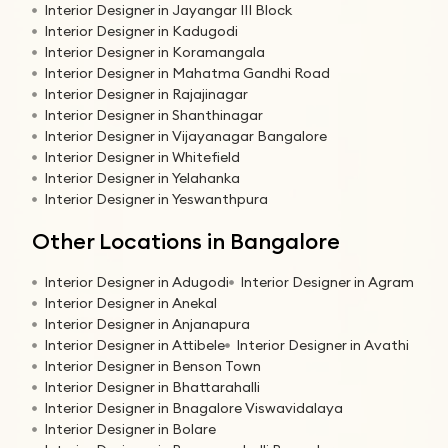
Interior Designer in Jayangar III Block
Interior Designer in Kadugodi
Interior Designer in Koramangala
Interior Designer in Mahatma Gandhi Road
Interior Designer in Rajajinagar
Interior Designer in Shanthinagar
Interior Designer in Vijayanagar Bangalore
Interior Designer in Whitefield
Interior Designer in Yelahanka
Interior Designer in Yeswanthpura
Other Locations in Bangalore
Interior Designer in Adugodi
Interior Designer in Agram
Interior Designer in Anekal
Interior Designer in Anjanapura
Interior Designer in Attibele
Interior Designer in Avathi
Interior Designer in Benson Town
Interior Designer in Bhattarahalli
Interior Designer in Bnagalore Viswavidalaya
Interior Designer in Bolare