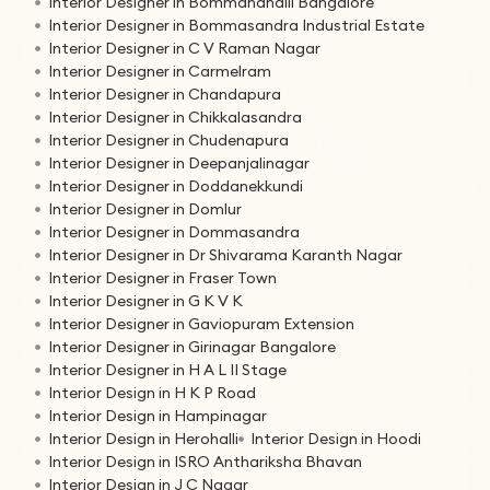
Interior Designer in Bommanahalli Bangalore
Interior Designer in Bommasandra Industrial Estate
Interior Designer in C V Raman Nagar
Interior Designer in Carmelram
Interior Designer in Chandapura
Interior Designer in Chikkalasandra
Interior Designer in Chudenapura
Interior Designer in Deepanjalinagar
Interior Designer in Doddanekkundi
Interior Designer in Domlur
Interior Designer in Dommasandra
Interior Designer in Dr Shivarama Karanth Nagar
Interior Designer in Fraser Town
Interior Designer in G K V K
Interior Designer in Gaviopuram Extension
Interior Designer in Girinagar Bangalore
Interior Designer in H A L II Stage
Interior Design in H K P Road
Interior Design in Hampinagar
Interior Design in Herohalli
Interior Design in Hoodi
Interior Design in ISRO Anthariksha Bhavan
Interior Design in J C Nagar