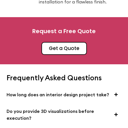
installation for a flawless finish.
Request a Free Quote
Get a Quote
Frequently Asked Questions
How long does an interior design project take?
Do you provide 3D visualizations before
execution?