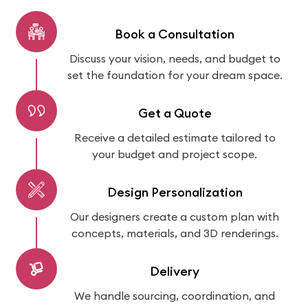
Book a Consultation
Discuss your vision, needs, and budget to
set the foundation for your dream space.
Get a Quote
Receive a detailed estimate tailored to
your budget and project scope.
Design Personalization
Our designers create a custom plan with
concepts, materials, and 3D renderings.
Delivery
We handle sourcing, coordination, and