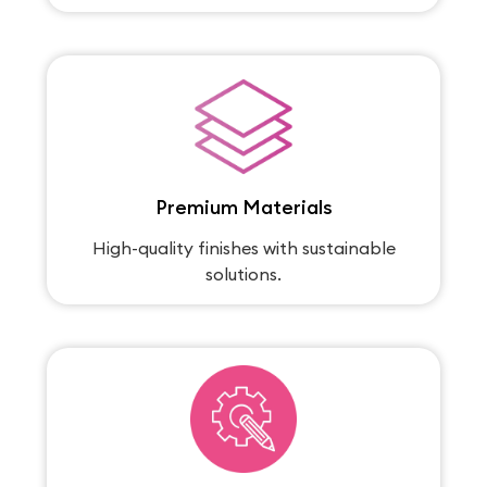
Premium Materials
High-quality finishes with sustainable
solutions.