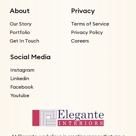
About
Privacy
Our Story
Terms of Service
Portfolio
Privacy Policy
Get In Touch
Careers
Social Media
Instagram
Linkedin
Facebook
Youtube