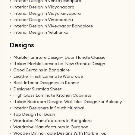
Interior Design in Venkateshapura
Interior Design in Vidyanagara
Interior Design in Vidyaranyapura
Interior Design in Vimanapura
Interior Design in Viveknagar Bangalore
Interior Design in Yelahanka
Designs
Marble Furniture Design
Door Handle Classic
Italian Marble Laminate
New Granite Design
Good Curtains In Bangalore
Leather Finish Laminate Wardrobe
Best Interior Designers In Kannur
Designer Sunmica Sheet
High Gloss Laminate Kitchen Cabinets
Italian Bedroom Design
Wall Tiles Design For Balcony
Interior Designers In South Mumbai
Tap Design For Basin
Wardrobe Manufacturers In Bangalore
Wardrobe Manufacturers In Gurgaon
Wooden Dining Table Designs With Marble Top