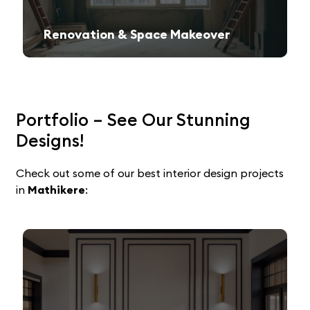
Renovation & Space Makeover
Give your old space a fresh, contemporary look with expert remodeling.
Portfolio – See Our Stunning
Designs!
Check out some of our best interior design projects
in
Mathikere
: