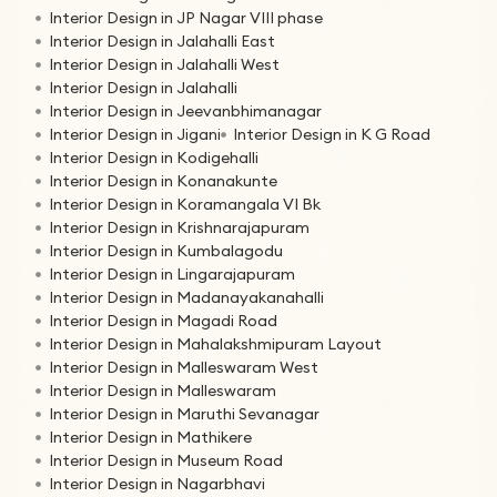
Interior Design in JP Nagar VIII phase
Interior Design in Jalahalli East
Interior Design in Jalahalli West
Interior Design in Jalahalli
Interior Design in Jeevanbhimanagar
Interior Design in Jigani
Interior Design in K G Road
Interior Design in Kodigehalli
Interior Design in Konanakunte
Interior Design in Koramangala VI Bk
Interior Design in Krishnarajapuram
Interior Design in Kumbalagodu
Interior Design in Lingarajapuram
Interior Design in Madanayakanahalli
Interior Design in Magadi Road
Interior Design in Mahalakshmipuram Layout
Interior Design in Malleswaram West
Interior Design in Malleswaram
Interior Design in Maruthi Sevanagar
Interior Design in Mathikere
Interior Design in Museum Road
Interior Design in Nagarbhavi