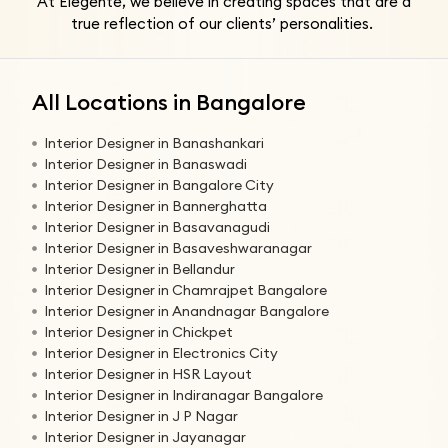
At Elegente, we believe in creating spaces that are a
true reflection of our clients’ personalities.
All Locations in Bangalore
Interior Designer in Banashankari
Interior Designer in Banaswadi
Interior Designer in Bangalore City
Interior Designer in Bannerghatta
Interior Designer in Basavanagudi
Interior Designer in Basaveshwaranagar
Interior Designer in Bellandur
Interior Designer in Chamrajpet Bangalore
Interior Designer in Anandnagar Bangalore
Interior Designer in Chickpet
Interior Designer in Electronics City
Interior Designer in HSR Layout
Interior Designer in Indiranagar Bangalore
Interior Designer in J P Nagar
Interior Designer in Jayanagar