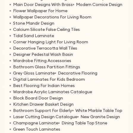
Main Door Designs With Brass
Modern Cornice Design
Flower Wallpaper For Home
Wallpaper Decorations For Living Room
Stone Mandir Design
Calcium Silicate False Ceiling Tiles
Tidal Sand Laminate
Corner Hanging Light For Living Room
Decorative Terracotta Wall Tiles
Designer Pedestal Wash Basin
Wardrobe Fitting Accessories
Bathroom Glass Partition Fittings
Grey Gloss Laminate
Decorative Flooring
Digital Laminates For Kids Bedroom
Best Flooring For Indian Homes
Wardrobe Acrylic Laminates Catalogue
Block Board Door Design
Kitchen Drawer Basket Design
Bathroom Support For Elderly
White Marble Table Top
Laser Cutting Design Catalogue
New Granite Design
Champagne Laminate
Dining Table Top Stone
Green Touch Laminates