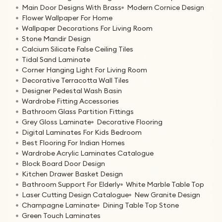
Main Door Designs With Brass
Modern Cornice Design
Flower Wallpaper For Home
Wallpaper Decorations For Living Room
Stone Mandir Design
Calcium Silicate False Ceiling Tiles
Tidal Sand Laminate
Corner Hanging Light For Living Room
Decorative Terracotta Wall Tiles
Designer Pedestal Wash Basin
Wardrobe Fitting Accessories
Bathroom Glass Partition Fittings
Grey Gloss Laminate
Decorative Flooring
Digital Laminates For Kids Bedroom
Best Flooring For Indian Homes
Wardrobe Acrylic Laminates Catalogue
Block Board Door Design
Kitchen Drawer Basket Design
Bathroom Support For Elderly
White Marble Table Top
Laser Cutting Design Catalogue
New Granite Design
Champagne Laminate
Dining Table Top Stone
Green Touch Laminates