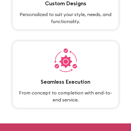
Custom Designs
Personalized to suit your style, needs, and
functionality.
Seamless Execution
From concept to completion with end-to-
end service.