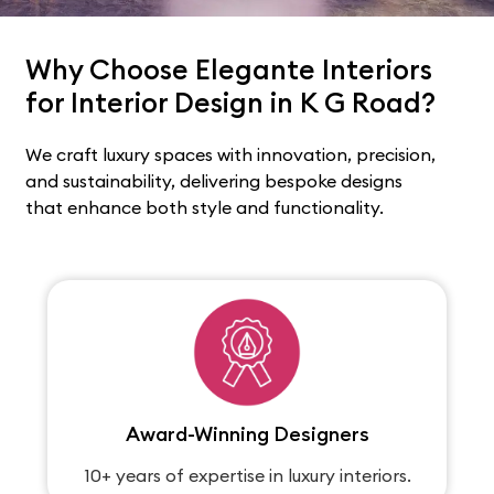
Why Choose Elegante Interiors
for Interior Design in K G Road?
We craft luxury spaces with innovation, precision,
and sustainability, delivering bespoke designs
that enhance both style and functionality.
Award-Winning Designers
10+ years of expertise in luxury interiors.