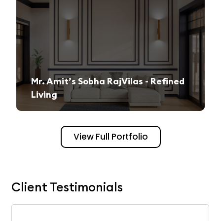
Mr. Amit’s Sobha RajVilas - Refined
Living
A seamless journey from vision to execution, creating a sophisticated and inviting space.
View Full Portfolio
Client Testimonials