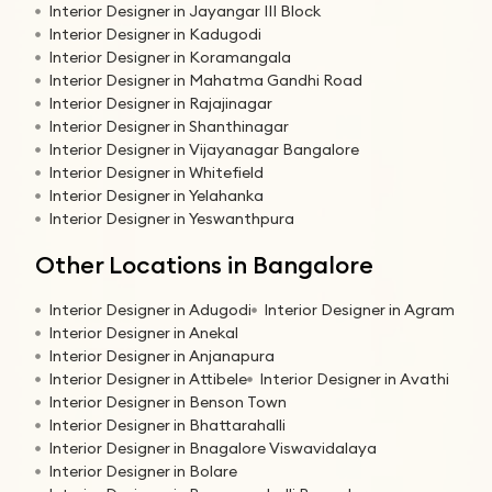
Interior Designer in Jayangar III Block
Interior Designer in Kadugodi
Interior Designer in Koramangala
Interior Designer in Mahatma Gandhi Road
Interior Designer in Rajajinagar
Interior Designer in Shanthinagar
Interior Designer in Vijayanagar Bangalore
Interior Designer in Whitefield
Interior Designer in Yelahanka
Interior Designer in Yeswanthpura
Other Locations in Bangalore
Interior Designer in Adugodi
Interior Designer in Agram
Interior Designer in Anekal
Interior Designer in Anjanapura
Interior Designer in Attibele
Interior Designer in Avathi
Interior Designer in Benson Town
Interior Designer in Bhattarahalli
Interior Designer in Bnagalore Viswavidalaya
Interior Designer in Bolare