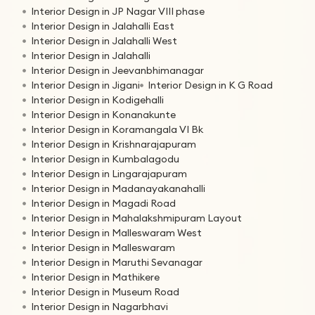
Interior Design in JP Nagar VIII phase
Interior Design in Jalahalli East
Interior Design in Jalahalli West
Interior Design in Jalahalli
Interior Design in Jeevanbhimanagar
Interior Design in Jigani
Interior Design in K G Road
Interior Design in Kodigehalli
Interior Design in Konanakunte
Interior Design in Koramangala VI Bk
Interior Design in Krishnarajapuram
Interior Design in Kumbalagodu
Interior Design in Lingarajapuram
Interior Design in Madanayakanahalli
Interior Design in Magadi Road
Interior Design in Mahalakshmipuram Layout
Interior Design in Malleswaram West
Interior Design in Malleswaram
Interior Design in Maruthi Sevanagar
Interior Design in Mathikere
Interior Design in Museum Road
Interior Design in Nagarbhavi