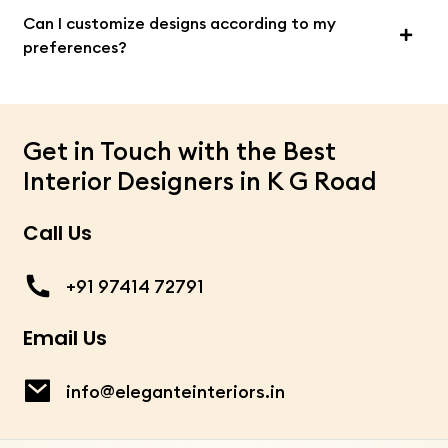
Can I customize designs according to my
preferences?
Get in Touch with the Best
Interior Designers in K G Road
Call Us
+91 97414 72791
Email Us
info@eleganteinteriors.in