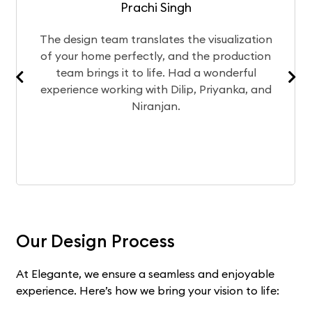
Prachi Singh
ign team translates the visualization
After a
r home perfectly, and the production
chose E
 brings it to life. Had a wonderful
Currentl
nce working with Dilip, Priyanka, and
exper
Niranjan.
Our Design Process
At Elegante, we ensure a seamless and enjoyable
experience. Here’s how we bring your vision to life: