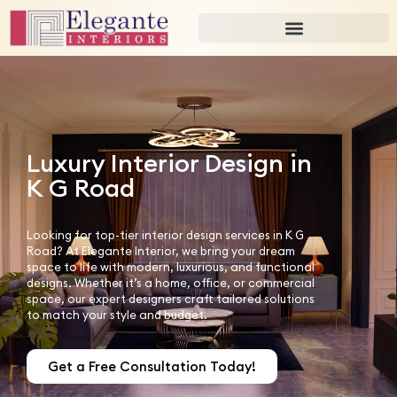
Luxury Interior Design in
K G Road
Looking for top-tier interior design services in K G
Road? At Elegante Interior, we bring your dream
space to life with modern, luxurious, and functional
designs. Whether it’s a home, office, or commercial
space, our expert designers craft tailored solutions
to match your style and budget.
Get a Free Consultation Today!