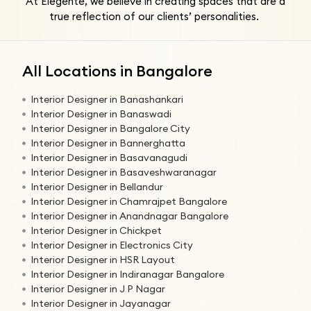
At Elegente, we believe in creating spaces that are a
true reflection of our clients’ personalities.
All Locations in Bangalore
Interior Designer in Banashankari
Interior Designer in Banaswadi
Interior Designer in Bangalore City
Interior Designer in Bannerghatta
Interior Designer in Basavanagudi
Interior Designer in Basaveshwaranagar
Interior Designer in Bellandur
Interior Designer in Chamrajpet Bangalore
Interior Designer in Anandnagar Bangalore
Interior Designer in Chickpet
Interior Designer in Electronics City
Interior Designer in HSR Layout
Interior Designer in Indiranagar Bangalore
Interior Designer in J P Nagar
Interior Designer in Jayanagar