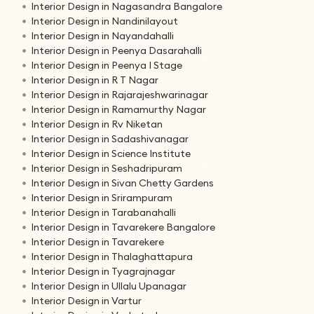
Interior Design in Nagasandra Bangalore
Interior Design in Nandinilayout
Interior Design in Nayandahalli
Interior Design in Peenya Dasarahalli
Interior Design in Peenya I Stage
Interior Design in R T Nagar
Interior Design in Rajarajeshwarinagar
Interior Design in Ramamurthy Nagar
Interior Design in Rv Niketan
Interior Design in Sadashivanagar
Interior Design in Science Institute
Interior Design in Seshadripuram
Interior Design in Sivan Chetty Gardens
Interior Design in Srirampuram
Interior Design in Tarabanahalli
Interior Design in Tavarekere Bangalore
Interior Design in Tavarekere
Interior Design in Thalaghattapura
Interior Design in Tyagrajnagar
Interior Design in Ullalu Upanagar
Interior Design in Vartur