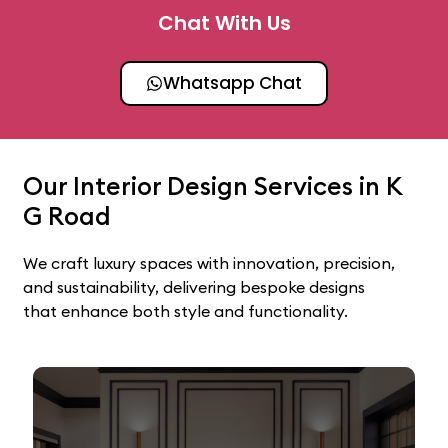
Chat With Us
Whatsapp Chat
Our Interior Design Services in K
G Road
We craft luxury spaces with innovation, precision,
and sustainability, delivering bespoke designs
that enhance both style and functionality.