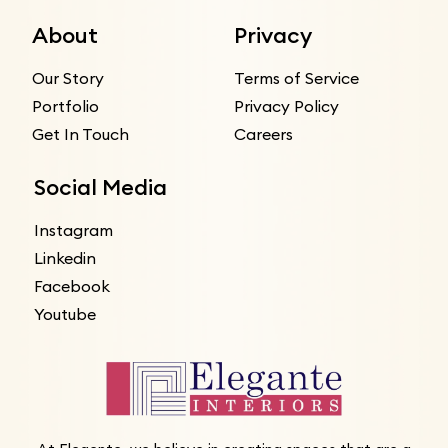
About
Privacy
Our Story
Terms of Service
Portfolio
Privacy Policy
Get In Touch
Careers
Social Media
Instagram
Linkedin
Facebook
Youtube