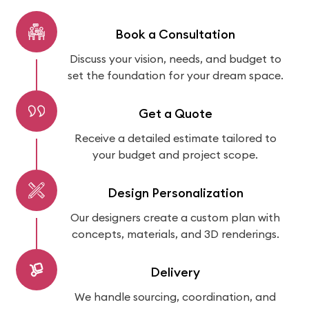
Book a Consultation
Discuss your vision, needs, and budget to
set the foundation for your dream space.
Get a Quote
Receive a detailed estimate tailored to
your budget and project scope.
Design Personalization
Our designers create a custom plan with
concepts, materials, and 3D renderings.
Delivery
We handle sourcing, coordination, and