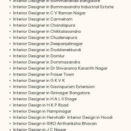
Interior Designer in Bommanahalli Bangalore
Interior Designer in Bommasandra Industrial Estate
Interior Designer in C V Raman Nagar
Interior Designer in Carmelram
Interior Designer in Chandapura
Interior Designer in Chikkalasandra
Interior Designer in Chudenapura
Interior Designer in Deepanjalinagar
Interior Designer in Doddanekkundi
Interior Designer in Domlur
Interior Designer in Dommasandra
Interior Designer in Dr Shivarama Karanth Nagar
Interior Designer in Fraser Town
Interior Designer in G K V K
Interior Designer in Gaviopuram Extension
Interior Designer in Girinagar Bangalore
Interior Designer in H A L II Stage
Interior Design in H K P Road
Interior Design in Hampinagar
Interior Design in Herohalli
Interior Design in Hoodi
Interior Design in ISRO Anthariksha Bhavan
Interior Design in J C Nagar