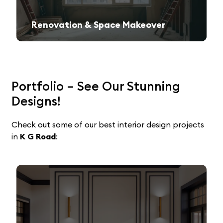
Renovation & Space Makeover
Give your old space a fresh, contemporary look with expert remodeling.
Portfolio – See Our Stunning
Designs!
Check out some of our best interior design projects
in
K G Road
: