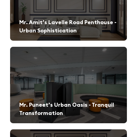
Mr. Amit’s Lavelle Road Penthouse -
Urban Sophistication
A sleek, modern retreat designed for both relaxation and high-end entertaining.
Mr. Puneet’s Urban Oasis - Tranquil
Transformation
A 1970s apartment reimagined into a serene and functional family sanctuary.