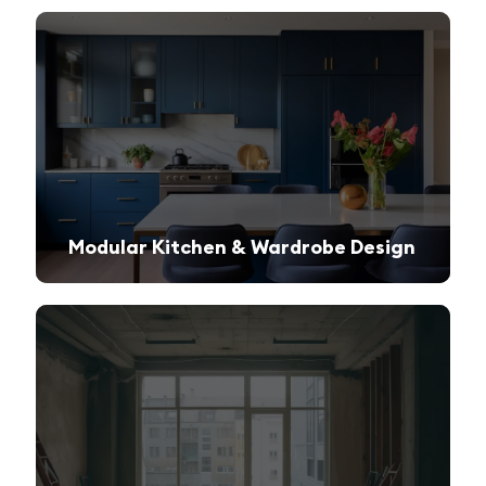
Modular Kitchen & Wardrobe Design
Innovative storage solutions with a sleek and modern finish.