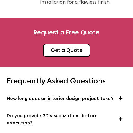
installation for a flawless finish.
Request a Free Quote
Get a Quote
Frequently Asked Questions
How long does an interior design project take?
Do you provide 3D visualizations before
execution?