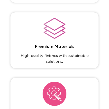
Premium Materials
High-quality finishes with sustainable
solutions.