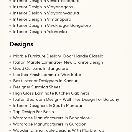
Interior Design in Venkateshapura
Interior Design in Vidyanagara
Interior Design in Vidyaranyapura
Interior Design in Vimanapura
Interior Design in Viveknagar Bangalore
Interior Design in Yelahanka
Designs
Marble Furniture Design
Door Handle Classic
Italian Marble Laminate
New Granite Design
Good Curtains In Bangalore
Leather Finish Laminate Wardrobe
Best Interior Designers In Kannur
Designer Sunmica Sheet
High Gloss Laminate Kitchen Cabinets
Italian Bedroom Design
Wall Tiles Design For Balcony
Interior Designers In South Mumbai
Tap Design For Basin
Wardrobe Manufacturers In Bangalore
Wardrobe Manufacturers In Gurgaon
Wooden Dining Table Designs With Marble Top