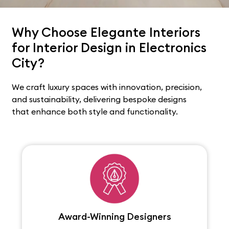
Why Choose Elegante Interiors
for Interior Design in Electronics
City?
We craft luxury spaces with innovation, precision,
and sustainability, delivering bespoke designs
that enhance both style and functionality.
Award-Winning Designers