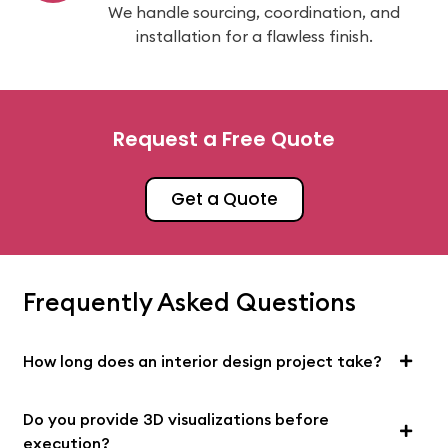
We handle sourcing, coordination, and
installation for a flawless finish.
Request a Free Quote
Get a Quote
Frequently Asked Questions
How long does an interior design project take?
Do you provide 3D visualizations before
execution?