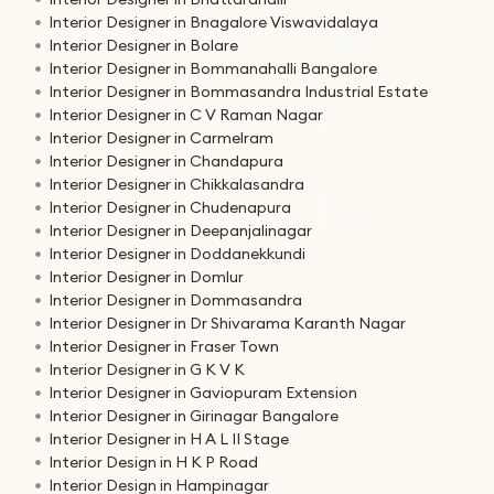
Interior Designer in Bnagalore Viswavidalaya
Interior Designer in Bolare
Interior Designer in Bommanahalli Bangalore
Interior Designer in Bommasandra Industrial Estate
Interior Designer in C V Raman Nagar
Interior Designer in Carmelram
Interior Designer in Chandapura
Interior Designer in Chikkalasandra
Interior Designer in Chudenapura
Interior Designer in Deepanjalinagar
Interior Designer in Doddanekkundi
Interior Designer in Domlur
Interior Designer in Dommasandra
Interior Designer in Dr Shivarama Karanth Nagar
Interior Designer in Fraser Town
Interior Designer in G K V K
Interior Designer in Gaviopuram Extension
Interior Designer in Girinagar Bangalore
Interior Designer in H A L II Stage
Interior Design in H K P Road
Interior Design in Hampinagar