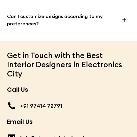
Can I customize designs according to my
preferences?
Get in Touch with the Best
Interior Designers in Electronics
City
Call Us
+91 97414 72791
Email Us