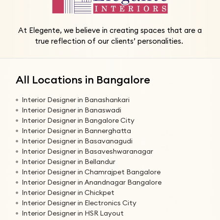
At Elegente, we believe in creating spaces that are a
true reflection of our clients’ personalities.
All Locations in Bangalore
Interior Designer in Banashankari
Interior Designer in Banaswadi
Interior Designer in Bangalore City
Interior Designer in Bannerghatta
Interior Designer in Basavanagudi
Interior Designer in Basaveshwaranagar
Interior Designer in Bellandur
Interior Designer in Chamrajpet Bangalore
Interior Designer in Anandnagar Bangalore
Interior Designer in Chickpet
Interior Designer in Electronics City
Interior Designer in HSR Layout