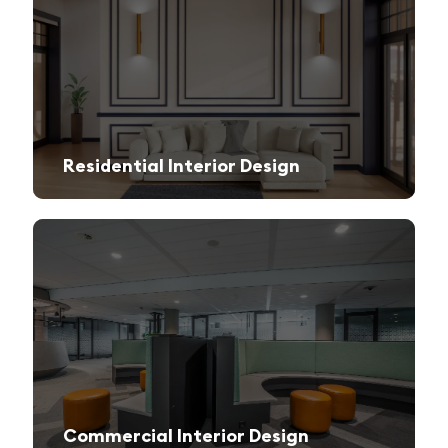
Residential Interior Design
We create stylish and functional living spaces from modern apartments to luxury villas.
Commercial Interior Design