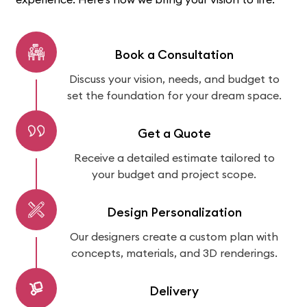
Book a Consultation
Discuss your vision, needs, and budget to
set the foundation for your dream space.
Get a Quote
Receive a detailed estimate tailored to
your budget and project scope.
Design Personalization
Our designers create a custom plan with
concepts, materials, and 3D renderings.
Delivery