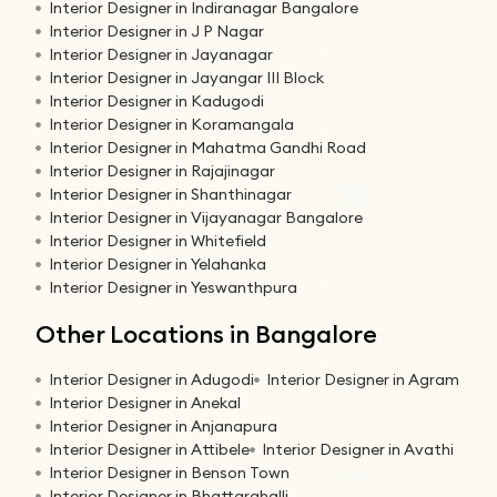
Interior Designer in Indiranagar Bangalore
Interior Designer in J P Nagar
Interior Designer in Jayanagar
Interior Designer in Jayangar III Block
Interior Designer in Kadugodi
Interior Designer in Koramangala
Interior Designer in Mahatma Gandhi Road
Interior Designer in Rajajinagar
Interior Designer in Shanthinagar
Interior Designer in Vijayanagar Bangalore
Interior Designer in Whitefield
Interior Designer in Yelahanka
Interior Designer in Yeswanthpura
Other Locations in Bangalore
Interior Designer in Adugodi
Interior Designer in Agram
Interior Designer in Anekal
Interior Designer in Anjanapura
Interior Designer in Attibele
Interior Designer in Avathi
Interior Designer in Benson Town
Interior Designer in Bhattarahalli