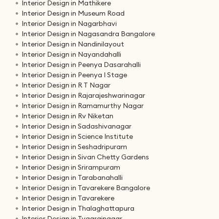
Interior Design in Mathikere
Interior Design in Museum Road
Interior Design in Nagarbhavi
Interior Design in Nagasandra Bangalore
Interior Design in Nandinilayout
Interior Design in Nayandahalli
Interior Design in Peenya Dasarahalli
Interior Design in Peenya I Stage
Interior Design in R T Nagar
Interior Design in Rajarajeshwarinagar
Interior Design in Ramamurthy Nagar
Interior Design in Rv Niketan
Interior Design in Sadashivanagar
Interior Design in Science Institute
Interior Design in Seshadripuram
Interior Design in Sivan Chetty Gardens
Interior Design in Srirampuram
Interior Design in Tarabanahalli
Interior Design in Tavarekere Bangalore
Interior Design in Tavarekere
Interior Design in Thalaghattapura
Interior Design in Tyagrajnagar