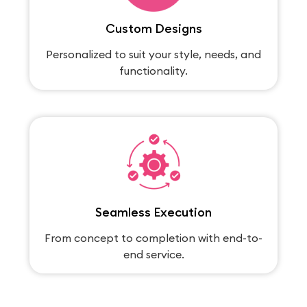
Custom Designs
Personalized to suit your style, needs, and
functionality.
Seamless Execution
From concept to completion with end-to-
end service.