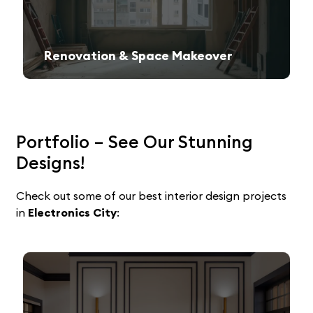
Renovation & Space Makeover
Give your old space a fresh, contemporary look with expert remodeling.
Portfolio – See Our Stunning
Designs!
Check out some of our best interior design projects
in
Electronics
City
: