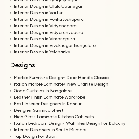
Interior Design in Ullalu Upanagar
Interior Design in Vartur
Interior Design in Venkateshapura
Interior Design in Vidyanagara
Interior Design in Vidyaranyapura
Interior Design in Vimanapura
Interior Design in Viveknagar Bangalore
Interior Design in Yelahanka
Designs
Marble Furniture Design
Door Handle Classic
Italian Marble Laminate
New Granite Design
Good Curtains In Bangalore
Leather Finish Laminate Wardrobe
Best Interior Designers In Kannur
Designer Sunmica Sheet
High Gloss Laminate Kitchen Cabinets
Italian Bedroom Design
Wall Tiles Design For Balcony
Interior Designers In South Mumbai
Tap Design For Basin