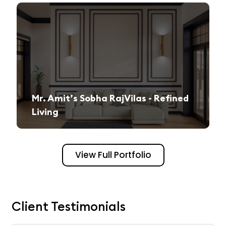
Mr. Amit’s Sobha RajVilas - Refined
Living
A seamless journey from vision to execution, creating a sophisticated and inviting space.
View Full Portfolio
Client Testimonials