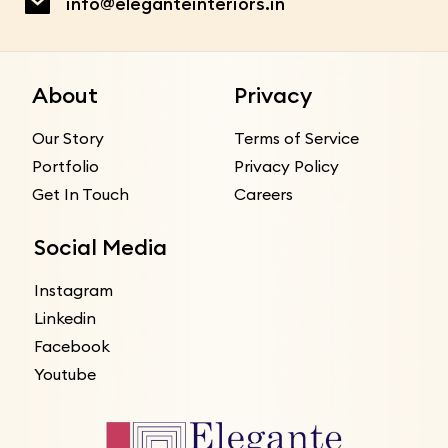
info@eleganteinteriors.in
About
Privacy
Our Story
Terms of Service
Portfolio
Privacy Policy
Get In Touch
Careers
Social Media
Instagram
Linkedin
Facebook
Youtube