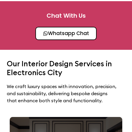
Chat With Us
Whatsapp Chat
Our Interior Design Services in
Electronics City
We craft luxury spaces with innovation, precision,
and sustainability, delivering bespoke designs
that enhance both style and functionality.