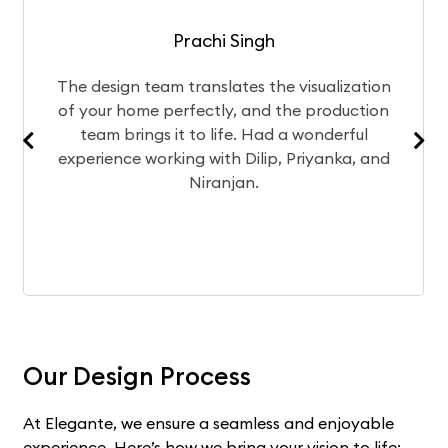
Prachi Singh
team translates the visualization
After a mon
me perfectly, and the production
chose Elega
ngs it to life. Had a wonderful
Currently, th
working with Dilip, Priyanka, and
experience
Niranjan.
Our Design Process
At Elegante, we ensure a seamless and enjoyable
experience. Here’s how we bring your vision to life: