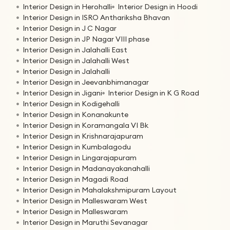
Interior Design in Herohalli
Interior Design in Hoodi
Interior Design in ISRO Anthariksha Bhavan
Interior Design in J C Nagar
Interior Design in JP Nagar VIII phase
Interior Design in Jalahalli East
Interior Design in Jalahalli West
Interior Design in Jalahalli
Interior Design in Jeevanbhimanagar
Interior Design in Jigani
Interior Design in K G Road
Interior Design in Kodigehalli
Interior Design in Konanakunte
Interior Design in Koramangala VI Bk
Interior Design in Krishnarajapuram
Interior Design in Kumbalagodu
Interior Design in Lingarajapuram
Interior Design in Madanayakanahalli
Interior Design in Magadi Road
Interior Design in Mahalakshmipuram Layout
Interior Design in Malleswaram West
Interior Design in Malleswaram
Interior Design in Maruthi Sevanagar