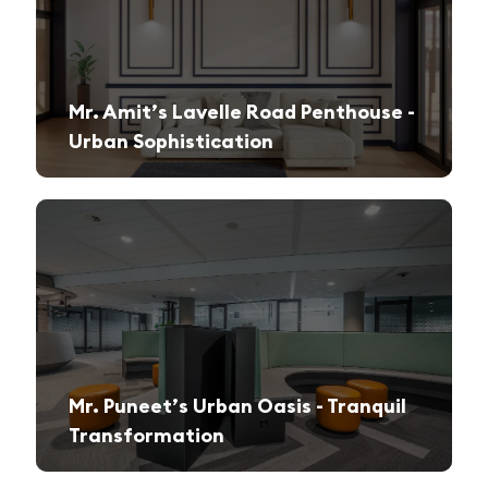
Mr. Amit’s Lavelle Road Penthouse -
Urban Sophistication
A sleek, modern retreat designed for both relaxation and high-end entertaining.
Mr. Puneet’s Urban Oasis - Tranquil
Transformation
A 1970s apartment reimagined into a serene and functional family sanctuary.