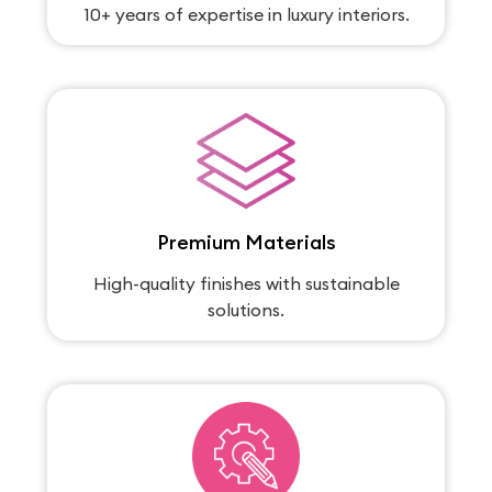
10+ years of expertise in luxury interiors.
Premium Materials
High-quality finishes with sustainable
solutions.