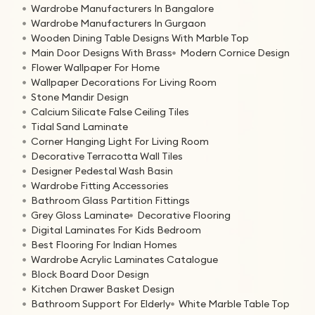
Wardrobe Manufacturers In Bangalore
Wardrobe Manufacturers In Gurgaon
Wooden Dining Table Designs With Marble Top
Main Door Designs With Brass
Modern Cornice Design
Flower Wallpaper For Home
Wallpaper Decorations For Living Room
Stone Mandir Design
Calcium Silicate False Ceiling Tiles
Tidal Sand Laminate
Corner Hanging Light For Living Room
Decorative Terracotta Wall Tiles
Designer Pedestal Wash Basin
Wardrobe Fitting Accessories
Bathroom Glass Partition Fittings
Grey Gloss Laminate
Decorative Flooring
Digital Laminates For Kids Bedroom
Best Flooring For Indian Homes
Wardrobe Acrylic Laminates Catalogue
Block Board Door Design
Kitchen Drawer Basket Design
Bathroom Support For Elderly
White Marble Table Top