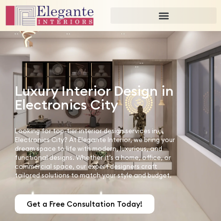
Luxury Interior Design in
Electronics City
Looking for top-tier interior design services in
Electronics City? At Elegante Interior, we bring your
dream space to life with modern, luxurious, and
functional designs. Whether it’s a home, office, or
commercial space, our expert designers craft
tailored solutions to match your style and budget.
Get a Free Consultation Today!