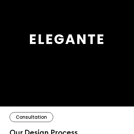
ELEGANTE
Consultation
Our Design Process