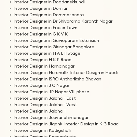
Interior Designer in Doddanekkundi
Interior Designer in Domlur
Interior Designer in Dommasandra
Interior Designer in Dr Shivarama Karanth Nagar
Interior Designer in Fraser Town
Interior Designer in G K V K
Interior Designer in Gaviopuram Extension
Interior Designer in Girinagar Bangalore
Interior Designer in H A L II Stage
Interior Design in H K P Road
Interior Design in Hampinagar
Interior Design in Herohalli
Interior Design in Hoodi
Interior Design in ISRO Anthariksha Bhavan
Interior Design in J C Nagar
Interior Design in JP Nagar VIII phase
Interior Design in Jalahalli East
Interior Design in Jalahalli West
Interior Design in Jalahalli
Interior Design in Jeevanbhimanagar
Interior Design in Jigani
Interior Design in K G Road
Interior Design in Kodigehalli
Interior Design in Konanakunte