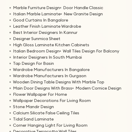
Marble Furniture Design
Door Handle Classic
Italian Marble Laminate
New Granite Design
Good Curtains In Bangalore
Leather Finish Laminate Wardrobe
Best Interior Designers In Kannur
Designer Sunmica Sheet
High Gloss Laminate Kitchen Cabinets
Italian Bedroom Design
Wall Tiles Design For Balcony
Interior Designers In South Mumbai
Tap Design For Basin
Wardrobe Manufacturers In Bangalore
Wardrobe Manufacturers In Gurgaon
Wooden Dining Table Designs With Marble Top
Main Door Designs With Brass
Modern Cornice Design
Flower Wallpaper For Home
Wallpaper Decorations For Living Room
Stone Mandir Design
Calcium Silicate False Ceiling Tiles
Tidal Sand Laminate
Corner Hanging Light For Living Room
Decorative Terracotta Wall Tiles