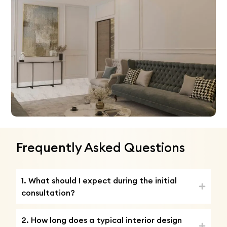
Frequently Asked Questions
1. What should I expect during the initial
consultation?
2. How long does a typical interior design