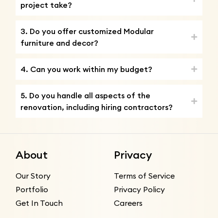
project take?
3. Do you offer customized Modular
furniture and decor?
4. Can you work within my budget?
5. Do you handle all aspects of the
renovation, including hiring contractors?
About
Privacy
Our Story
Terms of Service
Portfolio
Privacy Policy
Get In Touch
Careers