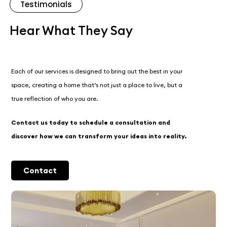
Testimonials
Hear What They Say
Each of our services is designed to bring out the best in your
space, creating a home that’s not just a place to live, but a
true reflection of who you are.
Contact us today to schedule a consultation and
discover how we can transform your ideas into reality.
Contact