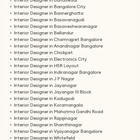
Interior Designer in Bangalore City
Interior Designer in Bannerghatta
Interior Designer in Basavanagudi
Interior Designer in Basaveshwaranagar
Interior Designer in Bellandur
Interior Designer in Chamrajpet Bangalore
Interior Designer in Anandnagar Bangalore
Interior Designer in Chickpet
Interior Designer in Electronics City
Interior Designer in HSR Layout
Interior Designer in Indiranagar Bangalore
Interior Designer in J P Nagar
Interior Designer in Jayanagar
Interior Designer in Jayangar III Block
Interior Designer in Kadugodi
Interior Designer in Koramangala
Interior Designer in Mahatma Gandhi Road
Interior Designer in Rajajinagar
Interior Designer in Shanthinagar
Interior Designer in Vijayanagar Bangalore
Interior Designer in Whitefield