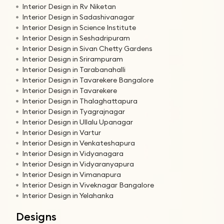
Interior Design in Rv Niketan
Interior Design in Sadashivanagar
Interior Design in Science Institute
Interior Design in Seshadripuram
Interior Design in Sivan Chetty Gardens
Interior Design in Srirampuram
Interior Design in Tarabanahalli
Interior Design in Tavarekere Bangalore
Interior Design in Tavarekere
Interior Design in Thalaghattapura
Interior Design in Tyagrajnagar
Interior Design in Ullalu Upanagar
Interior Design in Vartur
Interior Design in Venkateshapura
Interior Design in Vidyanagara
Interior Design in Vidyaranyapura
Interior Design in Vimanapura
Interior Design in Viveknagar Bangalore
Interior Design in Yelahanka
Designs