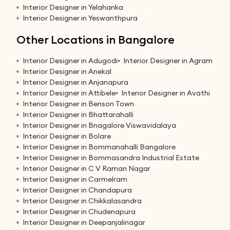
Interior Designer in Yelahanka
Interior Designer in Yeswanthpura
Other Locations in Bangalore
Interior Designer in Adugodi
Interior Designer in Agram
Interior Designer in Anekal
Interior Designer in Anjanapura
Interior Designer in Attibele
Interior Designer in Avathi
Interior Designer in Benson Town
Interior Designer in Bhattarahalli
Interior Designer in Bnagalore Viswavidalaya
Interior Designer in Bolare
Interior Designer in Bommanahalli Bangalore
Interior Designer in Bommasandra Industrial Estate
Interior Designer in C V Raman Nagar
Interior Designer in Carmelram
Interior Designer in Chandapura
Interior Designer in Chikkalasandra
Interior Designer in Chudenapura
Interior Designer in Deepanjalinagar