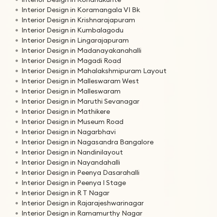
Interior Design in Koramangala VI Bk
Interior Design in Krishnarajapuram
Interior Design in Kumbalagodu
Interior Design in Lingarajapuram
Interior Design in Madanayakanahalli
Interior Design in Magadi Road
Interior Design in Mahalakshmipuram Layout
Interior Design in Malleswaram West
Interior Design in Malleswaram
Interior Design in Maruthi Sevanagar
Interior Design in Mathikere
Interior Design in Museum Road
Interior Design in Nagarbhavi
Interior Design in Nagasandra Bangalore
Interior Design in Nandinilayout
Interior Design in Nayandahalli
Interior Design in Peenya Dasarahalli
Interior Design in Peenya I Stage
Interior Design in R T Nagar
Interior Design in Rajarajeshwarinagar
Interior Design in Ramamurthy Nagar