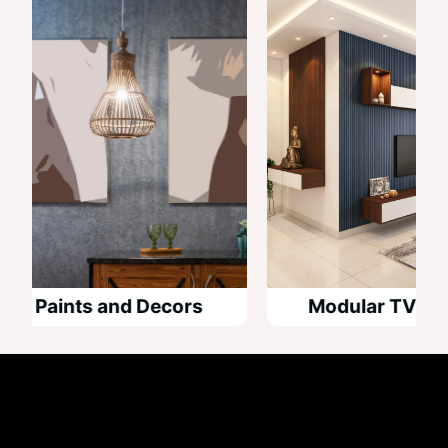
 Paints and Decors
Modular TV Unit D