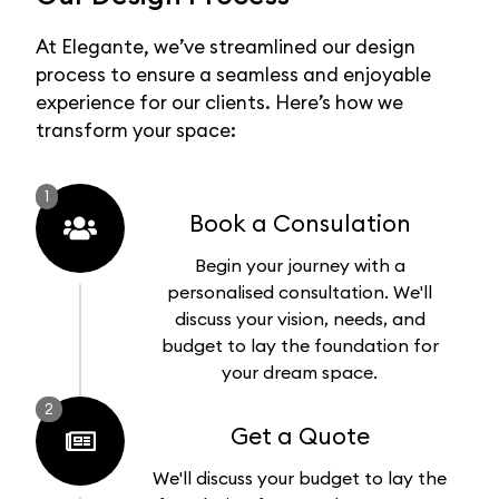
At Elegante, we’ve streamlined our design
process to ensure a seamless and enjoyable
experience for our clients. Here’s how we
transform your space:
1
Book a Consulation
Begin your journey with a
personalised consultation. We'll
discuss your vision, needs, and
budget to lay the foundation for
your dream space.
2
Get a Quote
We'll discuss your budget to lay the