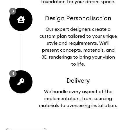
foundation for your dream space.
3
Design Personalisation
Our expert designers create a
custom plan tailored to your unique
style and requirements. We'll
present concepts, materials, and
3D renderings to bring your vision
to life.
4
Delivery
We handle every aspect of the
implementation, from sourcing
materials to overseeing installation.