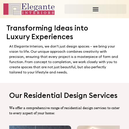
Transformation
Transforming Ideas into
Luxury Experiences
At Elegante Interiors, we don’t just design spaces – we bring your
vision to life. Our unique approach combines creativity with
precision, ensuring that every project is a masterpiece of form and
function. From concept to completion, we work closely with you to
create spaces that are not just beautiful, but also perfectly
tailored to your lifestyle and needs.
Our Residential Design Services
We offer a comprehensive range of residential design services to cater
to every aspect of your home: