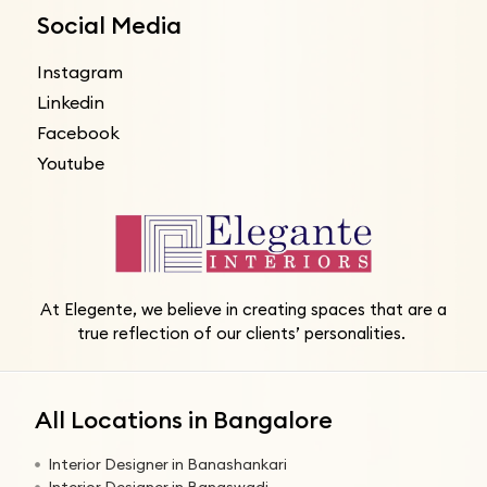
Social Media
Instagram
Linkedin
Facebook
Youtube
At Elegente, we believe in creating spaces that are a
true reflection of our clients’ personalities.
All Locations in Bangalore
Interior Designer in Banashankari
Interior Designer in Banaswadi