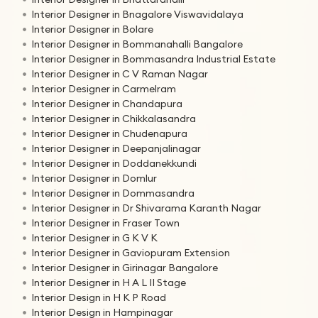
Interior Designer in Bnagalore Viswavidalaya
Interior Designer in Bolare
Interior Designer in Bommanahalli Bangalore
Interior Designer in Bommasandra Industrial Estate
Interior Designer in C V Raman Nagar
Interior Designer in Carmelram
Interior Designer in Chandapura
Interior Designer in Chikkalasandra
Interior Designer in Chudenapura
Interior Designer in Deepanjalinagar
Interior Designer in Doddanekkundi
Interior Designer in Domlur
Interior Designer in Dommasandra
Interior Designer in Dr Shivarama Karanth Nagar
Interior Designer in Fraser Town
Interior Designer in G K V K
Interior Designer in Gaviopuram Extension
Interior Designer in Girinagar Bangalore
Interior Designer in H A L II Stage
Interior Design in H K P Road
Interior Design in Hampinagar