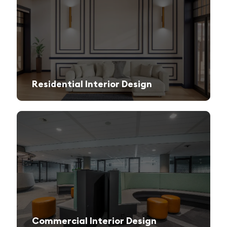
Residential Interior Design
We create stylish and functional living spaces from modern apartments to luxury villas.
Commercial Interior Design