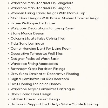
Wardrobe Manufacturers In Bangalore
Wardrobe Manufacturers In Gurgaon
Wooden Dining Table Designs With Marble Top
Main Door Designs With Brass
Modern Cornice Design
Flower Wallpaper For Home
Wallpaper Decorations For Living Room
Stone Mandir Design
Calcium Silicate False Ceiling Tiles
Tidal Sand Laminate
Corner Hanging Light For Living Room
Decorative Terracotta Wall Tiles
Designer Pedestal Wash Basin
Wardrobe Fitting Accessories
Bathroom Glass Partition Fittings
Grey Gloss Laminate
Decorative Flooring
Digital Laminates For Kids Bedroom
Best Flooring For Indian Homes
Wardrobe Acrylic Laminates Catalogue
Block Board Door Design
Kitchen Drawer Basket Design
Bathroom Support For Elderly
White Marble Table Top