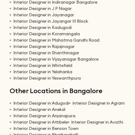
Interior Designer in Indiranagar Bangalore
Interior Designer in J P Nagar
Interior Designer in Jayanagar
Interior Designer in Jayangar III Block
Interior Designer in Kadugodi
Interior Designer in Koramangala
Interior Designer in Mahatma Gandhi Road
Interior Designer in Rajajinagar
Interior Designer in Shanthinagar
Interior Designer in Vijayanagar Bangalore
Interior Designer in Whitefield
Interior Designer in Yelahanka
Interior Designer in Yeswanthpura
Other Locations in Bangalore
Interior Designer in Adugodi
Interior Designer in Agram
Interior Designer in Anekal
Interior Designer in Anjanapura
Interior Designer in Attibele
Interior Designer in Avathi
Interior Designer in Benson Town
Interior Designer in Bhattarahalli