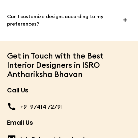
Can I customize designs according to my
preferences?
Get in Touch with the Best
Interior Designers in ISRO
Anthariksha Bhavan
Call Us
+91 97414 72791
Email Us