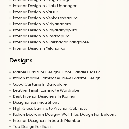
Interior Design in Ullalu Upanagar
Interior Design in Vartur
Interior Design in Venkateshapura
Interior Design in Vidyanagara
Interior Design in Vidyaranyapura
Interior Design in Vimanapura
Interior Design in Viveknagar Bangalore
Interior Design in Yelahanka
Designs
Marble Furniture Design
Door Handle Classic
Italian Marble Laminate
New Granite Design
Good Curtains In Bangalore
Leather Finish Laminate Wardrobe
Best Interior Designers In Kannur
Designer Sunmica Sheet
High Gloss Laminate Kitchen Cabinets
Italian Bedroom Design
Wall Tiles Design For Balcony
Interior Designers In South Mumbai
Tap Design For Basin