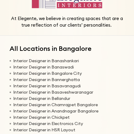
At Elegente, we believe in creating spaces that are a
true reflection of our clients’ personalities.
All Locations in Bangalore
Interior Designer in Banashankari
Interior Designer in Banaswadi
Interior Designer in Bangalore City
Interior Designer in Bannerghatta
Interior Designer in Basavanagudi
Interior Designer in Basaveshwaranagar
Interior Designer in Bellandur
Interior Designer in Chamrajpet Bangalore
Interior Designer in Anandnagar Bangalore
Interior Designer in Chickpet
Interior Designer in Electronics City
Interior Designer in HSR Layout