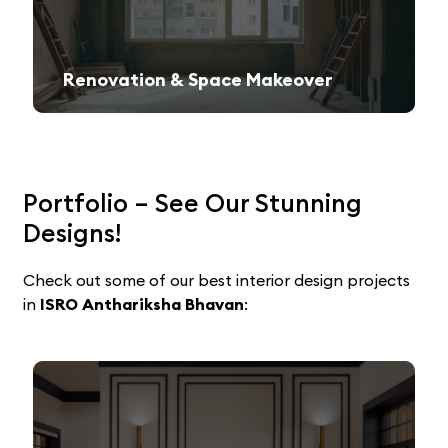
Renovation & Space Makeover
Give your old space a fresh, contemporary look with expert remodeling.
Portfolio – See Our Stunning
Designs!
Check out some of our best interior design projects
in
ISRO Anthariksha Bhavan
: