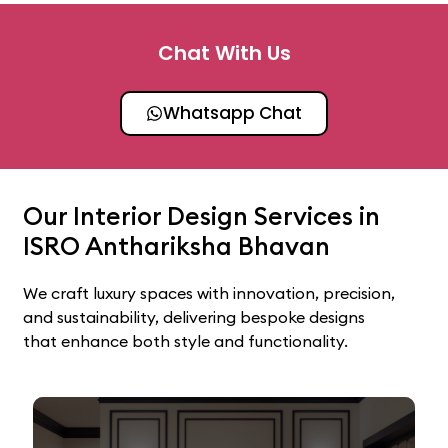
Chat With Us
Whatsapp Chat
Our Interior Design Services in
ISRO Anthariksha Bhavan
We craft luxury spaces with innovation, precision,
and sustainability, delivering bespoke designs
that enhance both style and functionality.