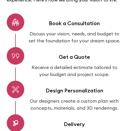
Book a Consultation
Discuss your vision, needs, and budget to
set the foundation for your dream space.
Get a Quote
Receive a detailed estimate tailored to
your budget and project scope.
Design Personalization
Our designers create a custom plan with
concepts, materials, and 3D renderings.
Delivery