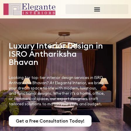
Luxury Interior Design in
ISRO Anthariksha
Bhavan
Looking for top-tier interior design services in ISRO
Anthariksha Bhavan? At Elegante Interior, we bring
your dream space to life with modern, luxurious,
and functional designs. Whether it’s a home, office,
or commercial space, our expert designers craft
tailored solutions to match your style and budget.
Get a Free Consultation Today!