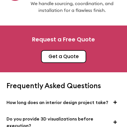
We handle sourcing, coordination, and
installation for a flawless finish.
Request a Free Quote
Get a Quote
Frequently Asked Questions
How long does an interior design project take?
Do you provide 3D visualizations before
execution?