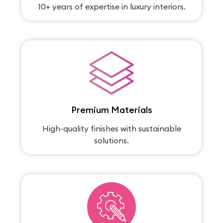
10+ years of expertise in luxury interiors.
Premium Materials
High-quality finishes with sustainable
solutions.