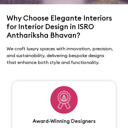
Why Choose Elegante Interiors
for Interior Design in ISRO
Anthariksha Bhavan?
We craft luxury spaces with innovation, precision,
and sustainability, delivering bespoke designs
that enhance both style and functionality.
Award-Winning Designers