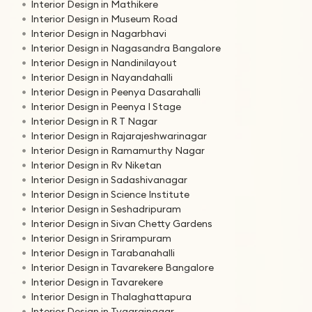
Interior Design in Mathikere
Interior Design in Museum Road
Interior Design in Nagarbhavi
Interior Design in Nagasandra Bangalore
Interior Design in Nandinilayout
Interior Design in Nayandahalli
Interior Design in Peenya Dasarahalli
Interior Design in Peenya I Stage
Interior Design in R T Nagar
Interior Design in Rajarajeshwarinagar
Interior Design in Ramamurthy Nagar
Interior Design in Rv Niketan
Interior Design in Sadashivanagar
Interior Design in Science Institute
Interior Design in Seshadripuram
Interior Design in Sivan Chetty Gardens
Interior Design in Srirampuram
Interior Design in Tarabanahalli
Interior Design in Tavarekere Bangalore
Interior Design in Tavarekere
Interior Design in Thalaghattapura
Interior Design in Tyagrajnagar