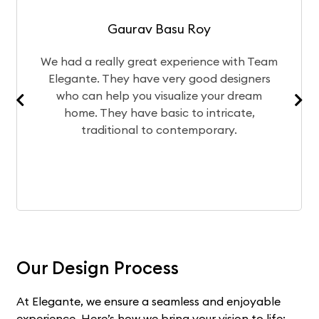
Gaurav Basu Roy
 really great experience with Team
The design 
e. They have very good designers
of your ho
n help you visualize your dream
team bri
. They have basic to intricate,
experience 
raditional to contemporary.
Our Design Process
At Elegante, we ensure a seamless and enjoyable
experience. Here’s how we bring your vision to life: