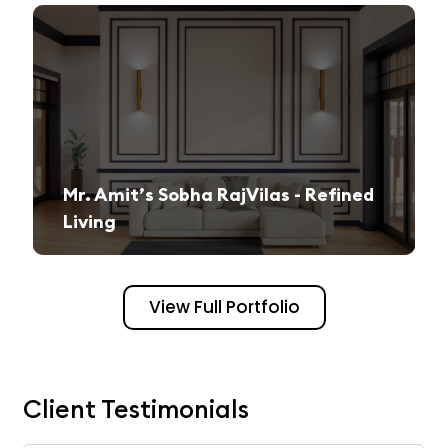
Mr. Amit’s Sobha RajVilas - Refined
Living
A seamless journey from vision to execution, creating a sophisticated and inviting space.
View Full Portfolio
Client Testimonials