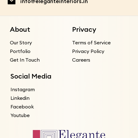
info@eleganteinteriors.in
About
Privacy
Our Story
Terms of Service
Portfolio
Privacy Policy
Get In Touch
Careers
Social Media
Instagram
Linkedin
Facebook
Youtube