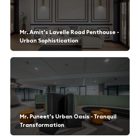
Mr. Amit’s Lavelle Road Penthouse -
Urban Sophistication
A sleek, modern retreat designed for both relaxation and high-end entertaining.
Mr. Puneet’s Urban Oasis - Tranquil
Transformation
A 1970s apartment reimagined into a serene and functional family sanctuary.