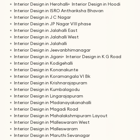
Interior Design in Herohalli
Interior Design in Hoodi
Interior Design in ISRO Anthariksha Bhavan
Interior Design in J C Nagar
Interior Design in JP Nagar VIII phase
Interior Design in Jalahalli East
Interior Design in Jalahalli West
Interior Design in Jalahalli
Interior Design in Jeevanbhimanagar
Interior Design in Jigani
Interior Design in K G Road
Interior Design in Kodigehalli
Interior Design in Konanakunte
Interior Design in Koramangala VI Bk
Interior Design in Krishnarajapuram
Interior Design in Kumbalagodu
Interior Design in Lingarajapuram
Interior Design in Madanayakanahalli
Interior Design in Magadi Road
Interior Design in Mahalakshmipuram Layout
Interior Design in Malleswaram West
Interior Design in Malleswaram
Interior Design in Maruthi Sevanagar