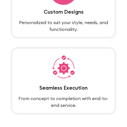
Custom Designs
Personalized to suit your style, needs, and
functionality.
Seamless Execution
From concept to completion with end-to-
end service.