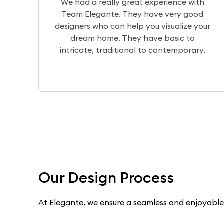
erience with
The design team translates 
e very good
visualization of your home perfec
visualize your
the production team brings it to 
 basic to
a wonderful experience workin
contemporary.
Dilip, Priyanka, and Niranja
Our Design Process
At Elegante, we ensure a seamless and enjoyable e