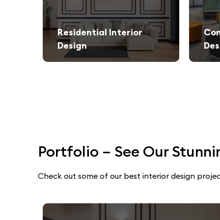
Residential Interior
Com
Design
Des
We create stylish and functional living spaces from modern apartments to luxury villas.
Elegant and productivity-boosti
Portfolio – See Our Stunni
Check out some of our best interior design projec