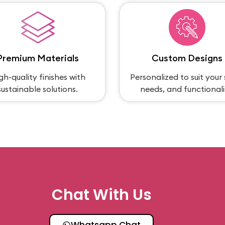
Premium Materials
Custom Designs
gh-quality finishes with
Personalized to suit your 
sustainable solutions.
needs, and functionali
Chat With Us
Whatsapp Chat