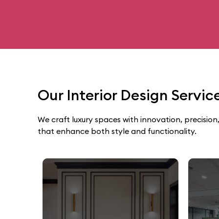
Our Interior Design Servi
We craft luxury spaces with innovation, precision,
that enhance both style and functionality.