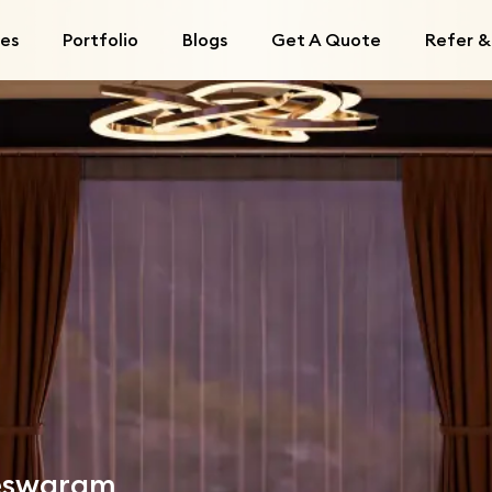
ces
Portfolio
Blogs
Get A Quote
Refer &
leswaram