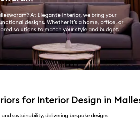
alleswaram? At Elegante Interior, we bring your
unctional designs. Whether it’s a home, office, or
lored solutions to match your style and budget.
iors for Interior Design in Mal
 and sustainability, delivering bespoke designs