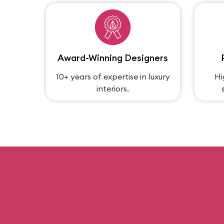
Award-Winning Designers
10+ years of expertise in luxury
Hi
interiors.