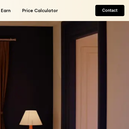
 Earn
Price Calculator
Contact