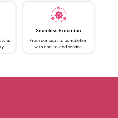
Seamless Execution
style,
From concept to completion
ty.
with end-to-end service.