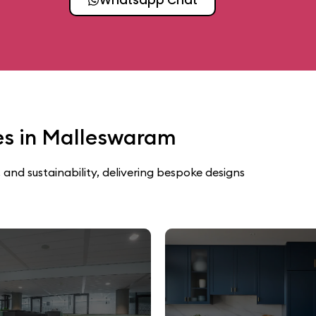
ces in Malleswaram
 and sustainability, delivering bespoke designs