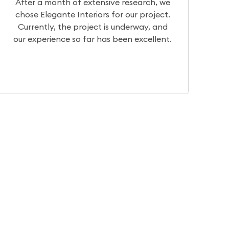
we
We had a really great experience with
t.
Team Elegante. They have very good
nd
designers who can help you visualize your
nt.
dream home. They have basic to
intricate, traditional to contemporary.