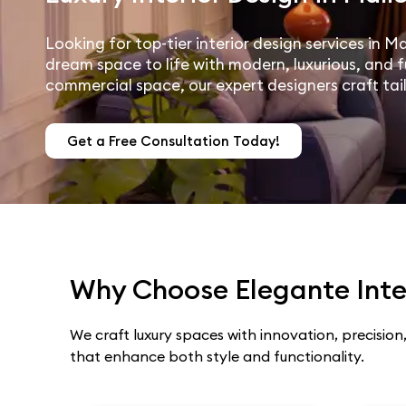
Looking for top-tier interior design services in M
dream space to life with modern, luxurious, and f
commercial space, our expert designers craft tai
Get a Free Consultation Today!
Why Choose Elegante Inter
We craft luxury spaces with innovation, precision,
that enhance both style and functionality.