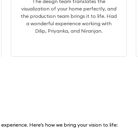
the
After a month of extensive research, 
tly, and
chose Elegante Interiors for our projec
life. Had
Currently, the project is underway, a
g with
our experience so far has been excelle
n.
xperience. Here’s how we bring your vision to life: