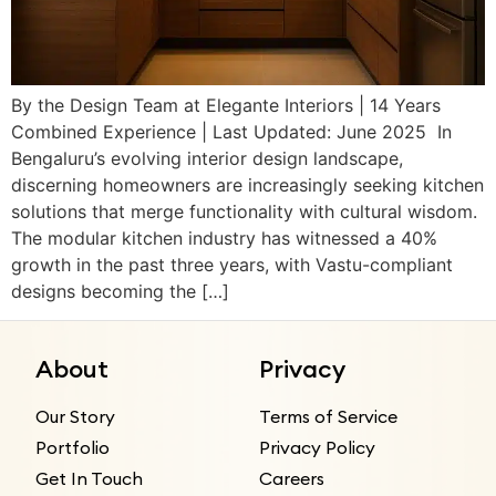
By the Design Team at Elegante Interiors | 14 Years
Combined Experience | Last Updated: June 2025 In
Bengaluru’s evolving interior design landscape,
discerning homeowners are increasingly seeking kitchen
solutions that merge functionality with cultural wisdom.
The modular kitchen industry has witnessed a 40%
growth in the past three years, with Vastu-compliant
designs becoming the […]
About
Privacy
Our Story
Terms of Service
Portfolio
Privacy Policy
Get In Touch
Careers