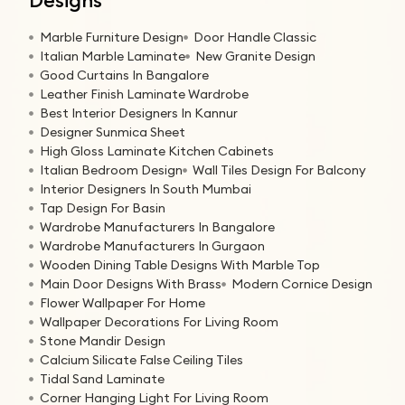
Marble Furniture Design
Door Handle Classic
Italian Marble Laminate
New Granite Design
Good Curtains In Bangalore
Leather Finish Laminate Wardrobe
Best Interior Designers In Kannur
Designer Sunmica Sheet
High Gloss Laminate Kitchen Cabinets
Italian Bedroom Design
Wall Tiles Design For Balcony
Interior Designers In South Mumbai
Tap Design For Basin
Wardrobe Manufacturers In Bangalore
Wardrobe Manufacturers In Gurgaon
Wooden Dining Table Designs With Marble Top
Main Door Designs With Brass
Modern Cornice Design
Flower Wallpaper For Home
Wallpaper Decorations For Living Room
Stone Mandir Design
Calcium Silicate False Ceiling Tiles
Tidal Sand Laminate
Corner Hanging Light For Living Room