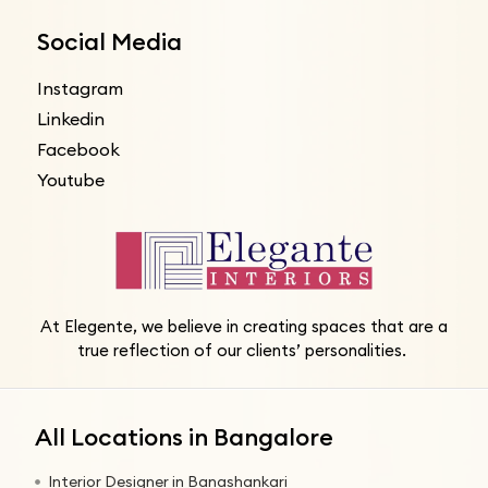
Social Media
Instagram
Linkedin
Facebook
Youtube
At Elegente, we believe in creating spaces that are a
true reflection of our clients’ personalities.
All Locations in Bangalore
Interior Designer in Banashankari