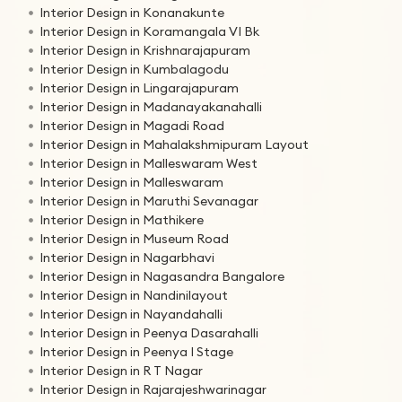
Interior Design in Konanakunte
Interior Design in Koramangala VI Bk
Interior Design in Krishnarajapuram
Interior Design in Kumbalagodu
Interior Design in Lingarajapuram
Interior Design in Madanayakanahalli
Interior Design in Magadi Road
Interior Design in Mahalakshmipuram Layout
Interior Design in Malleswaram West
Interior Design in Malleswaram
Interior Design in Maruthi Sevanagar
Interior Design in Mathikere
Interior Design in Museum Road
Interior Design in Nagarbhavi
Interior Design in Nagasandra Bangalore
Interior Design in Nandinilayout
Interior Design in Nayandahalli
Interior Design in Peenya Dasarahalli
Interior Design in Peenya I Stage
Interior Design in R T Nagar
Interior Design in Rajarajeshwarinagar