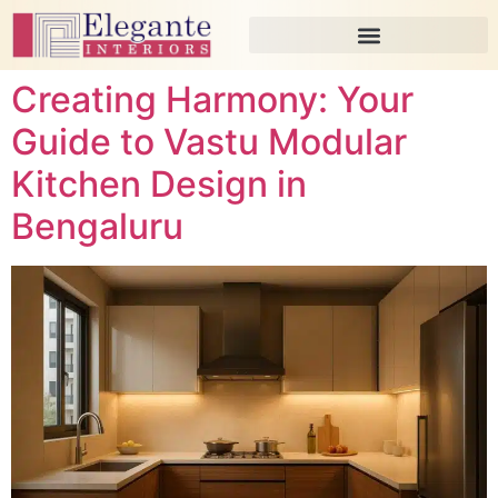
Creating Harmony: Your
Guide to Vastu Modular
Kitchen Design in
Bengaluru