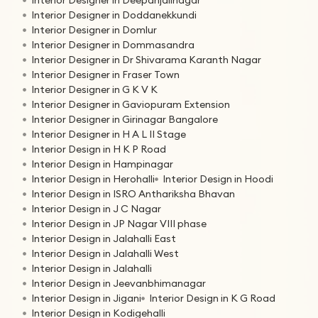
Interior Designer in Doddanekkundi
Interior Designer in Domlur
Interior Designer in Dommasandra
Interior Designer in Dr Shivarama Karanth Nagar
Interior Designer in Fraser Town
Interior Designer in G K V K
Interior Designer in Gaviopuram Extension
Interior Designer in Girinagar Bangalore
Interior Designer in H A L II Stage
Interior Design in H K P Road
Interior Design in Hampinagar
Interior Design in Herohalli
Interior Design in Hoodi
Interior Design in ISRO Anthariksha Bhavan
Interior Design in J C Nagar
Interior Design in JP Nagar VIII phase
Interior Design in Jalahalli East
Interior Design in Jalahalli West
Interior Design in Jalahalli
Interior Design in Jeevanbhimanagar
Interior Design in Jigani
Interior Design in K G Road
Interior Design in Kodigehalli