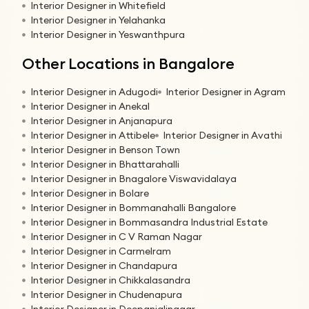
Interior Designer in Whitefield
Interior Designer in Yelahanka
Interior Designer in Yeswanthpura
Other Locations in Bangalore
Interior Designer in Adugodi
Interior Designer in Agram
Interior Designer in Anekal
Interior Designer in Anjanapura
Interior Designer in Attibele
Interior Designer in Avathi
Interior Designer in Benson Town
Interior Designer in Bhattarahalli
Interior Designer in Bnagalore Viswavidalaya
Interior Designer in Bolare
Interior Designer in Bommanahalli Bangalore
Interior Designer in Bommasandra Industrial Estate
Interior Designer in C V Raman Nagar
Interior Designer in Carmelram
Interior Designer in Chandapura
Interior Designer in Chikkalasandra
Interior Designer in Chudenapura
Interior Designer in Deepanjalinagar