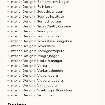
Interior Design in Ramamurthy Nagar
Interior Design in Rv Niketan
Interior Design in Sadashivanagar
Interior Design in Science Institute
Interior Design in Seshadripuram
Interior Design in Sivan Chetty Gardens
Interior Design in Srirampuram
Interior Design in Tarabanahalli
Interior Design in Tavarekere Bangalore
Interior Design in Tavarekere
Interior Design in Thalaghattapura
Interior Design in Tyagrajnagar
Interior Design in Ullalu Upanagar
Interior Design in Vartur
Interior Design in Venkateshapura
Interior Design in Vidyanagara
Interior Design in Vidyaranyapura
Interior Design in Vimanapura
Interior Design in Viveknagar Bangalore
Interior Design in Yelahanka
Designs