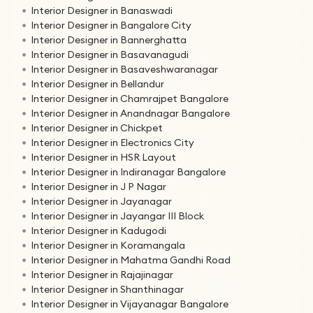
Interior Designer in Banaswadi
Interior Designer in Bangalore City
Interior Designer in Bannerghatta
Interior Designer in Basavanagudi
Interior Designer in Basaveshwaranagar
Interior Designer in Bellandur
Interior Designer in Chamrajpet Bangalore
Interior Designer in Anandnagar Bangalore
Interior Designer in Chickpet
Interior Designer in Electronics City
Interior Designer in HSR Layout
Interior Designer in Indiranagar Bangalore
Interior Designer in J P Nagar
Interior Designer in Jayanagar
Interior Designer in Jayangar III Block
Interior Designer in Kadugodi
Interior Designer in Koramangala
Interior Designer in Mahatma Gandhi Road
Interior Designer in Rajajinagar
Interior Designer in Shanthinagar
Interior Designer in Vijayanagar Bangalore