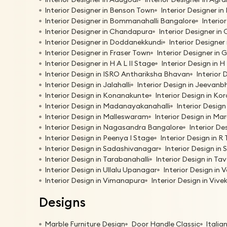
Interior Designer in Benson Town
Interior Designer in
Interior Designer in Bommanahalli Bangalore
Interio
Interior Designer in Chandapura
Interior Designer in
Interior Designer in Doddanekkundi
Interior Designer
Interior Designer in Fraser Town
Interior Designer in 
Interior Designer in H A L II Stage
Interior Design in 
Interior Design in ISRO Anthariksha Bhavan
Interior 
Interior Design in Jalahalli
Interior Design in Jeevan
Interior Design in Konanakunte
Interior Design in K
Interior Design in Madanayakanahalli
Interior Desig
Interior Design in Malleswaram
Interior Design in Ma
Interior Design in Nagasandra Bangalore
Interior De
Interior Design in Peenya I Stage
Interior Design in R
Interior Design in Sadashivanagar
Interior Design in 
Interior Design in Tarabanahalli
Interior Design in T
Interior Design in Ullalu Upanagar
Interior Design in 
Interior Design in Vimanapura
Interior Design in Viv
Designs
Marble Furniture Design
Door Handle Classic
Italia