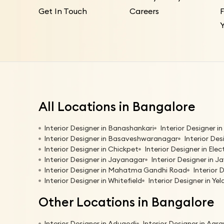
Get In Touch
Careers
All Locations in Bangalore
Interior Designer in Banashankari
Interior Designer 
Interior Designer in Basaveshwaranagar
Interior Des
Interior Designer in Chickpet
Interior Designer in Elec
Interior Designer in Jayanagar
Interior Designer in Ja
Interior Designer in Mahatma Gandhi Road
Interior 
Interior Designer in Whitefield
Interior Designer in Ye
Other Locations in Bangalore
Interior Designer in Adugodi
Interior Designer in Agr