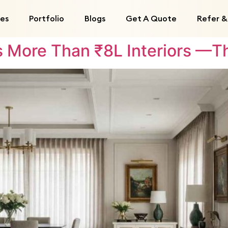
ces
Portfolio
Blogs
Get A Quote
Refer &
More Than ₹8L Interiors —Th