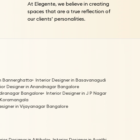
At Elegente, we believe in creating
spaces that are a true reflection of
our clients’ personalities.
 in Bannerghatta
Interior Designer in Basavanagudi
rior Designer in Anandnagar Bangalore
Indiranagar Bangalore
Interior Designer in J P Nagar
in Koramangala
Designer in Vijayanagar Bangalore
erior Designer in Attibele
Interior Designer in Avathi