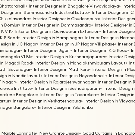
 Bhattarahalli
Interior Designer in Bnagalore Viswavidalaya
Interi
r Designer in Bommasandra Industrial Estate
Interior Designer in
 Chikkalasandra
Interior Designer in Chudenapura
Interior Designe
 in Domlur
Interior Designer in Dommasandra
Interior Designer i
G K V K
Interior Designer in Gaviopuram Extension
Interior Designe
H K P Road
Interior Design in Hampinagar
Interior Design in Herohal
Design in J C Nagar
Interior Design in JP Nagar VIII phase
Interior 
bhimanagar
Interior Design in Jigani
Interior Design in K G Road
In
oramangala VI Bk
Interior Design in Krishnarajapuram
Interior Des
n in Magadi Road
Interior Design in Mahalakshmipuram Layout
In
ruthi Sevanagar
Interior Design in Mathikere
Interior Design in M
sign in Nandinilayout
Interior Design in Nayandahalli
Interior Desi
 T Nagar
Interior Design in Rajarajeshwarinagar
Interior Design i
Science Institute
Interior Design in Seshadripuram
Interior Design
avarekere Bangalore
Interior Design in Tavarekere
Interior Design 
Vartur
Interior Design in Venkateshapura
Interior Design in Vidya
eknagar Bangalore
Interior Design in Yelahanka
n Marble Laminate
New Granite Design
Good Curtains In Bangalo