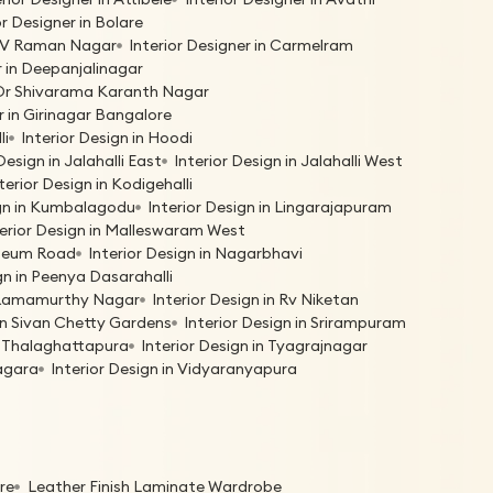
or Designer in Bolare
 C V Raman Nagar
Interior Designer in Carmelram
r in Deepanjalinagar
n Dr Shivarama Karanth Nagar
r in Girinagar Bangalore
li
Interior Design in Hoodi
Design in Jalahalli East
Interior Design in Jalahalli West
terior Design in Kodigehalli
ign in Kumbalagodu
Interior Design in Lingarajapuram
terior Design in Malleswaram West
useum Road
Interior Design in Nagarbhavi
gn in Peenya Dasarahalli
n Ramamurthy Nagar
Interior Design in Rv Niketan
 in Sivan Chetty Gardens
Interior Design in Srirampuram
in Thalaghattapura
Interior Design in Tyagrajnagar
nagara
Interior Design in Vidyaranyapura
re
Leather Finish Laminate Wardrobe