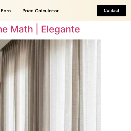
 Earn
Price Calculator
Contact
e Math | Elegante