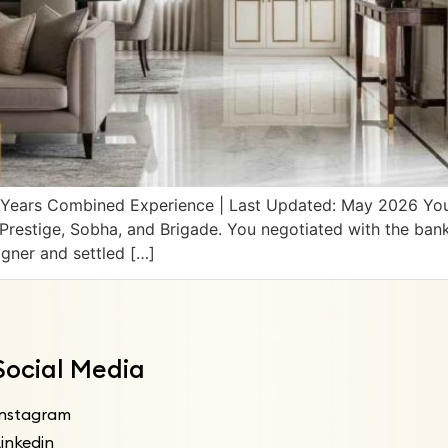
14 Years Combined Experience | Last Updated: May 2026 Yo
Prestige, Sobha, and Brigade. You negotiated with the ban
igner and settled […]
Social Media
Instagram
inkedin