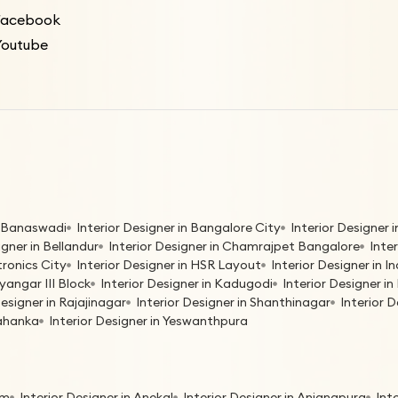
Facebook
Youtube
in Banaswadi
Interior Designer in Bangalore City
Interior Designer
igner in Bellandur
Interior Designer in Chamrajpet Bangalore
Inte
tronics City
Interior Designer in HSR Layout
Interior Designer in 
yangar III Block
Interior Designer in Kadugodi
Interior Designer 
Designer in Rajajinagar
Interior Designer in Shanthinagar
Interior 
lahanka
Interior Designer in Yeswanthpura
am
Interior Designer in Anekal
Interior Designer in Anjanapura
Int