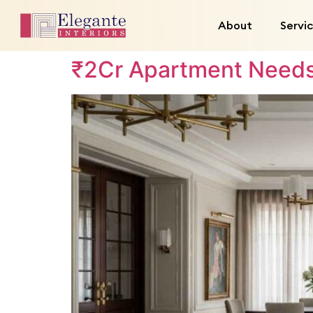
About
Servi
₹2Cr Apartment Needs 