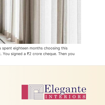
u spent eighteen months choosing this
k. You signed a ₹2 crore cheque. Then you