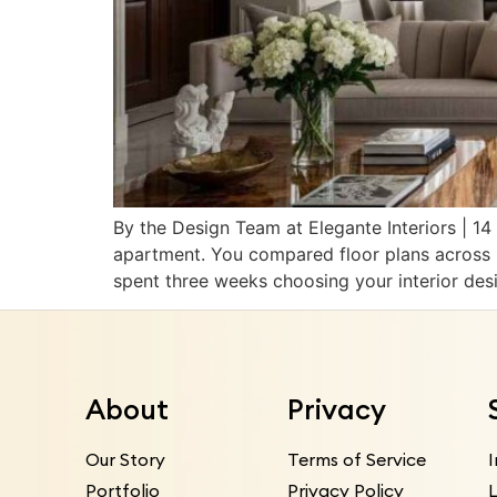
By the Design Team at Elegante Interiors | 
apartment. You compared floor plans across 
spent three weeks choosing your interior des
About
Privacy
Our Story
Terms of Service
Portfolio
Privacy Policy
L