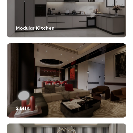
Modular Kitchen
2 BHK