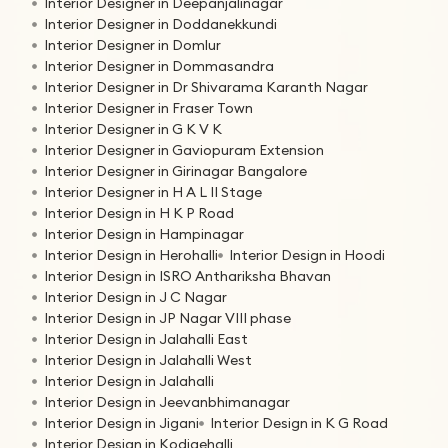
Interior Designer in Deepanjalinagar
Interior Designer in Doddanekkundi
Interior Designer in Domlur
Interior Designer in Dommasandra
Interior Designer in Dr Shivarama Karanth Nagar
Interior Designer in Fraser Town
Interior Designer in G K V K
Interior Designer in Gaviopuram Extension
Interior Designer in Girinagar Bangalore
Interior Designer in H A L II Stage
Interior Design in H K P Road
Interior Design in Hampinagar
Interior Design in Herohalli
Interior Design in Hoodi
Interior Design in ISRO Anthariksha Bhavan
Interior Design in J C Nagar
Interior Design in JP Nagar VIII phase
Interior Design in Jalahalli East
Interior Design in Jalahalli West
Interior Design in Jalahalli
Interior Design in Jeevanbhimanagar
Interior Design in Jigani
Interior Design in K G Road
Interior Design in Kodigehalli