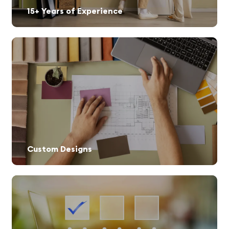
15+ Years of Experience
Custom Designs