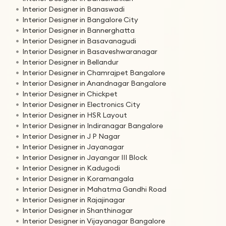
Interior Designer in Banaswadi
Interior Designer in Bangalore City
Interior Designer in Bannerghatta
Interior Designer in Basavanagudi
Interior Designer in Basaveshwaranagar
Interior Designer in Bellandur
Interior Designer in Chamrajpet Bangalore
Interior Designer in Anandnagar Bangalore
Interior Designer in Chickpet
Interior Designer in Electronics City
Interior Designer in HSR Layout
Interior Designer in Indiranagar Bangalore
Interior Designer in J P Nagar
Interior Designer in Jayanagar
Interior Designer in Jayangar III Block
Interior Designer in Kadugodi
Interior Designer in Koramangala
Interior Designer in Mahatma Gandhi Road
Interior Designer in Rajajinagar
Interior Designer in Shanthinagar
Interior Designer in Vijayanagar Bangalore