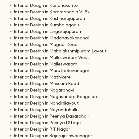
Interior Design in Konanakunte
Interior Design in Koramangala VI Bk
Interior Design in Krishnarajapuram
Interior Design in Kumbalagodu
Interior Design in Lingarajapuram
Interior Design in Madanayakanahalli
Interior Design in Magadi Road
Interior Design in Mahalakshmipuram Layout
Interior Design in Malleswaram West
Interior Design in Malleswaram
Interior Design in Maruthi Sevanagar
Interior Design in Mathikere
Interior Design in Museum Road
Interior Design in Nagarbhavi
Interior Design in Nagasandra Bangalore
Interior Design in Nandinilayout
Interior Design in Nayandahalli
Interior Design in Peenya Dasarahalli
Interior Design in Peenya I Stage
Interior Design in R T Nagar
Interior Design in Rajarajeshwarinagar