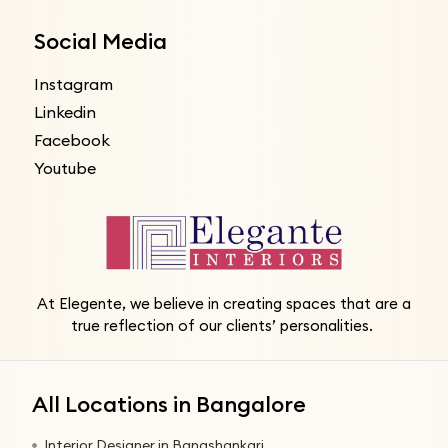
Social Media
Instagram
Linkedin
Facebook
Youtube
At Elegente, we believe in creating spaces that are a
true reflection of our clients’ personalities.
All Locations in Bangalore
Interior Designer in Banashankari