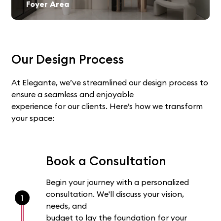
Foyer Area
Our Design Process
At Elegante, we’ve streamlined our design process to
ensure a seamless and enjoyable
experience for our clients. Here’s how we transform
your space:
Book a Consultation
Begin your journey with a personalized
consultation. We'll discuss your vision,
1
needs, and
budget to lay the foundation for your