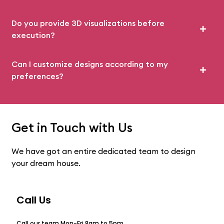
Do you provide 3D visualizations before
execution?
Can I customize designs according to my
preferences?
Get in Touch with Us
We have got an entire dedicated team to design
your dream house.
Call Us
Call our team Mon-Fri 8am to 5pm.