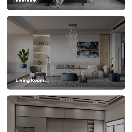
Bedroom
Living Room