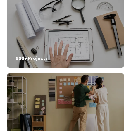
800+ Projects