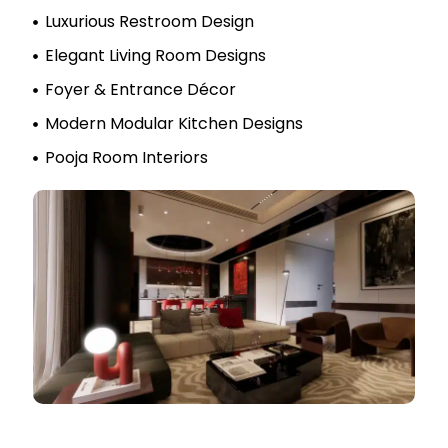
Luxurious Restroom Design
Elegant Living Room Designs
Foyer & Entrance Décor
Modern Modular Kitchen Designs
Pooja Room Interiors