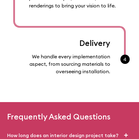
renderings to bring your vision to life.
Delivery
We handle every implementation
4
aspect, from sourcing materials to
overseeing installation.
Frequently Asked Questions
How long does an interior design project take?