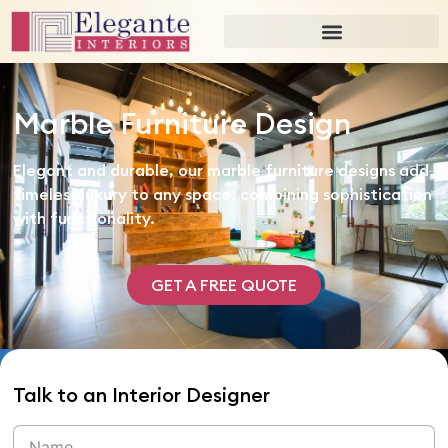
Marble Furniture Design
Elegant and durable, our marble furniture designs add
timeless luxury to any space, combining sophistication
with functionality.
GET A FREE QUOTE
Talk to an Interior Designer