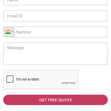
GET FREE QUOTE