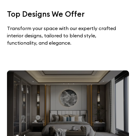
Top Designs We Offer
Transform your space with our expertly crafted
interior designs, tailored to blend style,
functionality, and elegance.