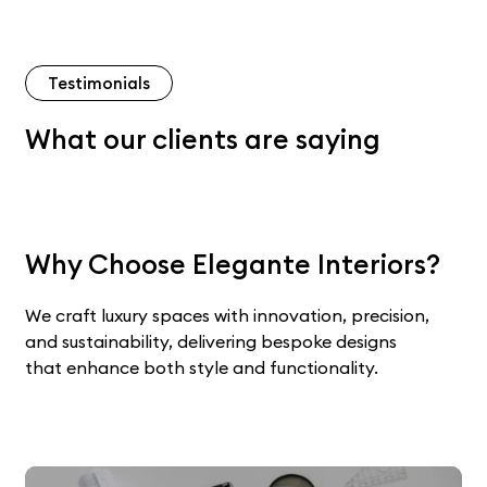
Testimonials
What our clients are saying
Why Choose Elegante Interiors?
We craft luxury spaces with innovation, precision,
and sustainability, delivering bespoke designs
that enhance both style and functionality.