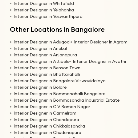
Interior Designer in Whitefield
Interior Designer in Yelahanka
Interior Designer in Yeswanthpura
Other Locations in Bangalore
Interior Designer in Adugodi
Interior Designer in Agram
Interior Designer in Anekal
Interior Designer in Anjanapura
Interior Designer in Attibele
Interior Designer in Avathi
Interior Designer in Benson Town
Interior Designer in Bhattarahalli
Interior Designer in Bnagalore Viswavidalaya
Interior Designer in Bolare
Interior Designer in Bommanahalli Bangalore
Interior Designer in Bommasandra Industrial Estate
Interior Designer in C V Raman Nagar
Interior Designer in Carmelram
Interior Designer in Chandapura
Interior Designer in Chikkalasandra
Interior Designer in Chudenapura