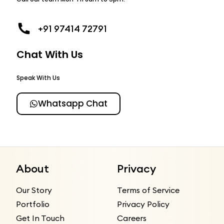
+91 97414 72791
Chat With Us
Speak With Us
Whatsapp Chat
About
Privacy
Our Story
Terms of Service
Portfolio
Privacy Policy
Get In Touch
Careers