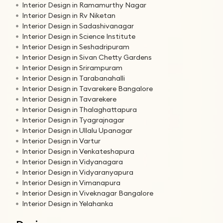
Interior Design in Ramamurthy Nagar
Interior Design in Rv Niketan
Interior Design in Sadashivanagar
Interior Design in Science Institute
Interior Design in Seshadripuram
Interior Design in Sivan Chetty Gardens
Interior Design in Srirampuram
Interior Design in Tarabanahalli
Interior Design in Tavarekere Bangalore
Interior Design in Tavarekere
Interior Design in Thalaghattapura
Interior Design in Tyagrajnagar
Interior Design in Ullalu Upanagar
Interior Design in Vartur
Interior Design in Venkateshapura
Interior Design in Vidyanagara
Interior Design in Vidyaranyapura
Interior Design in Vimanapura
Interior Design in Viveknagar Bangalore
Interior Design in Yelahanka