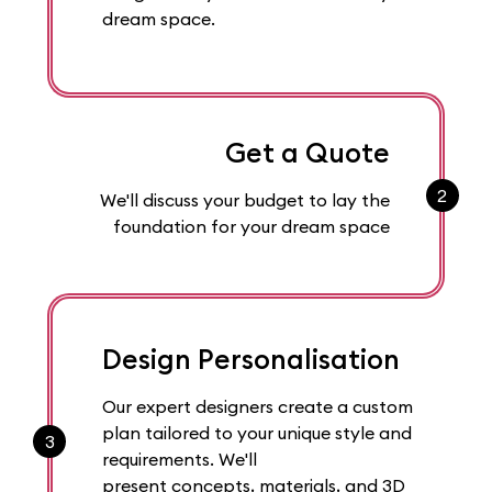
dream space.
Get a Quote
2
We'll discuss your budget to lay the
foundation for your dream space
Design Personalisation
Our expert designers create a custom
plan tailored to your unique style and
3
requirements. We'll
present concepts, materials, and 3D