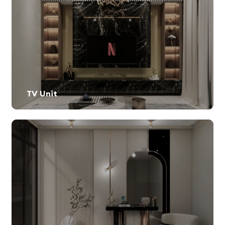
TV Unit