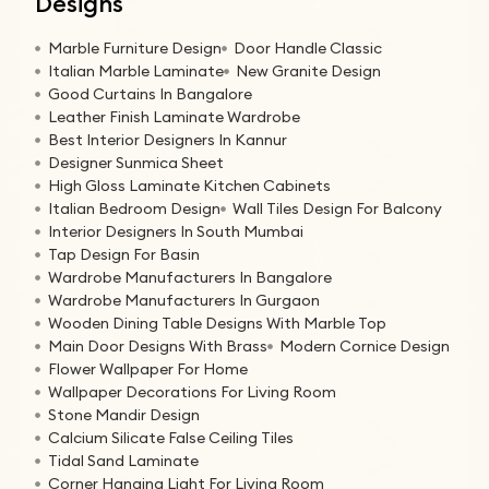
Designs
Marble Furniture Design
Door Handle Classic
Italian Marble Laminate
New Granite Design
Good Curtains In Bangalore
Leather Finish Laminate Wardrobe
Best Interior Designers In Kannur
Designer Sunmica Sheet
High Gloss Laminate Kitchen Cabinets
Italian Bedroom Design
Wall Tiles Design For Balcony
Interior Designers In South Mumbai
Tap Design For Basin
Wardrobe Manufacturers In Bangalore
Wardrobe Manufacturers In Gurgaon
Wooden Dining Table Designs With Marble Top
Main Door Designs With Brass
Modern Cornice Design
Flower Wallpaper For Home
Wallpaper Decorations For Living Room
Stone Mandir Design
Calcium Silicate False Ceiling Tiles
Tidal Sand Laminate
Corner Hanging Light For Living Room