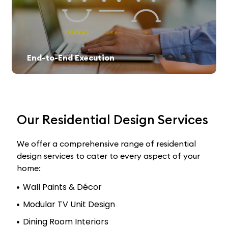
End-to-End Execution
Our Residential Design Services
We offer a comprehensive range of residential
design services to cater to every aspect of your
home:
Wall Paints & Décor
Modular TV Unit Design
Dining Room Interiors