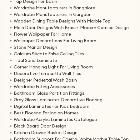
Tap Design For Basin
Wardrobe Manufacturers In Bangalore
Wardrobe Manufacturers In Gurgaon
Wooden Dining Table Designs With Marble Top
Main Door Designs With Brass
Modern Cornice Design
Flower Wallpaper For Home
Wallpaper Decorations For Living Room
Stone Mandir Design
Calcium Silicate False Ceiling Tiles
Tidal Sand Laminate
Corner Hanging Light For Living Room
Decorative Terracotta Wall Tiles
Designer Pedestal Wash Basin
Wardrobe Fitting Accessories
Bathroom Glass Partition Fittings
Grey Gloss Laminate
Decorative Flooring
Digital Laminates For Kids Bedroom
Best Flooring For Indian Homes
Wardrobe Acrylic Laminates Catalogue
Block Board Door Design
Kitchen Drawer Basket Design
Bathroom Support For Elderly
White Marble Table Top