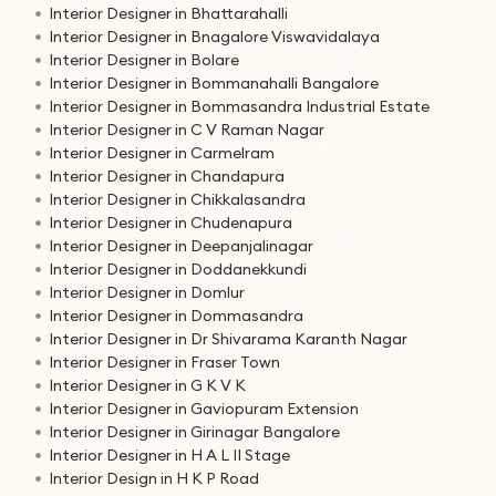
Interior Designer in Bhattarahalli
Interior Designer in Bnagalore Viswavidalaya
Interior Designer in Bolare
Interior Designer in Bommanahalli Bangalore
Interior Designer in Bommasandra Industrial Estate
Interior Designer in C V Raman Nagar
Interior Designer in Carmelram
Interior Designer in Chandapura
Interior Designer in Chikkalasandra
Interior Designer in Chudenapura
Interior Designer in Deepanjalinagar
Interior Designer in Doddanekkundi
Interior Designer in Domlur
Interior Designer in Dommasandra
Interior Designer in Dr Shivarama Karanth Nagar
Interior Designer in Fraser Town
Interior Designer in G K V K
Interior Designer in Gaviopuram Extension
Interior Designer in Girinagar Bangalore
Interior Designer in H A L II Stage
Interior Design in H K P Road