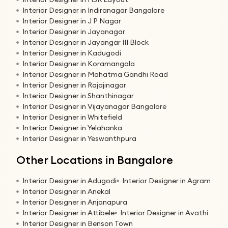
Interior Designer in Indiranagar Bangalore
Interior Designer in J P Nagar
Interior Designer in Jayanagar
Interior Designer in Jayangar III Block
Interior Designer in Kadugodi
Interior Designer in Koramangala
Interior Designer in Mahatma Gandhi Road
Interior Designer in Rajajinagar
Interior Designer in Shanthinagar
Interior Designer in Vijayanagar Bangalore
Interior Designer in Whitefield
Interior Designer in Yelahanka
Interior Designer in Yeswanthpura
Other Locations in Bangalore
Interior Designer in Adugodi
Interior Designer in Agram
Interior Designer in Anekal
Interior Designer in Anjanapura
Interior Designer in Attibele
Interior Designer in Avathi
Interior Designer in Benson Town