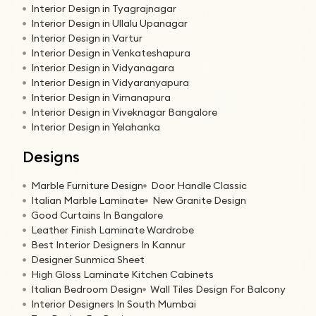
Interior Design in Tyagrajnagar
Interior Design in Ullalu Upanagar
Interior Design in Vartur
Interior Design in Venkateshapura
Interior Design in Vidyanagara
Interior Design in Vidyaranyapura
Interior Design in Vimanapura
Interior Design in Viveknagar Bangalore
Interior Design in Yelahanka
Designs
Marble Furniture Design
Door Handle Classic
Italian Marble Laminate
New Granite Design
Good Curtains In Bangalore
Leather Finish Laminate Wardrobe
Best Interior Designers In Kannur
Designer Sunmica Sheet
High Gloss Laminate Kitchen Cabinets
Italian Bedroom Design
Wall Tiles Design For Balcony
Interior Designers In South Mumbai