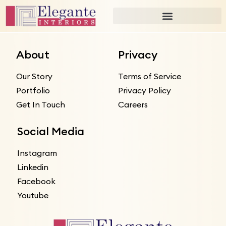
About
Privacy
Our Story
Terms of Service
Portfolio
Privacy Policy
Get In Touch
Careers
Social Media
Instagram
Linkedin
Facebook
Youtube