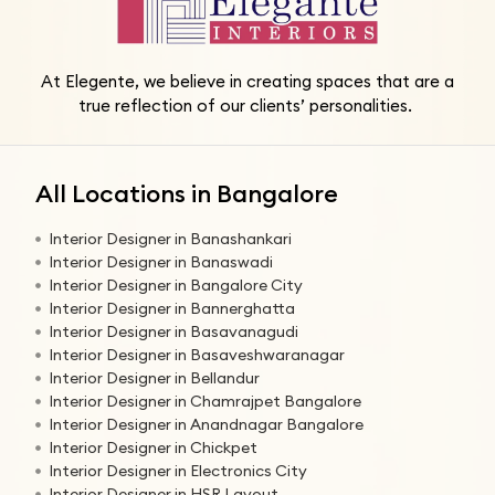
At Elegente, we believe in creating spaces that are a
true reflection of our clients’ personalities.
All Locations in Bangalore
Interior Designer in Banashankari
Interior Designer in Banaswadi
Interior Designer in Bangalore City
Interior Designer in Bannerghatta
Interior Designer in Basavanagudi
Interior Designer in Basaveshwaranagar
Interior Designer in Bellandur
Interior Designer in Chamrajpet Bangalore
Interior Designer in Anandnagar Bangalore
Interior Designer in Chickpet
Interior Designer in Electronics City
Interior Designer in HSR Layout