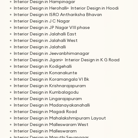
Interior Design in Hampinagar
Interior Design in Herohalli
Interior Design in Hoodi
Interior Design in ISRO Anthariksha Bhavan
Interior Design in J C Nagar
Interior Design in JP Nagar VIII phase
Interior Design in Jalahalli East
Interior Design in Jalahalli West
Interior Design in Jalahalli
Interior Design in Jeevanbhimanagar
Interior Design in Jigani
Interior Design in K G Road
Interior Design in Kodigehalli
Interior Design in Konanakunte
Interior Design in Koramangala VI Bk
Interior Design in Krishnarajapuram
Interior Design in Kumbalagodu
Interior Design in Lingarajapuram
Interior Design in Madanayakanahalli
Interior Design in Magadi Road
Interior Design in Mahalakshmipuram Layout
Interior Design in Malleswaram West
Interior Design in Malleswaram
Interior Design in Maruthi Sevanagar