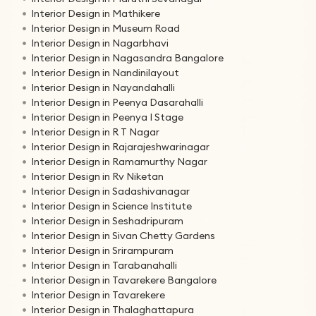
Interior Design in Mathikere
Interior Design in Museum Road
Interior Design in Nagarbhavi
Interior Design in Nagasandra Bangalore
Interior Design in Nandinilayout
Interior Design in Nayandahalli
Interior Design in Peenya Dasarahalli
Interior Design in Peenya I Stage
Interior Design in R T Nagar
Interior Design in Rajarajeshwarinagar
Interior Design in Ramamurthy Nagar
Interior Design in Rv Niketan
Interior Design in Sadashivanagar
Interior Design in Science Institute
Interior Design in Seshadripuram
Interior Design in Sivan Chetty Gardens
Interior Design in Srirampuram
Interior Design in Tarabanahalli
Interior Design in Tavarekere Bangalore
Interior Design in Tavarekere
Interior Design in Thalaghattapura