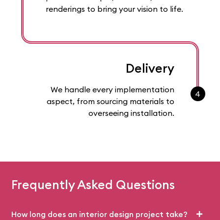
renderings to bring your vision to life.
Delivery
We handle every implementation
4
aspect, from sourcing materials to
overseeing installation.
Frequently Asked Questions
How long does an interior design project take?