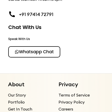
+91 97414 72791
Chat With Us
Speak With Us
Whatsapp Chat
About
Privacy
Our Story
Terms of Service
Portfolio
Privacy Policy
Get In Touch
Careers