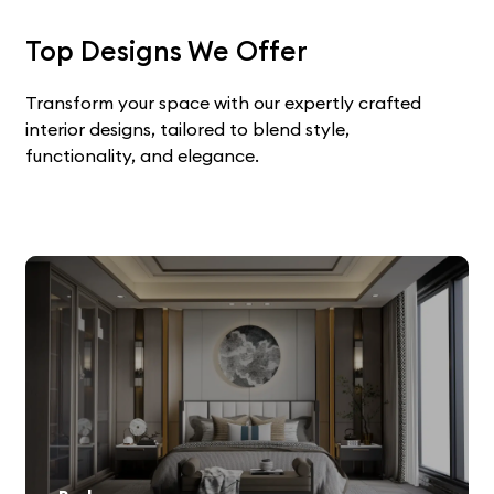
Top Designs We Offer
Transform your space with our expertly crafted
interior designs, tailored to blend style,
functionality, and elegance.