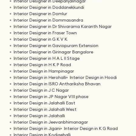
Interior Designer in Deepanjalinagar
Interior Designer in Doddanekkundi
Interior Designer in Domlur
Interior Designer in Dommasandra
Interior Designer in Dr Shivarama Karanth Nagar
Interior Designer in Fraser Town
Interior Designer in G K V K
Interior Designer in Gaviopuram Extension
Interior Designer in Girinagar Bangalore
Interior Designer in H A L II Stage
Interior Design in H K P Road
Interior Design in Hampinagar
Interior Design in Herohalli
Interior Design in Hoodi
Interior Design in ISRO Anthariksha Bhavan
Interior Design in J C Nagar
Interior Design in JP Nagar VIII phase
Interior Design in Jalahalli East
Interior Design in Jalahalli West
Interior Design in Jalahalli
Interior Design in Jeevanbhimanagar
Interior Design in Jigani
Interior Design in K G Road
Interior Design in Kodigehalli