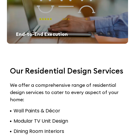
End-to-End Execution
Our Residential Design Services
We offer a comprehensive range of residential
design services to cater to every aspect of your
home:
Wall Paints & Décor
Modular TV Unit Design
Dining Room Interiors