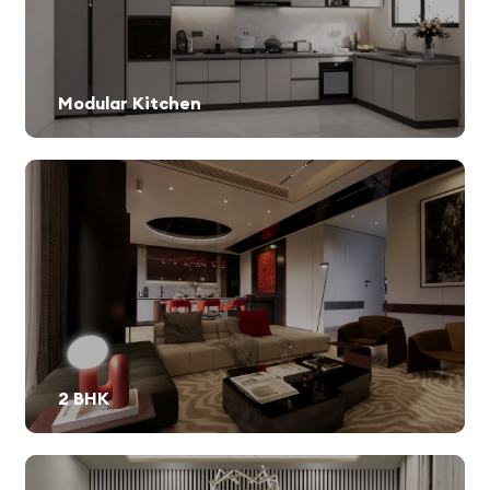
Modular Kitchen
2 BHK