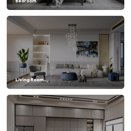
Bedroom
Living Room