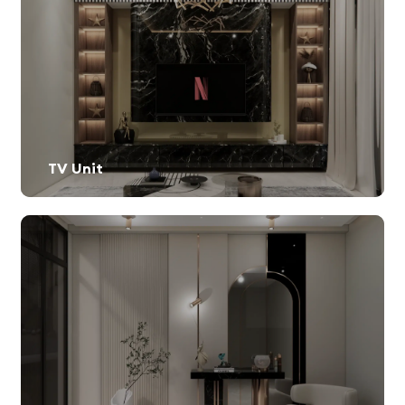
TV Unit