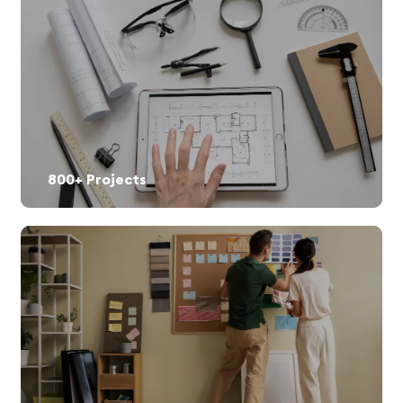
800+ Projects