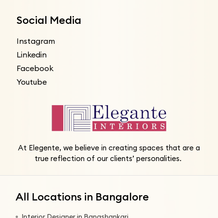
Social Media
Instagram
Linkedin
Facebook
Youtube
At Elegente, we believe in creating spaces that are a
true reflection of our clients’ personalities.
All Locations in Bangalore
Interior Designer in Banashankari