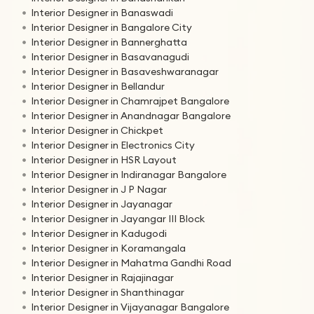
Interior Designer in Banaswadi
Interior Designer in Bangalore City
Interior Designer in Bannerghatta
Interior Designer in Basavanagudi
Interior Designer in Basaveshwaranagar
Interior Designer in Bellandur
Interior Designer in Chamrajpet Bangalore
Interior Designer in Anandnagar Bangalore
Interior Designer in Chickpet
Interior Designer in Electronics City
Interior Designer in HSR Layout
Interior Designer in Indiranagar Bangalore
Interior Designer in J P Nagar
Interior Designer in Jayanagar
Interior Designer in Jayangar III Block
Interior Designer in Kadugodi
Interior Designer in Koramangala
Interior Designer in Mahatma Gandhi Road
Interior Designer in Rajajinagar
Interior Designer in Shanthinagar
Interior Designer in Vijayanagar Bangalore