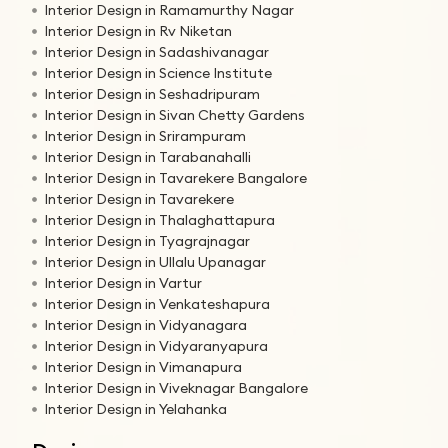
Interior Design in Ramamurthy Nagar
Interior Design in Rv Niketan
Interior Design in Sadashivanagar
Interior Design in Science Institute
Interior Design in Seshadripuram
Interior Design in Sivan Chetty Gardens
Interior Design in Srirampuram
Interior Design in Tarabanahalli
Interior Design in Tavarekere Bangalore
Interior Design in Tavarekere
Interior Design in Thalaghattapura
Interior Design in Tyagrajnagar
Interior Design in Ullalu Upanagar
Interior Design in Vartur
Interior Design in Venkateshapura
Interior Design in Vidyanagara
Interior Design in Vidyaranyapura
Interior Design in Vimanapura
Interior Design in Viveknagar Bangalore
Interior Design in Yelahanka