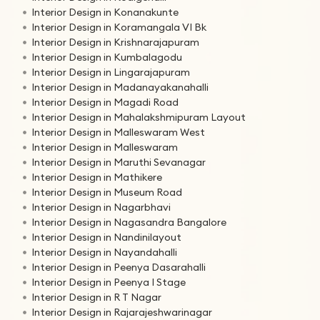
Interior Design in Konanakunte
Interior Design in Koramangala VI Bk
Interior Design in Krishnarajapuram
Interior Design in Kumbalagodu
Interior Design in Lingarajapuram
Interior Design in Madanayakanahalli
Interior Design in Magadi Road
Interior Design in Mahalakshmipuram Layout
Interior Design in Malleswaram West
Interior Design in Malleswaram
Interior Design in Maruthi Sevanagar
Interior Design in Mathikere
Interior Design in Museum Road
Interior Design in Nagarbhavi
Interior Design in Nagasandra Bangalore
Interior Design in Nandinilayout
Interior Design in Nayandahalli
Interior Design in Peenya Dasarahalli
Interior Design in Peenya I Stage
Interior Design in R T Nagar
Interior Design in Rajarajeshwarinagar