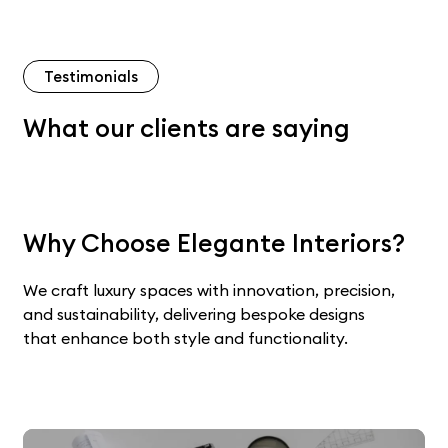
Testimonials
What our clients are saying
Why Choose Elegante Interiors?
We craft luxury spaces with innovation, precision,
and sustainability, delivering bespoke designs
that enhance both style and functionality.