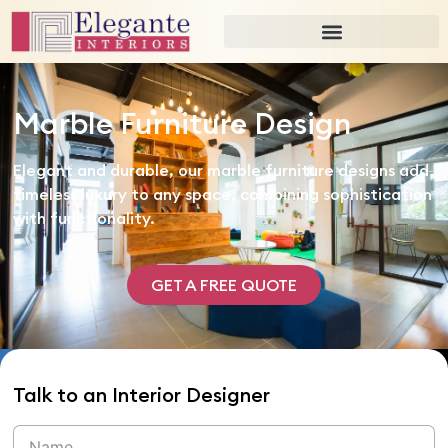
Marble Furniture Design
Elegant and durable, our marble furniture designs add
timeless luxury to any space, combining sophistication
with functionality.
GET A FREE QUOTE
Talk to an Interior Designer