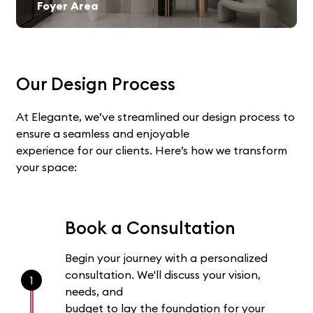
Foyer Area
Our Design Process
At Elegante, we’ve streamlined our design process to
ensure a seamless and enjoyable
experience for our clients. Here’s how we transform
your space:
Book a Consultation
Begin your journey with a personalized
consultation. We'll discuss your vision,
1
needs, and
budget to lay the foundation for your