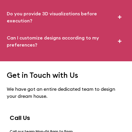
Do you provide 3D visualizations before
execution?
Can I customize designs according to my
preferences?
Get in Touch with Us
We have got an entire dedicated team to design
your dream house.
Call Us
Call our team Mon-Fri 8am to 5pm.