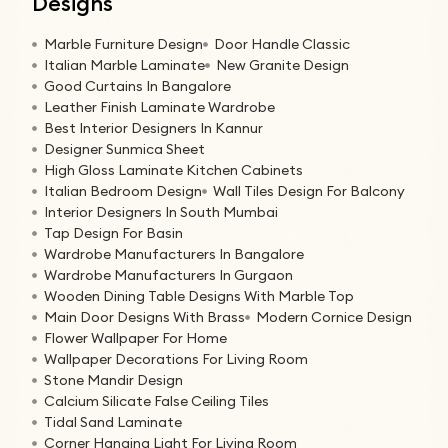
Designs
Marble Furniture Design
Door Handle Classic
Italian Marble Laminate
New Granite Design
Good Curtains In Bangalore
Leather Finish Laminate Wardrobe
Best Interior Designers In Kannur
Designer Sunmica Sheet
High Gloss Laminate Kitchen Cabinets
Italian Bedroom Design
Wall Tiles Design For Balcony
Interior Designers In South Mumbai
Tap Design For Basin
Wardrobe Manufacturers In Bangalore
Wardrobe Manufacturers In Gurgaon
Wooden Dining Table Designs With Marble Top
Main Door Designs With Brass
Modern Cornice Design
Flower Wallpaper For Home
Wallpaper Decorations For Living Room
Stone Mandir Design
Calcium Silicate False Ceiling Tiles
Tidal Sand Laminate
Corner Hanging Light For Living Room