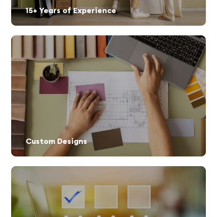
15+ Years of Experience
Custom Designs