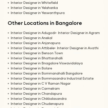
Interior Designer in Whitefield
Interior Designer in Yelahanka
Interior Designer in Yeswanthpura
Other Locations in Bangalore
Interior Designer in Adugodi
Interior Designer in Agram
Interior Designer in Anekal
Interior Designer in Anjanapura
Interior Designer in Attibele
Interior Designer in Avathi
Interior Designer in Benson Town
Interior Designer in Bhattarahalli
Interior Designer in Bnagalore Viswavidalaya
Interior Designer in Bolare
Interior Designer in Bommanahalli Bangalore
Interior Designer in Bommasandra Industrial Estate
Interior Designer in C V Raman Nagar
Interior Designer in Carmelram
Interior Designer in Chandapura
Interior Designer in Chikkalasandra
Interior Designer in Chudenapura