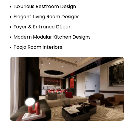
Luxurious Restroom Design
Elegant Living Room Designs
Foyer & Entrance Décor
Modern Modular Kitchen Designs
Pooja Room Interiors