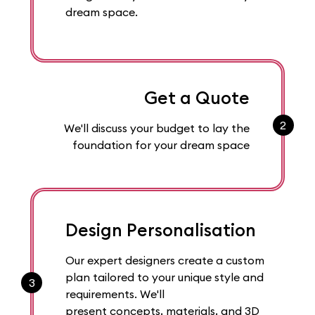
dream space.
Get a Quote
2
We'll discuss your budget to lay the
foundation for your dream space
Design Personalisation
Our expert designers create a custom
plan tailored to your unique style and
3
requirements. We'll
present concepts, materials, and 3D