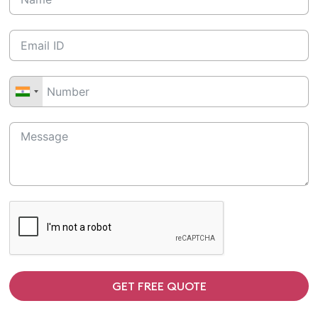
GET FREE QUOTE