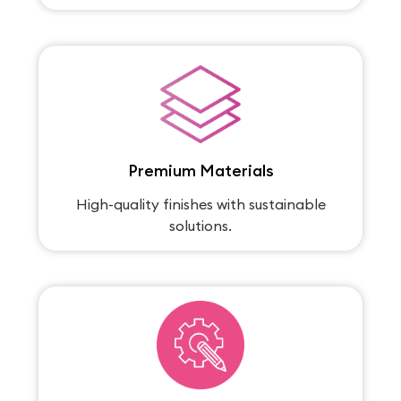
Premium Materials
High-quality finishes with sustainable
solutions.