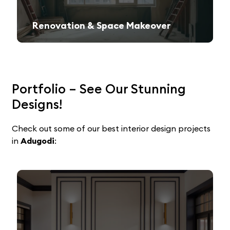
Renovation & Space Makeover
Give your old space a fresh, contemporary look with expert remodeling.
Portfolio – See Our Stunning
Designs!
Check out some of our best interior design projects
in
Adugodi
: