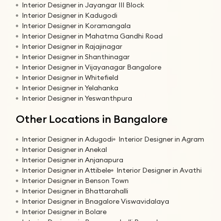
Interior Designer in Jayangar III Block
Interior Designer in Kadugodi
Interior Designer in Koramangala
Interior Designer in Mahatma Gandhi Road
Interior Designer in Rajajinagar
Interior Designer in Shanthinagar
Interior Designer in Vijayanagar Bangalore
Interior Designer in Whitefield
Interior Designer in Yelahanka
Interior Designer in Yeswanthpura
Other Locations in Bangalore
Interior Designer in Adugodi
Interior Designer in Agram
Interior Designer in Anekal
Interior Designer in Anjanapura
Interior Designer in Attibele
Interior Designer in Avathi
Interior Designer in Benson Town
Interior Designer in Bhattarahalli
Interior Designer in Bnagalore Viswavidalaya
Interior Designer in Bolare