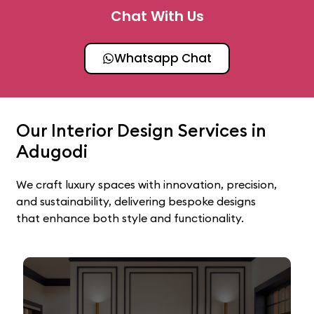
Chat With Us
Whatsapp Chat
Our Interior Design Services in
Adugodi
We craft luxury spaces with innovation, precision,
and sustainability, delivering bespoke designs
that enhance both style and functionality.