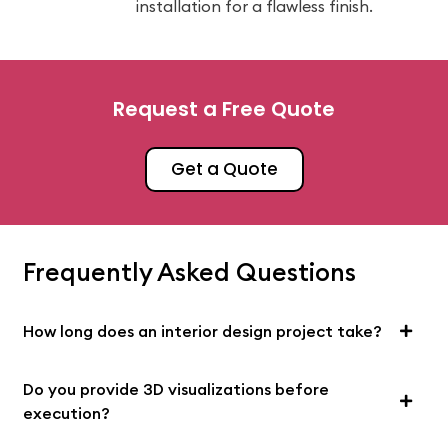
installation for a flawless finish.
Request a Free Quote
Get a Quote
Frequently Asked Questions
How long does an interior design project take?
Do you provide 3D visualizations before
execution?