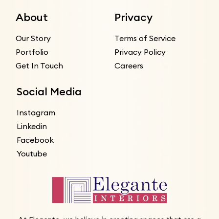
About
Privacy
Our Story
Terms of Service
Portfolio
Privacy Policy
Get In Touch
Careers
Social Media
Instagram
Linkedin
Facebook
Youtube