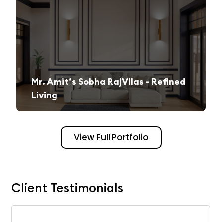
Mr. Amit’s Sobha RajVilas - Refined
Living
A seamless journey from vision to execution, creating a sophisticated and inviting space.
View Full Portfolio
Client Testimonials