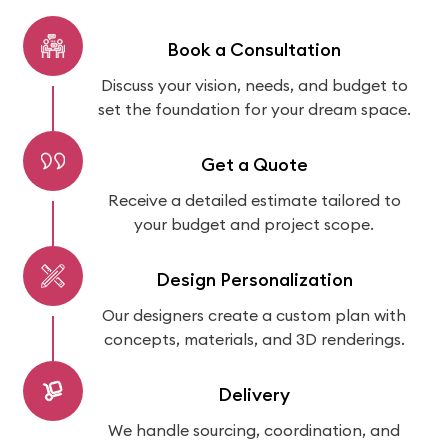
Book a Consultation
Discuss your vision, needs, and budget to
set the foundation for your dream space.
Get a Quote
Receive a detailed estimate tailored to
your budget and project scope.
Design Personalization
Our designers create a custom plan with
concepts, materials, and 3D renderings.
Delivery
We handle sourcing, coordination, and