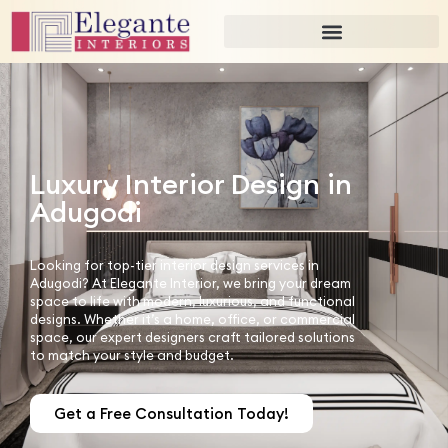
Luxury Interior Design in
Adugodi
Looking for top-tier interior design services in
Adugodi? At Elegante Interior, we bring your dream
space to life with modern, luxurious, and functional
designs. Whether it’s a home, office, or commercial
space, our expert designers craft tailored solutions
to match your style and budget.
Get a Free Consultation Today!