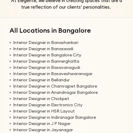
At Elegente, we believe in creating spaces that are a
true reflection of our clients’ personalities.
All Locations in Bangalore
Interior Designer in Banashankari
Interior Designer in Banaswadi
Interior Designer in Bangalore City
Interior Designer in Bannerghatta
Interior Designer in Basavanagudi
Interior Designer in Basaveshwaranagar
Interior Designer in Bellandur
Interior Designer in Chamrajpet Bangalore
Interior Designer in Anandnagar Bangalore
Interior Designer in Chickpet
Interior Designer in Electronics City
Interior Designer in HSR Layout
Interior Designer in Indiranagar Bangalore
Interior Designer in J P Nagar
Interior Designer in Jayanagar