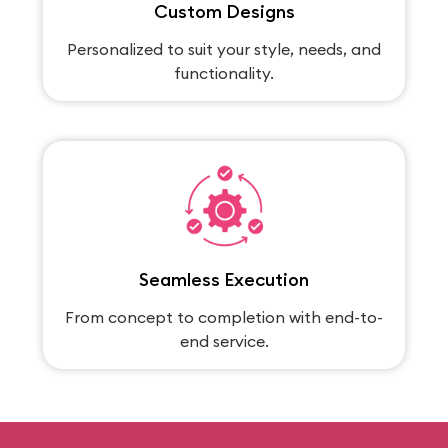
Custom Designs
Personalized to suit your style, needs, and
functionality.
Seamless Execution
From concept to completion with end-to-
end service.