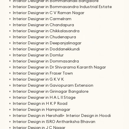
Interior Designer in Bommanahalli Bangalore
Interior Designer in Bommasandra Industrial Estate
Interior Designer in C V Raman Nagar
Interior Designer in Carmelram
Interior Designer in Chandapura
Interior Designer in Chikkalasandra
Interior Designer in Chudenapura
Interior Designer in Deepanjalinagar
Interior Designer in Doddanekkundi
Interior Designer in Domlur
Interior Designer in Dommasandra
Interior Designer in Dr Shivarama Karanth Nagar
Interior Designer in Fraser Town
Interior Designer in G K V K
Interior Designer in Gaviopuram Extension
Interior Designer in Girinagar Bangalore
Interior Designer in H A L II Stage
Interior Design in H K P Road
Interior Design in Hampinagar
Interior Design in Herohalli
Interior Design in Hoodi
Interior Design in ISRO Anthariksha Bhavan
Interior Design in J C Nagar