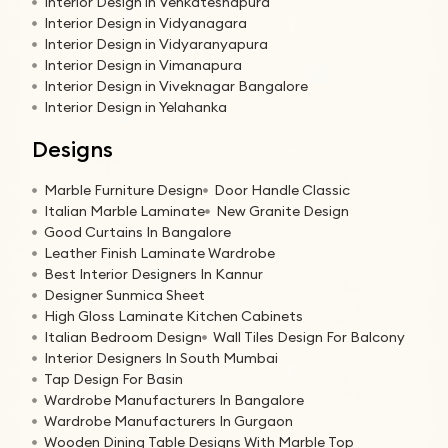
Interior Design in Venkateshapura
Interior Design in Vidyanagara
Interior Design in Vidyaranyapura
Interior Design in Vimanapura
Interior Design in Viveknagar Bangalore
Interior Design in Yelahanka
Designs
Marble Furniture Design
Door Handle Classic
Italian Marble Laminate
New Granite Design
Good Curtains In Bangalore
Leather Finish Laminate Wardrobe
Best Interior Designers In Kannur
Designer Sunmica Sheet
High Gloss Laminate Kitchen Cabinets
Italian Bedroom Design
Wall Tiles Design For Balcony
Interior Designers In South Mumbai
Tap Design For Basin
Wardrobe Manufacturers In Bangalore
Wardrobe Manufacturers In Gurgaon
Wooden Dining Table Designs With Marble Top