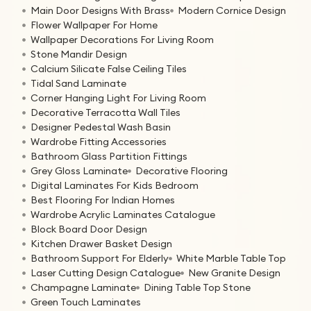
Main Door Designs With Brass
Modern Cornice Design
Flower Wallpaper For Home
Wallpaper Decorations For Living Room
Stone Mandir Design
Calcium Silicate False Ceiling Tiles
Tidal Sand Laminate
Corner Hanging Light For Living Room
Decorative Terracotta Wall Tiles
Designer Pedestal Wash Basin
Wardrobe Fitting Accessories
Bathroom Glass Partition Fittings
Grey Gloss Laminate
Decorative Flooring
Digital Laminates For Kids Bedroom
Best Flooring For Indian Homes
Wardrobe Acrylic Laminates Catalogue
Block Board Door Design
Kitchen Drawer Basket Design
Bathroom Support For Elderly
White Marble Table Top
Laser Cutting Design Catalogue
New Granite Design
Champagne Laminate
Dining Table Top Stone
Green Touch Laminates