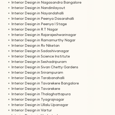
Interior Design in Nagasandra Bangalore
Interior Design in Nandinilayout
Interior Design in Nayandahalli
Interior Design in Peenya Dasarahalli
Interior Design in Peenya I Stage
Interior Design in R T Nagar
Interior Design in Rajarajeshwarinagar
Interior Design in Ramamurthy Nagar
Interior Design in Rv Niketan
Interior Design in Sadashivanagar
Interior Design in Science Institute
Interior Design in Seshadripuram
Interior Design in Sivan Chetty Gardens
Interior Design in Srirampuram
Interior Design in Tarabanahalli
Interior Design in Tavarekere Bangalore
Interior Design in Tavarekere
Interior Design in Thalaghattapura
Interior Design in Tyagrajnagar
Interior Design in Ullalu Upanagar
Interior Design in Vartur