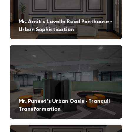
Mr. Amit’s Lavelle Road Penthouse -
Urban Sophistication
A sleek, modern retreat designed for both relaxation and high-end entertaining.
Mr. Puneet’s Urban Oasis - Tranquil
Transformation
A 1970s apartment reimagined into a serene and functional family sanctuary.