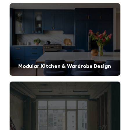
Modular Kitchen & Wardrobe Design
Innovative storage solutions with a sleek and modern finish.