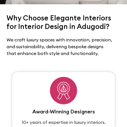
Why Choose Elegante Interiors
for Interior Design in Adugodi?
We craft luxury spaces with innovation, precision,
and sustainability, delivering bespoke designs
that enhance both style and functionality.
Award-Winning Designers
10+ years of expertise in luxury interiors.