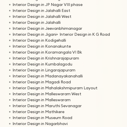
Interior Design in JP Nagar VIII phase
Interior Design in Jalahalli East
Interior Design in Jalahalli West
Interior Design in Jalahalli
Interior Design in Jeevanbhimanagar
Interior Design in Jigani
Interior Design in K G Road
Interior Design in Kodigehalli
Interior Design in Konanakunte
Interior Design in Koramangala VI Bk
Interior Design in Krishnarajapuram
Interior Design in Kumbalagodu
Interior Design in Lingarajapuram
Interior Design in Madanayakanahalli
Interior Design in Magadi Road
Interior Design in Mahalakshmipuram Layout
Interior Design in Malleswaram West
Interior Design in Malleswaram
Interior Design in Maruthi Sevanagar
Interior Design in Mathikere
Interior Design in Museum Road
Interior Design in Nagarbhavi