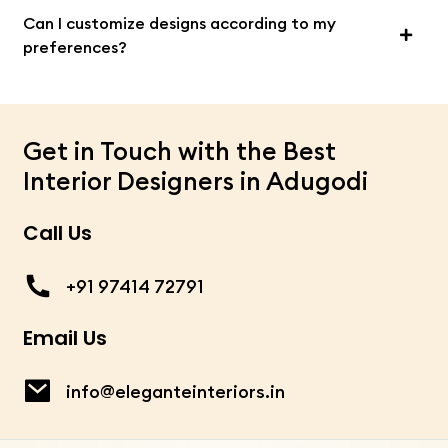
Can I customize designs according to my
preferences?
Get in Touch with the Best
Interior Designers in Adugodi
Call Us
+91 97414 72791
Email Us
info@eleganteinteriors.in