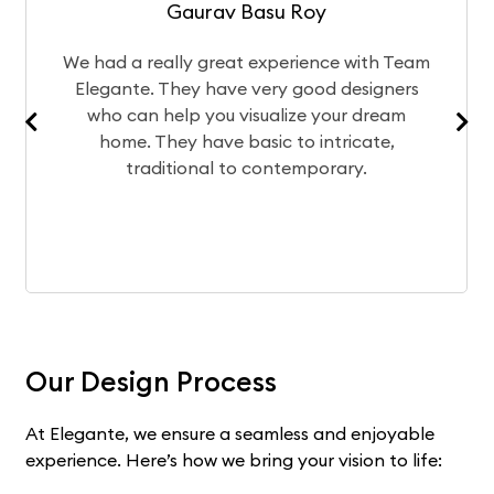
Gaurav Basu Roy
eally great experience with Team
The design te
 They have very good designers
of your home
help you visualize your dream
team bring
hey have basic to intricate,
experience wo
ditional to contemporary.
Our Design Process
At Elegante, we ensure a seamless and enjoyable
experience. Here’s how we bring your vision to life: