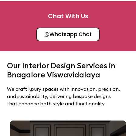
Chat With Us
Whatsapp Chat
Our Interior Design Services in
Bnagalore Viswavidalaya
We craft luxury spaces with innovation, precision,
and sustainability, delivering bespoke designs
that enhance both style and functionality.