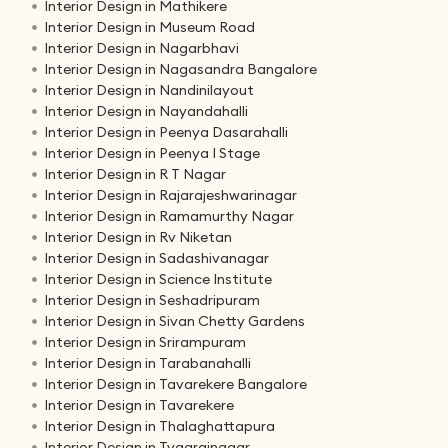
Interior Design in Mathikere
Interior Design in Museum Road
Interior Design in Nagarbhavi
Interior Design in Nagasandra Bangalore
Interior Design in Nandinilayout
Interior Design in Nayandahalli
Interior Design in Peenya Dasarahalli
Interior Design in Peenya I Stage
Interior Design in R T Nagar
Interior Design in Rajarajeshwarinagar
Interior Design in Ramamurthy Nagar
Interior Design in Rv Niketan
Interior Design in Sadashivanagar
Interior Design in Science Institute
Interior Design in Seshadripuram
Interior Design in Sivan Chetty Gardens
Interior Design in Srirampuram
Interior Design in Tarabanahalli
Interior Design in Tavarekere Bangalore
Interior Design in Tavarekere
Interior Design in Thalaghattapura
Interior Design in Tyagrajnagar