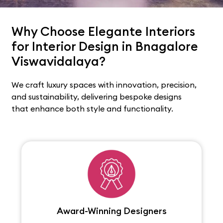
Why Choose Elegante Interiors
for Interior Design in Bnagalore
Viswavidalaya?
We craft luxury spaces with innovation, precision,
and sustainability, delivering bespoke designs
that enhance both style and functionality.
Award-Winning Designers