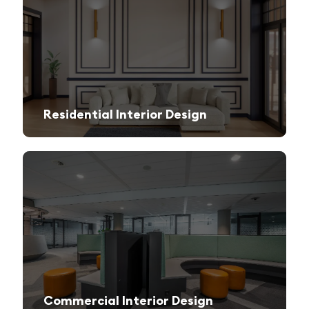
Residential Interior Design
We create stylish and functional living spaces from modern apartments to luxury villas.
Commercial Interior Design