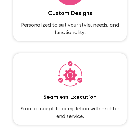
Custom Designs
Personalized to suit your style, needs, and
functionality.
Seamless Execution
From concept to completion with end-to-
end service.