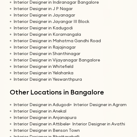
Interior Designer in Indiranagar Bangalore
Interior Designer in J P Nagar
Interior Designer in Jayanagar
Interior Designer in Jayangar III Block
Interior Designer in Kadugodi
Interior Designer in Koramangala
Interior Designer in Mahatma Gandhi Road
Interior Designer in Rajajinagar
Interior Designer in Shanthinagar
Interior Designer in Vijayanagar Bangalore
Interior Designer in Whitefield
Interior Designer in Yelahanka
Interior Designer in Yeswanthpura
Other Locations in Bangalore
Interior Designer in Adugodi
Interior Designer in Agram
Interior Designer in Anekal
Interior Designer in Anjanapura
Interior Designer in Attibele
Interior Designer in Avathi
Interior Designer in Benson Town
Interior Designer in Bhattarahalli