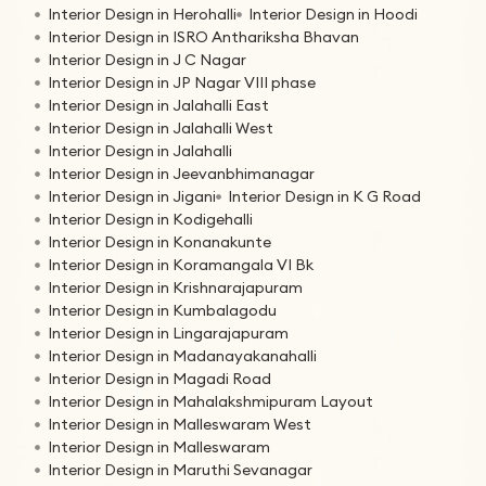
Interior Design in Herohalli
Interior Design in Hoodi
Interior Design in ISRO Anthariksha Bhavan
Interior Design in J C Nagar
Interior Design in JP Nagar VIII phase
Interior Design in Jalahalli East
Interior Design in Jalahalli West
Interior Design in Jalahalli
Interior Design in Jeevanbhimanagar
Interior Design in Jigani
Interior Design in K G Road
Interior Design in Kodigehalli
Interior Design in Konanakunte
Interior Design in Koramangala VI Bk
Interior Design in Krishnarajapuram
Interior Design in Kumbalagodu
Interior Design in Lingarajapuram
Interior Design in Madanayakanahalli
Interior Design in Magadi Road
Interior Design in Mahalakshmipuram Layout
Interior Design in Malleswaram West
Interior Design in Malleswaram
Interior Design in Maruthi Sevanagar