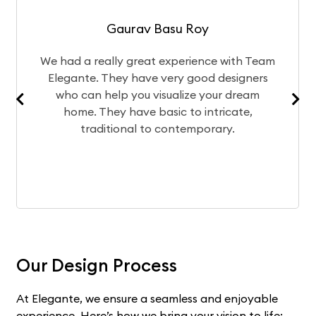
Gaurav Basu Roy
We had a really great experience with Team
Elegante. They have very good designers
who can help you visualize your dream
home. They have basic to intricate,
traditional to contemporary.
Our Design Process
At Elegante, we ensure a seamless and enjoyable
experience. Here’s how we bring your vision to life: