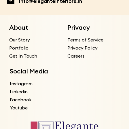
info@eleganteinteriors.in
About
Privacy
Our Story
Terms of Service
Portfolio
Privacy Policy
Get In Touch
Careers
Social Media
Instagram
Linkedin
Facebook
Youtube