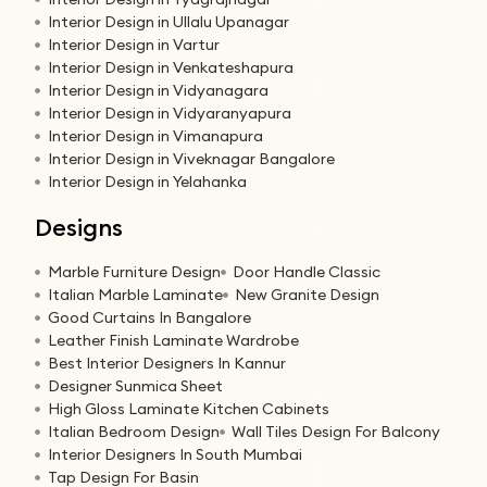
Interior Design in Ullalu Upanagar
Interior Design in Vartur
Interior Design in Venkateshapura
Interior Design in Vidyanagara
Interior Design in Vidyaranyapura
Interior Design in Vimanapura
Interior Design in Viveknagar Bangalore
Interior Design in Yelahanka
Designs
Marble Furniture Design
Door Handle Classic
Italian Marble Laminate
New Granite Design
Good Curtains In Bangalore
Leather Finish Laminate Wardrobe
Best Interior Designers In Kannur
Designer Sunmica Sheet
High Gloss Laminate Kitchen Cabinets
Italian Bedroom Design
Wall Tiles Design For Balcony
Interior Designers In South Mumbai
Tap Design For Basin