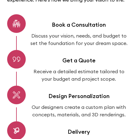
Book a Consultation
Discuss your vision, needs, and budget to
set the foundation for your dream space.
Get a Quote
Receive a detailed estimate tailored to
your budget and project scope.
Design Personalization
Our designers create a custom plan with
concepts, materials, and 3D renderings.
Delivery