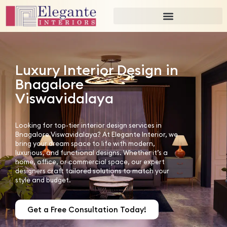
Luxury Interior Design in
Bnagalore
Viswavidalaya
Looking for top-tier interior design services in
Bnagalore Viswavidalaya? At Elegante Interior, we
bring your dream space to life with modern,
luxurious, and functional designs. Whether it’s a
home, office, or commercial space, our expert
designers craft tailored solutions to match your
style and budget.
Get a Free Consultation Today!