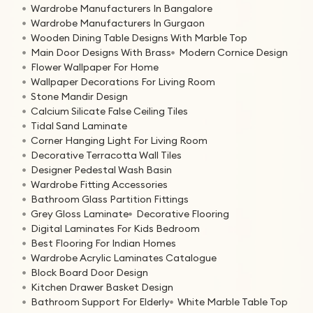
Wardrobe Manufacturers In Bangalore
Wardrobe Manufacturers In Gurgaon
Wooden Dining Table Designs With Marble Top
Main Door Designs With Brass
Modern Cornice Design
Flower Wallpaper For Home
Wallpaper Decorations For Living Room
Stone Mandir Design
Calcium Silicate False Ceiling Tiles
Tidal Sand Laminate
Corner Hanging Light For Living Room
Decorative Terracotta Wall Tiles
Designer Pedestal Wash Basin
Wardrobe Fitting Accessories
Bathroom Glass Partition Fittings
Grey Gloss Laminate
Decorative Flooring
Digital Laminates For Kids Bedroom
Best Flooring For Indian Homes
Wardrobe Acrylic Laminates Catalogue
Block Board Door Design
Kitchen Drawer Basket Design
Bathroom Support For Elderly
White Marble Table Top