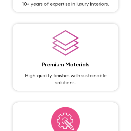
10+ years of expertise in luxury interiors.
Premium Materials
High-quality finishes with sustainable
solutions.