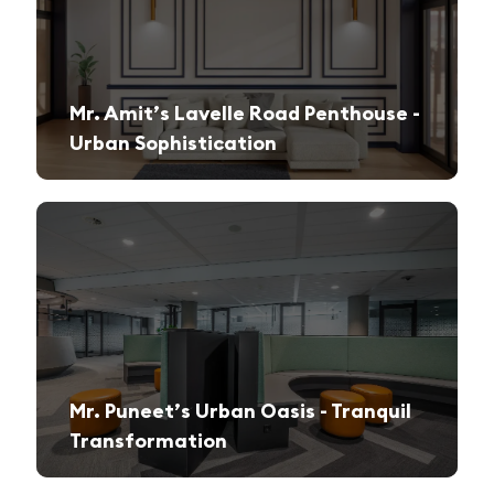
Mr. Amit’s Lavelle Road Penthouse -
Urban Sophistication
A sleek, modern retreat designed for both relaxation and high-end entertaining.
Mr. Puneet’s Urban Oasis - Tranquil
Transformation
A 1970s apartment reimagined into a serene and functional family sanctuary.