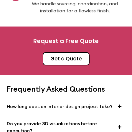
We handle sourcing, coordination, and
installation for a flawless finish.
Request a Free Quote
Get a Quote
Frequently Asked Questions
How long does an interior design project take?
Do you provide 3D visualizations before
execution?