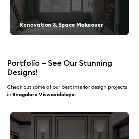
Renovation & Space Makeover
Give your old space a fresh, contemporary look with expert remodeling.
Portfolio – See Our Stunning
Designs!
Check out some of our best interior design projects
in
Bnagalore Viswavidalaya
: