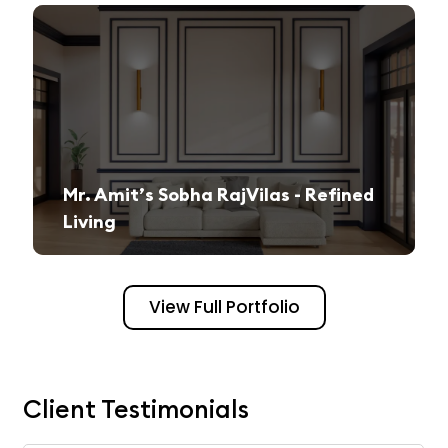
Mr. Amit’s Sobha RajVilas - Refined
Living
A seamless journey from vision to execution, creating a sophisticated and inviting space.
View Full Portfolio
Client Testimonials