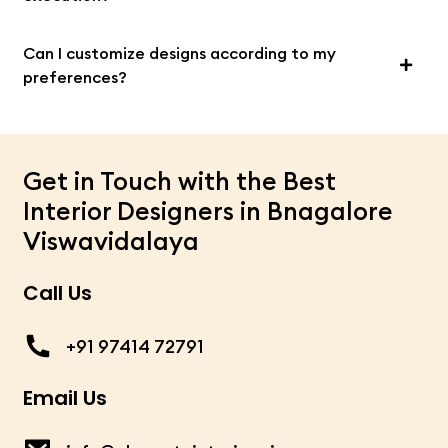
Can I customize designs according to my
preferences?
Get in Touch with the Best
Interior Designers in Bnagalore
Viswavidalaya
Call Us
+91 97414 72791
Email Us