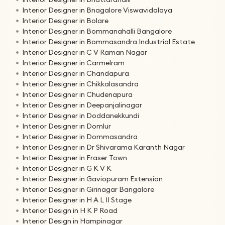
Interior Designer in Bnagalore Viswavidalaya
Interior Designer in Bolare
Interior Designer in Bommanahalli Bangalore
Interior Designer in Bommasandra Industrial Estate
Interior Designer in C V Raman Nagar
Interior Designer in Carmelram
Interior Designer in Chandapura
Interior Designer in Chikkalasandra
Interior Designer in Chudenapura
Interior Designer in Deepanjalinagar
Interior Designer in Doddanekkundi
Interior Designer in Domlur
Interior Designer in Dommasandra
Interior Designer in Dr Shivarama Karanth Nagar
Interior Designer in Fraser Town
Interior Designer in G K V K
Interior Designer in Gaviopuram Extension
Interior Designer in Girinagar Bangalore
Interior Designer in H A L II Stage
Interior Design in H K P Road
Interior Design in Hampinagar