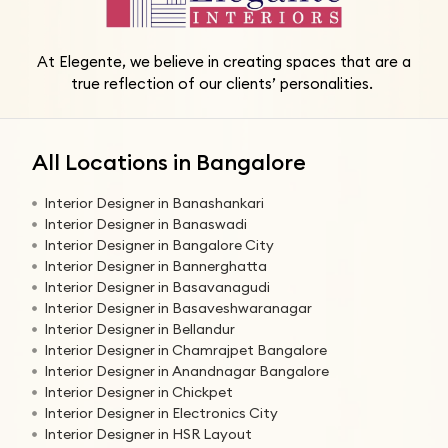
At Elegente, we believe in creating spaces that are a
true reflection of our clients’ personalities.
All Locations in Bangalore
Interior Designer in Banashankari
Interior Designer in Banaswadi
Interior Designer in Bangalore City
Interior Designer in Bannerghatta
Interior Designer in Basavanagudi
Interior Designer in Basaveshwaranagar
Interior Designer in Bellandur
Interior Designer in Chamrajpet Bangalore
Interior Designer in Anandnagar Bangalore
Interior Designer in Chickpet
Interior Designer in Electronics City
Interior Designer in HSR Layout