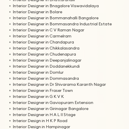
Interior Designer in Bnagalore Viswavidalaya
Interior Designer in Bolare
Interior Designer in Bommanahalli Bangalore
Interior Designer in Bommasandra Industrial Estate
Interior Designer in C V Raman Nagar
Interior Designer in Carmelram
Interior Designer in Chandapura
Interior Designer in Chikkalasandra
Interior Designer in Chudenapura
Interior Designer in Deepanjalinagar
Interior Designer in Doddanekkundi
Interior Designer in Domlur
Interior Designer in Dommasandra
Interior Designer in Dr Shivarama Karanth Nagar
Interior Designer in Fraser Town
Interior Designer in G K V K
Interior Designer in Gaviopuram Extension
Interior Designer in Girinagar Bangalore
Interior Designer in H A L II Stage
Interior Design in H K P Road
Interior Design in Hampinagar