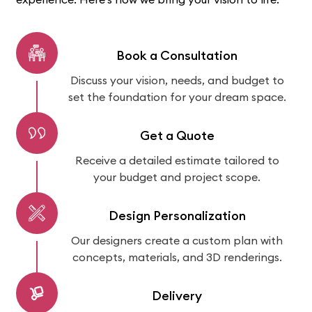
Book a Consultation
Discuss your vision, needs, and budget to
set the foundation for your dream space.
Get a Quote
Receive a detailed estimate tailored to
your budget and project scope.
Design Personalization
Our designers create a custom plan with
concepts, materials, and 3D renderings.
Delivery