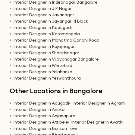
Interior Designer in Indiranagar Bangalore
Interior Designer in J P Nagar
Interior Designer in Jayanagar
Interior Designer in Jayangar III Block
Interior Designer in Kadugodi
Interior Designer in Koramangala
Interior Designer in Mahatma Gandhi Road
Interior Designer in Rajajinagar
Interior Designer in Shanthinagar
Interior Designer in Vijayanagar Bangalore
Interior Designer in Whitefield
Interior Designer in Yelahanka
Interior Designer in Yeswanthpura
Other Locations in Bangalore
Interior Designer in Adugodi
Interior Designer in Agram
Interior Designer in Anekal
Interior Designer in Anjanapura
Interior Designer in Attibele
Interior Designer in Avathi
Interior Designer in Benson Town
Interior Designer in Bhattarahalli