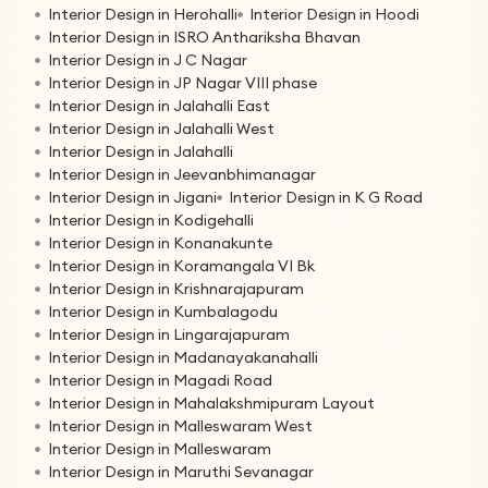
Interior Design in Herohalli
Interior Design in Hoodi
Interior Design in ISRO Anthariksha Bhavan
Interior Design in J C Nagar
Interior Design in JP Nagar VIII phase
Interior Design in Jalahalli East
Interior Design in Jalahalli West
Interior Design in Jalahalli
Interior Design in Jeevanbhimanagar
Interior Design in Jigani
Interior Design in K G Road
Interior Design in Kodigehalli
Interior Design in Konanakunte
Interior Design in Koramangala VI Bk
Interior Design in Krishnarajapuram
Interior Design in Kumbalagodu
Interior Design in Lingarajapuram
Interior Design in Madanayakanahalli
Interior Design in Magadi Road
Interior Design in Mahalakshmipuram Layout
Interior Design in Malleswaram West
Interior Design in Malleswaram
Interior Design in Maruthi Sevanagar