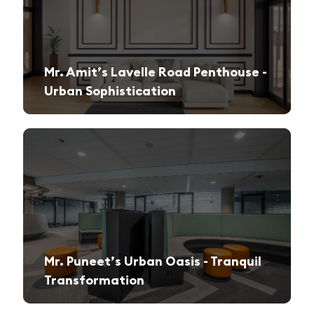
Mr. Amit’s Lavelle Road Penthouse -
Urban Sophistication
A sleek, modern retreat designed for both relaxation and high-end entertaining.
Mr. Puneet’s Urban Oasis - Tranquil
Transformation
A 1970s apartment reimagined into a serene and functional family sanctuary.