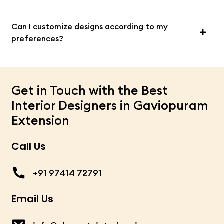
Can I customize designs according to my
preferences?
Get in Touch with the Best
Interior Designers in Gaviopuram
Extension
Call Us
+91 97414 72791
Email Us