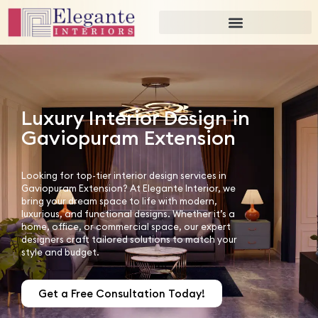
Luxury Interior Design in
Gaviopuram Extension
Looking for top-tier interior design services in
Gaviopuram Extension? At Elegante Interior, we
bring your dream space to life with modern,
luxurious, and functional designs. Whether it’s a
home, office, or commercial space, our expert
designers craft tailored solutions to match your
style and budget.
Get a Free Consultation Today!