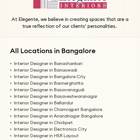
At Elegente, we believe in creating spaces that are a
true reflection of our clients’ personalities.
All Locations in Bangalore
Interior Designer in Banashankari
Interior Designer in Banaswadi
Interior Designer in Bangalore City
Interior Designer in Bannerghatta
Interior Designer in Basavanagudi
Interior Designer in Basaveshwaranagar
Interior Designer in Bellandur
Interior Designer in Chamrajpet Bangalore
Interior Designer in Anandnagar Bangalore
Interior Designer in Chickpet
Interior Designer in Electronics City
Interior Designer in HSR Layout