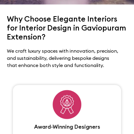
Why Choose Elegante Interiors
for Interior Design in Gaviopuram
Extension?
We craft luxury spaces with innovation, precision,
and sustainability, delivering bespoke designs
that enhance both style and functionality.
Award-Winning Designers