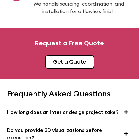
We handle sourcing, coordination, and
installation for a flawless finish.
Request a Free Quote
Get a Quote
Frequently Asked Questions
How long does an interior design project take?
Do you provide 3D visualizations before
execution?