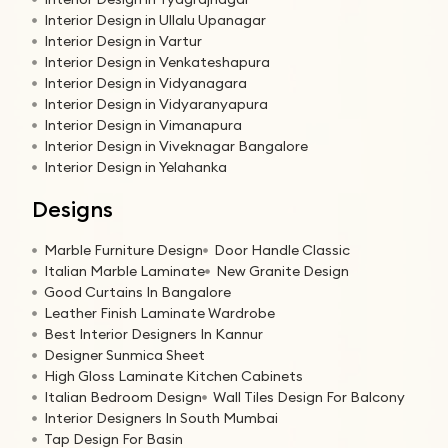
Interior Design in Ullalu Upanagar
Interior Design in Vartur
Interior Design in Venkateshapura
Interior Design in Vidyanagara
Interior Design in Vidyaranyapura
Interior Design in Vimanapura
Interior Design in Viveknagar Bangalore
Interior Design in Yelahanka
Designs
Marble Furniture Design
Door Handle Classic
Italian Marble Laminate
New Granite Design
Good Curtains In Bangalore
Leather Finish Laminate Wardrobe
Best Interior Designers In Kannur
Designer Sunmica Sheet
High Gloss Laminate Kitchen Cabinets
Italian Bedroom Design
Wall Tiles Design For Balcony
Interior Designers In South Mumbai
Tap Design For Basin