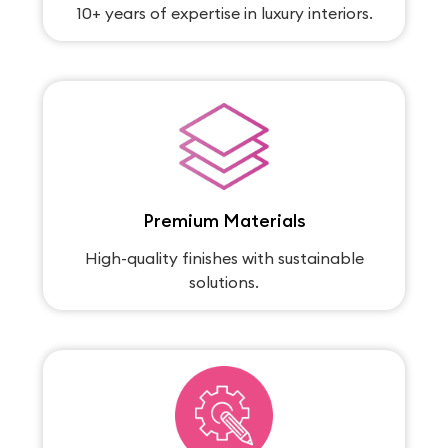
10+ years of expertise in luxury interiors.
Premium Materials
High-quality finishes with sustainable
solutions.