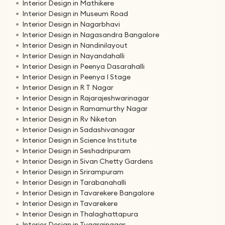
Interior Design in Mathikere
Interior Design in Museum Road
Interior Design in Nagarbhavi
Interior Design in Nagasandra Bangalore
Interior Design in Nandinilayout
Interior Design in Nayandahalli
Interior Design in Peenya Dasarahalli
Interior Design in Peenya I Stage
Interior Design in R T Nagar
Interior Design in Rajarajeshwarinagar
Interior Design in Ramamurthy Nagar
Interior Design in Rv Niketan
Interior Design in Sadashivanagar
Interior Design in Science Institute
Interior Design in Seshadripuram
Interior Design in Sivan Chetty Gardens
Interior Design in Srirampuram
Interior Design in Tarabanahalli
Interior Design in Tavarekere Bangalore
Interior Design in Tavarekere
Interior Design in Thalaghattapura
Interior Design in Tyagrajnagar