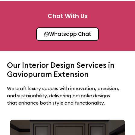
Chat With Us
Whatsapp Chat
Our Interior Design Services in
Gaviopuram Extension
We craft luxury spaces with innovation, precision,
and sustainability, delivering bespoke designs
that enhance both style and functionality.