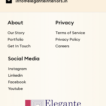
info@eleganteinteriors.in
About
Privacy
Our Story
Terms of Service
Portfolio
Privacy Policy
Get In Touch
Careers
Social Media
Instagram
Linkedin
Facebook
Youtube