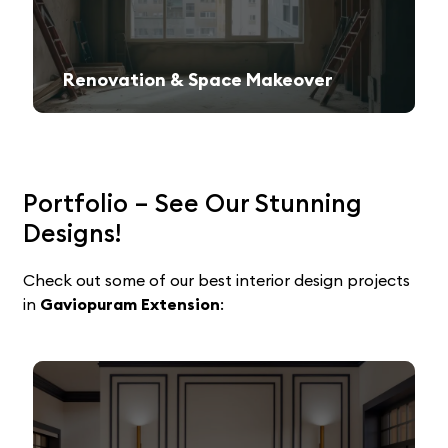
Renovation & Space Makeover
Give your old space a fresh, contemporary look with expert remodeling.
Portfolio – See Our Stunning
Designs!
Check out some of our best interior design projects
in
Gaviopuram Extension
: