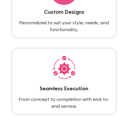
Custom Designs
Personalized to suit your style, needs, and
functionality.
Seamless Execution
From concept to completion with end-to-
end service.