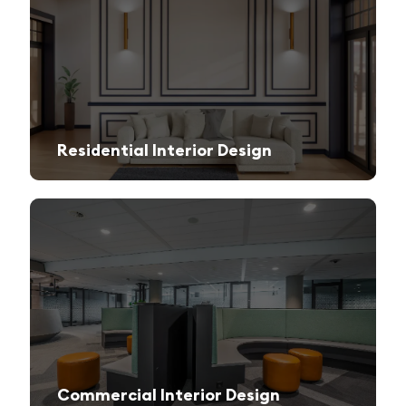
Residential Interior Design
We create stylish and functional living spaces from modern apartments to luxury villas.
Commercial Interior Design