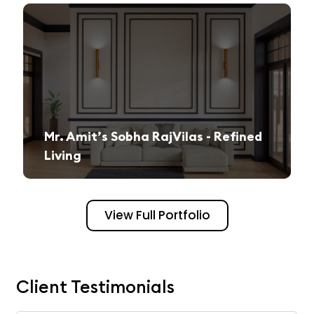
Mr. Amit’s Sobha RajVilas - Refined
Living
A seamless journey from vision to execution, creating a sophisticated and inviting space.
View Full Portfolio
Client Testimonials