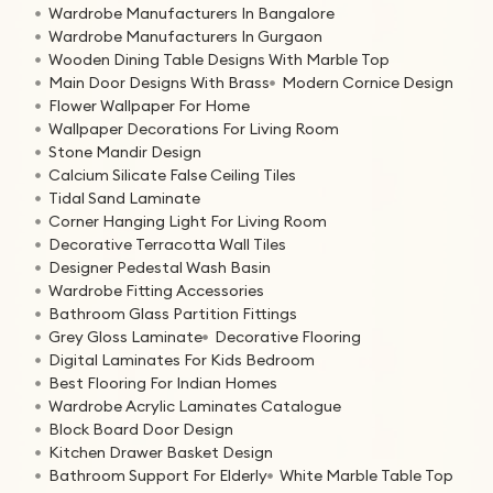
Wardrobe Manufacturers In Bangalore
Wardrobe Manufacturers In Gurgaon
Wooden Dining Table Designs With Marble Top
Main Door Designs With Brass
Modern Cornice Design
Flower Wallpaper For Home
Wallpaper Decorations For Living Room
Stone Mandir Design
Calcium Silicate False Ceiling Tiles
Tidal Sand Laminate
Corner Hanging Light For Living Room
Decorative Terracotta Wall Tiles
Designer Pedestal Wash Basin
Wardrobe Fitting Accessories
Bathroom Glass Partition Fittings
Grey Gloss Laminate
Decorative Flooring
Digital Laminates For Kids Bedroom
Best Flooring For Indian Homes
Wardrobe Acrylic Laminates Catalogue
Block Board Door Design
Kitchen Drawer Basket Design
Bathroom Support For Elderly
White Marble Table Top