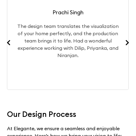
Prachi Singh
esign team translates the visualization
After
our home perfectly, and the production
chose
am brings it to life. Had a wonderful
Curren
rience working with Dilip, Priyanka, and
exp
Niranjan.
Our Design Process
At Elegante, we ensure a seamless and enjoyable
experience. Here’s how we bring your vision to life: