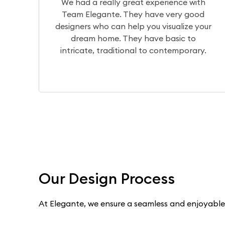
erience with
The design team translates 
e very good
visualization of your home perfec
visualize your
the production team brings it to 
 basic to
a wonderful experience workin
contemporary.
Dilip, Priyanka, and Niranja
Our Design Process
At Elegante, we ensure a seamless and enjoyable e