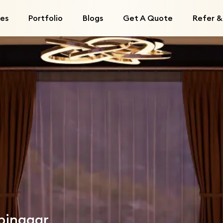
ces
Portfolio
Blogs
Get A Quote
Refer &
mpinagar