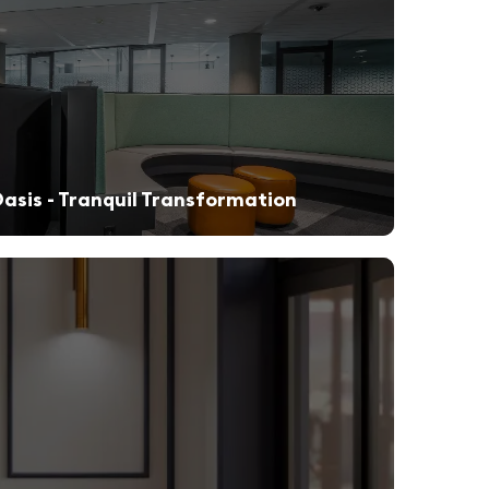
asis - Tranquil Transformation