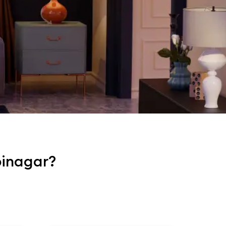
pinagar?