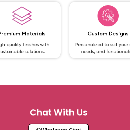
Premium Materials
Custom Designs
gh-quality finishes with
Personalized to suit your 
sustainable solutions.
needs, and functionali
Chat With Us
Whatsapp Chat