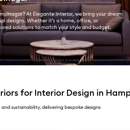
Hampinagar? At Elegante Interior, we bring your dream
al designs. Whether it’s a home, office, or
lored solutions to match your style and budget.
iors for Interior Design in Ham
 and sustainability, delivering bespoke designs