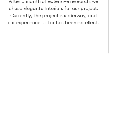
we
We had a really great experience with
t.
Team Elegante. They have very good
nd
designers who can help you visualize your
nt.
dream home. They have basic to
intricate, traditional to contemporary.