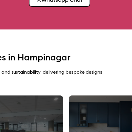
ces in Hampinagar
 and sustainability, delivering bespoke designs