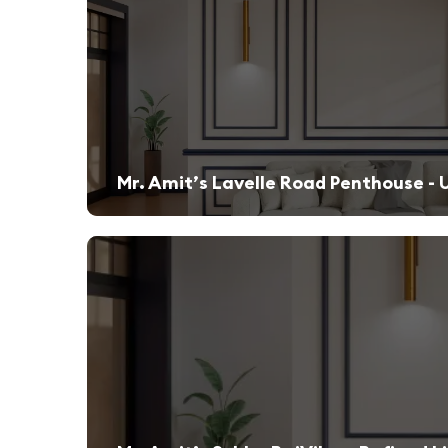
Mr. Amit’s Lavelle Road Penthouse - 
A sleek, modern retreat designed for both relaxation and high-end entertaining.