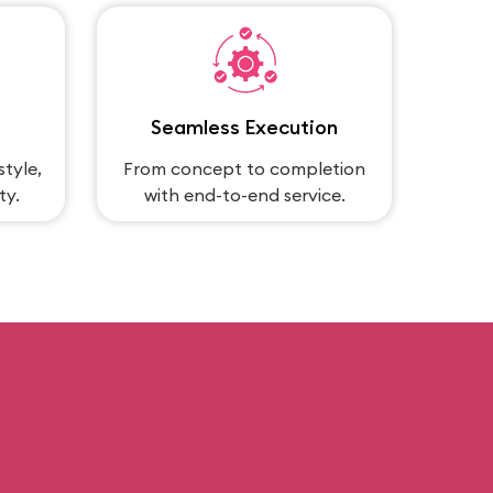
Seamless Execution
style,
From concept to completion
ty.
with end-to-end service.