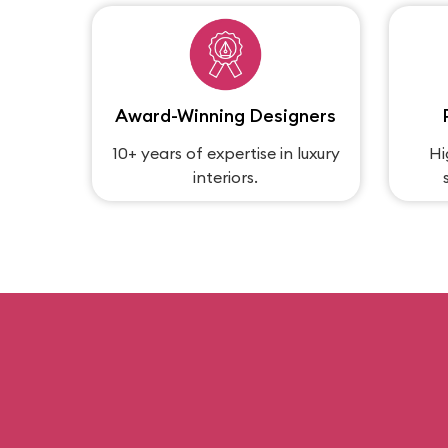
Award-Winning Designers
10+ years of expertise in luxury
Hi
interiors.