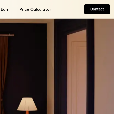
 Earn
Price Calculator
Contact