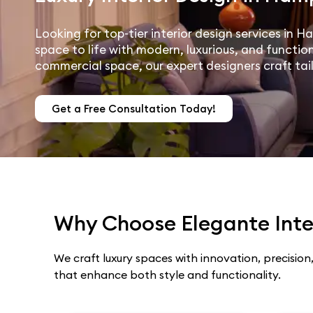
Looking for top-tier interior design services in 
space to life with modern, luxurious, and function
commercial space, our expert designers craft tai
Get a Free Consultation Today!
Why Choose Elegante Inter
We craft luxury spaces with innovation, precision,
that enhance both style and functionality.