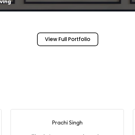
iving
View Full Portfolio
Puneet Gangwar