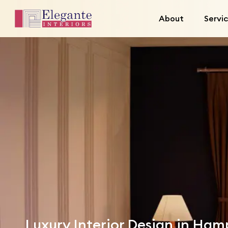
About
Servi
Luxury Interior Design in Ha