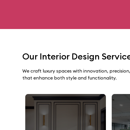
Our Interior Design Servi
We craft luxury spaces with innovation, precision,
that enhance both style and functionality.