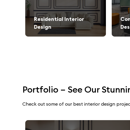
Residential Interior
Com
Design
Des
We create stylish and functional living spaces from modern apartments to luxury villas.
Elegant and productivity-boosti
Portfolio – See Our Stunni
Check out some of our best interior design projec