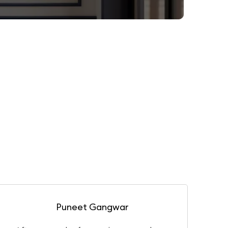
Gaurav Basu Roy