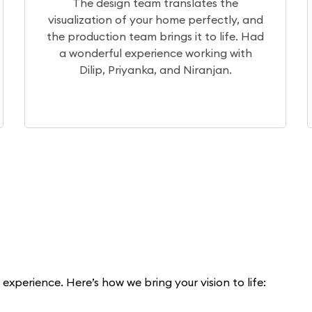
the
After a month of extensive research, 
tly, and
chose Elegante Interiors for our projec
life. Had
Currently, the project is underway, a
g with
our experience so far has been excelle
n.
xperience. Here’s how we bring your vision to life: