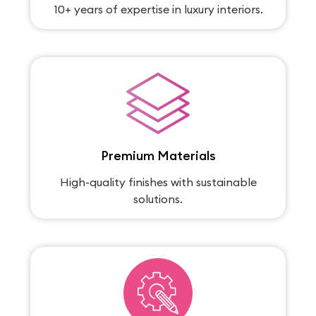
10+ years of expertise in luxury interiors.
Premium Materials
High-quality finishes with sustainable
solutions.