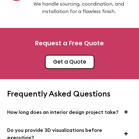
We handle sourcing, coordination, and
installation for a flawless finish.
Request a Free Quote
Get a Quote
Frequently Asked Questions
How long does an interior design project take?
Do you provide 3D visualizations before
execution?