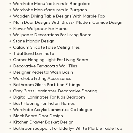
Wardrobe Manufacturers In Bangalore
Wardrobe Manufacturers In Gurgaon
Wooden Dining Table Designs With Marble Top
Main Door Designs With Brass
Modern Cornice Design
Flower Wallpaper For Home
Wallpaper Decorations For Living Room
Stone Mandir Design
Calcium Silicate False Ceiling Tiles
Tidal Sand Laminate
Corner Hanging Light For Living Room
Decorative Terracotta Wall Tiles
Designer Pedestal Wash Basin
Wardrobe Fitting Accessories
Bathroom Glass Partition Fittings
Grey Gloss Laminate
Decorative Flooring
Digital Laminates For Kids Bedroom
Best Flooring For Indian Homes
Wardrobe Acrylic Laminates Catalogue
Block Board Door Design
Kitchen Drawer Basket Design
Bathroom Support For Elderly
White Marble Table Top