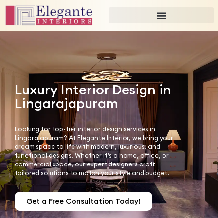
Luxury Interior Design in
Lingarajapuram
Looking for top-tier interior design services in
Lingarajapuram? At Elegante Interior, we bring your
dream space to life with modern, luxurious, and
functional designs. Whether it’s a home, office, or
commercial space, our expert designers craft
tailored solutions to match your style and budget.
Get a Free Consultation Today!