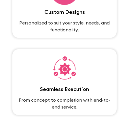
Custom Designs
Personalized to suit your style, needs, and
functionality.
Seamless Execution
From concept to completion with end-to-
end service.