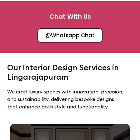
Chat With Us
Whatsapp Chat
Our Interior Design Services in
Lingarajapuram
We craft luxury spaces with innovation, precision,
and sustainability, delivering bespoke designs
that enhance both style and functionality.