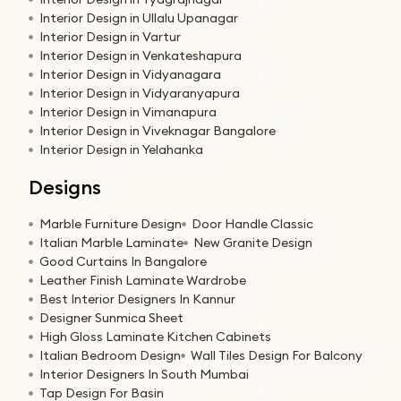
Interior Design in Ullalu Upanagar
Interior Design in Vartur
Interior Design in Venkateshapura
Interior Design in Vidyanagara
Interior Design in Vidyaranyapura
Interior Design in Vimanapura
Interior Design in Viveknagar Bangalore
Interior Design in Yelahanka
Designs
Marble Furniture Design
Door Handle Classic
Italian Marble Laminate
New Granite Design
Good Curtains In Bangalore
Leather Finish Laminate Wardrobe
Best Interior Designers In Kannur
Designer Sunmica Sheet
High Gloss Laminate Kitchen Cabinets
Italian Bedroom Design
Wall Tiles Design For Balcony
Interior Designers In South Mumbai
Tap Design For Basin