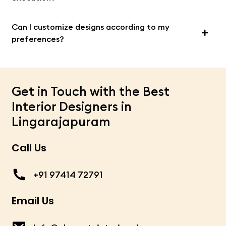
Can I customize designs according to my
preferences?
Get in Touch with the Best
Interior Designers in
Lingarajapuram
Call Us
+91 97414 72791
Email Us