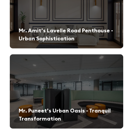
Mr. Amit’s Lavelle Road Penthouse -
Urban Sophistication
A sleek, modern retreat designed for both relaxation and high-end entertaining.
Mr. Puneet’s Urban Oasis - Tranquil
Transformation
A 1970s apartment reimagined into a serene and functional family sanctuary.