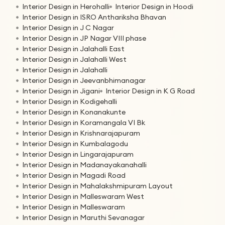
Interior Design in Herohalli
Interior Design in Hoodi
Interior Design in ISRO Anthariksha Bhavan
Interior Design in J C Nagar
Interior Design in JP Nagar VIII phase
Interior Design in Jalahalli East
Interior Design in Jalahalli West
Interior Design in Jalahalli
Interior Design in Jeevanbhimanagar
Interior Design in Jigani
Interior Design in K G Road
Interior Design in Kodigehalli
Interior Design in Konanakunte
Interior Design in Koramangala VI Bk
Interior Design in Krishnarajapuram
Interior Design in Kumbalagodu
Interior Design in Lingarajapuram
Interior Design in Madanayakanahalli
Interior Design in Magadi Road
Interior Design in Mahalakshmipuram Layout
Interior Design in Malleswaram West
Interior Design in Malleswaram
Interior Design in Maruthi Sevanagar