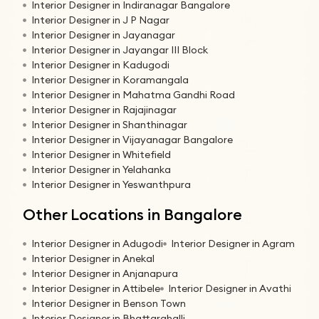
Interior Designer in Indiranagar Bangalore
Interior Designer in J P Nagar
Interior Designer in Jayanagar
Interior Designer in Jayangar III Block
Interior Designer in Kadugodi
Interior Designer in Koramangala
Interior Designer in Mahatma Gandhi Road
Interior Designer in Rajajinagar
Interior Designer in Shanthinagar
Interior Designer in Vijayanagar Bangalore
Interior Designer in Whitefield
Interior Designer in Yelahanka
Interior Designer in Yeswanthpura
Other Locations in Bangalore
Interior Designer in Adugodi
Interior Designer in Agram
Interior Designer in Anekal
Interior Designer in Anjanapura
Interior Designer in Attibele
Interior Designer in Avathi
Interior Designer in Benson Town
Interior Designer in Bhattarahalli