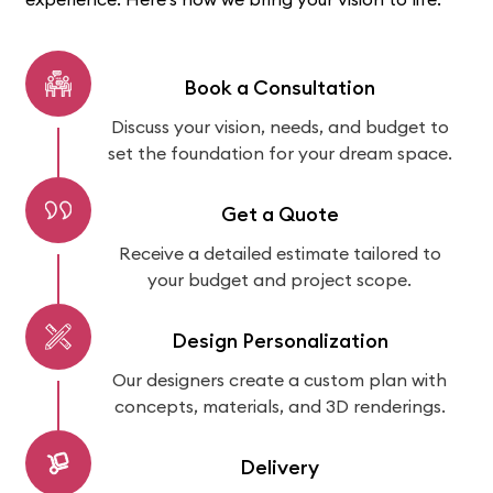
Book a Consultation
Discuss your vision, needs, and budget to
set the foundation for your dream space.
Get a Quote
Receive a detailed estimate tailored to
your budget and project scope.
Design Personalization
Our designers create a custom plan with
concepts, materials, and 3D renderings.
Delivery