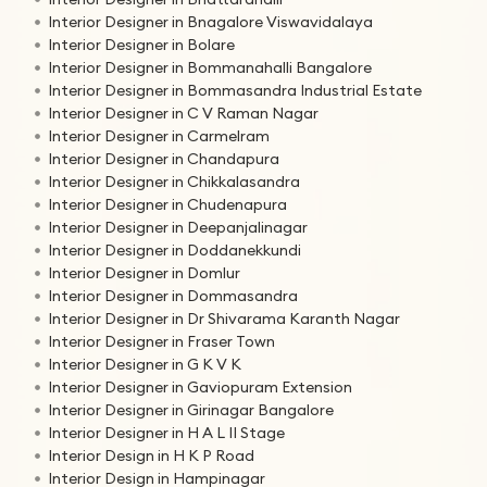
Interior Designer in Bnagalore Viswavidalaya
Interior Designer in Bolare
Interior Designer in Bommanahalli Bangalore
Interior Designer in Bommasandra Industrial Estate
Interior Designer in C V Raman Nagar
Interior Designer in Carmelram
Interior Designer in Chandapura
Interior Designer in Chikkalasandra
Interior Designer in Chudenapura
Interior Designer in Deepanjalinagar
Interior Designer in Doddanekkundi
Interior Designer in Domlur
Interior Designer in Dommasandra
Interior Designer in Dr Shivarama Karanth Nagar
Interior Designer in Fraser Town
Interior Designer in G K V K
Interior Designer in Gaviopuram Extension
Interior Designer in Girinagar Bangalore
Interior Designer in H A L II Stage
Interior Design in H K P Road
Interior Design in Hampinagar