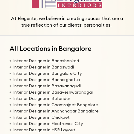
At Elegente, we believe in creating spaces that are a
true reflection of our clients’ personalities.
All Locations in Bangalore
Interior Designer in Banashankari
Interior Designer in Banaswadi
Interior Designer in Bangalore City
Interior Designer in Bannerghatta
Interior Designer in Basavanagudi
Interior Designer in Basaveshwaranagar
Interior Designer in Bellandur
Interior Designer in Chamrajpet Bangalore
Interior Designer in Anandnagar Bangalore
Interior Designer in Chickpet
Interior Designer in Electronics City
Interior Designer in HSR Layout