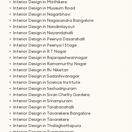
Interior Design in Mathikere
Interior Design in Museum Road
Interior Design in Nagarbhavi
Interior Design in Nagasandra Bangalore
Interior Design in Nandinilayout
Interior Design in Nayandahalli
Interior Design in Peenya Dasarahalli
Interior Design in Peenya I Stage
Interior Design in R T Nagar
Interior Design in Rajarajeshwarinagar
Interior Design in Ramamurthy Nagar
Interior Design in Rv Niketan
Interior Design in Sadashivanagar
Interior Design in Science Institute
Interior Design in Seshadripuram
Interior Design in Sivan Chetty Gardens
Interior Design in Srirampuram
Interior Design in Tarabanahalli
Interior Design in Tavarekere Bangalore
Interior Design in Tavarekere
Interior Design in Thalaghattapura
Interior Design in Tyagrajnagar