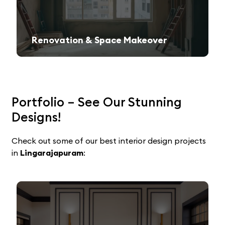
Renovation & Space Makeover
Give your old space a fresh, contemporary look with expert remodeling.
Portfolio – See Our Stunning
Designs!
Check out some of our best interior design projects
in
Lingarajapuram
: