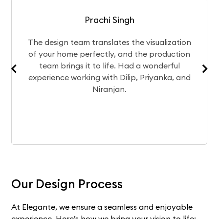
Prachi Singh
The design team translates the visualization
of your home perfectly, and the production
team brings it to life. Had a wonderful
experience working with Dilip, Priyanka, and
Niranjan.
Our Design Process
At Elegante, we ensure a seamless and enjoyable
experience. Here’s how we bring your vision to life: