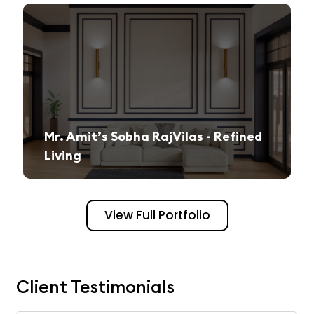
Mr. Amit’s Sobha RajVilas - Refined
Living
A seamless journey from vision to execution, creating a sophisticated and inviting space.
View Full Portfolio
Client Testimonials