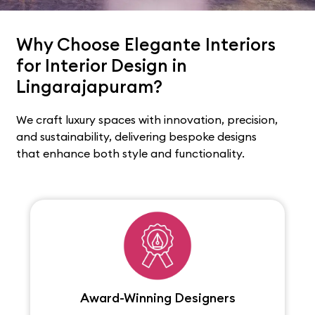
Why Choose Elegante Interiors
for Interior Design in
Lingarajapuram?
We craft luxury spaces with innovation, precision,
and sustainability, delivering bespoke designs
that enhance both style and functionality.
Award-Winning Designers