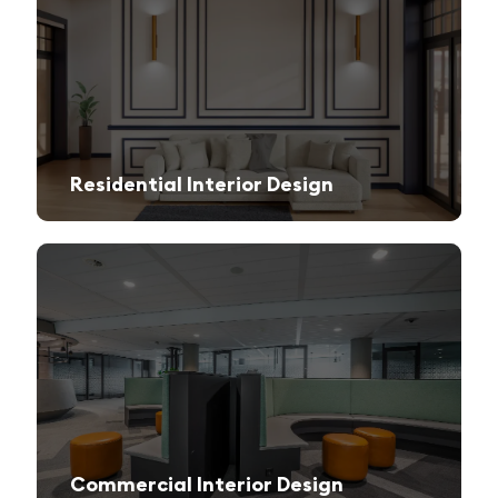
Residential Interior Design
We create stylish and functional living spaces from modern apartments to luxury villas.
Commercial Interior Design