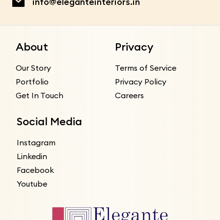
info@eleganteinteriors.in
About
Privacy
Our Story
Terms of Service
Portfolio
Privacy Policy
Get In Touch
Careers
Social Media
Instagram
Linkedin
Facebook
Youtube