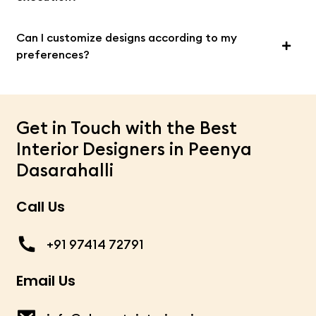
Can I customize designs according to my
preferences?
Get in Touch with the Best
Interior Designers in Peenya
Dasarahalli
Call Us
+91 97414 72791
Email Us