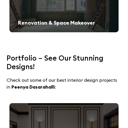
Renovation & Space Makeover
Give your old space a fresh, contemporary look with expert remodeling.
Portfolio – See Our Stunning
Designs!
Check out some of our best interior design projects
in
Peenya Dasarahalli
: