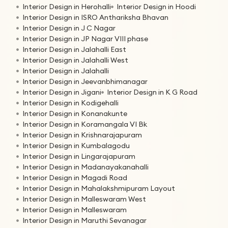
Interior Design in Herohalli
Interior Design in Hoodi
Interior Design in ISRO Anthariksha Bhavan
Interior Design in J C Nagar
Interior Design in JP Nagar VIII phase
Interior Design in Jalahalli East
Interior Design in Jalahalli West
Interior Design in Jalahalli
Interior Design in Jeevanbhimanagar
Interior Design in Jigani
Interior Design in K G Road
Interior Design in Kodigehalli
Interior Design in Konanakunte
Interior Design in Koramangala VI Bk
Interior Design in Krishnarajapuram
Interior Design in Kumbalagodu
Interior Design in Lingarajapuram
Interior Design in Madanayakanahalli
Interior Design in Magadi Road
Interior Design in Mahalakshmipuram Layout
Interior Design in Malleswaram West
Interior Design in Malleswaram
Interior Design in Maruthi Sevanagar