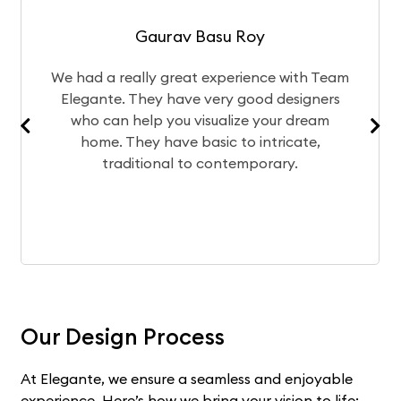
Gaurav Basu Roy
 had a really great experience with Team
The d
legante. They have very good designers
of y
who can help you visualize your dream
te
home. They have basic to intricate,
exper
traditional to contemporary.
Our Design Process
At Elegante, we ensure a seamless and enjoyable
experience. Here’s how we bring your vision to life: