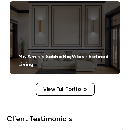
Mr. Amit’s Sobha RajVilas - Refined
Living
A seamless journey from vision to execution, creating a sophisticated and inviting space.
View Full Portfolio
Client Testimonials