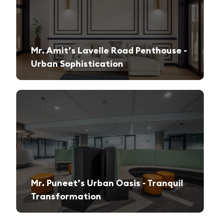
Mr. Amit’s Lavelle Road Penthouse -
Urban Sophistication
A sleek, modern retreat designed for both relaxation and high-end entertaining.
Mr. Puneet’s Urban Oasis - Tranquil
Transformation
A 1970s apartment reimagined into a serene and functional family sanctuary.