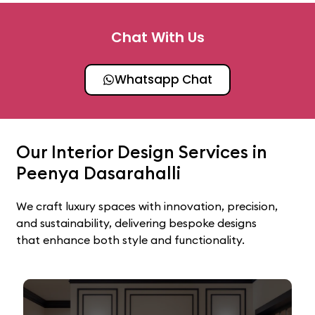
Chat With Us
Whatsapp Chat
Our Interior Design Services in
Peenya Dasarahalli
We craft luxury spaces with innovation, precision,
and sustainability, delivering bespoke designs
that enhance both style and functionality.