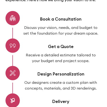
Book a Consultation
Discuss your vision, needs, and budget to
set the foundation for your dream space.
Get a Quote
Receive a detailed estimate tailored to
your budget and project scope.
Design Personalization
Our designers create a custom plan with
concepts, materials, and 3D renderings.
Delivery