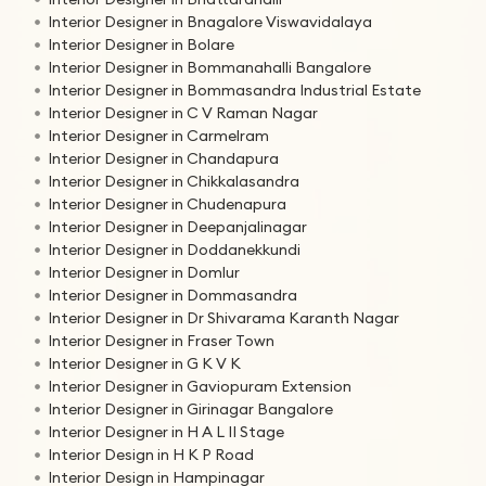
Interior Designer in Bnagalore Viswavidalaya
Interior Designer in Bolare
Interior Designer in Bommanahalli Bangalore
Interior Designer in Bommasandra Industrial Estate
Interior Designer in C V Raman Nagar
Interior Designer in Carmelram
Interior Designer in Chandapura
Interior Designer in Chikkalasandra
Interior Designer in Chudenapura
Interior Designer in Deepanjalinagar
Interior Designer in Doddanekkundi
Interior Designer in Domlur
Interior Designer in Dommasandra
Interior Designer in Dr Shivarama Karanth Nagar
Interior Designer in Fraser Town
Interior Designer in G K V K
Interior Designer in Gaviopuram Extension
Interior Designer in Girinagar Bangalore
Interior Designer in H A L II Stage
Interior Design in H K P Road
Interior Design in Hampinagar