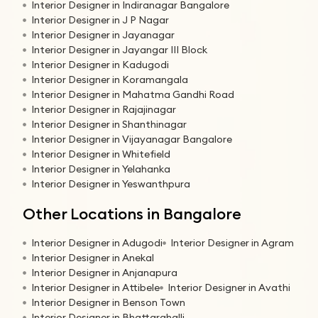
Interior Designer in Indiranagar Bangalore
Interior Designer in J P Nagar
Interior Designer in Jayanagar
Interior Designer in Jayangar III Block
Interior Designer in Kadugodi
Interior Designer in Koramangala
Interior Designer in Mahatma Gandhi Road
Interior Designer in Rajajinagar
Interior Designer in Shanthinagar
Interior Designer in Vijayanagar Bangalore
Interior Designer in Whitefield
Interior Designer in Yelahanka
Interior Designer in Yeswanthpura
Other Locations in Bangalore
Interior Designer in Adugodi
Interior Designer in Agram
Interior Designer in Anekal
Interior Designer in Anjanapura
Interior Designer in Attibele
Interior Designer in Avathi
Interior Designer in Benson Town
Interior Designer in Bhattarahalli