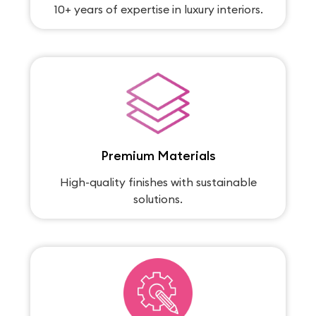
10+ years of expertise in luxury interiors.
Premium Materials
High-quality finishes with sustainable
solutions.