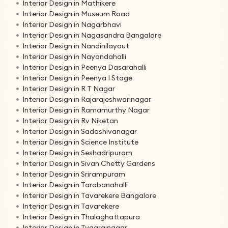
Interior Design in Mathikere
Interior Design in Museum Road
Interior Design in Nagarbhavi
Interior Design in Nagasandra Bangalore
Interior Design in Nandinilayout
Interior Design in Nayandahalli
Interior Design in Peenya Dasarahalli
Interior Design in Peenya I Stage
Interior Design in R T Nagar
Interior Design in Rajarajeshwarinagar
Interior Design in Ramamurthy Nagar
Interior Design in Rv Niketan
Interior Design in Sadashivanagar
Interior Design in Science Institute
Interior Design in Seshadripuram
Interior Design in Sivan Chetty Gardens
Interior Design in Srirampuram
Interior Design in Tarabanahalli
Interior Design in Tavarekere Bangalore
Interior Design in Tavarekere
Interior Design in Thalaghattapura
Interior Design in Tyagrajnagar