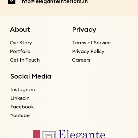
info@eleganteinteriors.in
About
Privacy
Our Story
Terms of Service
Portfolio
Privacy Policy
Get In Touch
Careers
Social Media
Instagram
Linkedin
Facebook
Youtube