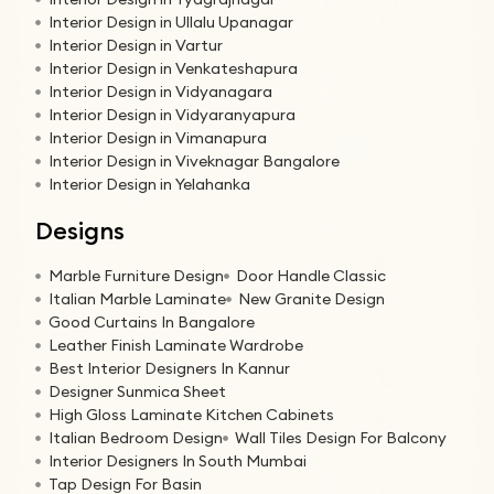
Interior Design in Ullalu Upanagar
Interior Design in Vartur
Interior Design in Venkateshapura
Interior Design in Vidyanagara
Interior Design in Vidyaranyapura
Interior Design in Vimanapura
Interior Design in Viveknagar Bangalore
Interior Design in Yelahanka
Designs
Marble Furniture Design
Door Handle Classic
Italian Marble Laminate
New Granite Design
Good Curtains In Bangalore
Leather Finish Laminate Wardrobe
Best Interior Designers In Kannur
Designer Sunmica Sheet
High Gloss Laminate Kitchen Cabinets
Italian Bedroom Design
Wall Tiles Design For Balcony
Interior Designers In South Mumbai
Tap Design For Basin