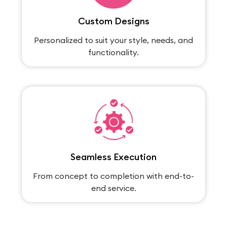
Custom Designs
Personalized to suit your style, needs, and
functionality.
Seamless Execution
From concept to completion with end-to-
end service.