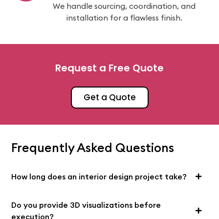
We handle sourcing, coordination, and
installation for a flawless finish.
Request a Free Quote
Get a Quote
Frequently Asked Questions
How long does an interior design project take?
Do you provide 3D visualizations before
execution?