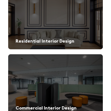
Residential Interior Design
We create stylish and functional living spaces from modern apartments to luxury villas.
Commercial Interior Design