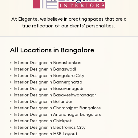
At Elegente, we believe in creating spaces that are a
true reflection of our clients’ personalities.
All Locations in Bangalore
Interior Designer in Banashankari
Interior Designer in Banaswadi
Interior Designer in Bangalore City
Interior Designer in Bannerghatta
Interior Designer in Basavanagudi
Interior Designer in Basaveshwaranagar
Interior Designer in Bellandur
Interior Designer in Chamrajpet Bangalore
Interior Designer in Anandnagar Bangalore
Interior Designer in Chickpet
Interior Designer in Electronics City
Interior Designer in HSR Layout