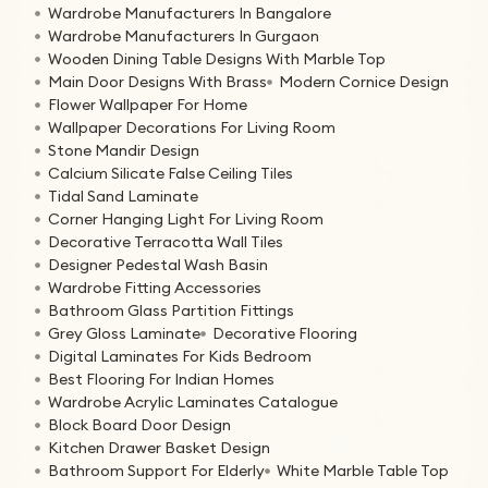
Wardrobe Manufacturers In Bangalore
Wardrobe Manufacturers In Gurgaon
Wooden Dining Table Designs With Marble Top
Main Door Designs With Brass
Modern Cornice Design
Flower Wallpaper For Home
Wallpaper Decorations For Living Room
Stone Mandir Design
Calcium Silicate False Ceiling Tiles
Tidal Sand Laminate
Corner Hanging Light For Living Room
Decorative Terracotta Wall Tiles
Designer Pedestal Wash Basin
Wardrobe Fitting Accessories
Bathroom Glass Partition Fittings
Grey Gloss Laminate
Decorative Flooring
Digital Laminates For Kids Bedroom
Best Flooring For Indian Homes
Wardrobe Acrylic Laminates Catalogue
Block Board Door Design
Kitchen Drawer Basket Design
Bathroom Support For Elderly
White Marble Table Top