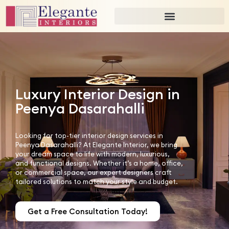
Luxury Interior Design in
Peenya Dasarahalli
Looking for top-tier interior design services in
Peenya Dasarahalli? At Elegante Interior, we bring
your dream space to life with modern, luxurious,
and functional designs. Whether it’s a home, office,
or commercial space, our expert designers craft
tailored solutions to match your style and budget.
Get a Free Consultation Today!