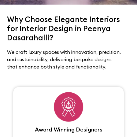
Why Choose Elegante Interiors
for Interior Design in Peenya
Dasarahalli?
We craft luxury spaces with innovation, precision,
and sustainability, delivering bespoke designs
that enhance both style and functionality.
Award-Winning Designers