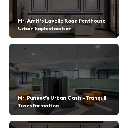
Mr. Amit’s Lavelle Road Penthouse -
Urban Sophistication
A sleek, modern retreat designed for both relaxation and high-end entertaining.
Mr. Puneet’s Urban Oasis - Tranquil
Transformation
A 1970s apartment reimagined into a serene and functional family sanctuary.