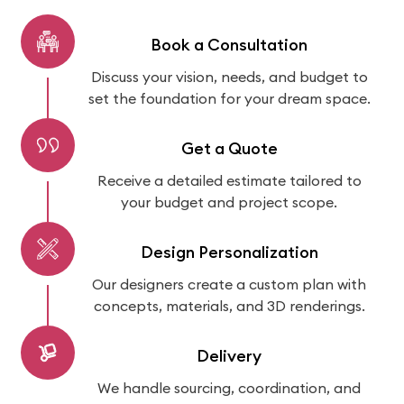
Book a Consultation
Discuss your vision, needs, and budget to
set the foundation for your dream space.
Get a Quote
Receive a detailed estimate tailored to
your budget and project scope.
Design Personalization
Our designers create a custom plan with
concepts, materials, and 3D renderings.
Delivery
We handle sourcing, coordination, and