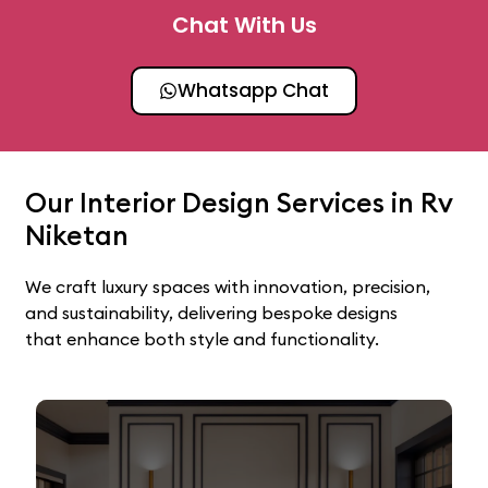
Chat With Us
Whatsapp Chat
Our Interior Design Services in Rv
Niketan
We craft luxury spaces with innovation, precision,
and sustainability, delivering bespoke designs
that enhance both style and functionality.