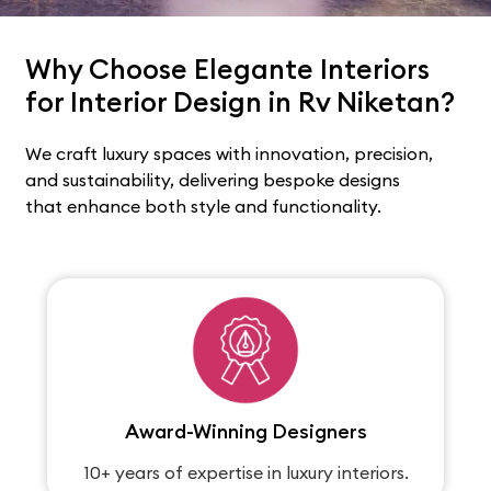
Why Choose Elegante Interiors
for Interior Design in Rv Niketan?
We craft luxury spaces with innovation, precision,
and sustainability, delivering bespoke designs
that enhance both style and functionality.
Award-Winning Designers
10+ years of expertise in luxury interiors.