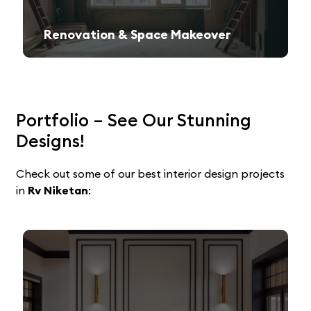
Renovation & Space Makeover
Give your old space a fresh, contemporary look with expert remodeling.
Portfolio – See Our Stunning
Designs!
Check out some of our best interior design projects
in
Rv Niketan
: