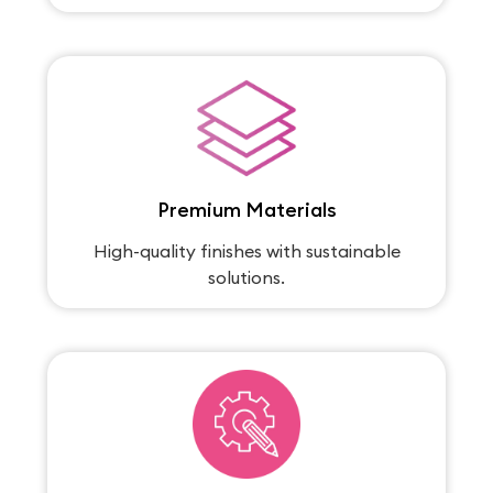
Premium Materials
High-quality finishes with sustainable
solutions.