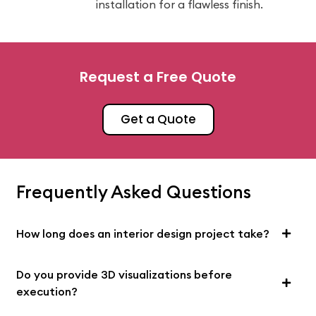
installation for a flawless finish.
Request a Free Quote
Get a Quote
Frequently Asked Questions
How long does an interior design project take?
Do you provide 3D visualizations before
execution?