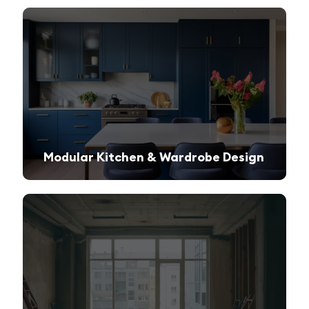
Modular Kitchen & Wardrobe Design
Innovative storage solutions with a sleek and modern finish.