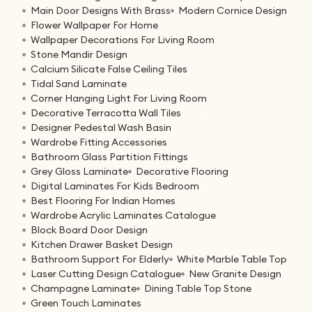
Main Door Designs With Brass
Modern Cornice Design
Flower Wallpaper For Home
Wallpaper Decorations For Living Room
Stone Mandir Design
Calcium Silicate False Ceiling Tiles
Tidal Sand Laminate
Corner Hanging Light For Living Room
Decorative Terracotta Wall Tiles
Designer Pedestal Wash Basin
Wardrobe Fitting Accessories
Bathroom Glass Partition Fittings
Grey Gloss Laminate
Decorative Flooring
Digital Laminates For Kids Bedroom
Best Flooring For Indian Homes
Wardrobe Acrylic Laminates Catalogue
Block Board Door Design
Kitchen Drawer Basket Design
Bathroom Support For Elderly
White Marble Table Top
Laser Cutting Design Catalogue
New Granite Design
Champagne Laminate
Dining Table Top Stone
Green Touch Laminates