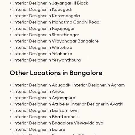
Interior Designer in Jayangar III Block
Interior Designer in Kadugodi
Interior Designer in Koramangala
Interior Designer in Mahatma Gandhi Road
Interior Designer in Rajajinagar
Interior Designer in Shanthinagar
Interior Designer in Vijayanagar Bangalore
Interior Designer in Whitefield
Interior Designer in Yelahanka
Interior Designer in Yeswanthpura
Other Locations in Bangalore
Interior Designer in Adugodi
Interior Designer in Agram
Interior Designer in Anekal
Interior Designer in Anjanapura
Interior Designer in Attibele
Interior Designer in Avathi
Interior Designer in Benson Town
Interior Designer in Bhattarahalli
Interior Designer in Bnagalore Viswavidalaya
Interior Designer in Bolare