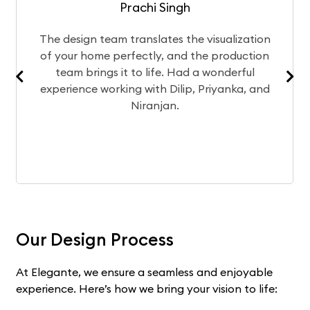
Prachi Singh
esign team translates the visualization
After
our home perfectly, and the production
chose
am brings it to life. Had a wonderful
Curren
rience working with Dilip, Priyanka, and
exp
Niranjan.
Our Design Process
At Elegante, we ensure a seamless and enjoyable
experience. Here’s how we bring your vision to life: