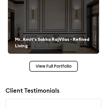
Mr. Amit’s Sobha RajVilas - Refined
Living
A seamless journey from vision to execution, creating a sophisticated and inviting space.
View Full Portfolio
Client Testimonials