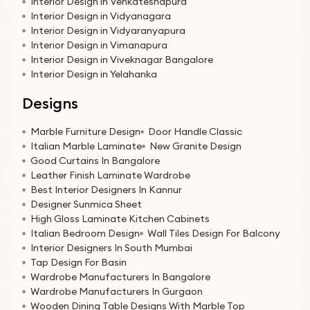
Interior Design in Venkateshapura
Interior Design in Vidyanagara
Interior Design in Vidyaranyapura
Interior Design in Vimanapura
Interior Design in Viveknagar Bangalore
Interior Design in Yelahanka
Designs
Marble Furniture Design
Door Handle Classic
Italian Marble Laminate
New Granite Design
Good Curtains In Bangalore
Leather Finish Laminate Wardrobe
Best Interior Designers In Kannur
Designer Sunmica Sheet
High Gloss Laminate Kitchen Cabinets
Italian Bedroom Design
Wall Tiles Design For Balcony
Interior Designers In South Mumbai
Tap Design For Basin
Wardrobe Manufacturers In Bangalore
Wardrobe Manufacturers In Gurgaon
Wooden Dining Table Designs With Marble Top