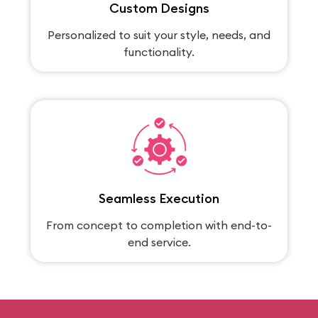
Custom Designs
Personalized to suit your style, needs, and
functionality.
Seamless Execution
From concept to completion with end-to-
end service.