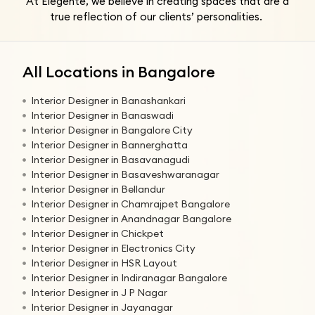
At Elegente, we believe in creating spaces that are a
true reflection of our clients’ personalities.
All Locations in Bangalore
Interior Designer in Banashankari
Interior Designer in Banaswadi
Interior Designer in Bangalore City
Interior Designer in Bannerghatta
Interior Designer in Basavanagudi
Interior Designer in Basaveshwaranagar
Interior Designer in Bellandur
Interior Designer in Chamrajpet Bangalore
Interior Designer in Anandnagar Bangalore
Interior Designer in Chickpet
Interior Designer in Electronics City
Interior Designer in HSR Layout
Interior Designer in Indiranagar Bangalore
Interior Designer in J P Nagar
Interior Designer in Jayanagar