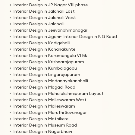
Interior Design in JP Nagar VIII phase
Interior Design in Jalahalli East
Interior Design in Jalahalli West
Interior Design in Jalahalli
Interior Design in Jeevanbhimanagar
Interior Design in Jigani
Interior Design in K G Road
Interior Design in Kodigehalli
Interior Design in Konanakunte
Interior Design in Koramangala VI Bk
Interior Design in Krishnarajapuram
Interior Design in Kumbalagodu
Interior Design in Lingarajapuram
Interior Design in Madanayakanahalli
Interior Design in Magadi Road
Interior Design in Mahalakshmipuram Layout
Interior Design in Malleswaram West
Interior Design in Malleswaram
Interior Design in Maruthi Sevanagar
Interior Design in Mathikere
Interior Design in Museum Road
Interior Design in Nagarbhavi