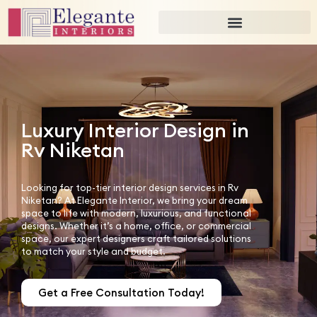
Luxury Interior Design in
Rv Niketan
Looking for top-tier interior design services in Rv
Niketan? At Elegante Interior, we bring your dream
space to life with modern, luxurious, and functional
designs. Whether it’s a home, office, or commercial
space, our expert designers craft tailored solutions
to match your style and budget.
Get a Free Consultation Today!