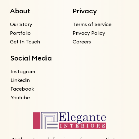
About
Privacy
Our Story
Terms of Service
Portfolio
Privacy Policy
Get In Touch
Careers
Social Media
Instagram
Linkedin
Facebook
Youtube