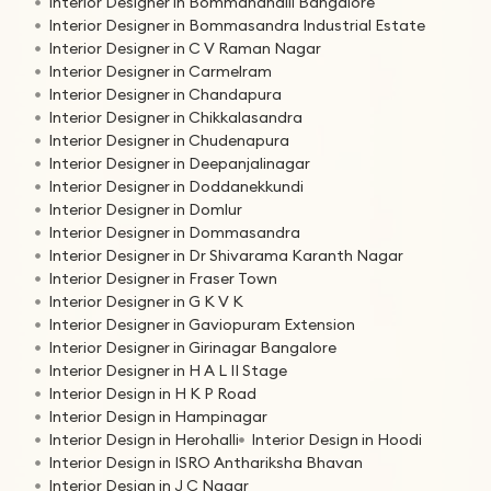
Interior Designer in Bommanahalli Bangalore
Interior Designer in Bommasandra Industrial Estate
Interior Designer in C V Raman Nagar
Interior Designer in Carmelram
Interior Designer in Chandapura
Interior Designer in Chikkalasandra
Interior Designer in Chudenapura
Interior Designer in Deepanjalinagar
Interior Designer in Doddanekkundi
Interior Designer in Domlur
Interior Designer in Dommasandra
Interior Designer in Dr Shivarama Karanth Nagar
Interior Designer in Fraser Town
Interior Designer in G K V K
Interior Designer in Gaviopuram Extension
Interior Designer in Girinagar Bangalore
Interior Designer in H A L II Stage
Interior Design in H K P Road
Interior Design in Hampinagar
Interior Design in Herohalli
Interior Design in Hoodi
Interior Design in ISRO Anthariksha Bhavan
Interior Design in J C Nagar