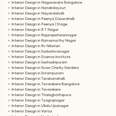
Interior Design in Nagasandra Bangalore
Interior Design in Nandinilayout
Interior Design in Nayandahalli
Interior Design in Peenya Dasarahalli
Interior Design in Peenya I Stage
Interior Design in R T Nagar
Interior Design in Rajarajeshwarinagar
Interior Design in Ramamurthy Nagar
Interior Design in Rv Niketan
Interior Design in Sadashivanagar
Interior Design in Science Institute
Interior Design in Seshadripuram
Interior Design in Sivan Chetty Gardens
Interior Design in Srirampuram
Interior Design in Tarabanahalli
Interior Design in Tavarekere Bangalore
Interior Design in Tavarekere
Interior Design in Thalaghattapura
Interior Design in Tyagrajnagar
Interior Design in Ullalu Upanagar
Interior Design in Vartur