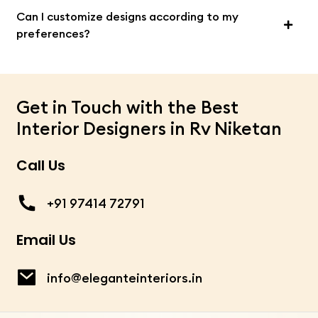
Can I customize designs according to my
preferences?
Get in Touch with the Best
Interior Designers in Rv Niketan
Call Us
+91 97414 72791
Email Us
info@eleganteinteriors.in