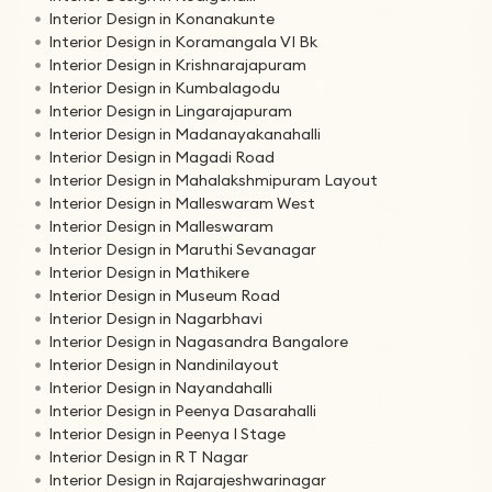
Interior Design in Konanakunte
Interior Design in Koramangala VI Bk
Interior Design in Krishnarajapuram
Interior Design in Kumbalagodu
Interior Design in Lingarajapuram
Interior Design in Madanayakanahalli
Interior Design in Magadi Road
Interior Design in Mahalakshmipuram Layout
Interior Design in Malleswaram West
Interior Design in Malleswaram
Interior Design in Maruthi Sevanagar
Interior Design in Mathikere
Interior Design in Museum Road
Interior Design in Nagarbhavi
Interior Design in Nagasandra Bangalore
Interior Design in Nandinilayout
Interior Design in Nayandahalli
Interior Design in Peenya Dasarahalli
Interior Design in Peenya I Stage
Interior Design in R T Nagar
Interior Design in Rajarajeshwarinagar