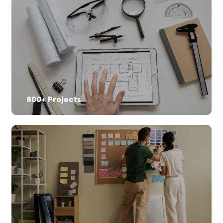
800+ Projects