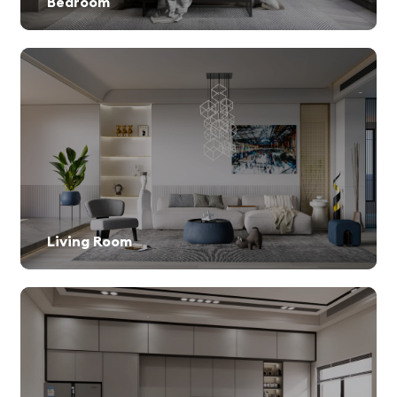
Bedroom
Living Room