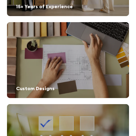
15+ Years of Experience
Custom Designs