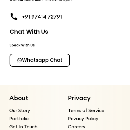
+91 97414 72791
Chat With Us
Speak With Us
Whatsapp Chat
About
Privacy
Our Story
Terms of Service
Portfolio
Privacy Policy
Get In Touch
Careers