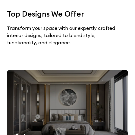
Top Designs We Offer
Transform your space with our expertly crafted
interior designs, tailored to blend style,
functionality, and elegance.