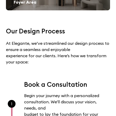
Foyer Area
Our Design Process
At Elegante, we’ve streamlined our design process to
ensure a seamless and enjoyable
experience for our clients. Here’s how we transform
your space:
Book a Consultation
Begin your journey with a personalized
consultation. We'll discuss your vision,
1
needs, and
budget to lay the foundation for your