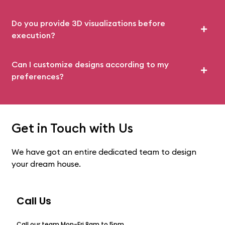
Do you provide 3D visualizations before
execution?
Can I customize designs according to my
preferences?
Get in Touch with Us
We have got an entire dedicated team to design
your dream house.
Call Us
Call our team Mon-Fri 8am to 5pm.