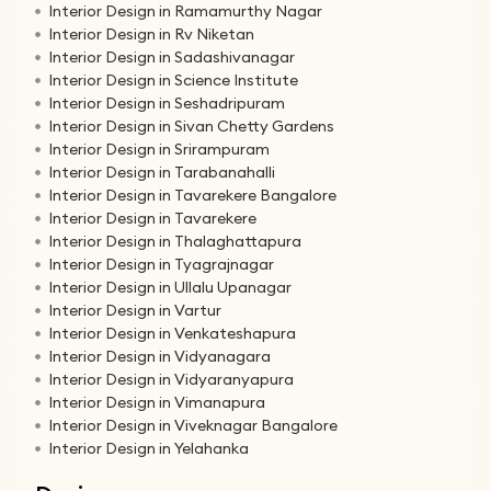
Interior Design in Ramamurthy Nagar
Interior Design in Rv Niketan
Interior Design in Sadashivanagar
Interior Design in Science Institute
Interior Design in Seshadripuram
Interior Design in Sivan Chetty Gardens
Interior Design in Srirampuram
Interior Design in Tarabanahalli
Interior Design in Tavarekere Bangalore
Interior Design in Tavarekere
Interior Design in Thalaghattapura
Interior Design in Tyagrajnagar
Interior Design in Ullalu Upanagar
Interior Design in Vartur
Interior Design in Venkateshapura
Interior Design in Vidyanagara
Interior Design in Vidyaranyapura
Interior Design in Vimanapura
Interior Design in Viveknagar Bangalore
Interior Design in Yelahanka