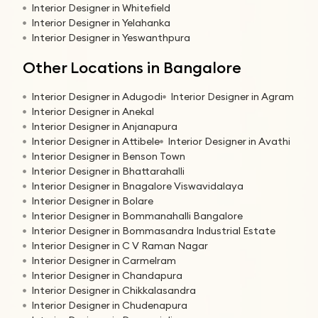
Interior Designer in Whitefield
Interior Designer in Yelahanka
Interior Designer in Yeswanthpura
Other Locations in Bangalore
Interior Designer in Adugodi
Interior Designer in Agram
Interior Designer in Anekal
Interior Designer in Anjanapura
Interior Designer in Attibele
Interior Designer in Avathi
Interior Designer in Benson Town
Interior Designer in Bhattarahalli
Interior Designer in Bnagalore Viswavidalaya
Interior Designer in Bolare
Interior Designer in Bommanahalli Bangalore
Interior Designer in Bommasandra Industrial Estate
Interior Designer in C V Raman Nagar
Interior Designer in Carmelram
Interior Designer in Chandapura
Interior Designer in Chikkalasandra
Interior Designer in Chudenapura