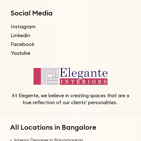
Social Media
Instagram
Linkedin
Facebook
Youtube
At Elegente, we believe in creating spaces that are a
true reflection of our clients’ personalities.
All Locations in Bangalore
Interior Designer in Banashankari