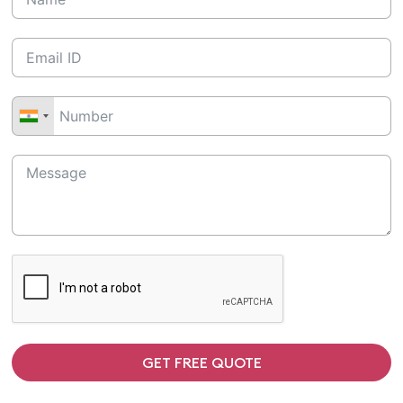
GET FREE QUOTE