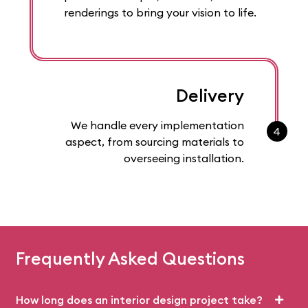
renderings to bring your vision to life.
Delivery
We handle every implementation
4
aspect, from sourcing materials to
overseeing installation.
Frequently Asked Questions
How long does an interior design project take?