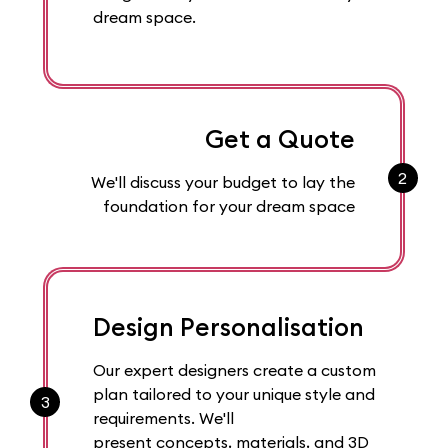
dream space.
Get a Quote
2
We'll discuss your budget to lay the
foundation for your dream space
Design Personalisation
Our expert designers create a custom
plan tailored to your unique style and
3
requirements. We'll
present concepts, materials, and 3D