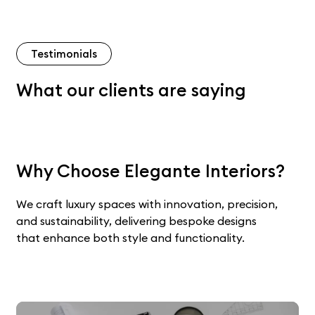
Testimonials
What our clients are saying
Why Choose Elegante Interiors?
We craft luxury spaces with innovation, precision,
and sustainability, delivering bespoke designs
that enhance both style and functionality.