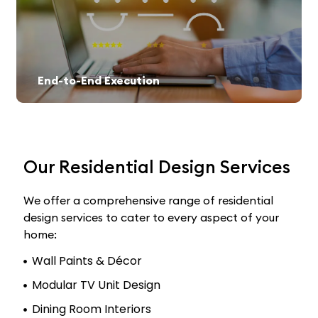
End-to-End Execution
Our Residential Design Services
We offer a comprehensive range of residential
design services to cater to every aspect of your
home:
Wall Paints & Décor
Modular TV Unit Design
Dining Room Interiors