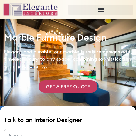
Marble Furniture Design
Elegant and durable, our marble furniture designs add
timeless luxury to any space, combining sophistication
with functionality.
GET A FREE QUOTE
Talk to an Interior Designer