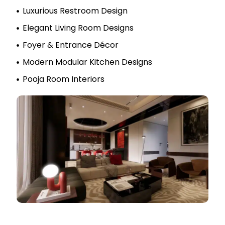
Luxurious Restroom Design
Elegant Living Room Designs
Foyer & Entrance Décor
Modern Modular Kitchen Designs
Pooja Room Interiors