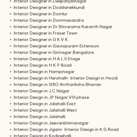
Interior Designer in Deepanjalinagar
Interior Designer in Doddanekkundi
Interior Designer in Domlur
Interior Designer in Dommasandra
Interior Designer in Dr Shivarama Karanth Nagar
Interior Designer in Fraser Town
Interior Designer in G K V K
Interior Designer in Gaviopuram Extension
Interior Designer in Girinagar Bangalore
Interior Designer in H A L II Stage
Interior Design in H K P Road
Interior Design in Hampinagar
Interior Design in Herohalli
Interior Design in Hoodi
Interior Design in ISRO Anthariksha Bhavan
Interior Design in J C Nagar
Interior Design in JP Nagar VIII phase
Interior Design in Jalahalli East
Interior Design in Jalahalli West
Interior Design in Jalahalli
Interior Design in Jeevanbhimanagar
Interior Design in Jigani
Interior Design in K G Road
Interior Design in Kodigehalli