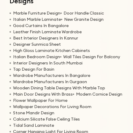
Designs
Marble Furniture Design
Door Handle Classic
Italian Marble Laminate
New Granite Design
Good Curtains In Bangalore
Leather Finish Laminate Wardrobe
Best Interior Designers In Kannur
Designer Sunmica Sheet
High Gloss Laminate Kitchen Cabinets
Italian Bedroom Design
Wall Tiles Design For Balcony
Interior Designers In South Mumbai
Tap Design For Basin
Wardrobe Manufacturers In Bangalore
Wardrobe Manufacturers In Gurgaon
Wooden Dining Table Designs With Marble Top
Main Door Designs With Brass
Modern Cornice Design
Flower Wallpaper For Home
Wallpaper Decorations For Living Room
Stone Mandir Design
Calcium Silicate False Ceiling Tiles
Tidal Sand Laminate
Corner Hanging Light For Living Room