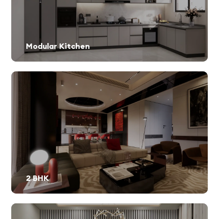
Modular Kitchen
2 BHK