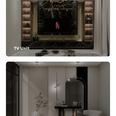
TV Unit