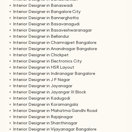
Interior Designer in Banaswadi
Interior Designer in Bangalore City
Interior Designer in Bannerghatta
Interior Designer in Basavanagudi
Interior Designer in Basaveshwaranagar
Interior Designer in Bellandur
Interior Designer in Chamrajpet Bangalore
Interior Designer in Anandnagar Bangalore
Interior Designer in Chickpet
Interior Designer in Electronics City
Interior Designer in HSR Layout
Interior Designer in Indiranagar Bangalore
Interior Designer in J P Nagar
Interior Designer in Jayanagar
Interior Designer in Jayangar III Block
Interior Designer in Kadugodi
Interior Designer in Koramangala
Interior Designer in Mahatma Gandhi Road
Interior Designer in Rajajinagar
Interior Designer in Shanthinagar
Interior Designer in Vijayanagar Bangalore