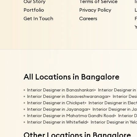
Our Story
Terms of Service
Portfolio
Privacy Policy
L
Get In Touch
Careers
All Locations in Bangalore
Interior Designer in Banashankari
Interior Designer 
Interior Designer in Basaveshwaranagar
Interior Des
Interior Designer in Chickpet
Interior Designer in Elec
Interior Designer in Jayanagar
Interior Designer in Ja
Interior Designer in Mahatma Gandhi Road
Interior 
Interior Designer in Whitefield
Interior Designer in Ye
Other Locations in Bangalore