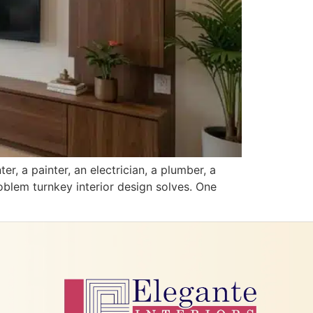
, a painter, an electrician, a plumber, a
oblem turnkey interior design solves. One