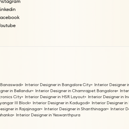
Instagram
inkedin
Facebook
Youtube
in Banaswadi
Interior Designer in Bangalore City
Interior Designer
igner in Bellandur
Interior Designer in Chamrajpet Bangalore
Inte
tronics City
Interior Designer in HSR Layout
Interior Designer in 
yangar III Block
Interior Designer in Kadugodi
Interior Designer 
Designer in Rajajinagar
Interior Designer in Shanthinagar
Interior 
lahanka
Interior Designer in Yeswanthpura