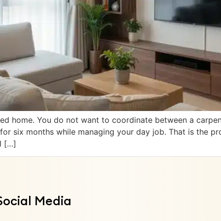
ed home. You do not want to coordinate between a carpenter
r for six months while managing your day job. That is the pr
l […]
Social Media