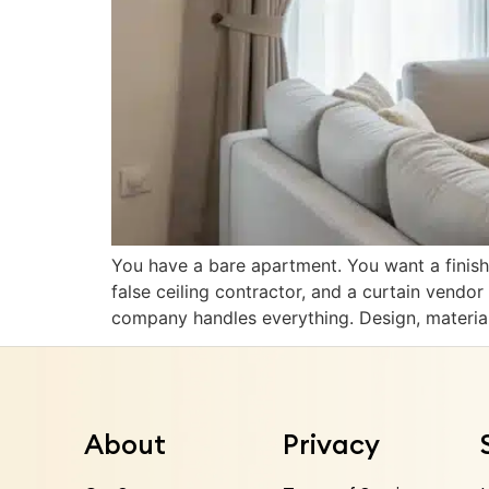
You have a bare apartment. You want a finish
false ceiling contractor, and a curtain vendo
company handles everything. Design, materia
About
Privacy