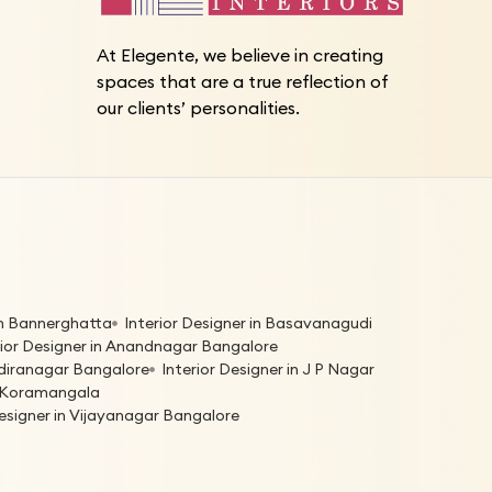
At Elegente, we believe in creating
spaces that are a true reflection of
our clients’ personalities.
 in Bannerghatta
Interior Designer in Basavanagudi
rior Designer in Anandnagar Bangalore
Indiranagar Bangalore
Interior Designer in J P Nagar
in Koramangala
Designer in Vijayanagar Bangalore