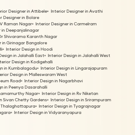
erior Designer in Attibele
Interior Designer in Avathi
or Designer in Bolare
 C V Raman Nagar
Interior Designer in Carmelram
r in Deepanjalinagar
n Dr Shivarama Karanth Nagar
r in Girinagar Bangalore
li
Interior Design in Hoodi
Design in Jalahalli East
Interior Design in Jalahalli West
terior Design in Kodigehalli
ign in Kumbalagodu
Interior Design in Lingarajapuram
terior Design in Malleswaram West
useum Road
Interior Design in Nagarbhavi
gn in Peenya Dasarahalli
n Ramamurthy Nagar
Interior Design in Rv Niketan
 in Sivan Chetty Gardens
Interior Design in Srirampuram
in Thalaghattapura
Interior Design in Tyagrajnagar
nagara
Interior Design in Vidyaranyapura