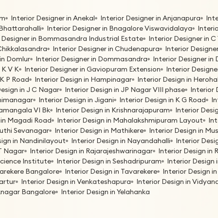
am
Interior Designer in Anekal
Interior Designer in Anjanapura
Int
 Bhattarahalli
Interior Designer in Bnagalore Viswavidalaya
Interi
r Designer in Bommasandra Industrial Estate
Interior Designer in
 Chikkalasandra
Interior Designer in Chudenapura
Interior Designe
 in Domlur
Interior Designer in Dommasandra
Interior Designer i
G K V K
Interior Designer in Gaviopuram Extension
Interior Designe
H K P Road
Interior Design in Hampinagar
Interior Design in Herohal
Design in J C Nagar
Interior Design in JP Nagar VIII phase
Interior 
bhimanagar
Interior Design in Jigani
Interior Design in K G Road
In
oramangala VI Bk
Interior Design in Krishnarajapuram
Interior Des
n in Magadi Road
Interior Design in Mahalakshmipuram Layout
In
ruthi Sevanagar
Interior Design in Mathikere
Interior Design in M
sign in Nandinilayout
Interior Design in Nayandahalli
Interior Desi
 T Nagar
Interior Design in Rajarajeshwarinagar
Interior Design i
Science Institute
Interior Design in Seshadripuram
Interior Design
avarekere Bangalore
Interior Design in Tavarekere
Interior Design 
Vartur
Interior Design in Venkateshapura
Interior Design in Vidya
eknagar Bangalore
Interior Design in Yelahanka