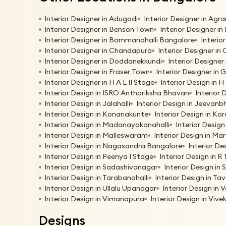
Interior Designer in Adugodi
Interior Designer in Agr
Interior Designer in Benson Town
Interior Designer in
Interior Designer in Bommanahalli Bangalore
Interio
Interior Designer in Chandapura
Interior Designer in
Interior Designer in Doddanekkundi
Interior Designer
Interior Designer in Fraser Town
Interior Designer in 
Interior Designer in H A L II Stage
Interior Design in 
Interior Design in ISRO Anthariksha Bhavan
Interior 
Interior Design in Jalahalli
Interior Design in Jeevan
Interior Design in Konanakunte
Interior Design in K
Interior Design in Madanayakanahalli
Interior Desig
Interior Design in Malleswaram
Interior Design in Ma
Interior Design in Nagasandra Bangalore
Interior De
Interior Design in Peenya I Stage
Interior Design in R
Interior Design in Sadashivanagar
Interior Design in 
Interior Design in Tarabanahalli
Interior Design in T
Interior Design in Ullalu Upanagar
Interior Design in 
Interior Design in Vimanapura
Interior Design in Viv
Designs