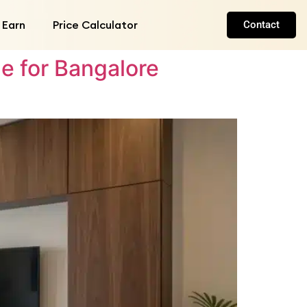
 Earn
Price Calculator
Contact
e for Bangalore