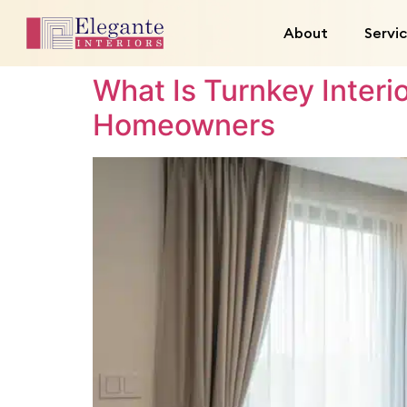
About
Servi
What Is Turnkey Inter
Homeowners