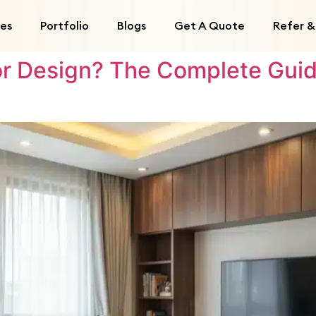
ces
Portfolio
Blogs
Get A Quote
Refer &
ior Design? The Complete Guid