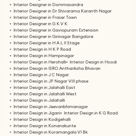
Interior Designer in Dommasandra
Interior Designer in Dr Shivarama Karanth Nagar
Interior Designer in Fraser Town
Interior Designer in G K V K
Interior Designer in Gaviopuram Extension
Interior Designer in Girinagar Bangalore
Interior Designer in H A L II Stage
Interior Design in H K P Road
Interior Design in Hampinagar
Interior Design in Herohalli
Interior Design in Hoodi
Interior Design in ISRO Anthariksha Bhavan
Interior Design in J C Nagar
Interior Design in JP Nagar VIII phase
Interior Design in Jalahalli East
Interior Design in Jalahalli West
Interior Design in Jalahalli
Interior Design in Jeevanbhimanagar
Interior Design in Jigani
Interior Design in K G Road
Interior Design in Kodigehalli
Interior Design in Konanakunte
Interior Design in Koramangala VI Bk