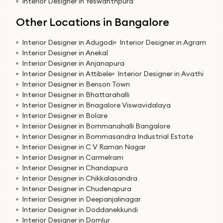
Interior Designer in Yeswanthpura
Other Locations in Bangalore
Interior Designer in Adugodi
Interior Designer in Agram
Interior Designer in Anekal
Interior Designer in Anjanapura
Interior Designer in Attibele
Interior Designer in Avathi
Interior Designer in Benson Town
Interior Designer in Bhattarahalli
Interior Designer in Bnagalore Viswavidalaya
Interior Designer in Bolare
Interior Designer in Bommanahalli Bangalore
Interior Designer in Bommasandra Industrial Estate
Interior Designer in C V Raman Nagar
Interior Designer in Carmelram
Interior Designer in Chandapura
Interior Designer in Chikkalasandra
Interior Designer in Chudenapura
Interior Designer in Deepanjalinagar
Interior Designer in Doddanekkundi
Interior Designer in Domlur