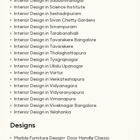
Interior Design in Sadashivanagar
Interior Design in Science Institute
Interior Design in Seshadripuram
Interior Design in Sivan Chetty Gardens
Interior Design in Srirampuram
Interior Design in Tarabanahalli
Interior Design in Tavarekere Bangalore
Interior Design in Tavarekere
Interior Design in Thalaghattapura
Interior Design in Tyagrajnagar
Interior Design in Ullalu Upanagar
Interior Design in Vartur
Interior Design in Venkateshapura
Interior Design in Vidyanagara
Interior Design in Vidyaranyapura
Interior Design in Vimanapura
Interior Design in Viveknagar Bangalore
Interior Design in Yelahanka
Designs
Marble Furniture Design
Door Handle Classic