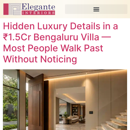
Hidden Luxury Details in a
₹1.5Cr Bengaluru Villa —
Most People Walk Past
Without Noticing