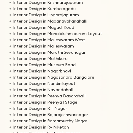
Interior Design in Krishnarajapuram
Interior Design in Kumbalagodu
Interior Design in Lingarajapuram
Interior Design in Madanayakanahalli
Interior Design in Magadi Road
Interior Design in Mahalakshmipuram Layout
Interior Design in Malleswaram West
Interior Design in Malleswaram
Interior Design in Maruthi Sevanagar
Interior Design in Mathikere
Interior Design in Museum Road
Interior Design in Nagarbhavi
Interior Design in Nagasandra Bangalore
Interior Design in Nandinilayout
Interior Design in Nayandahalli
Interior Design in Peenya Dasarahalli
Interior Design in Peenya I Stage
Interior Design in R T Nagar
Interior Design in Rajarajeshwarinagar
Interior Design in Ramamurthy Nagar
Interior Design in Rv Niketan