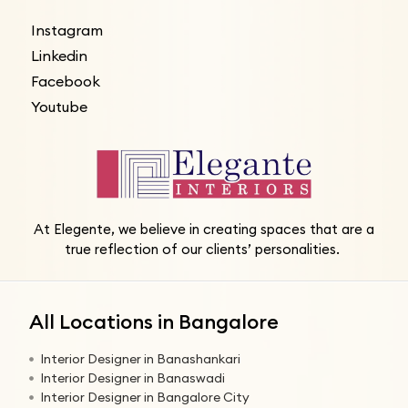
Instagram
Linkedin
Facebook
Youtube
At Elegente, we believe in creating spaces that are a
true reflection of our clients’ personalities.
All Locations in Bangalore
Interior Designer in Banashankari
Interior Designer in Banaswadi
Interior Designer in Bangalore City