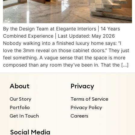
By the Design Team at Elegante Interiors | 14 Years
Combined Experience | Last Updated: May 2026
Nobody walking into a finished luxury home says: “I
love the 3mm reveal on those cabinet doors.” They just
feel something. A vague sense that the space is more
composed than any room they’ve been in. That the […]
About
Privacy
Our Story
Terms of Service
Portfolio
Privacy Policy
Get In Touch
Careers
Social Media