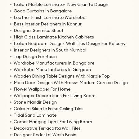
Italian Marble Laminate
New Granite Design
Good Curtains In Bangalore
Leather Finish Laminate Wardrobe
Best Interior Designers In Kannur
Designer Sunmica Sheet
High Gloss Laminate Kitchen Cabinets
Italian Bedroom Design
Wall Tiles Design For Balcony
Interior Designers In South Mumbai
Tap Design For Basin
Wardrobe Manufacturers In Bangalore
Wardrobe Manufacturers In Gurgaon
Wooden Dining Table Designs With Marble Top
Main Door Designs With Brass
Modern Cornice Design
Flower Wallpaper For Home
Wallpaper Decorations For Living Room
Stone Mandir Design
Calcium Silicate False Ceiling Tiles
Tidal Sand Laminate
Corner Hanging Light For Living Room
Decorative Terracotta Wall Tiles
Designer Pedestal Wash Basin