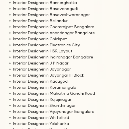
Interior Designer in Bannerghatta
Interior Designer in Basavanagudi
Interior Designer in Basaveshwaranagar
Interior Designer in Bellandur
Interior Designer in Chamrajpet Bangalore
Interior Designer in Anandnagar Bangalore
Interior Designer in Chickpet
Interior Designer in Electronics City
Interior Designer in HSR Layout
Interior Designer in Indiranagar Bangalore
Interior Designer in J P Nagar
Interior Designer in Jayanagar
Interior Designer in Jayangar III Block
Interior Designer in Kadugodi
Interior Designer in Koramangala
Interior Designer in Mahatma Gandhi Road
Interior Designer in Rajajinagar
Interior Designer in Shanthinagar
Interior Designer in Vijayanagar Bangalore
Interior Designer in Whitefield
Interior Designer in Yelahanka