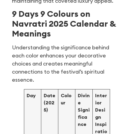
maintaining that coveted luxury appeal.
9 Days 9 Colours on
Navratri 2025 Calendar &
Meanings
Understanding the significance behind
each color enhances your decorative
choices and creates meaningful
connections to the festival’s spiritual
essence.
Day
Date
Colo
Divin
Inter
(202
ur
e
ior
5)
Signi
Desi
fica
gn
nce
Inspi
ratio