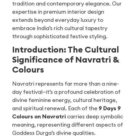
tradition and contemporary elegance. Our
expertise in premium interior design
extends beyond everyday luxury to
embrace India’s rich cultural tapestry
through sophisticated festive styling.
Introduction: The Cultural
Significance of Navratri &
Colours
Navratri represents far more than a nine-
day festival—it’s a profound celebration of
divine feminine energy, cultural heritage,
and spiritual renewal. Each of the
9 Days 9
Colours on Navratri
carries deep symbolic
meaning, representing different aspects of
Goddess Durga’s divine qualities.