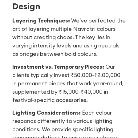
Design
Layering Techniques:
We’ve perfected the
art of layering multiple Navratri colours
without creating chaos. The key lies in
varying intensity levels and using neutrals
as bridges between bold colours.
Investment vs. Temporary Pieces:
Our
clients typically invest ₹50,000-₹2,00,000
in permanent pieces that work year-round,
supplemented by ₹15,000-₹40,000 in
festival-specific accessories.
Lighting Considerations:
Each colour
responds differently to various lighting
conditions. We provide specific lighting
recommendations to ensure your chosen