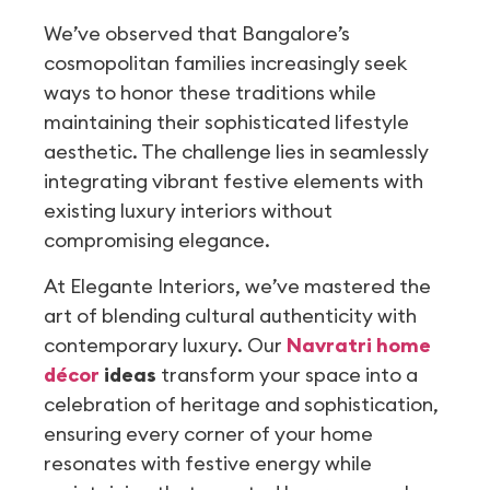
We’ve observed that Bangalore’s
cosmopolitan families increasingly seek
ways to honor these traditions while
maintaining their sophisticated lifestyle
aesthetic. The challenge lies in seamlessly
integrating vibrant festive elements with
existing luxury interiors without
compromising elegance.
At Elegante Interiors, we’ve mastered the
art of blending cultural authenticity with
contemporary luxury. Our
Navratri home
décor
ideas
transform your space into a
celebration of heritage and sophistication,
ensuring every corner of your home
resonates with festive energy while