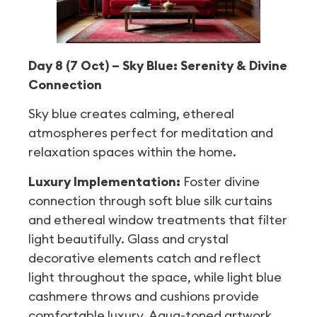
Day 8 (7 Oct) – Sky Blue: Serenity & Divine
Connection
Sky blue creates calming, ethereal
atmospheres perfect for meditation and
relaxation spaces within the home.
Luxury Implementation:
Foster divine
connection through soft blue silk curtains
and ethereal window treatments that filter
light beautifully. Glass and crystal
decorative elements catch and reflect
light throughout the space, while light blue
cashmere throws and cushions provide
comfortable luxury. Aqua-toned artwork