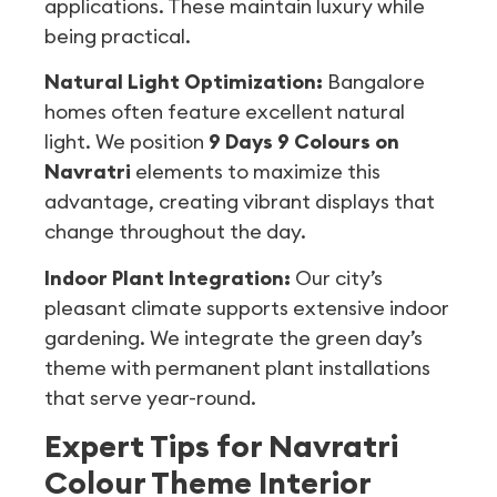
applications. These maintain luxury while
being practical.
Natural Light Optimization:
Bangalore
homes often feature excellent natural
light. We position
9 Days 9 Colours on
Navratri
elements to maximize this
advantage, creating vibrant displays that
change throughout the day.
Indoor Plant Integration:
Our city’s
pleasant climate supports extensive indoor
gardening. We integrate the green day’s
theme with permanent plant installations
that serve year-round.
Expert Tips for Navratri
Colour Theme Interior