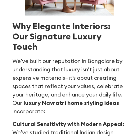
Why Elegante Interiors:
Our Signature Luxury
Touch
We’ve built our reputation in Bangalore by
understanding that luxury isn’t just about
expensive materials—it’s about creating
spaces that reflect your values, celebrate
your heritage, and enhance your daily life.
Our
luxury Navratri home styling ideas
incorporate:
Cultural Sensitivity with Modern Appeal:
We’ve studied traditional Indian design