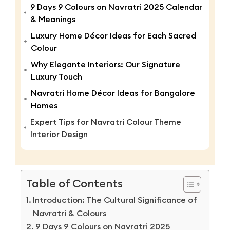
9 Days 9 Colours on Navratri 2025 Calendar
& Meanings
Luxury Home Décor Ideas for Each Sacred
Colour
Why Elegante Interiors: Our Signature
Luxury Touch
Navratri Home Décor Ideas for Bangalore
Homes
Expert Tips for Navratri Colour Theme
Interior Design
Table of Contents
Introduction: The Cultural Significance of
Navratri & Colours
9 Days 9 Colours on Navratri 2025