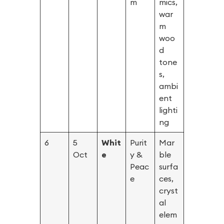
m
mics,
war
m
woo
d
tone
s,
ambi
ent
lighti
ng
6
5
Whit
Purit
Mar
Oct
e
y &
ble
Peac
surfa
e
ces,
cryst
al
elem