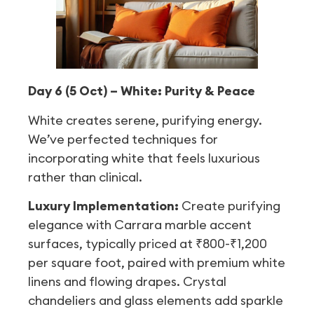
Day 6 (5 Oct) – White: Purity & Peace
White creates serene, purifying energy.
We’ve perfected techniques for
incorporating white that feels luxurious
rather than clinical.
Luxury Implementation:
Create purifying
elegance with Carrara marble accent
surfaces, typically priced at ₹800-₹1,200
per square foot, paired with premium white
linens and flowing drapes. Crystal
chandeliers and glass elements add sparkle