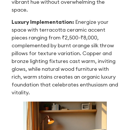
vibrant hue without overwhelming the
space.
Luxury Implementation:
Energize your
space with terracotta ceramic accent
pieces ranging from ₹2,500-₹8,000,
complemented by burnt orange silk throw
pillows for texture variation. Copper and
bronze lighting fixtures cast warm, inviting
glows, while natural wood furniture with
rich, warm stains creates an organic luxury
foundation that celebrates enthusiasm and
vitality.