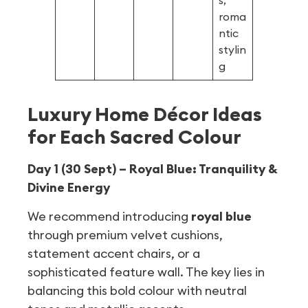
s,
roma
ntic
stylin
g
Luxury Home Décor Ideas
for Each Sacred Colour
Day 1 (30 Sept) – Royal Blue: Tranquility &
Divine Energy
We recommend introducing
royal blue
through premium velvet cushions,
statement accent chairs, or a
sophisticated feature wall. The key lies in
balancing this bold colour with neutral