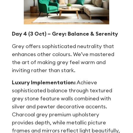
Day 4 (3 Oct) – Grey: Balance & Serenity
Grey offers sophisticated neutrality that
enhances other colours. We’ve mastered
the art of making grey feel warm and
inviting rather than stark.
Luxury Implementation:
Achieve
sophisticated balance through textured
grey stone feature walls combined with
silver and pewter decorative accents.
Charcoal grey premium upholstery
provides depth, while metallic picture
frames and mirrors reflect light beautifully,