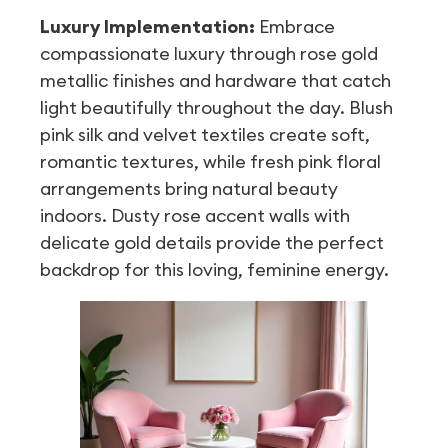
Luxury Implementation:
Embrace
compassionate luxury through rose gold
metallic finishes and hardware that catch
light beautifully throughout the day. Blush
pink silk and velvet textiles create soft,
romantic textures, while fresh pink floral
arrangements bring natural beauty
indoors. Dusty rose accent walls with
delicate gold details provide the perfect
backdrop for this loving, feminine energy.