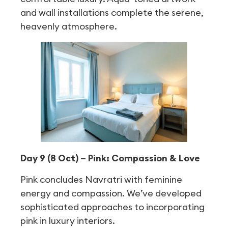
and wall installations complete the serene,
heavenly atmosphere.
Day 9 (8 Oct) – Pink: Compassion & Love
Pink concludes Navratri with feminine
energy and compassion. We’ve developed
sophisticated approaches to incorporating
pink in luxury interiors.