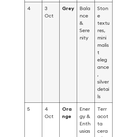
4
3
Grey
Bala
Ston
Oct
nce
e
&
textu
Sere
res,
nity
mini
malis
t
eleg
ance
,
silver
detai
ls
5
4
Ora
Ener
Terr
Oct
nge
gy &
acot
Enth
ta
usias
cera