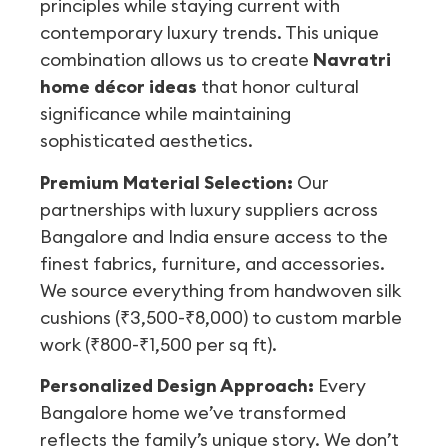
principles while staying current with
contemporary luxury trends. This unique
combination allows us to create
Navratri
home décor ideas
that honor cultural
significance while maintaining
sophisticated aesthetics.
Premium Material Selection:
Our
partnerships with luxury suppliers across
Bangalore and India ensure access to the
finest fabrics, furniture, and accessories.
We source everything from handwoven silk
cushions (₹3,500-₹8,000) to custom marble
work (₹800-₹1,500 per sq ft).
Personalized Design Approach:
Every
Bangalore home we’ve transformed
reflects the family’s unique story. We don’t