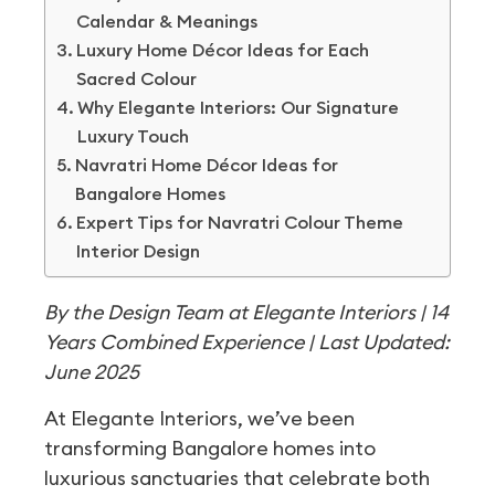
Calendar & Meanings
Luxury Home Décor Ideas for Each
Sacred Colour
Why Elegante Interiors: Our Signature
Luxury Touch
Navratri Home Décor Ideas for
Bangalore Homes
Expert Tips for Navratri Colour Theme
Interior Design
By the Design Team at Elegante Interiors | 14
Years Combined Experience | Last Updated:
June 2025
At Elegante Interiors, we’ve been
transforming Bangalore homes into
luxurious sanctuaries that celebrate both