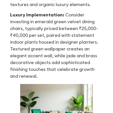
textures and organic luxury elements.
Luxury Implementation:
Consider
investing in emerald green velvet dining
chairs, typically priced between ₹25,000-
₹40,000 per set, paired with statement
indoor plants housed in designer planters.
Textured green wallpaper creates an
elegant accent wall, while jade and brass
decorative objects add sophisticated
finishing touches that celebrate growth
and renewal.