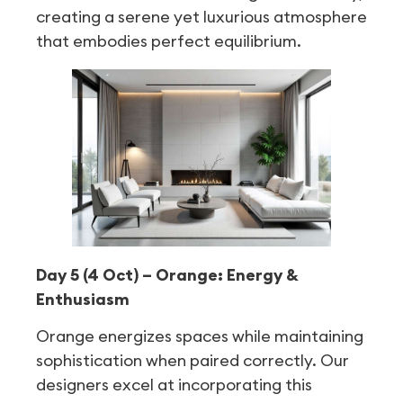
creating a serene yet luxurious atmosphere
that embodies perfect equilibrium.
Day 5 (4 Oct) – Orange: Energy &
Enthusiasm
Orange energizes spaces while maintaining
sophistication when paired correctly. Our
designers excel at incorporating this