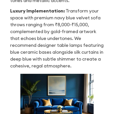
tones and metallic accents.
Luxury Implementation:
Transform your
space with premium navy blue velvet sofa
throws ranging from ₹8,000-₹15,000,
complemented by gold-framed artwork
that echoes blue undertones. We
recommend designer table lamps featuring
blue ceramic bases alongside silk curtains in
deep blue with subtle shimmer to create a
cohesive, regal atmosphere.