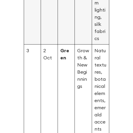
m
lighti
ng,
silk
fabri
cs
3
2
Gre
Grow
Natu
Oct
en
th &
ral
New
textu
Begi
res,
nnin
bota
gs
nical
elem
ents,
emer
ald
acce
nts