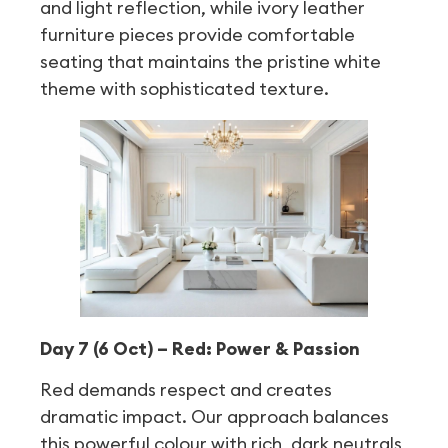
and light reflection, while ivory leather
furniture pieces provide comfortable
seating that maintains the pristine white
theme with sophisticated texture.
Day 7 (6 Oct) – Red: Power & Passion
Red demands respect and creates
dramatic impact. Our approach balances
this powerful colour with rich, dark neutrals