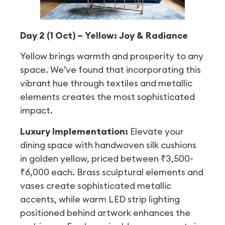
Day 2 (1 Oct) – Yellow: Joy & Radiance
Yellow brings warmth and prosperity to any
space. We’ve found that incorporating this
vibrant hue through textiles and metallic
elements creates the most sophisticated
impact.
Luxury Implementation:
Elevate your
dining space with handwoven silk cushions
in golden yellow, priced between ₹3,500-
₹6,000 each. Brass sculptural elements and
vases create sophisticated metallic
accents, while warm LED strip lighting
positioned behind artwork enhances the