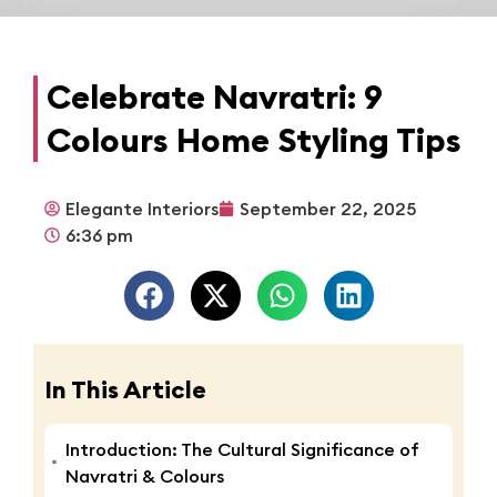
Celebrate Navratri: 9
Colours Home Styling Tips
Elegante Interiors
September 22, 2025
6:36 pm
In This Article
Introduction: The Cultural Significance of
Navratri & Colours