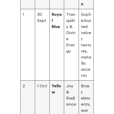
n
1
30
Roya
Tran
Soph
Sept
l
quilit
istica
Blue
y &
ted
Divin
velve
e
t
Ener
textu
gy
res,
meta
llic
acce
nts
2
1 Oct
Yello
Joy
Bras
w
&
s
Radi
elem
ance
ents,
war