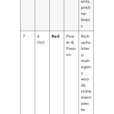
ents,
pristi
ne
linen
s
7
6
Red
Pow
Rich
Oct
er &
upho
Passi
lster
on
y,
mah
ogan
y
woo
ds,
state
ment
piec
es