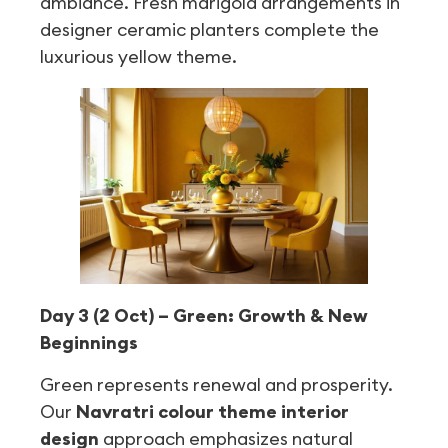
ambiance. Fresh marigold arrangements in
designer ceramic planters complete the
luxurious yellow theme.
Day 3 (2 Oct) – Green: Growth & New
Beginnings
Green represents renewal and prosperity.
Our
Navratri colour theme interior
design
approach emphasizes natural