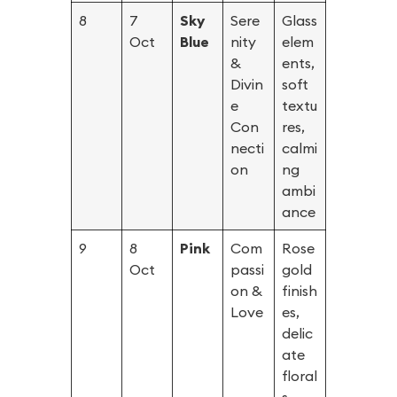
8
7
Sky
Sere
Glass
Oct
Blue
nity
elem
&
ents,
Divin
soft
e
textu
Con
res,
necti
calmi
on
ng
ambi
ance
9
8
Pink
Com
Rose
Oct
passi
gold
on &
finish
Love
es,
delic
ate
floral