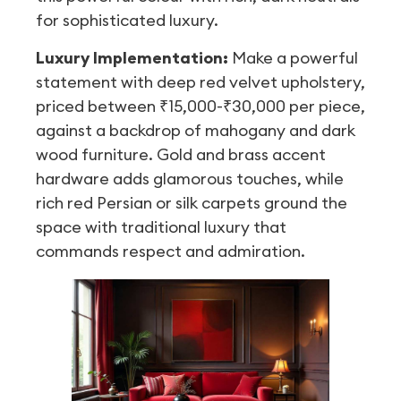
for sophisticated luxury.
Luxury Implementation:
Make a powerful
statement with deep red velvet upholstery,
priced between ₹15,000-₹30,000 per piece,
against a backdrop of mahogany and dark
wood furniture. Gold and brass accent
hardware adds glamorous touches, while
rich red Persian or silk carpets ground the
space with traditional luxury that
commands respect and admiration.