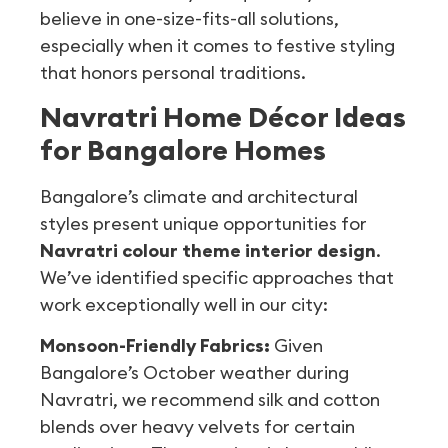
believe in one-size-fits-all solutions,
especially when it comes to festive styling
that honors personal traditions.
Navratri Home Décor Ideas
for Bangalore Homes
Bangalore’s climate and architectural
styles present unique opportunities for
Navratri colour theme interior design
.
We’ve identified specific approaches that
work exceptionally well in our city:
Monsoon-Friendly Fabrics:
Given
Bangalore’s October weather during
Navratri, we recommend silk and cotton
blends over heavy velvets for certain