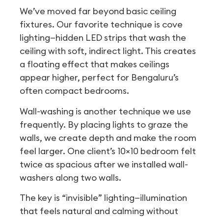
We’ve moved far beyond basic ceiling
fixtures. Our favorite technique is cove
lighting—hidden LED strips that wash the
ceiling with soft, indirect light. This creates
a floating effect that makes ceilings
appear higher, perfect for Bengaluru’s
often compact bedrooms.
Wall-washing is another technique we use
frequently. By placing lights to graze the
walls, we create depth and make the room
feel larger. One client’s 10×10 bedroom felt
twice as spacious after we installed wall-
washers along two walls.
The key is “invisible” lighting—illumination
that feels natural and calming without