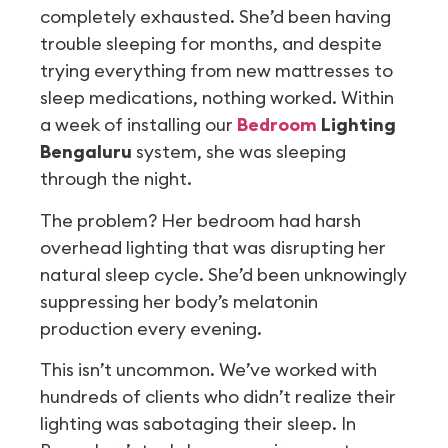
completely exhausted. She’d been having
trouble sleeping for months, and despite
trying everything from new mattresses to
sleep medications, nothing worked. Within
a week of installing our
Bedroom
Lighting
Bengaluru
system, she was sleeping
through the night.
The problem? Her bedroom had harsh
overhead lighting that was disrupting her
natural sleep cycle. She’d been unknowingly
suppressing her body’s melatonin
production every evening.
This isn’t uncommon. We’ve worked with
hundreds of clients who didn’t realize their
lighting was sabotaging their sleep. In