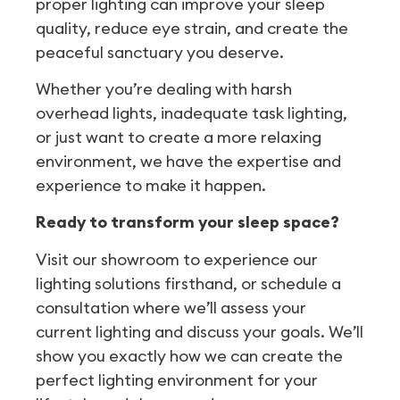
proper lighting can improve your sleep
quality, reduce eye strain, and create the
peaceful sanctuary you deserve.
Whether you’re dealing with harsh
overhead lights, inadequate task lighting,
or just want to create a more relaxing
environment, we have the expertise and
experience to make it happen.
Ready to transform your sleep space?
Visit our showroom to experience our
lighting solutions firsthand, or schedule a
consultation where we’ll assess your
current lighting and discuss your goals. We’ll
show you exactly how we can create the
perfect lighting environment for your