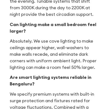
the evening. Tunable systems that shift
from 3000K during the day to 2200K at
night provide the best circadian support.
Can lighting make a small bedroom feel
larger?
Absolutely. We use cove lighting to make
ceilings appear higher, wall-washers to
make walls recede, and eliminate dark
corners with uniform ambient light. Proper
lighting can make a room feel 50% larger.
Are smart lighting systems reliable in
Bengaluru?
We specify premium systems with built-in
surge protection and fixtures rated for
voltage fluctuations. Combined with a