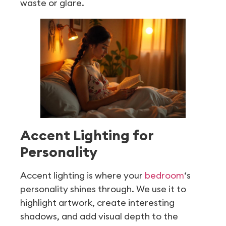
waste or glare.
Accent Lighting for
Personality
Accent lighting is where your
bedroom
‘s
personality shines through. We use it to
highlight artwork, create interesting
shadows, and add visual depth to the