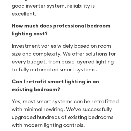
good inverter system, reliability is
excellent.
How much does professional bedroom
lighting cost?
Investment varies widely based on room
size and complexity. We offer solutions for
every budget, from basic layered lighting
to fully automated smart systems.
Can I retrofit smart lighting in an
existing bedroom?
Yes, most smart systems can be retrofitted
with minimal rewiring. We’ve successfully
upgraded hundreds of existing bedrooms
with modern lighting controls.