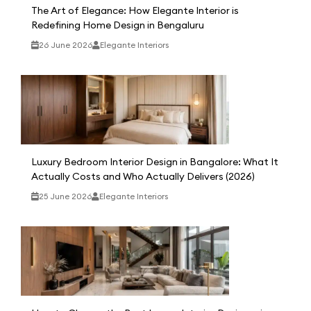
The Art of Elegance: How Elegante Interior is
Redefining Home Design in Bengaluru
26 June 2026
Elegante Interiors
Luxury Bedroom Interior Design in Bangalore: What It
Actually Costs and Who Actually Delivers (2026)
25 June 2026
Elegante Interiors