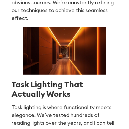
obvious sources. We’re constantly refining
our techniques to achieve this seamless
effect.
Task Lighting That
Actually Works
Task lighting is where functionality meets
elegance. We’ve tested hundreds of
reading lights over the years, and I can tell