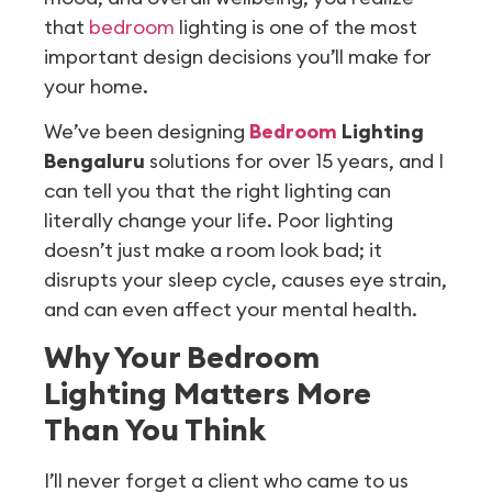
that
bedroom
lighting is one of the most
important design decisions you’ll make for
your home.
We’ve been designing
Bedroom
Lighting
Bengaluru
solutions for over 15 years, and I
can tell you that the right lighting can
literally change your life. Poor lighting
doesn’t just make a room look bad; it
disrupts your sleep cycle, causes eye strain,
and can even affect your mental health.
Why Your Bedroom
Lighting Matters More
Than You Think
I’ll never forget a client who came to us