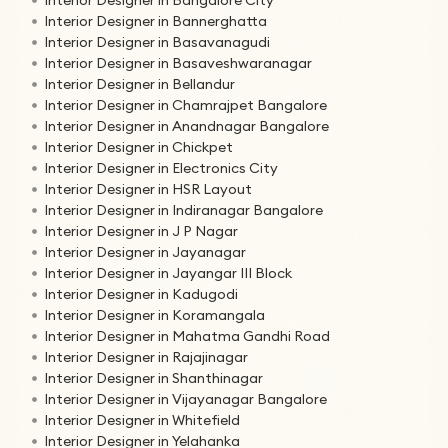
Interior Designer in Bannerghatta
Interior Designer in Basavanagudi
Interior Designer in Basaveshwaranagar
Interior Designer in Bellandur
Interior Designer in Chamrajpet Bangalore
Interior Designer in Anandnagar Bangalore
Interior Designer in Chickpet
Interior Designer in Electronics City
Interior Designer in HSR Layout
Interior Designer in Indiranagar Bangalore
Interior Designer in J P Nagar
Interior Designer in Jayanagar
Interior Designer in Jayangar III Block
Interior Designer in Kadugodi
Interior Designer in Koramangala
Interior Designer in Mahatma Gandhi Road
Interior Designer in Rajajinagar
Interior Designer in Shanthinagar
Interior Designer in Vijayanagar Bangalore
Interior Designer in Whitefield
Interior Designer in Yelahanka