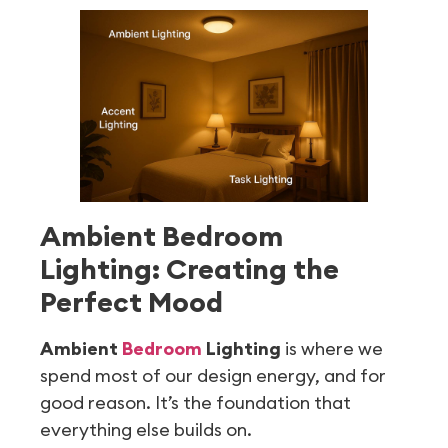
Ambient Bedroom
Lighting: Creating the
Perfect Mood
Ambient
Bedroom
Lighting
is where we
spend most of our design energy, and for
good reason. It’s the foundation that
everything else builds on.