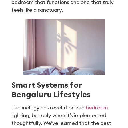
bedroom that functions and one that truly
feels like a sanctuary.
Smart Systems for
Bengaluru Lifestyles
Technology has revolutionized
bedroom
lighting, but only when it’s implemented
thoughtfully. We’ve learned that the best