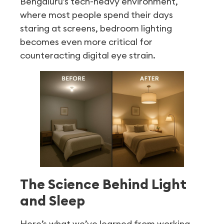
Bengaluru’s tech-heavy environment,
where most people spend their days
staring at screens, bedroom lighting
becomes even more critical for
counteracting digital eye strain.
The Science Behind Light
and Sleep
Here’s what we’ve learned from working