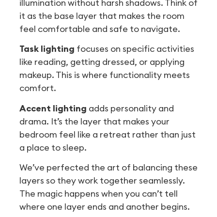
illumination without harsh shadows. Think of
it as the base layer that makes the room
feel comfortable and safe to navigate.
Task lighting
focuses on specific activities
like reading, getting dressed, or applying
makeup. This is where functionality meets
comfort.
Accent lighting
adds personality and
drama. It’s the layer that makes your
bedroom feel like a retreat rather than just
a place to sleep.
We’ve perfected the art of balancing these
layers so they work together seamlessly.
The magic happens when you can’t tell
where one layer ends and another begins.