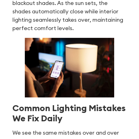
blackout shades. As the sun sets, the
shades automatically close while interior
lighting seamlessly takes over, maintaining
perfect comfort levels.
Common Lighting Mistakes
We Fix Daily
We see the same mistakes over and over