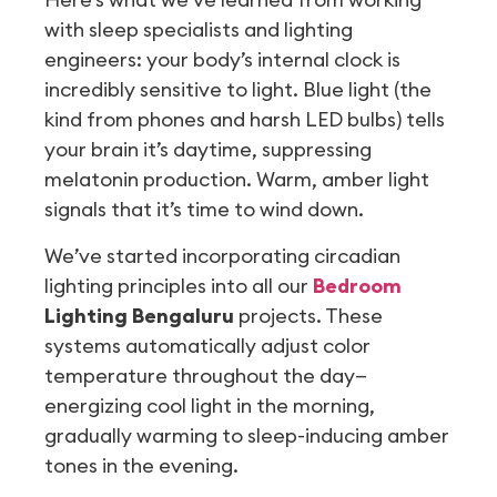
with sleep specialists and lighting
engineers: your body’s internal clock is
incredibly sensitive to light. Blue light (the
kind from phones and harsh LED bulbs) tells
your brain it’s daytime, suppressing
melatonin production. Warm, amber light
signals that it’s time to wind down.
We’ve started incorporating circadian
lighting principles into all our
Bedroom
Lighting Bengaluru
projects. These
systems automatically adjust color
temperature throughout the day—
energizing cool light in the morning,
gradually warming to sleep-inducing amber
tones in the evening.