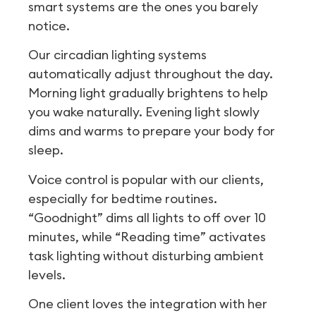
smart systems are the ones you barely
notice.
Our circadian lighting systems
automatically adjust throughout the day.
Morning light gradually brightens to help
you wake naturally. Evening light slowly
dims and warms to prepare your body for
sleep.
Voice control is popular with our clients,
especially for bedtime routines.
“Goodnight” dims all lights to off over 10
minutes, while “Reading time” activates
task lighting without disturbing ambient
levels.
One client loves the integration with her