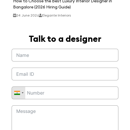
How to Choose the Best Luxury Interior Designer in
Bangalore (2026 Hiring Guide)
24 June 2026
Elegante Interiors
Talk to a designer