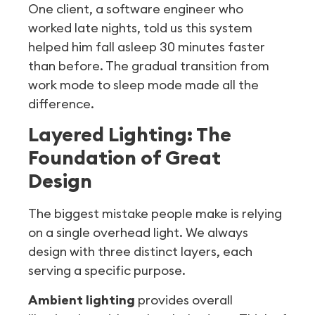
One client, a software engineer who
worked late nights, told us this system
helped him fall asleep 30 minutes faster
than before. The gradual transition from
work mode to sleep mode made all the
difference.
Layered Lighting: The
Foundation of Great
Design
The biggest mistake people make is relying
on a single overhead light. We always
design with three distinct layers, each
serving a specific purpose.
Ambient lighting
provides overall