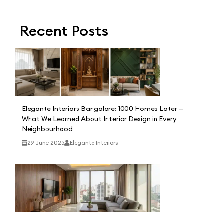
Recent Posts
Elegante Interiors Bangalore: 1000 Homes Later —
What We Learned About Interior Design in Every
Neighbourhood
29 June 2026
Elegante Interiors