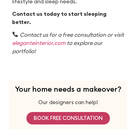
lifestyle and sleep needs.
Contact us today to start sleeping
better.
Contact us for a free consultation or visit
eleganteinterior.com
to explore our
portfolio!
Your home needs a makeover?
Our designers can help!
BOOK FREE CONSULTATION