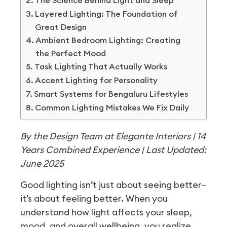
The Science Behind Light and Sleep
Layered Lighting: The Foundation of
Great Design
Ambient Bedroom Lighting: Creating
the Perfect Mood
Task Lighting That Actually Works
Accent Lighting for Personality
Smart Systems for Bengaluru Lifestyles
Common Lighting Mistakes We Fix Daily
By the Design Team at Elegante Interiors | 14
Years Combined Experience | Last Updated:
June 2025
Good lighting isn’t just about seeing better—
it’s about feeling better. When you
understand how light affects your sleep,
mood, and overall wellbeing, you realize