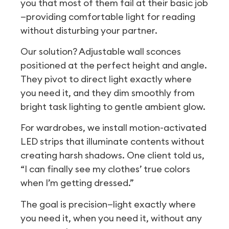
you that most of them fail at their basic job
—providing comfortable light for reading
without disturbing your partner.
Our solution? Adjustable wall sconces
positioned at the perfect height and angle.
They pivot to direct light exactly where
you need it, and they dim smoothly from
bright task lighting to gentle ambient glow.
For wardrobes, we install motion-activated
LED strips that illuminate contents without
creating harsh shadows. One client told us,
“I can finally see my clothes’ true colors
when I’m getting dressed.”
The goal is precision—light exactly where
you need it, when you need it, without any