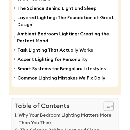
The Science Behind Light and Sleep
Layered Lighting: The Foundation of Great
Design
Ambient Bedroom Lighting: Creating the
Perfect Mood
Task Lighting That Actually Works
Accent Lighting for Personality
Smart Systems for Bengaluru Lifestyles
Common Lighting Mistakes We Fix Daily
Table of Contents
Why Your Bedroom Lighting Matters More
Than You Think