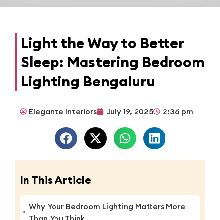
Light the Way to Better
Sleep: Mastering Bedroom
Lighting Bengaluru
Elegante Interiors
July 19, 2025
2:36 pm
In This Article
Why Your Bedroom Lighting Matters More
Than You Think