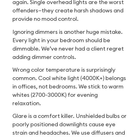
again. Single overhead lights are the worst
offenders—they create harsh shadows and
provide no mood control.
Ignoring dimmers is another huge mistake.
Every light in your bedroom should be
dimmable. We’ve never had a client regret
adding dimmer controls.
Wrong color temperature is surprisingly
common. Cool white light (4000K+) belongs
in offices, not bedrooms. We stick to warm
whites (2700-3000K) for evening
relaxation.
Glare is a comfort killer. Unshielded bulbs or
poorly positioned downlights cause eye
strain and headaches. We use diffusers and