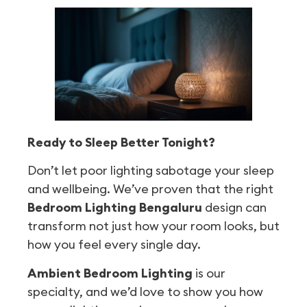
Ready to Sleep Better Tonight?
Don’t let poor lighting sabotage your sleep
and wellbeing. We’ve proven that the right
Bedroom Lighting Bengaluru
design can
transform not just how your room looks, but
how you feel every single day.
Ambient Bedroom Lighting
is our
specialty, and we’d love to show you how