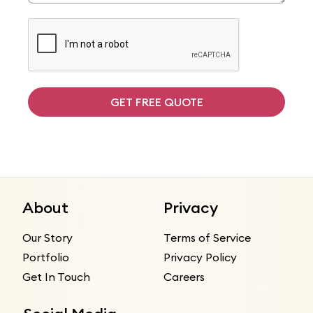
GET FREE QUOTE
About
Privacy
Our Story
Terms of Service
Portfolio
Privacy Policy
Get In Touch
Careers