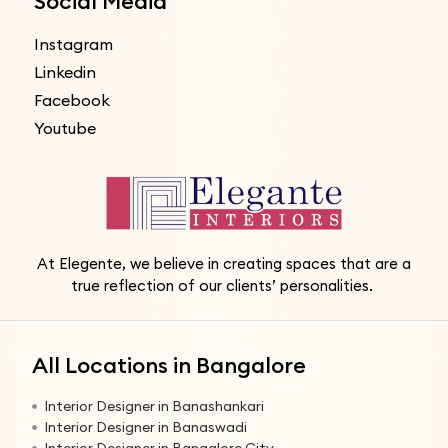
Social Media
Instagram
Linkedin
Facebook
Youtube
At Elegente, we believe in creating spaces that are a
true reflection of our clients’ personalities.
All Locations in Bangalore
Interior Designer in Banashankari
Interior Designer in Banaswadi
Interior Designer in Bangalore City