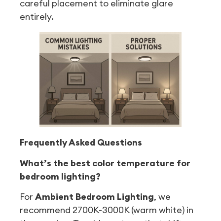
careful placement to eliminate glare
entirely.
Frequently Asked Questions
What’s the best color temperature for
bedroom lighting?
For
Ambient Bedroom Lighting
, we
recommend 2700K-3000K (warm white) in