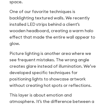
space.
One of our favorite techniques is
backlighting textured walls. We recently
installed LED strips behind a client’s
wooden headboard, creating a warm halo
effect that made the entire wall appear to
glow.
Picture lighting is another area where we
see frequent mistakes. The wrong angle
creates glare instead of illumination. We’ve
developed specific techniques for
positioning lights to showcase artwork
without creating hot spots or reflections.
This layer is about emotion and
atmosphere. It’s the difference between a