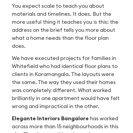
You expect scale to teach you about
materials and timelines. It does. But the
more useful thing it teaches you is this: the
address on the brief tells you more about
what a home needs than the floor plan
does.
We have executed projects for families in
Whitefield who had identical floor plans to
clients in Koramangala. The layouts were
the same. The way they used their homes
was completely different. What worked
brilliantly in one apartment would have felt
wrong and impractical in the other.
Elegante Interiors Bangalore
has worked
across more than 15 neighbourhoods in this