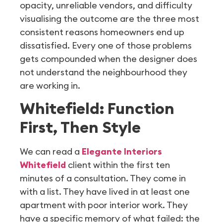
opacity, unreliable vendors, and difficulty
visualising the outcome are the three most
consistent reasons homeowners end up
dissatisfied. Every one of those problems
gets compounded when the designer does
not understand the neighbourhood they
are working in.
Whitefield: Function
First, Then Style
We can read a
Elegante Interiors
Whitefield
client within the first ten
minutes of a consultation. They come in
with a list. They have lived in at least one
apartment with poor interior work. They
have a specific memory of what failed: the