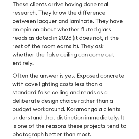
These clients arrive having done real
research. They know the difference
between lacquer and laminate. They have
an opinion about whether fluted glass
reads as dated in 2026 (it does not, if the
rest of the room earns it). They ask
whether the false ceiling can come out
entirely.
Often the answer is yes. Exposed concrete
with cove lighting costs less than a
standard false ceiling and reads as a
deliberate design choice rather than a
budget workaround. Koramangala clients
understand that distinction immediately. It
is one of the reasons these projects tend to
photograph better than most.