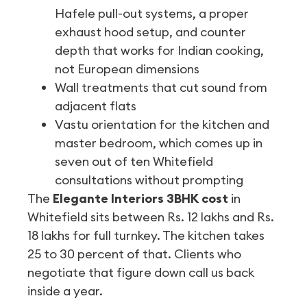
Hafele pull-out systems, a proper
exhaust hood setup, and counter
depth that works for Indian cooking,
not European dimensions
Wall treatments that cut sound from
adjacent flats
Vastu orientation for the kitchen and
master bedroom, which comes up in
seven out of ten Whitefield
consultations without prompting
The
Elegante Interiors 3BHK cost
in
Whitefield sits between Rs. 12 lakhs and Rs.
18 lakhs for full turnkey. The kitchen takes
25 to 30 percent of that. Clients who
negotiate that figure down call us back
inside a year.