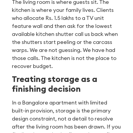
The living room is where guests sit. The
kitchen is where your family lives. Clients
who allocate Rs. 1.5 lakhs to a TV unit
feature wall and then ask for the lowest
available kitchen shutter call us back when
the shutters start peeling or the carcass
warps. We are not guessing. We have had
those calls. The kitchen is not the place to
recover budget.
Treating storage as a
finishing decision
In a Bangalore apartment with limited
built-in provision, storage is the primary
design constraint, not a detail to resolve
after the living room has been drawn. If you