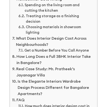
Spending on the living room and
cutting the kitchen
Treating storage as a finishing
decision
Choosing materials in showroom
lighting
What Does Interior Design Cost Across
Neighbourhoods?
Get a Number Before You Call Anyone
How Long Does a Full 3BHK Interior Take
in Bangalore?
Real Case Study: Mr. Pratheek’s
Jayanagar Villa
Is the Elegante Interiors Wardrobe
Design Process Different for Bangalore
Apartments?
FAQ
How much does interior design cost in