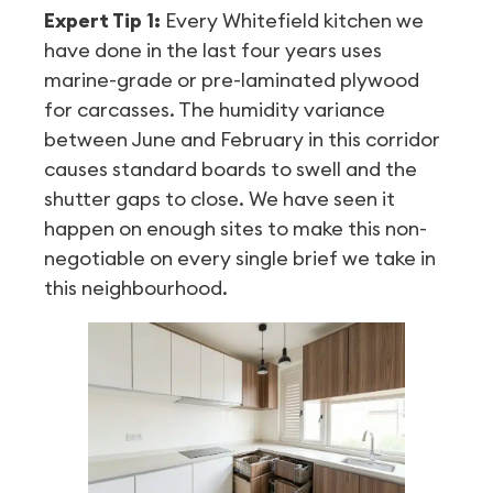
Expert Tip 1:
Every Whitefield kitchen we
have done in the last four years uses
marine-grade or pre-laminated plywood
for carcasses. The humidity variance
between June and February in this corridor
causes standard boards to swell and the
shutter gaps to close. We have seen it
happen on enough sites to make this non-
negotiable on every single brief we take in
this neighbourhood.