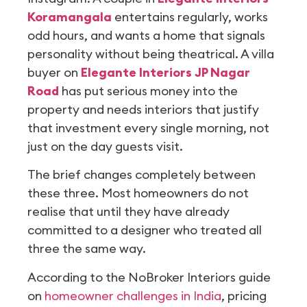
Koramangala
entertains regularly, works
odd hours, and wants a home that signals
personality without being theatrical. A villa
buyer on
Elegante Interiors JP Nagar
Road
has put serious money into the
property and needs interiors that justify
that investment every single morning, not
just on the day guests visit.
The brief changes completely between
these three. Most homeowners do not
realise that until they have already
committed to a designer who treated all
three the same way.
According to the NoBroker Interiors guide
on
homeowner challenges in India
, pricing