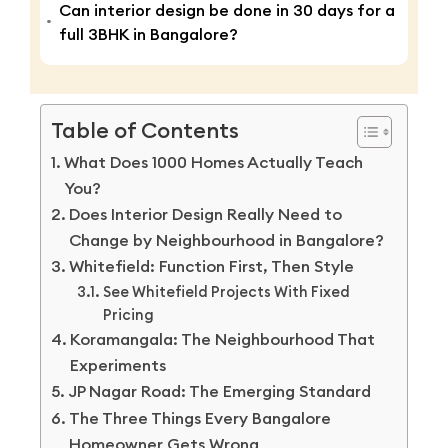
Can interior design be done in 30 days for a
full 3BHK in Bangalore?
Table of Contents
What Does 1000 Homes Actually Teach
You?
Does Interior Design Really Need to
Change by Neighbourhood in Bangalore?
Whitefield: Function First, Then Style
See Whitefield Projects With Fixed
Pricing
Koramangala: The Neighbourhood That
Experiments
JP Nagar Road: The Emerging Standard
The Three Things Every Bangalore
Homeowner Gets Wrong