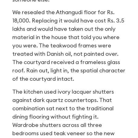
We resealed the Athangudi floor for Rs.
18,000. Replacing it would have cost Rs. 3.5
lakhs and would have taken out the only
material in the house that told you where
you were. The teakwood frames were
treated with Danish oil, not painted over.
The courtyard received a frameless glass
roof. Rain out, light in, the spatial character
of the courtyard intact.
The kitchen used ivory lacquer shutters
against dark quartz countertops. That
combination sat next to the traditional
dining flooring without fighting it.
Wardrobe shutters across all three
bedrooms used teak veneer so the new