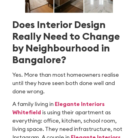
Does Interior Design
Really Need to Change
by Neighbourhood in
Bangalore?
Yes. More than most homeowners realise
until they have seen both done well and
done wrong.
A family living in
Elegante Interiors
Whitefield
is using their apartment as
everything: office, kitchen, school room,
living space. They need infrastructure, not
Instagram. A couple in
Elegante Interiors