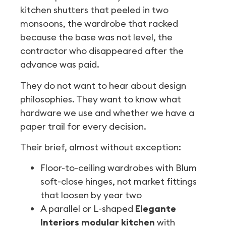
kitchen shutters that peeled in two
monsoons, the wardrobe that racked
because the base was not level, the
contractor who disappeared after the
advance was paid.
They do not want to hear about design
philosophies. They want to know what
hardware we use and whether we have a
paper trail for every decision.
Their brief, almost without exception:
Floor-to-ceiling wardrobes with Blum
soft-close hinges, not market fittings
that loosen by year two
A parallel or L-shaped
Elegante
Interiors modular kitchen
with