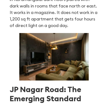
dark walls in rooms that face north or east.
It works in a magazine. It does not work in a
1,200 sq ft apartment that gets four hours
of direct light on a good day.
JP Nagar Road: The
Emerging Standard