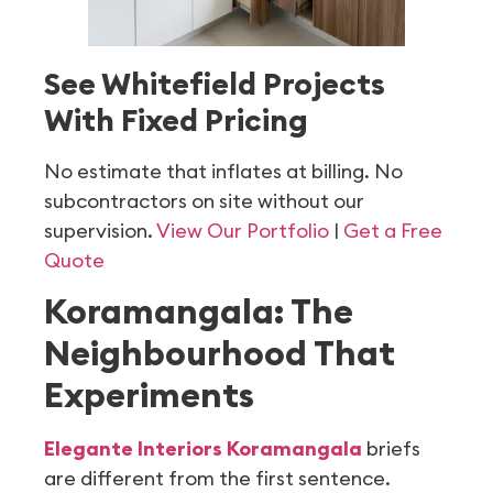
See Whitefield Projects
With Fixed Pricing
No estimate that inflates at billing. No
subcontractors on site without our
supervision.
View Our Portfolio
|
Get a Free
Quote
Koramangala: The
Neighbourhood That
Experiments
Elegante Interiors Koramangala
briefs
are different from the first sentence.