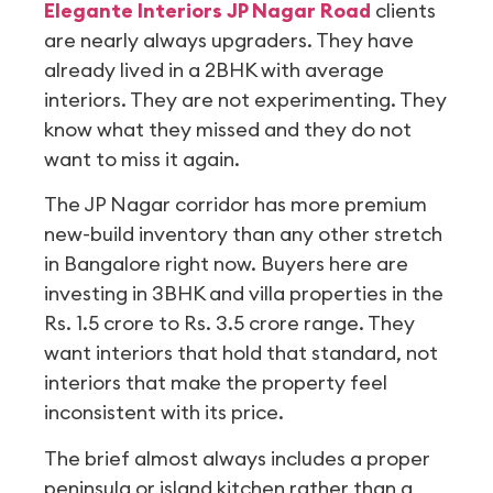
Elegante Interiors JP Nagar Road
clients
are nearly always upgraders. They have
already lived in a 2BHK with average
interiors. They are not experimenting. They
know what they missed and they do not
want to miss it again.
The JP Nagar corridor has more premium
new-build inventory than any other stretch
in Bangalore right now. Buyers here are
investing in 3BHK and villa properties in the
Rs. 1.5 crore to Rs. 3.5 crore range. They
want interiors that hold that standard, not
interiors that make the property feel
inconsistent with its price.
The brief almost always includes a proper
peninsula or island kitchen rather than a