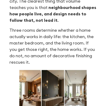
city. The clearest thing that volume
teaches you is that
neighbourhood shapes
how people live, and design needs to
follow that, not lead it
.
Three rooms determine whether a home
actually works in daily life: the kitchen, the
master bedroom, and the living room. If
you get those right, the home works. If you
do not, no amount of decorative finishing
rescues it.