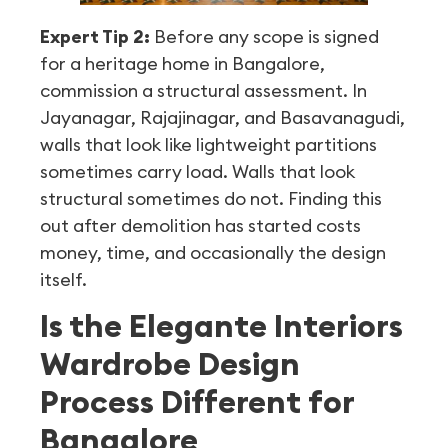
Expert Tip 2:
Before any scope is signed
for a heritage home in Bangalore,
commission a structural assessment. In
Jayanagar, Rajajinagar, and Basavanagudi,
walls that look like lightweight partitions
sometimes carry load. Walls that look
structural sometimes do not. Finding this
out after demolition has started costs
money, time, and occasionally the design
itself.
Is the Elegante Interiors
Wardrobe Design
Process Different for
Bangalore