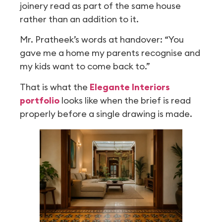
joinery read as part of the same house
rather than an addition to it.
Mr. Pratheek’s words at handover: “You
gave me a home my parents recognise and
my kids want to come back to.”
That is what the
Elegante Interiors
portfolio
looks like when the brief is read
properly before a single drawing is made.