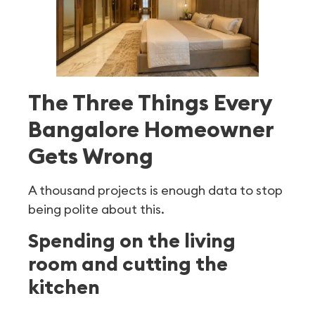
The Three Things Every
Bangalore Homeowner
Gets Wrong
A thousand projects is enough data to stop
being polite about this.
Spending on the living
room and cutting the
kitchen