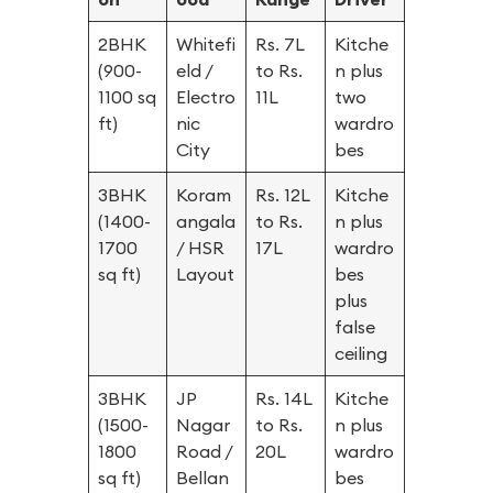
2BHK
Whitefi
Rs. 7L
Kitche
(900-
eld /
to Rs.
n plus
1100 sq
Electro
11L
two
ft)
nic
wardro
City
bes
3BHK
Koram
Rs. 12L
Kitche
(1400-
angala
to Rs.
n plus
1700
/ HSR
17L
wardro
sq ft)
Layout
bes
plus
false
ceiling
3BHK
JP
Rs. 14L
Kitche
(1500-
Nagar
to Rs.
n plus
1800
Road /
20L
wardro
sq ft)
Bellan
bes