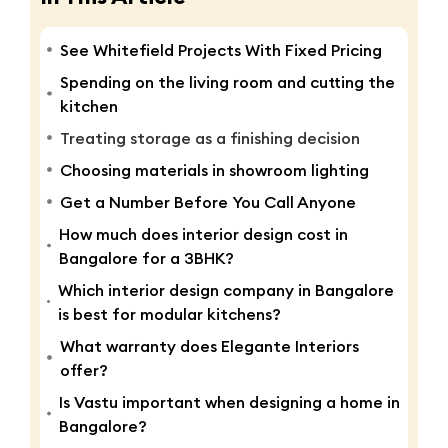
See Whitefield Projects With Fixed Pricing
Spending on the living room and cutting the
kitchen
Treating storage as a finishing decision
Choosing materials in showroom lighting
Get a Number Before You Call Anyone
How much does interior design cost in
Bangalore for a 3BHK?
Which interior design company in Bangalore
is best for modular kitchens?
What warranty does Elegante Interiors
offer?
Is Vastu important when designing a home in
Bangalore?