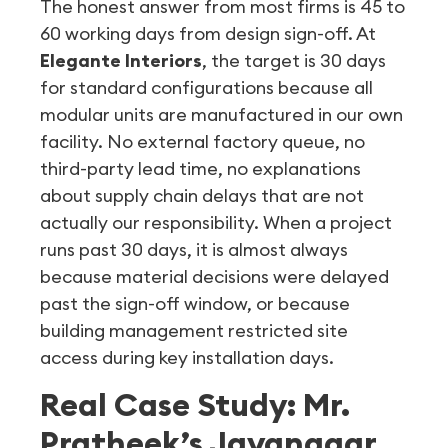
The honest answer from most firms is 45 to
60 working days from design sign-off. At
Elegante Interiors
, the target is 30 days
for standard configurations because all
modular units are manufactured in our own
facility. No external factory queue, no
third-party lead time, no explanations
about supply chain delays that are not
actually our responsibility. When a project
runs past 30 days, it is almost always
because material decisions were delayed
past the sign-off window, or because
building management restricted site
access during key installation days.
Real Case Study: Mr.
Pratheek’s Jayanagar