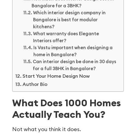
Bangalore for a 3BHK?
Which interior design company in
Bangalore is best for modular
kitchens?
What warranty does Elegante
Interiors offer?
Is Vastu important when designing a
home in Bangalore?
Can interior design be done in 30 days
for a full 3BHK in Bangalore?
Start Your Home Design Now
Author Bio
What Does 1000 Homes
Actually Teach You?
Not what you think it does.