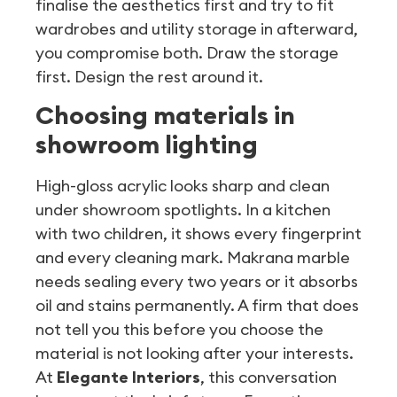
finalise the aesthetics first and try to fit
wardrobes and utility storage in afterward,
you compromise both. Draw the storage
first. Design the rest around it.
Choosing materials in
showroom lighting
High-gloss acrylic looks sharp and clean
under showroom spotlights. In a kitchen
with two children, it shows every fingerprint
and every cleaning mark. Makrana marble
needs sealing every two years or it absorbs
oil and stains permanently. A firm that does
not tell you this before you choose the
material is not looking after your interests.
At
Elegante Interiors
, this conversation