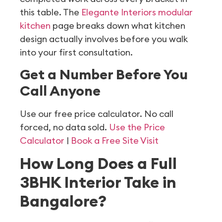
this table. The
Elegante Interiors modular
kitchen
page breaks down what kitchen
design actually involves before you walk
into your first consultation.
Get a Number Before You
Call Anyone
Use our free price calculator. No call
forced, no data sold.
Use the Price
Calculator
|
Book a Free Site Visit
How Long Does a Full
3BHK Interior Take in
Bangalore?