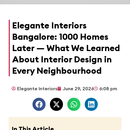
Elegante Interiors
Bangalore: 1000 Homes
Later — What We Learned
About Interior Design in
Every Neighbourhood
Elegante Interiors
June 29, 2026
6:08 pm
In This Article