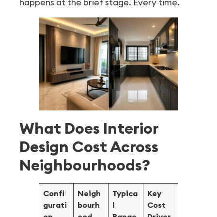
happens at the brief stage. Every time.
What Does Interior
Design Cost Across
Neighbourhoods?
Confi
Neigh
Typica
Key
gurati
bourh
l
Cost
on
ood
Range
Driver