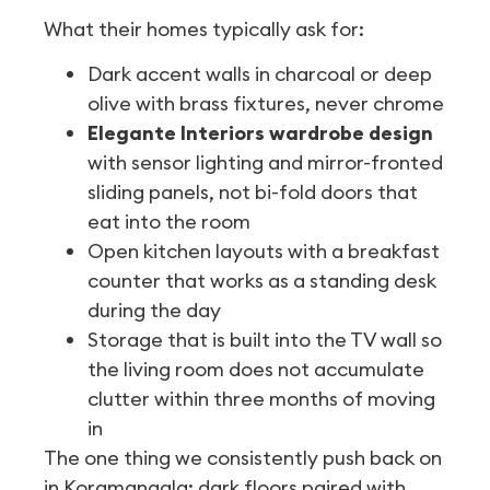
What their homes typically ask for:
Dark accent walls in charcoal or deep
olive with brass fixtures, never chrome
Elegante Interiors wardrobe design
with sensor lighting and mirror-fronted
sliding panels, not bi-fold doors that
eat into the room
Open kitchen layouts with a breakfast
counter that works as a standing desk
during the day
Storage that is built into the TV wall so
the living room does not accumulate
clutter within three months of moving
in
The one thing we consistently push back on
in Koramangala: dark floors paired with