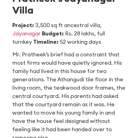
Villa
Project:
3,500 sq ft ancestral villa,
Jayanagar
Budget:
Rs. 28 lakhs, full
turnkey
Timeline:
52 working days
Mr. Pratheek’s brief had a constraint that
most firms would have quietly ignored. His
family had lived in this house for two
generations. The Athangudi tile floor in the
living room, the teakwood door frames, the
central courtyard. His parents had asked
that the courtyard remain as it was. He
wanted to move his young family in and
have the house feel designed without
feeling like it had been handed over to
someone else.