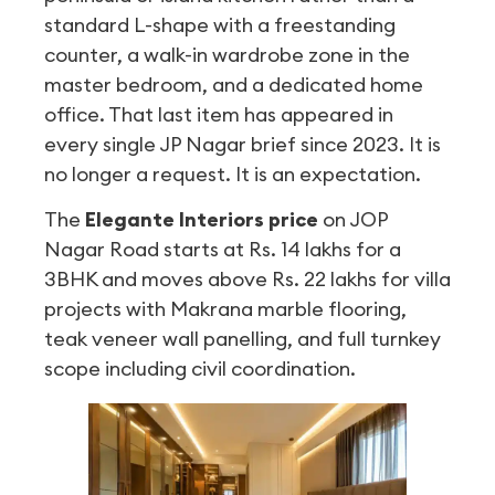
standard L-shape with a freestanding
counter, a walk-in wardrobe zone in the
master bedroom, and a dedicated home
office. That last item has appeared in
every single JP Nagar brief since 2023. It is
no longer a request. It is an expectation.
The
Elegante Interiors price
on JOP
Nagar Road starts at Rs. 14 lakhs for a
3BHK and moves above Rs. 22 lakhs for villa
projects with Makrana marble flooring,
teak veneer wall panelling, and full turnkey
scope including civil coordination.