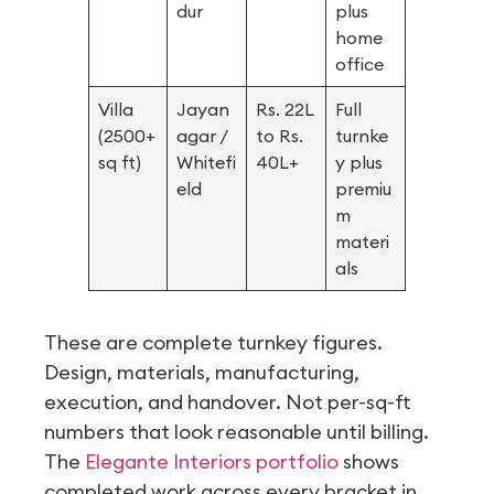
dur
plus
home
office
Villa
Jayan
Rs. 22L
Full
(2500+
agar /
to Rs.
turnke
sq ft)
Whitefi
40L+
y plus
eld
premiu
m
materi
als
These are complete turnkey figures.
Design, materials, manufacturing,
execution, and handover. Not per-sq-ft
numbers that look reasonable until billing.
The
Elegante Interiors portfolio
shows
completed work across every bracket in