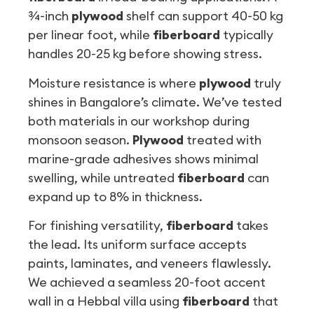
¾-inch
plywood
shelf can support 40-50 kg
per linear foot, while
fiberboard
typically
handles 20-25 kg before showing stress.
Moisture resistance is where
plywood
truly
shines in Bangalore’s climate. We’ve tested
both materials in our workshop during
monsoon season.
Plywood
treated with
marine-grade adhesives shows minimal
swelling, while untreated
fiberboard
can
expand up to 8% in thickness.
For finishing versatility,
fiberboard
takes
the lead. Its uniform surface accepts
paints, laminates, and veneers flawlessly.
We achieved a seamless 20-foot accent
wall in a Hebbal villa using
fiberboard
that