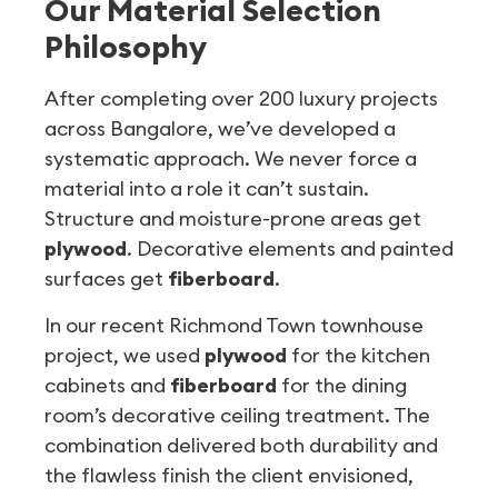
Our Material Selection
Philosophy
After completing over 200 luxury projects
across Bangalore, we’ve developed a
systematic approach. We never force a
material into a role it can’t sustain.
Structure and moisture-prone areas get
plywood
. Decorative elements and painted
surfaces get
fiberboard
.
In our recent Richmond Town townhouse
project, we used
plywood
for the kitchen
cabinets and
fiberboard
for the dining
room’s decorative ceiling treatment. The
combination delivered both durability and
the flawless finish the client envisioned,