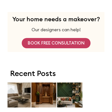
Your home needs a makeover?
Our designers can help!
BOOK FREE CONSULTATION
Recent Posts