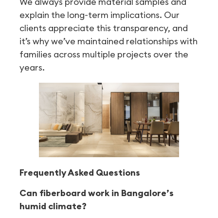
We always provide material samples and
explain the long-term implications. Our
clients appreciate this transparency, and
it’s why we’ve maintained relationships with
families across multiple projects over the
years.
Frequently Asked Questions
Can fiberboard work in Bangalore’s
humid climate?