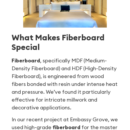
What Makes Fiberboard
Special
Fiberboard
, specifically MDF (Medium-
Density Fiberboard) and HDF (High-Density
Fiberboard), is engineered from wood
fibers bonded with resin under intense heat
and pressure. We’ve found it particularly
effective for intricate millwork and
decorative applications.
In our recent project at Embassy Grove, we
used high-grade
fiberboard
for the master