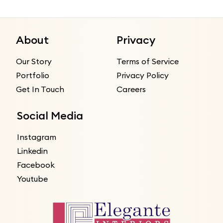
About
Privacy
Our Story
Terms of Service
Portfolio
Privacy Policy
Get In Touch
Careers
Social Media
Instagram
Linkedin
Facebook
Youtube