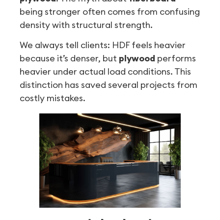
being stronger often comes from confusing
density with structural strength.
We always tell clients: HDF feels heavier
because it’s denser, but
plywood
performs
heavier under actual load conditions. This
distinction has saved several projects from
costly mistakes.