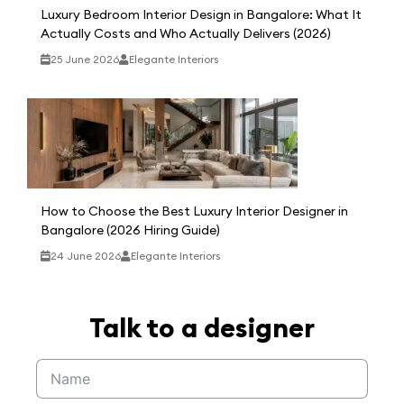
Luxury Bedroom Interior Design in Bangalore: What It
Actually Costs and Who Actually Delivers (2026)
25 June 2026
Elegante Interiors
How to Choose the Best Luxury Interior Designer in
Bangalore (2026 Hiring Guide)
24 June 2026
Elegante Interiors
Talk to a designer