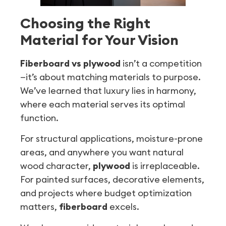
Choosing the Right
Material for Your Vision
Fiberboard vs plywood
isn’t a competition
—it’s about matching materials to purpose.
We’ve learned that luxury lies in harmony,
where each material serves its optimal
function.
For structural applications, moisture-prone
areas, and anywhere you want natural
wood character,
plywood
is irreplaceable.
For painted surfaces, decorative elements,
and projects where budget optimization
matters,
fiberboard
excels.