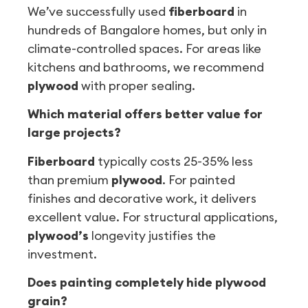
We’ve successfully used
fiberboard
in
hundreds of Bangalore homes, but only in
climate-controlled spaces. For areas like
kitchens and bathrooms, we recommend
plywood
with proper sealing.
Which material offers better value for
large projects?
Fiberboard
typically costs 25-35% less
than premium
plywood
. For painted
finishes and decorative work, it delivers
excellent value. For structural applications,
plywood’s
longevity justifies the
investment.
Does painting completely hide plywood
grain?