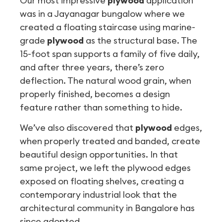
Our most impressive
plywood
application
was in a Jayanagar bungalow where we
created a floating staircase using marine-
grade
plywood
as the structural base. The
15-foot span supports a family of five daily,
and after three years, there’s zero
deflection. The natural wood grain, when
properly finished, becomes a design
feature rather than something to hide.
We’ve also discovered that
plywood
edges,
when properly treated and banded, create
beautiful design opportunities. In that
same project, we left the plywood edges
exposed on floating shelves, creating a
contemporary industrial look that the
architectural community in Bangalore has
since adopted.