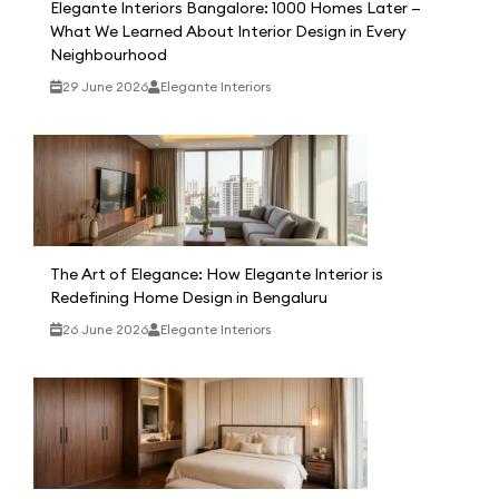
Elegante Interiors Bangalore: 1000 Homes Later —
What We Learned About Interior Design in Every
Neighbourhood
29 June 2026
Elegante Interiors
The Art of Elegance: How Elegante Interior is
Redefining Home Design in Bengaluru
26 June 2026
Elegante Interiors