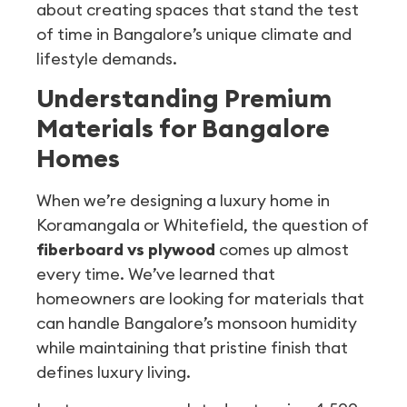
about creating spaces that stand the test
of time in Bangalore’s unique climate and
lifestyle demands.
Understanding Premium
Materials for Bangalore
Homes
When we’re designing a luxury home in
Koramangala or Whitefield, the question of
fiberboard vs plywood
comes up almost
every time. We’ve learned that
homeowners are looking for materials that
can handle Bangalore’s monsoon humidity
while maintaining that pristine finish that
defines luxury living.