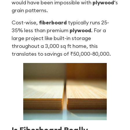
would have been impossible with
plywood
‘s
grain patterns.
Cost-wise,
fiberboard
typically runs 25-
35% less than premium
plywood
. For a
large project like built-in storage
throughout a 3,000 sq ft home, this
translates to savings of ₹50,000-80,000.
Is Fiberboard Really