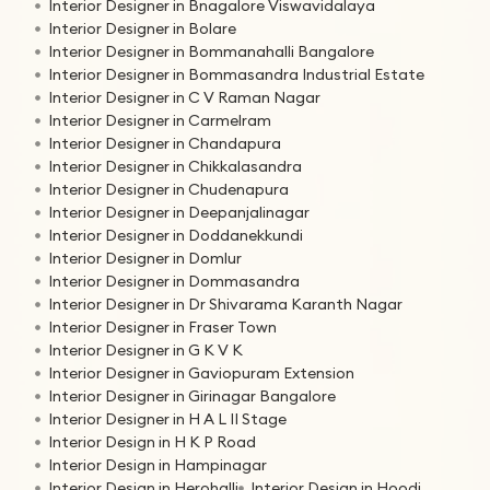
Interior Designer in Bnagalore Viswavidalaya
Interior Designer in Bolare
Interior Designer in Bommanahalli Bangalore
Interior Designer in Bommasandra Industrial Estate
Interior Designer in C V Raman Nagar
Interior Designer in Carmelram
Interior Designer in Chandapura
Interior Designer in Chikkalasandra
Interior Designer in Chudenapura
Interior Designer in Deepanjalinagar
Interior Designer in Doddanekkundi
Interior Designer in Domlur
Interior Designer in Dommasandra
Interior Designer in Dr Shivarama Karanth Nagar
Interior Designer in Fraser Town
Interior Designer in G K V K
Interior Designer in Gaviopuram Extension
Interior Designer in Girinagar Bangalore
Interior Designer in H A L II Stage
Interior Design in H K P Road
Interior Design in Hampinagar
Interior Design in Herohalli
Interior Design in Hoodi