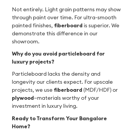
Not entirely. Light grain patterns may show
through paint over time. For ultra-smooth
painted finishes,
fiberboard
is superior. We
demonstrate this difference in our
showroom.
Why do you avoid particleboard for
luxury projects?
Particleboard lacks the density and
longevity our clients expect. For upscale
projects, we use
fiberboard
(MDF/HDF) or
plywood
—materials worthy of your
investment in luxury living.
Ready to Transform Your Bangalore
Home?