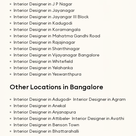
Interior Designer in J P Nagar
Interior Designer in Jayanagar
Interior Designer in Jayangar III Block
Interior Designer in Kadugodi
Interior Designer in Koramangala
Interior Designer in Mahatma Gandhi Road
Interior Designer in Rajajinagar
Interior Designer in Shanthinagar
Interior Designer in Vijayanagar Bangalore
Interior Designer in Whitefield
Interior Designer in Yelahanka
Interior Designer in Yeswanthpura
Other Locations in Bangalore
Interior Designer in Adugodi
Interior Designer in Agram
Interior Designer in Anekal
Interior Designer in Anjanapura
Interior Designer in Attibele
Interior Designer in Avathi
Interior Designer in Benson Town
Interior Designer in Bhattarahalli