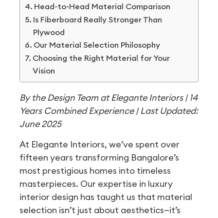
Head-to-Head Material Comparison
Is Fiberboard Really Stronger Than
Plywood
Our Material Selection Philosophy
Choosing the Right Material for Your
Vision
By the Design Team at Elegante Interiors | 14
Years Combined Experience | Last Updated:
June 2025
At Elegante Interiors, we’ve spent over
fifteen years transforming Bangalore’s
most prestigious homes into timeless
masterpieces. Our expertise in luxury
interior design has taught us that material
selection isn’t just about aesthetics—it’s