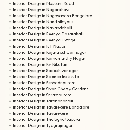
Interior Design in Museum Road
Interior Design in Nagarbhavi
Interior Design in Nagasandra Bangalore
Interior Design in Nandinilayout
Interior Design in Nayandahalli
Interior Design in Peenya Dasarahalli
Interior Design in Peenya I Stage
Interior Design in R T Nagar
Interior Design in Rajarajeshwarinagar
Interior Design in Ramamurthy Nagar
Interior Design in Rv Niketan
Interior Design in Sadashivanagar
Interior Design in Science Institute
Interior Design in Seshadripuram
Interior Design in Sivan Chetty Gardens
Interior Design in Srirampuram
Interior Design in Tarabanahalli
Interior Design in Tavarekere Bangalore
Interior Design in Tavarekere
Interior Design in Thalaghattapura
Interior Design in Tyagrajnagar