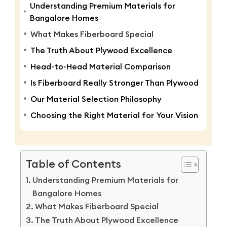
Understanding Premium Materials for
Bangalore Homes
What Makes Fiberboard Special
The Truth About Plywood Excellence
Head-to-Head Material Comparison
Is Fiberboard Really Stronger Than Plywood
Our Material Selection Philosophy
Choosing the Right Material for Your Vision
Table of Contents
Understanding Premium Materials for
Bangalore Homes
What Makes Fiberboard Special
The Truth About Plywood Excellence