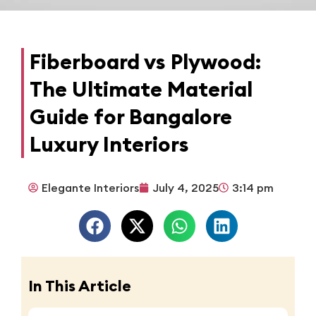
Fiberboard vs Plywood:
The Ultimate Material
Guide for Bangalore
Luxury Interiors
Elegante Interiors
July 4, 2025
3:14 pm
In This Article