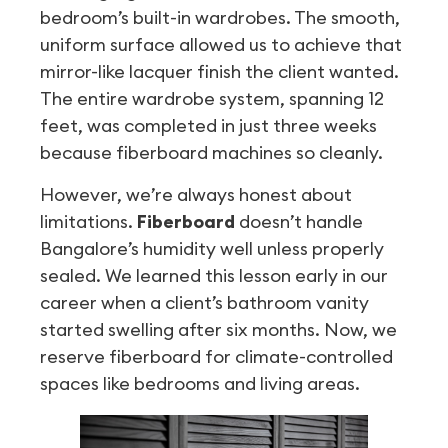
bedroom’s built-in wardrobes. The smooth,
uniform surface allowed us to achieve that
mirror-like lacquer finish the client wanted.
The entire wardrobe system, spanning 12
feet, was completed in just three weeks
because fiberboard machines so cleanly.
However, we’re always honest about
limitations.
Fiberboard
doesn’t handle
Bangalore’s humidity well unless properly
sealed. We learned this lesson early in our
career when a client’s bathroom vanity
started swelling after six months. Now, we
reserve fiberboard for climate-controlled
spaces like bedrooms and living areas.