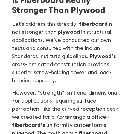
Stronger Than Plywood
Let’s address this directly:
fiberboard
is
not stronger than
plywood
in structural
applications. We’ve conducted our own
tests and consulted with the Indian
Standards Institute guidelines.
Plywood’s
cross-laminated construction provides
superior screw-holding power and load-
bearing capacity.
However, “strength” isn’t one-dimensional.
For applications requiring surface
perfection—like the curved reception desk
we created for a Koramangala office—
fiberboard’s
uniformity outperforms
plywood
. The myth about
fiberboard