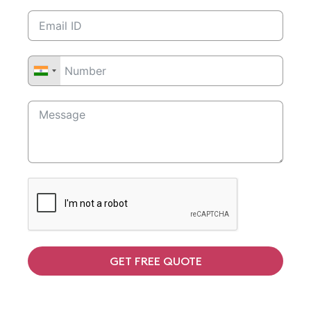
GET FREE QUOTE