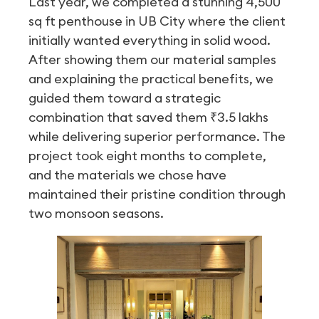
Last year, we completed a stunning 4,500
sq ft penthouse in UB City where the client
initially wanted everything in solid wood.
After showing them our material samples
and explaining the practical benefits, we
guided them toward a strategic
combination that saved them ₹3.5 lakhs
while delivering superior performance. The
project took eight months to complete,
and the materials we chose have
maintained their pristine condition through
two monsoon seasons.