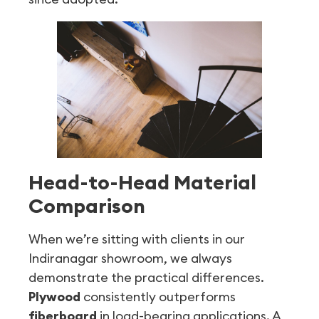
Head-to-Head Material
Comparison
When we’re sitting with clients in our
Indiranagar showroom, we always
demonstrate the practical differences.
Plywood
consistently outperforms
fiberboard
in load-bearing applications. A