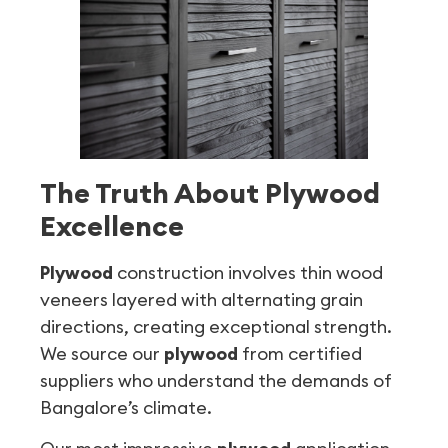
The Truth About Plywood
Excellence
Plywood
construction involves thin wood
veneers layered with alternating grain
directions, creating exceptional strength.
We source our
plywood
from certified
suppliers who understand the demands of
Bangalore’s climate.