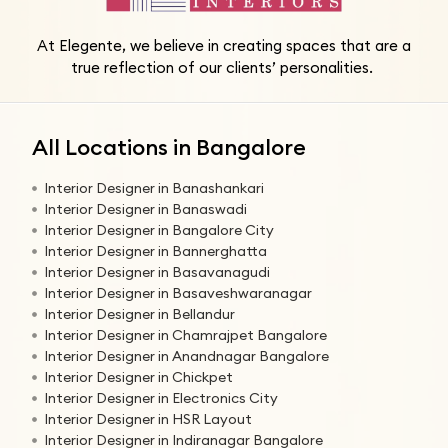
At Elegente, we believe in creating spaces that are a
true reflection of our clients’ personalities.
All Locations in Bangalore
Interior Designer in Banashankari
Interior Designer in Banaswadi
Interior Designer in Bangalore City
Interior Designer in Bannerghatta
Interior Designer in Basavanagudi
Interior Designer in Basaveshwaranagar
Interior Designer in Bellandur
Interior Designer in Chamrajpet Bangalore
Interior Designer in Anandnagar Bangalore
Interior Designer in Chickpet
Interior Designer in Electronics City
Interior Designer in HSR Layout
Interior Designer in Indiranagar Bangalore