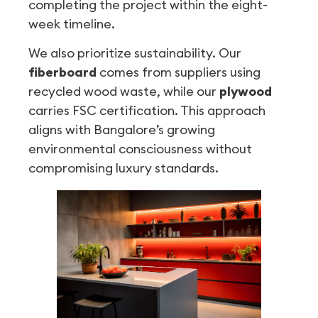
completing the project within the eight-
week timeline.
We also prioritize sustainability. Our
fiberboard
comes from suppliers using
recycled wood waste, while our
plywood
carries FSC certification. This approach
aligns with Bangalore’s growing
environmental consciousness without
compromising luxury standards.