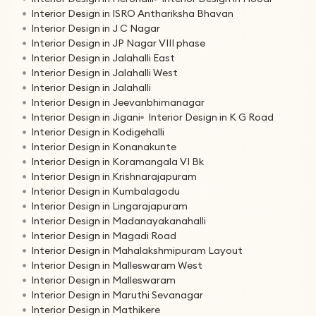
Interior Design in ISRO Anthariksha Bhavan
Interior Design in J C Nagar
Interior Design in JP Nagar VIII phase
Interior Design in Jalahalli East
Interior Design in Jalahalli West
Interior Design in Jalahalli
Interior Design in Jeevanbhimanagar
Interior Design in Jigani
Interior Design in K G Road
Interior Design in Kodigehalli
Interior Design in Konanakunte
Interior Design in Koramangala VI Bk
Interior Design in Krishnarajapuram
Interior Design in Kumbalagodu
Interior Design in Lingarajapuram
Interior Design in Madanayakanahalli
Interior Design in Magadi Road
Interior Design in Mahalakshmipuram Layout
Interior Design in Malleswaram West
Interior Design in Malleswaram
Interior Design in Maruthi Sevanagar
Interior Design in Mathikere