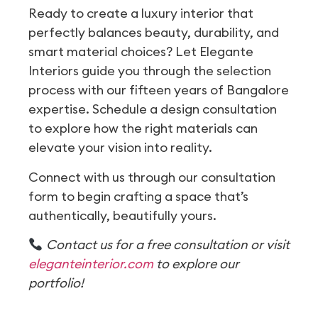
Ready to create a luxury interior that
perfectly balances beauty, durability, and
smart material choices? Let Elegante
Interiors guide you through the selection
process with our fifteen years of Bangalore
expertise. Schedule a design consultation
to explore how the right materials can
elevate your vision into reality.
Connect with us through our consultation
form to begin crafting a space that’s
authentically, beautifully yours.
Contact us for a free consultation or visit
eleganteinterior.com
to explore our
portfolio!