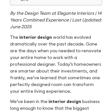
By the Design Team at Elegante Interiors | 14
Years Combined Experience | Last Updated:
June 2025
The
interior design
world has evolved
dramatically over the past decade. Gone
are the days when you needed to renovate
your entire home to work with a
professional designer. Today’s homeowners
are smarter about their investments, and
frankly, we’ve learned that sometimes one
perfectly designed room can transform
your entire living experience.
We’ve been in the
interior design
business
long enough to know that the biggest