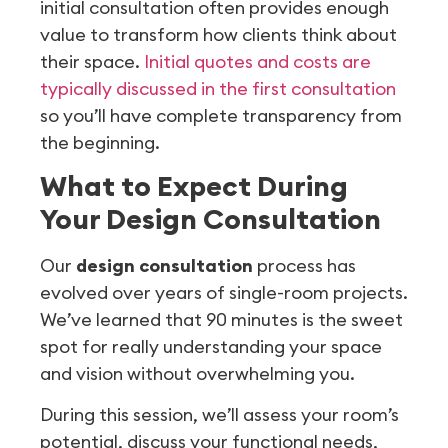
initial consultation often provides enough
value to transform how clients think about
their space.
Initial quotes and costs are
typically discussed in the first consultation
so you’ll have complete transparency from
the beginning.
What to Expect During
Your Design Consultation
Our
design consultation
process has
evolved over years of single-room projects.
We’ve learned that 90 minutes is the sweet
spot for really understanding your space
and vision without overwhelming you.
During this session, we’ll assess your room’s
potential, discuss your functional needs,