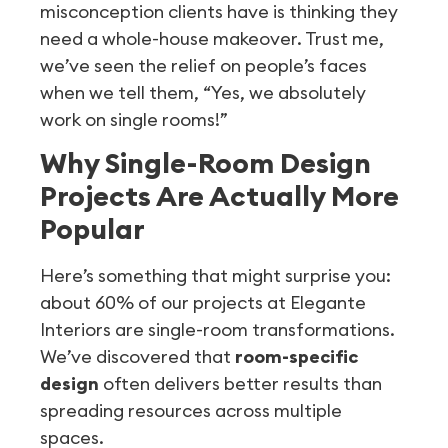
misconception clients have is thinking they
need a whole-house makeover. Trust me,
we’ve seen the relief on people’s faces
when we tell them, “Yes, we absolutely
work on single rooms!”
Why Single-Room Design
Projects Are Actually More
Popular
Here’s something that might surprise you:
about 60% of our projects at Elegante
Interiors are single-room transformations.
We’ve discovered that
room-specific
design
often delivers better results than
spreading resources across multiple
spaces.