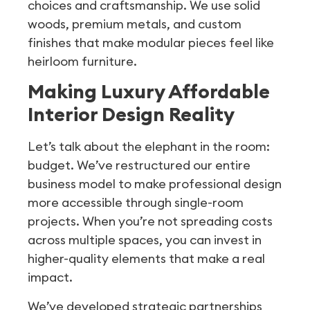
choices and craftsmanship. We use solid
woods, premium metals, and custom
finishes that make modular pieces feel like
heirloom furniture.
Making Luxury Affordable
Interior Design Reality
Let’s talk about the elephant in the room:
budget. We’ve restructured our entire
business model to make professional design
more accessible through single-room
projects. When you’re not spreading costs
across multiple spaces, you can invest in
higher-quality elements that make a real
impact.
We’ve developed strategic partnerships