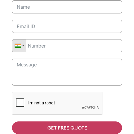
GET FREE QUOTE