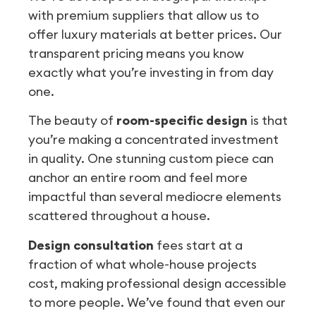
with premium suppliers that allow us to
offer luxury materials at better prices. Our
transparent pricing means you know
exactly what you’re investing in from day
one.
The beauty of
room-specific design
is that
you’re making a concentrated investment
in quality. One stunning custom piece can
anchor an entire room and feel more
impactful than several mediocre elements
scattered throughout a house.
Design consultation
fees start at a
fraction of what whole-house projects
cost, making professional design accessible
to more people. We’ve found that even our