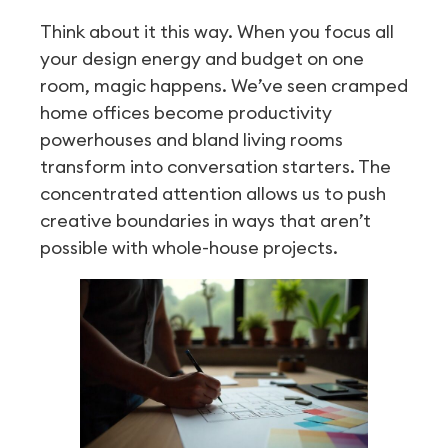
Think about it this way. When you focus all
your design energy and budget on one
room, magic happens. We’ve seen cramped
home offices become productivity
powerhouses and bland living rooms
transform into conversation starters. The
concentrated attention allows us to push
creative boundaries in ways that aren’t
possible with whole-house projects.