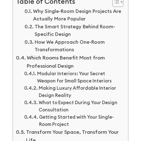
Table of Contents
Why Single-Room Design Projects Are
Actually More Popular
The Smart Strategy Behind Room-
Specific Design
How We Approach One-Room
Transformations
Which Rooms Benefit Most from
Professional Design
Modular Interiors: Your Secret
Weapon for Small Space Interiors
Making Luxury Affordable Interior
Design Reality
What to Expect During Your Design
Consultation
Getting Started with Your Single-
Room Project
Transform Your Space, Transform Your
Life