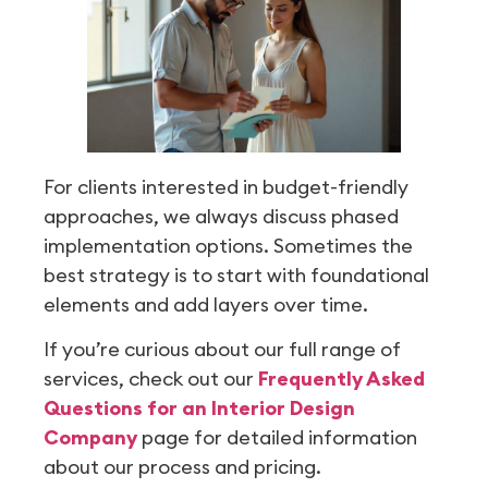
For clients interested in budget-friendly
approaches, we always discuss phased
implementation options. Sometimes the
best strategy is to start with foundational
elements and add layers over time.
If you’re curious about our full range of
services, check out our
Frequently Asked
Questions for an Interior Design
Company
page for detailed information
about our process and pricing.