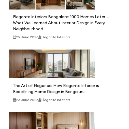
Elegante Interiors Bangalore: 1000 Homes Later —
What We Learned About Interior Design in Every
Neighbourhood
29 June 2026
Elegante Interiors
The Art of Elegance: How Elegante Interior is
Redefining Home Design in Bengaluru
26 June 2026
Elegante Interiors