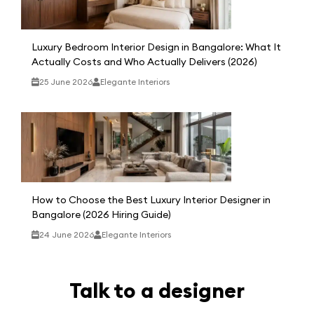
Luxury Bedroom Interior Design in Bangalore: What It
Actually Costs and Who Actually Delivers (2026)
25 June 2026
Elegante Interiors
How to Choose the Best Luxury Interior Designer in
Bangalore (2026 Hiring Guide)
24 June 2026
Elegante Interiors
Talk to a designer