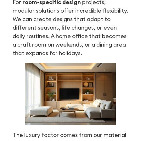
For
room-specific design
projects,
modular solutions offer incredible flexibility.
We can create designs that adapt to
different seasons, life changes, or even
daily routines. A home office that becomes
a craft room on weekends, or a dining area
that expands for holidays.
The luxury factor comes from our material