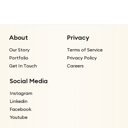
About
Privacy
Our Story
Terms of Service
Portfolio
Privacy Policy
Get In Touch
Careers
Social Media
Instagram
Linkedin
Facebook
Youtube