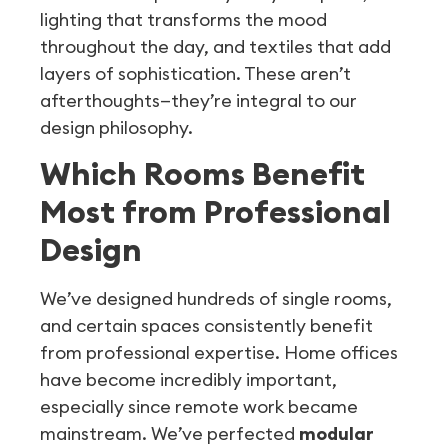
lighting that transforms the mood
throughout the day, and textiles that add
layers of sophistication. These aren’t
afterthoughts—they’re integral to our
design philosophy.
Which Rooms Benefit
Most from Professional
Design
We’ve designed hundreds of single rooms,
and certain spaces consistently benefit
from professional expertise. Home offices
have become incredibly important,
especially since remote work became
mainstream. We’ve perfected
modular