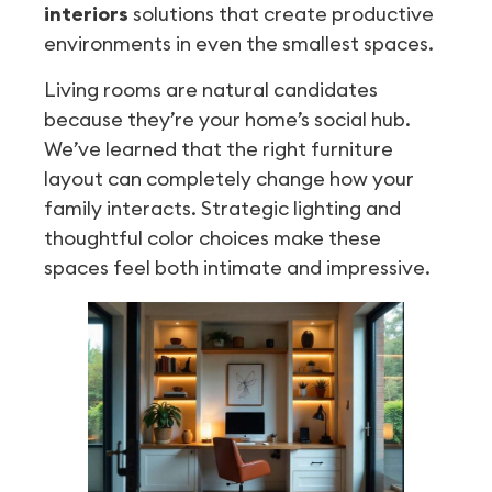
interiors
solutions that create productive
environments in even the smallest spaces.
Living rooms are natural candidates
because they’re your home’s social hub.
We’ve learned that the right furniture
layout can completely change how your
family interacts. Strategic lighting and
thoughtful color choices make these
spaces feel both intimate and impressive.