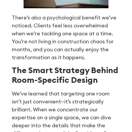
There’s also a psychological benefit we’ve
noticed. Clients feel less overwhelmed
when we’re tackling one space at a time.
You’re not living in construction chaos for
months, and you can actually enjoy the
transformation as it happens.
The Smart Strategy Behind
Room-Specific Design
We’ve learned that targeting one room
isn’t just convenient—it’s strategically
brilliant. When we concentrate our
expertise on a single space, we can dive
deeper into the details that make the