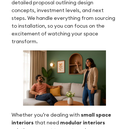
detailed proposal outlining design
concepts, investment levels, and next
steps. We handle everything from sourcing
to installation, so you can focus on the
excitement of watching your space
transform.
Whether you’re dealing with
small space
interiors
that need
modular interiors