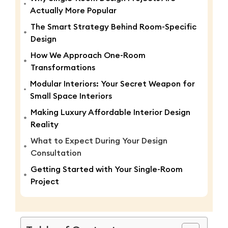
Actually More Popular
The Smart Strategy Behind Room-Specific
Design
How We Approach One-Room
Transformations
Modular Interiors: Your Secret Weapon for
Small Space Interiors
Making Luxury Affordable Interior Design
Reality
What to Expect During Your Design
Consultation
Getting Started with Your Single-Room
Project