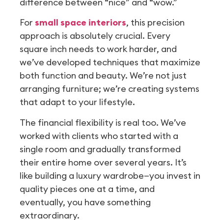
difference between “nice” and “wow.”
For
small space interiors
, this precision
approach is absolutely crucial. Every
square inch needs to work harder, and
we’ve developed techniques that maximize
both function and beauty. We’re not just
arranging furniture; we’re creating systems
that adapt to your lifestyle.
The financial flexibility is real too. We’ve
worked with clients who started with a
single room and gradually transformed
their entire home over several years. It’s
like building a luxury wardrobe—you invest in
quality pieces one at a time, and
eventually, you have something
extraordinary.