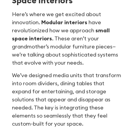
Space Interiors
Here’s where we get excited about
innovation.
Modular interiors
have
revolutionized how we approach
small
space interiors
. These aren’t your
grandmother’s modular furniture pieces—
we’re talking about sophisticated systems
that evolve with your needs.
We’ve designed media units that transform
into room dividers, dining tables that
expand for entertaining, and storage
solutions that appear and disappear as
needed. The key is integrating these
elements so seamlessly that they feel
custom-built for your space.