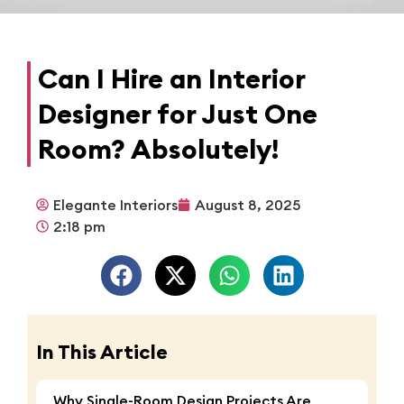
Can I Hire an Interior
Designer for Just One
Room? Absolutely!
Elegante Interiors
August 8, 2025
2:18 pm
In This Article
Why Single-Room Design Projects Are