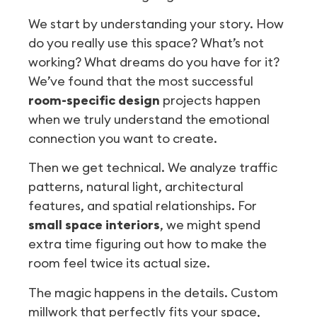
We start by understanding your story. How
do you really use this space? What’s not
working? What dreams do you have for it?
We’ve found that the most successful
room-specific design
projects happen
when we truly understand the emotional
connection you want to create.
Then we get technical. We analyze traffic
patterns, natural light, architectural
features, and spatial relationships. For
small space interiors
, we might spend
extra time figuring out how to make the
room feel twice its actual size.
The magic happens in the details. Custom
millwork that perfectly fits your space,