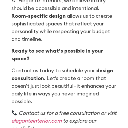
At Elegante Interiors, we believe luxury
should be accessible and intentional.
Room-specific design
allows us to create
sophisticated spaces that reflect your
personality while respecting your budget
and timeline.
Ready to see what’s possible in your
space?
Contact us today to schedule your
design
consultation
. Let’s create a room that
doesn’t just look beautiful—it enhances your
daily life in ways you never imagined
possible.
Contact us for a free consultation or visit
eleganteinterior.com
to explore our