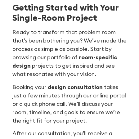
Getting Started with Your
Single-Room Project
Ready to transform that problem room
that’s been bothering you? We’ve made the
process as simple as possible. Start by
browsing our portfolio of
room-specific
design
projects to get inspired and see
what resonates with your vision.
Booking your
design consultation
takes
just a few minutes through our online portal
or a quick phone call. We’ll discuss your
room, timeline, and goals to ensure we’re
the right fit for your project.
After our consultation, you’ll receive a