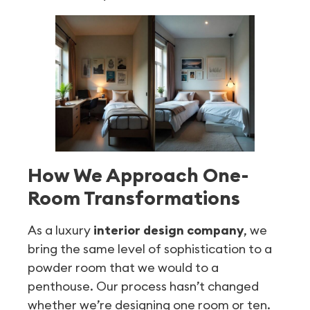
How We Approach One-
Room Transformations
As a luxury
interior design company
, we
bring the same level of sophistication to a
powder room that we would to a
penthouse. Our process hasn’t changed
whether we’re designing one room or ten.