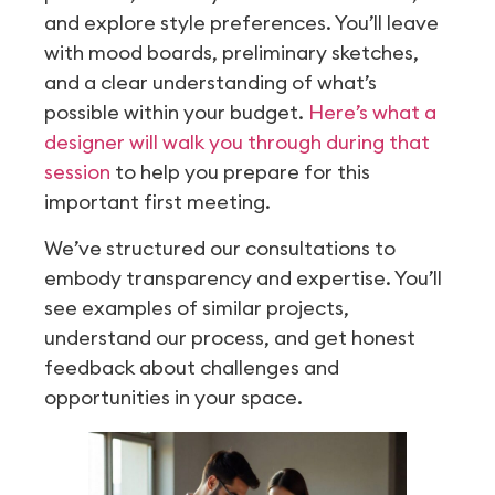
and explore style preferences. You’ll leave
with mood boards, preliminary sketches,
and a clear understanding of what’s
possible within your budget.
Here’s what a
designer will walk you through during that
session
to help you prepare for this
important first meeting.
We’ve structured our consultations to
embody transparency and expertise. You’ll
see examples of similar projects,
understand our process, and get honest
feedback about challenges and
opportunities in your space.