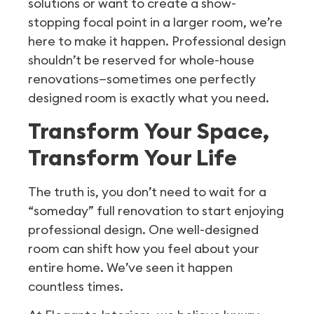
solutions or want to create a show-
stopping focal point in a larger room, we’re
here to make it happen. Professional design
shouldn’t be reserved for whole-house
renovations—sometimes one perfectly
designed room is exactly what you need.
Transform Your Space,
Transform Your Life
The truth is, you don’t need to wait for a
“someday” full renovation to start enjoying
professional design. One well-designed
room can shift how you feel about your
entire home. We’ve seen it happen
countless times.