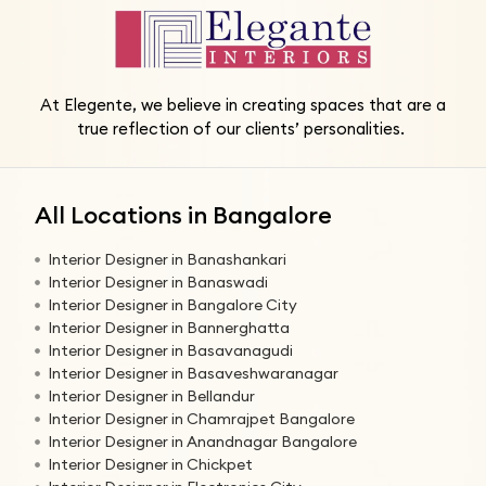
At Elegente, we believe in creating spaces that are a
true reflection of our clients’ personalities.
All Locations in Bangalore
Interior Designer in Banashankari
Interior Designer in Banaswadi
Interior Designer in Bangalore City
Interior Designer in Bannerghatta
Interior Designer in Basavanagudi
Interior Designer in Basaveshwaranagar
Interior Designer in Bellandur
Interior Designer in Chamrajpet Bangalore
Interior Designer in Anandnagar Bangalore
Interior Designer in Chickpet