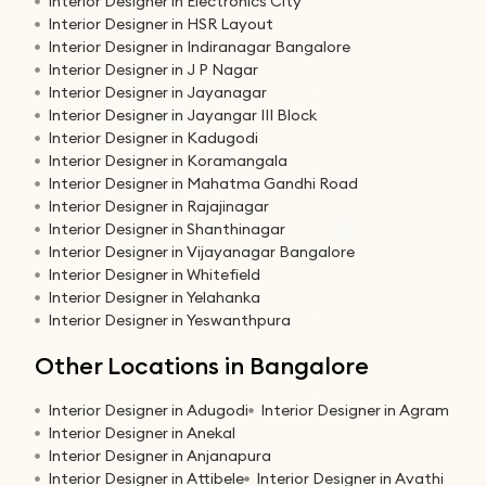
Interior Designer in Electronics City
Interior Designer in HSR Layout
Interior Designer in Indiranagar Bangalore
Interior Designer in J P Nagar
Interior Designer in Jayanagar
Interior Designer in Jayangar III Block
Interior Designer in Kadugodi
Interior Designer in Koramangala
Interior Designer in Mahatma Gandhi Road
Interior Designer in Rajajinagar
Interior Designer in Shanthinagar
Interior Designer in Vijayanagar Bangalore
Interior Designer in Whitefield
Interior Designer in Yelahanka
Interior Designer in Yeswanthpura
Other Locations in Bangalore
Interior Designer in Adugodi
Interior Designer in Agram
Interior Designer in Anekal
Interior Designer in Anjanapura
Interior Designer in Attibele
Interior Designer in Avathi