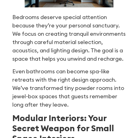
Bedrooms deserve special attention
because they’re your personal sanctuary.
We focus on creating tranquil environments
through careful material selection,
acoustics, and lighting design. The goal is a
space that helps you unwind and recharge.
Even bathrooms can become spa-like
retreats with the right design approach.
We’ve transformed tiny powder rooms into
jewel-box spaces that guests remember
long after they leave.
Modular Interiors: Your
Secret Weapon for Small