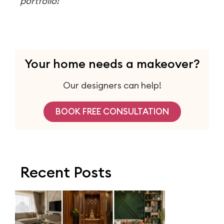
portfolio!
Your home needs a makeover?
Our designers can help!
BOOK FREE CONSULTATION
Recent Posts