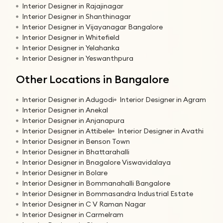
Interior Designer in Rajajinagar
Interior Designer in Shanthinagar
Interior Designer in Vijayanagar Bangalore
Interior Designer in Whitefield
Interior Designer in Yelahanka
Interior Designer in Yeswanthpura
Other Locations in Bangalore
Interior Designer in Adugodi
Interior Designer in Agram
Interior Designer in Anekal
Interior Designer in Anjanapura
Interior Designer in Attibele
Interior Designer in Avathi
Interior Designer in Benson Town
Interior Designer in Bhattarahalli
Interior Designer in Bnagalore Viswavidalaya
Interior Designer in Bolare
Interior Designer in Bommanahalli Bangalore
Interior Designer in Bommasandra Industrial Estate
Interior Designer in C V Raman Nagar
Interior Designer in Carmelram