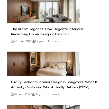
The Art of Elegance: How Elegante Interior is
Redefining Home Design in Bengaluru
26 June 2026
Elegante Interiors
Luxury Bedroom Interior Design in Bangalore: What It
Actually Costs and Who Actually Delivers (2026)
25 June 2026
Elegante Interiors