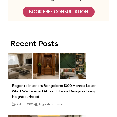
BOOK FREE CONSULTATION
Recent Posts
Elegante Interiors Bangalore: 1000 Homes Later —
What We Learned About Interior Design in Every
Neighbourhood
29 June 2026
Elegante Interiors