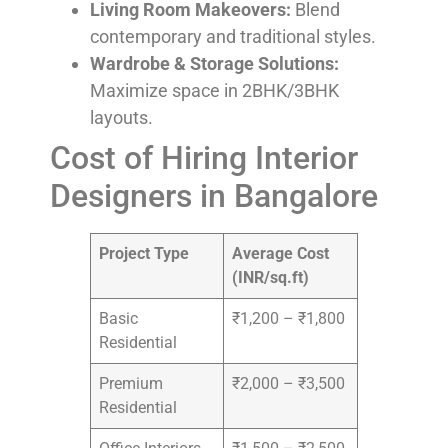
Living Room Makeovers:
Blend
contemporary and traditional styles.
Wardrobe & Storage Solutions:
Maximize space in 2BHK/3BHK
layouts.
Cost of Hiring Interior
Designers in Bangalore
Project Type
Average Cost
(INR/sq.ft)
Basic
₹1,200 – ₹1,800
Residential
Premium
₹2,000 – ₹3,500
Residential