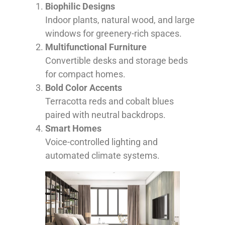
Biophilic Designs
Indoor plants, natural wood, and large
windows for greenery-rich spaces.
Multifunctional Furniture
Convertible desks and storage beds
for compact homes.
Bold Color Accents
Terracotta reds and cobalt blues
paired with neutral backdrops.
Smart Homes
Voice-controlled lighting and
automated climate systems.