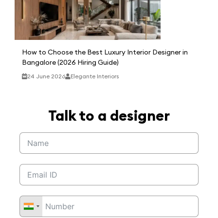
How to Choose the Best Luxury Interior Designer in
Bangalore (2026 Hiring Guide)
24 June 2026
Elegante Interiors
Talk to a designer