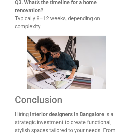
Q3. What’s the timeline for a home
renovation?
Typically 8–12 weeks, depending on
complexity.
Conclusion
Hiring
interior designers in Bangalore
is a
strategic investment to create functional,
stylish spaces tailored to your needs. From