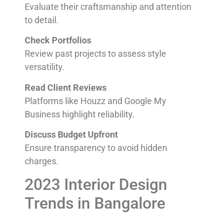
Evaluate their craftsmanship and attention
to detail.
Check Portfolios
Review past projects to assess style
versatility.
Read Client Reviews
Platforms like Houzz and Google My
Business highlight reliability.
Discuss Budget Upfront
Ensure transparency to avoid hidden
charges.
2023 Interior Design
Trends in Bangalore