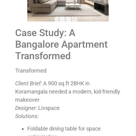
Case Study: A
Bangalore Apartment
Transformed
Transformed
Client Brief:
A 900 sq.ft 2BHK in
Koramangala needed a modern, kid-friendly
makeover.
Designer:
Livspace
Solutions:
Foldable dining table for space