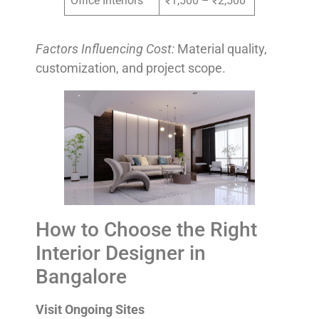
Office Interiors
₹1,500 – ₹2,500
Factors Influencing Cost:
Material quality,
customization, and project scope.
How to Choose the Right
Interior Designer in
Bangalore
Visit Ongoing Sites