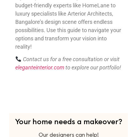
budget-friendly experts like HomeLane to
luxury specialists like Arterior Architects,
Bangalore’s design scene offers endless
possibilities. Use this guide to navigate your
options and transform your vision into
reality!
Contact us for a free consultation or visit
eleganteinterior.com
to explore our portfolio!
Your home needs a makeover?
Our designers can help!