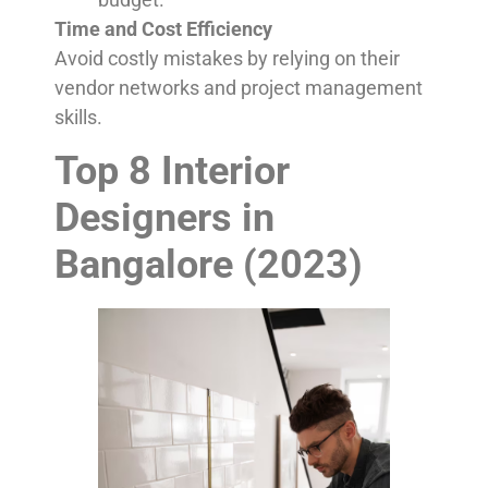
Time and Cost Efficiency
Avoid costly mistakes by relying on their
vendor networks and project management
skills.
Top 8 Interior
Designers in
Bangalore (2023)