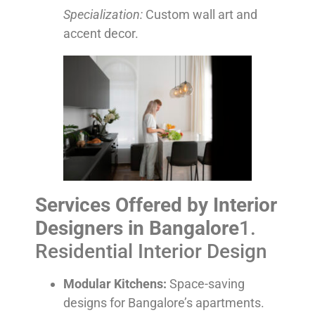
Specialization:
Custom wall art and
accent decor.
Services Offered by Interior
Designers in Bangalore
1.
Residential Interior Design
Modular Kitchens:
Space-saving
designs for Bangalore’s apartments.