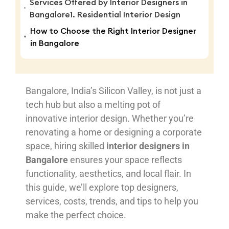
Services Offered by Interior Designers in
Bangalore1. Residential Interior Design
How to Choose the Right Interior Designer
in Bangalore
Bangalore, India’s Silicon Valley, is not just a
tech hub but also a melting pot of
innovative interior design. Whether you’re
renovating a home or designing a corporate
space, hiring skilled
interior designers in
Bangalore
ensures your space reflects
functionality, aesthetics, and local flair. In
this guide, we’ll explore top designers,
services, costs, trends, and tips to help you
make the perfect choice.