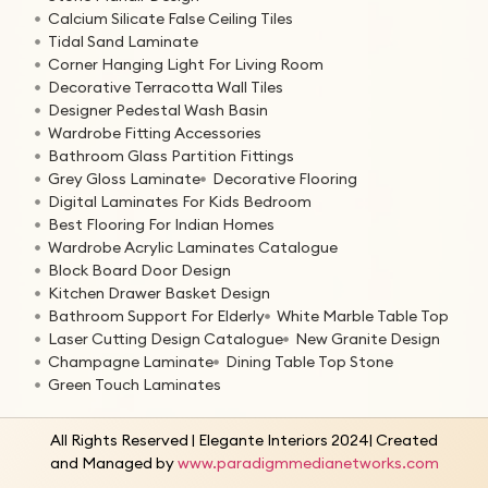
Calcium Silicate False Ceiling Tiles
Tidal Sand Laminate
Corner Hanging Light For Living Room
Decorative Terracotta Wall Tiles
Designer Pedestal Wash Basin
Wardrobe Fitting Accessories
Bathroom Glass Partition Fittings
Grey Gloss Laminate
Decorative Flooring
Digital Laminates For Kids Bedroom
Best Flooring For Indian Homes
Wardrobe Acrylic Laminates Catalogue
Block Board Door Design
Kitchen Drawer Basket Design
Bathroom Support For Elderly
White Marble Table Top
Laser Cutting Design Catalogue
New Granite Design
Champagne Laminate
Dining Table Top Stone
Green Touch Laminates
All Rights Reserved | Elegante Interiors 2024| Created
and Managed by
www.paradigmmedianetworks.com