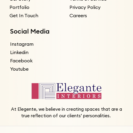
Portfolio
Privacy Policy
Get In Touch
Careers
Social Media
Instagram
Linkedin
Facebook
Youtube
At Elegente, we believe in creating spaces that are a
true reflection of our clients’ personalities.