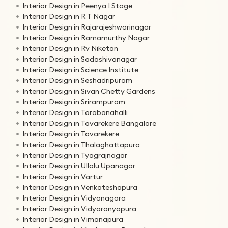
Interior Design in Peenya I Stage
Interior Design in R T Nagar
Interior Design in Rajarajeshwarinagar
Interior Design in Ramamurthy Nagar
Interior Design in Rv Niketan
Interior Design in Sadashivanagar
Interior Design in Science Institute
Interior Design in Seshadripuram
Interior Design in Sivan Chetty Gardens
Interior Design in Srirampuram
Interior Design in Tarabanahalli
Interior Design in Tavarekere Bangalore
Interior Design in Tavarekere
Interior Design in Thalaghattapura
Interior Design in Tyagrajnagar
Interior Design in Ullalu Upanagar
Interior Design in Vartur
Interior Design in Venkateshapura
Interior Design in Vidyanagara
Interior Design in Vidyaranyapura
Interior Design in Vimanapura