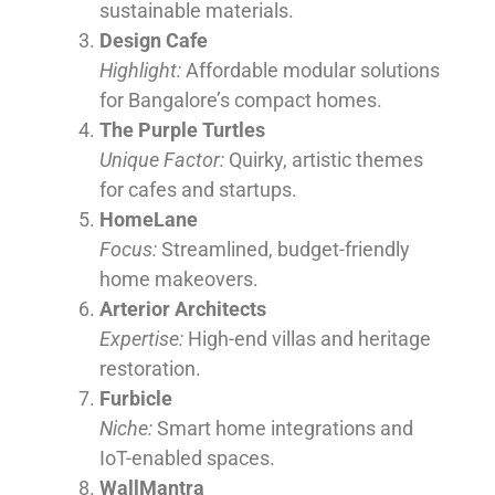
sustainable materials.
Design Cafe
Highlight:
Affordable modular solutions
for Bangalore’s compact homes.
The Purple Turtles
Unique Factor:
Quirky, artistic themes
for cafes and startups.
HomeLane
Focus:
Streamlined, budget-friendly
home makeovers.
Arterior Architects
Expertise:
High-end villas and heritage
restoration.
Furbicle
Niche:
Smart home integrations and
IoT-enabled spaces.
WallMantra