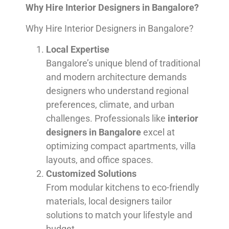
Why Hire Interior Designers in Bangalore?
Why Hire Interior Designers in Bangalore?
Local Expertise
Bangalore’s unique blend of traditional
and modern architecture demands
designers who understand regional
preferences, climate, and urban
challenges. Professionals like
interior
designers in Bangalore
excel at
optimizing compact apartments, villa
layouts, and office spaces.
Customized Solutions
From modular kitchens to eco-friendly
materials, local designers tailor
solutions to match your lifestyle and
budget.