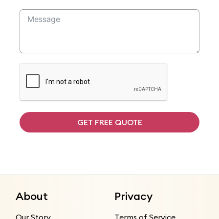
GET FREE QUOTE
About
Privacy
Our Story
Terms of Service