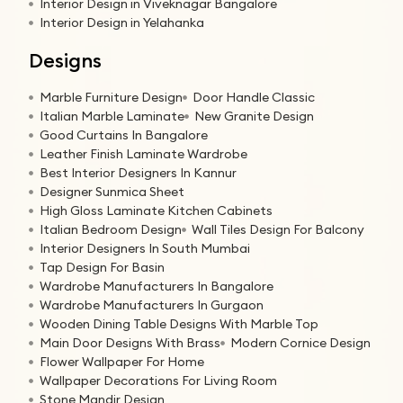
Interior Design in Viveknagar Bangalore
Interior Design in Yelahanka
Designs
Marble Furniture Design
Door Handle Classic
Italian Marble Laminate
New Granite Design
Good Curtains In Bangalore
Leather Finish Laminate Wardrobe
Best Interior Designers In Kannur
Designer Sunmica Sheet
High Gloss Laminate Kitchen Cabinets
Italian Bedroom Design
Wall Tiles Design For Balcony
Interior Designers In South Mumbai
Tap Design For Basin
Wardrobe Manufacturers In Bangalore
Wardrobe Manufacturers In Gurgaon
Wooden Dining Table Designs With Marble Top
Main Door Designs With Brass
Modern Cornice Design
Flower Wallpaper For Home
Wallpaper Decorations For Living Room
Stone Mandir Design