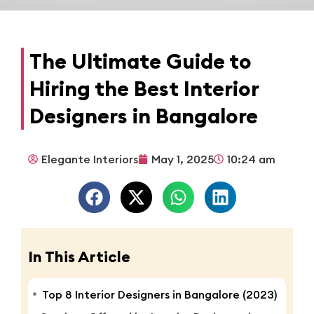
The Ultimate Guide to
Hiring the Best Interior
Designers in Bangalore
Elegante Interiors
May 1, 2025
10:24 am
In This Article
Top 8 Interior Designers in Bangalore (2023)