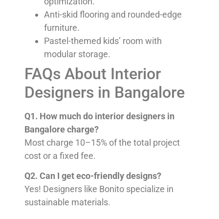
optimization.
Anti-skid flooring and rounded-edge
furniture.
Pastel-themed kids’ room with
modular storage.
FAQs About Interior
Designers in Bangalore
Q1. How much do interior designers in
Bangalore charge?
Most charge 10–15% of the total project
cost or a fixed fee.
Q2. Can I get eco-friendly designs?
Yes! Designers like Bonito specialize in
sustainable materials.