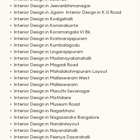
Interior Design in Jeevanbhimanagar
Interior Design in Jigani
Interior Design in K G Road
Interior Design in Kodigehalli
Interior Design in Konanakunte
Interior Design in Koramangala VI Bk
Interior Design in Krishnarajapuram
Interior Design in Kumbalagodu
Interior Design in Lingarajapuram
Interior Design in Madanayakanahalli
Interior Design in Magadi Road
Interior Design in Mahalakshmipuram Layout
Interior Design in Malleswaram West
Interior Design in Malleswaram
Interior Design in Maruthi Sevanagar
Interior Design in Mathikere
Interior Design in Museum Road
Interior Design in Nagarbhavi
Interior Design in Nagasandra Bangalore
Interior Design in Nandinilayout
Interior Design in Nayandahalli
Interior Design in Peenya Dasarahalli