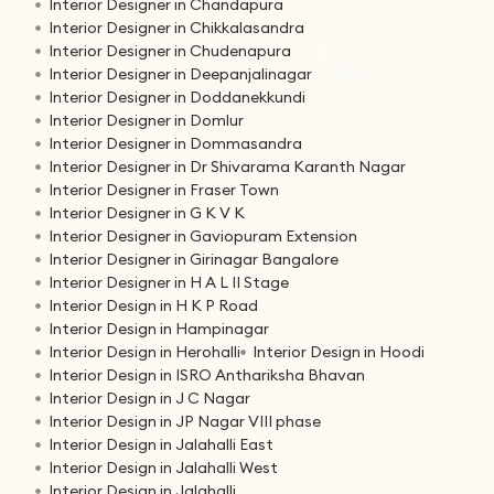
Interior Designer in Chandapura
Interior Designer in Chikkalasandra
Interior Designer in Chudenapura
Interior Designer in Deepanjalinagar
Interior Designer in Doddanekkundi
Interior Designer in Domlur
Interior Designer in Dommasandra
Interior Designer in Dr Shivarama Karanth Nagar
Interior Designer in Fraser Town
Interior Designer in G K V K
Interior Designer in Gaviopuram Extension
Interior Designer in Girinagar Bangalore
Interior Designer in H A L II Stage
Interior Design in H K P Road
Interior Design in Hampinagar
Interior Design in Herohalli
Interior Design in Hoodi
Interior Design in ISRO Anthariksha Bhavan
Interior Design in J C Nagar
Interior Design in JP Nagar VIII phase
Interior Design in Jalahalli East
Interior Design in Jalahalli West
Interior Design in Jalahalli