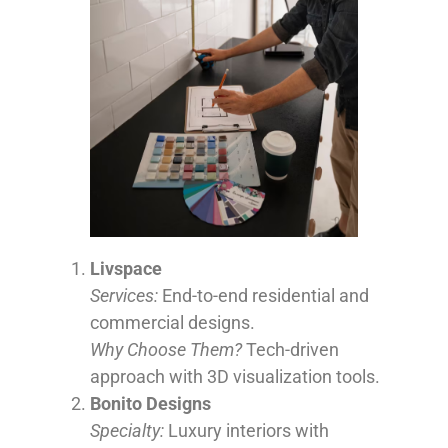
Livspace
Services:
End-to-end residential and
commercial designs.
Why Choose Them?
Tech-driven
approach with 3D visualization tools.
Bonito Designs
Specialty:
Luxury interiors with