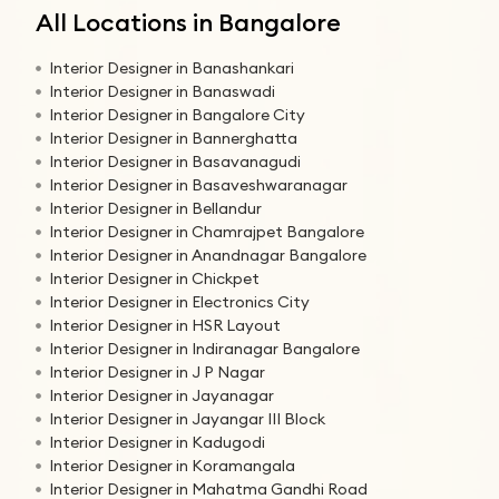
All Locations in Bangalore
Interior Designer in Banashankari
Interior Designer in Banaswadi
Interior Designer in Bangalore City
Interior Designer in Bannerghatta
Interior Designer in Basavanagudi
Interior Designer in Basaveshwaranagar
Interior Designer in Bellandur
Interior Designer in Chamrajpet Bangalore
Interior Designer in Anandnagar Bangalore
Interior Designer in Chickpet
Interior Designer in Electronics City
Interior Designer in HSR Layout
Interior Designer in Indiranagar Bangalore
Interior Designer in J P Nagar
Interior Designer in Jayanagar
Interior Designer in Jayangar III Block
Interior Designer in Kadugodi
Interior Designer in Koramangala
Interior Designer in Mahatma Gandhi Road