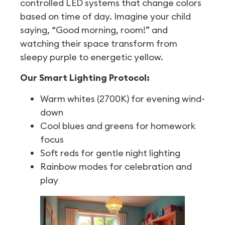
controlled LED systems that change colors
based on time of day. Imagine your child
saying, “Good morning, room!” and
watching their space transform from
sleepy purple to energetic yellow.
Our Smart Lighting Protocol:
Warm whites (2700K) for evening wind-
down
Cool blues and greens for homework
focus
Soft reds for gentle night lighting
Rainbow modes for celebration and
play