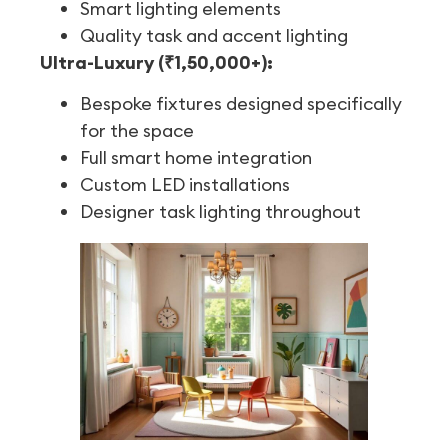
Smart lighting elements
Quality task and accent lighting
Ultra-Luxury (₹1,50,000+):
Bespoke fixtures designed specifically
for the space
Full smart home integration
Custom LED installations
Designer task lighting throughout