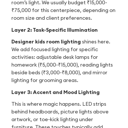
room’s light. We usually budget ₹15,000-
₹75,000 for this centerpiece, depending on
room size and client preferences.
Layer 2: Task-Specific Illumination
Designer kids room lighting
shines here.
We add focused lighting for specific
activities: adjustable desk lamps for
homework (₹5,000-₹15,000), reading lights
beside beds (₹3,000-₹8,000), and mirror
lighting for grooming areas.
Layer 3: Accent and Mood Lighting
This is where magic happens. LED strips
behind headboards, picture lights above
artwork, or toe-kick lighting under
furniture. These touches typically add