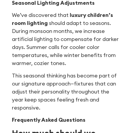
Seasonal Lighting Adjustments
We’ve discovered that
luxury children’s
room lighting
should adapt to seasons.
During monsoon months, we increase
artificial lighting to compensate for darker
days. Summer calls for cooler color
temperatures, while winter benefits from
warmer, cozier tones.
This seasonal thinking has become part of
our signature approach—fixtures that can
adjust their personality throughout the
year keep spaces feeling fresh and
responsive.
Frequently Asked Questions
How much should we