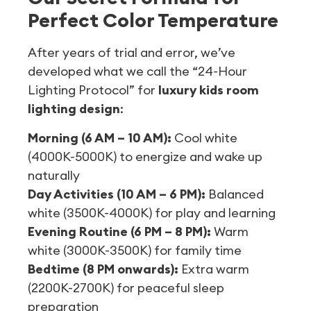
Perfect Color Temperature
After years of trial and error, we’ve
developed what we call the “24-Hour
Lighting Protocol” for
luxury kids room
lighting design
:
Morning (6 AM – 10 AM):
Cool white
(4000K-5000K) to energize and wake up
naturally
Day Activities (10 AM – 6 PM):
Balanced
white (3500K-4000K) for play and learning
Evening Routine (6 PM – 8 PM):
Warm
white (3000K-3500K) for family time
Bedtime (8 PM onwards):
Extra warm
(2200K-2700K) for peaceful sleep
preparation