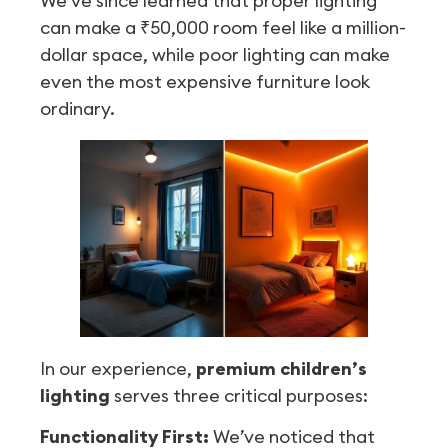
We’ve since learned that proper lighting
can make a ₹50,000 room feel like a million-
dollar space, while poor lighting can make
even the most expensive furniture look
ordinary.
In our experience,
premium children’s
lighting
serves three critical purposes:
Functionality First:
We’ve noticed that