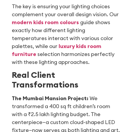
The key is ensuring your lighting choices
complement your overall design vision. Our
modern kids room colours
guide shows
exactly how different lighting
temperatures interact with various color
palettes, while our
luxury kids room
furniture
selection harmonizes perfectly
with these lighting approaches.
Real Client
Transformations
The Mumbai Mansion Project:
We
transformed a 400 sq ft children’s room
with a ₹2.5 lakh lighting budget. The
centerpiece—a custom cloud-shaped LED
fixture—now serves as both lighting and art.