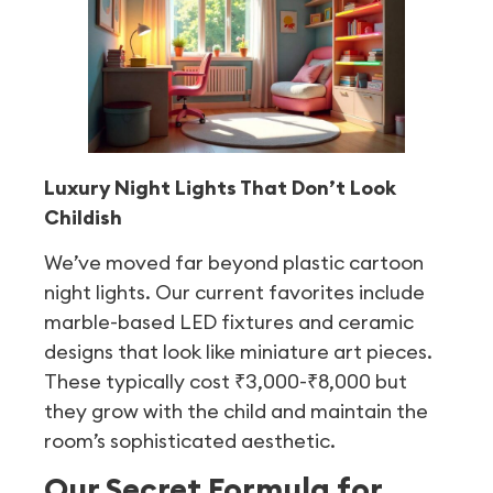
Luxury Night Lights That Don’t Look
Childish
We’ve moved far beyond plastic cartoon
night lights. Our current favorites include
marble-based LED fixtures and ceramic
designs that look like miniature art pieces.
These typically cost ₹3,000-₹8,000 but
they grow with the child and maintain the
room’s sophisticated aesthetic.
Our Secret Formula for