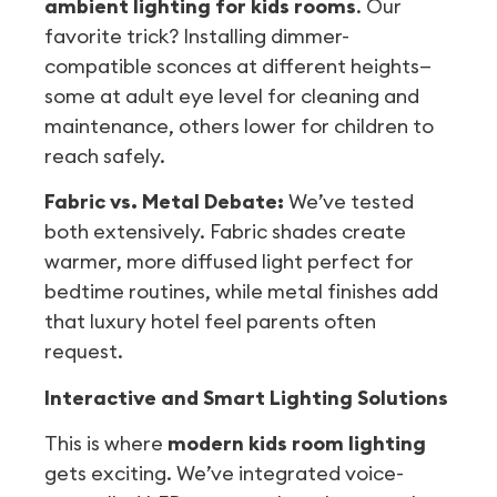
ambient lighting for kids rooms
. Our
favorite trick? Installing dimmer-
compatible sconces at different heights—
some at adult eye level for cleaning and
maintenance, others lower for children to
reach safely.
Fabric vs. Metal Debate:
We’ve tested
both extensively. Fabric shades create
warmer, more diffused light perfect for
bedtime routines, while metal finishes add
that luxury hotel feel parents often
request.
Interactive and Smart Lighting Solutions
This is where
modern kids room lighting
gets exciting. We’ve integrated voice-