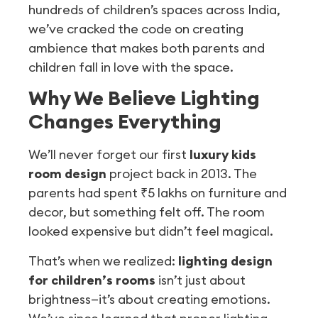
hundreds of children’s spaces across India,
we’ve cracked the code on creating
ambience that makes both parents and
children fall in love with the space.
Why We Believe Lighting
Changes Everything
We’ll never forget our first
luxury kids
room design
project back in 2013. The
parents had spent ₹5 lakhs on furniture and
decor, but something felt off. The room
looked expensive but didn’t feel magical.
That’s when we realized:
lighting design
for children’s rooms
isn’t just about
brightness—it’s about creating emotions.