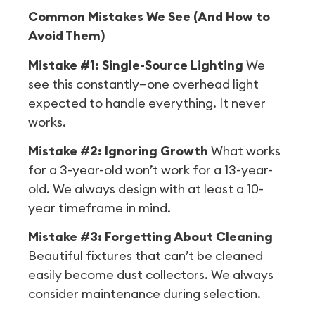
Common Mistakes We See (And How to
Avoid Them)
Mistake #1: Single-Source Lighting
We
see this constantly—one overhead light
expected to handle everything. It never
works.
Mistake #2: Ignoring Growth
What works
for a 3-year-old won’t work for a 13-year-
old. We always design with at least a 10-
year timeframe in mind.
Mistake #3: Forgetting About Cleaning
Beautiful fixtures that can’t be cleaned
easily become dust collectors. We always
consider maintenance during selection.