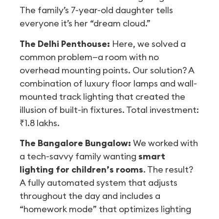
The family’s 7-year-old daughter tells
everyone it’s her “dream cloud.”
The Delhi Penthouse:
Here, we solved a
common problem—a room with no
overhead mounting points. Our solution? A
combination of luxury floor lamps and wall-
mounted track lighting that created the
illusion of built-in fixtures. Total investment:
₹1.8 lakhs.
The Bangalore Bungalow:
We worked with
a tech-savvy family wanting
smart
lighting for children’s rooms
. The result?
A fully automated system that adjusts
throughout the day and includes a
“homework mode” that optimizes lighting