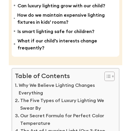
Can luxury lighting grow with our child?
How do we maintain expensive lighting
fixtures in kids’ rooms?
Is smart lighting safe for children?
What if our child’s interests change
frequently?
Table of Contents
Why We Believe Lighting Changes
Everything
The Five Types of Luxury Lighting We
Swear By
Our Secret Formula for Perfect Color
Temperature
The Art of Layering Light (Our 3-Step