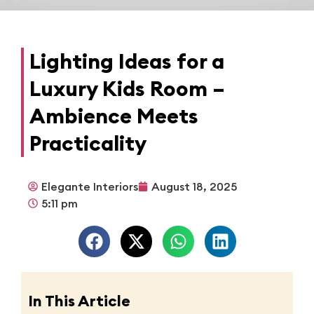
Lighting Ideas for a
Luxury Kids Room –
Ambience Meets
Practicality
Elegante Interiors
August 18, 2025
5:11 pm
In This Article