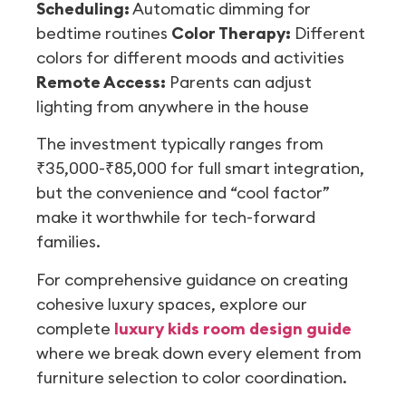
Scheduling:
Automatic dimming for
bedtime routines
Color Therapy:
Different
colors for different moods and activities
Remote Access:
Parents can adjust
lighting from anywhere in the house
The investment typically ranges from
₹35,000-₹85,000 for full smart integration,
but the convenience and “cool factor”
make it worthwhile for tech-forward
families.
For comprehensive guidance on creating
cohesive luxury spaces, explore our
complete
luxury kids room design guide
where we break down every element from
furniture selection to color coordination.