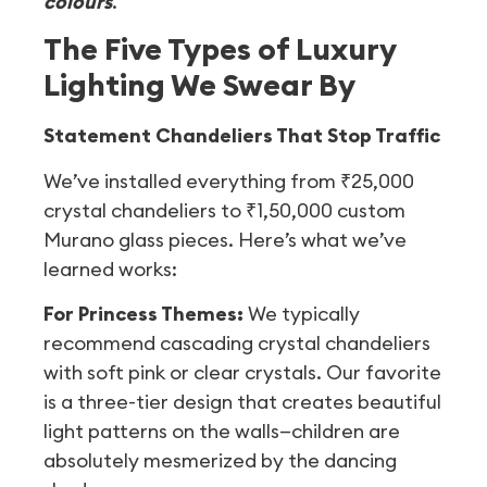
colours
.
The Five Types of Luxury
Lighting We Swear By
Statement Chandeliers That Stop Traffic
We’ve installed everything from ₹25,000
crystal chandeliers to ₹1,50,000 custom
Murano glass pieces. Here’s what we’ve
learned works:
For Princess Themes:
We typically
recommend cascading crystal chandeliers
with soft pink or clear crystals. Our favorite
is a three-tier design that creates beautiful
light patterns on the walls—children are
absolutely mesmerized by the dancing