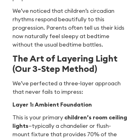
We’ve noticed that children’s circadian
rhythms respond beautifully to this
progression. Parents often tell us their kids
now naturally feel sleepy at bedtime
without the usual bedtime battles.
The Art of Layering Light
(Our 3-Step Method)
We’ve perfected a three-layer approach
that never fails to impress:
Layer 1: Ambient Foundation
This is your primary
children’s room ceiling
lights
—typically a chandelier or flush-
mount fixture that provides 70% of the