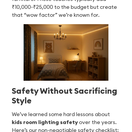
₹10,000-₹25,000 to the budget but create
that “wow factor” we’re known for.
Safety Without Sacrificing
Style
We’ve learned some hard lessons about
kids room lighting safety
over the years.
Here’s our non-negotiable safety checklist: