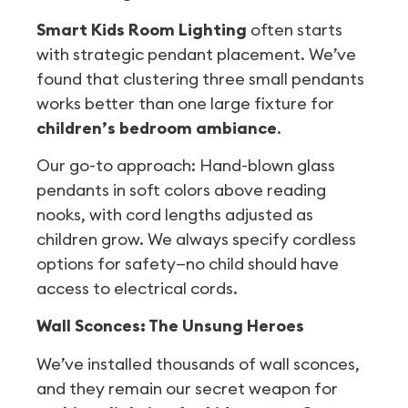
Smart Kids Room Lighting
often starts
with strategic pendant placement. We’ve
found that clustering three small pendants
works better than one large fixture for
children’s bedroom ambiance
.
Our go-to approach: Hand-blown glass
pendants in soft colors above reading
nooks, with cord lengths adjusted as
children grow. We always specify cordless
options for safety—no child should have
access to electrical cords.
Wall Sconces: The Unsung Heroes
We’ve installed thousands of wall sconces,
and they remain our secret weapon for