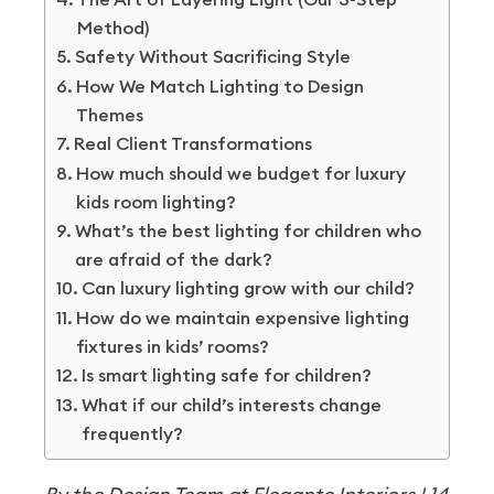
Method)
Safety Without Sacrificing Style
How We Match Lighting to Design
Themes
Real Client Transformations
How much should we budget for luxury
kids room lighting?
What’s the best lighting for children who
are afraid of the dark?
Can luxury lighting grow with our child?
How do we maintain expensive lighting
fixtures in kids’ rooms?
Is smart lighting safe for children?
What if our child’s interests change
frequently?