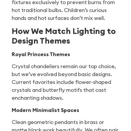
fixtures exclusively to prevent burns from
hot traditional bulbs. Children’s curious
hands and hot surfaces don’t mix well.
How We Match Lighting to
Design Themes
Royal Princess Themes
Crystal chandeliers remain our top choice,
but we’ve evolved beyond basic designs.
Current favorites include flower-shaped
crystals and butterfly motifs that cast
enchanting shadows.
Modern Minimalist Spaces
Clean geometric pendants in brass or
matte black work beautifully. We often pair