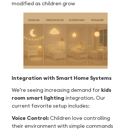
modified as children grow
Integration with Smart Home Systems
We’re seeing increasing demand for
kids
room smart lighting
integration. Our
current favorite setup includes:
Voice Control:
Children love controlling
their environment with simple commands