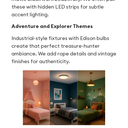
these with hidden LED strips for subtle
accent lighting.
Adventure and Explorer Themes
Industrial-style fixtures with Edison bulbs
create that perfect treasure-hunter
ambiance. We add rope details and vintage
finishes for authenticity.