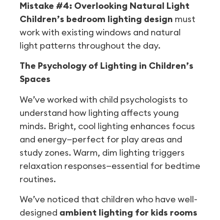
Mistake #4: Overlooking Natural Light
Children’s bedroom lighting design
must
work with existing windows and natural
light patterns throughout the day.
The Psychology of Lighting in Children’s
Spaces
We’ve worked with child psychologists to
understand how lighting affects young
minds. Bright, cool lighting enhances focus
and energy—perfect for play areas and
study zones. Warm, dim lighting triggers
relaxation responses—essential for bedtime
routines.
We’ve noticed that children who have well-
designed
ambient lighting for kids rooms