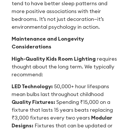
tend to have better sleep patterns and
more positive associations with their
bedrooms. It’s not just decoration—it’s
environmental psychology in action.
Maintenance and Longevity
Considerations
High-Quality Kids Room Lighting
requires
thought about the long term. We typically
recommend:
LED Technology:
50,000+ hour lifespans
mean bulbs last throughout childhood
Quality Fixtures:
Spending ₹15,000 on a
fixture that lasts 15 years beats replacing
₹3,000 fixtures every two years
Modular
Designs:
Fixtures that can be updated or