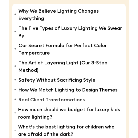
Why We Believe Lighting Changes
Everything
The Five Types of Luxury Lighting We Swear
By
Our Secret Formula for Perfect Color
Temperature
The Art of Layering Light (Our 3-Step
Method)
Safety Without Sacrificing Style
How We Match Lighting to Design Themes
Real Client Transformations
How much should we budget for luxury kids
room lighting?
What’s the best lighting for children who
are afraid of the dark?