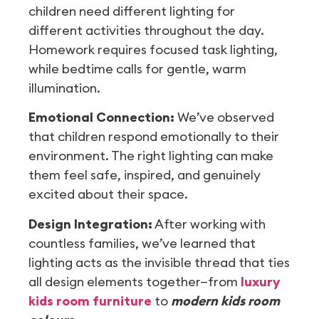
children need different lighting for
different activities throughout the day.
Homework requires focused task lighting,
while bedtime calls for gentle, warm
illumination.
Emotional Connection:
We’ve observed
that children respond emotionally to their
environment. The right lighting can make
them feel safe, inspired, and genuinely
excited about their space.
Design Integration:
After working with
countless families, we’ve learned that
lighting acts as the invisible thread that ties
all design elements together—from
luxury
kids room furniture
to
modern kids room