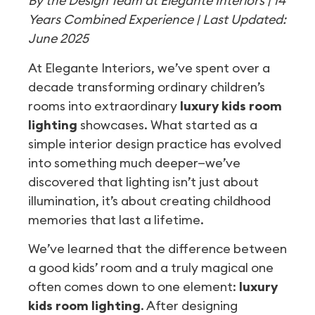
By the Design Team at Elegante Interiors | 14
Years Combined Experience | Last Updated:
June 2025
At Elegante Interiors, we’ve spent over a
decade transforming ordinary children’s
rooms into extraordinary
luxury kids room
lighting
showcases. What started as a
simple interior design practice has evolved
into something much deeper—we’ve
discovered that lighting isn’t just about
illumination, it’s about creating childhood
memories that last a lifetime.
We’ve learned that the difference between
a good kids’ room and a truly magical one
often comes down to one element:
luxury
kids room lighting
. After designing