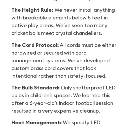
The Height Rule:
We never install anything
with breakable elements below 8 feet in
active play areas. We’ve seen too many
cricket balls meet crystal chandeliers.
The Cord Protocol:
All cords must be either
hardwired or secured with cord
management systems. We’ve developed
custom brass cord covers that look
intentional rather than safety-focused.
The Bulb Standard:
Only shatterproof LED
bulbs in children’s spaces. We learned this
after a 6-year-old’s indoor football session
resulted in a very expensive cleanup.
Heat Management:
We specify LED