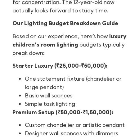
for concentration. The 12-year-old now
actually looks forward to study time.
Our Lighting Budget Breakdown Guide
Based on our experience, here’s how
luxury
children’s room lighting
budgets typically
break down:
Starter Luxury (₹25,000-₹50,000):
One statement fixture (chandelier or
large pendant)
Basic wall sconces
Simple task lighting
Premium Setup (₹50,000-₹1,50,000):
Custom chandelier or artistic pendant
Designer wall sconces with dimmers