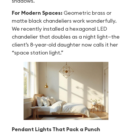
shadows.
For Modern Spaces:
Geometric brass or
matte black chandeliers work wonderfully.
We recently installed a hexagonal LED
chandelier that doubles as a night light—the
client’s 8-year-old daughter now calls it her
“space station light.”
Pendant Lights That Pack a Punch