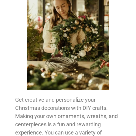
Get creative and personalize your
Christmas decorations with DIY crafts.
Making your own ornaments, wreaths, and
centerpieces is a fun and rewarding
experience. You can use a variety of