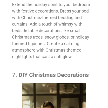
Extend the holiday spirit to your bedroom
with festive decorations. Dress your bed
with Christmas-themed bedding and
curtains. Add a touch of whimsy with
bedside table decorations like small
Christmas trees, snow globes, or holiday-
themed figurines. Create a calming
atmosphere with Christmas-themed
nightlights that cast a soft glow.
7.
DIY Christmas Decorations