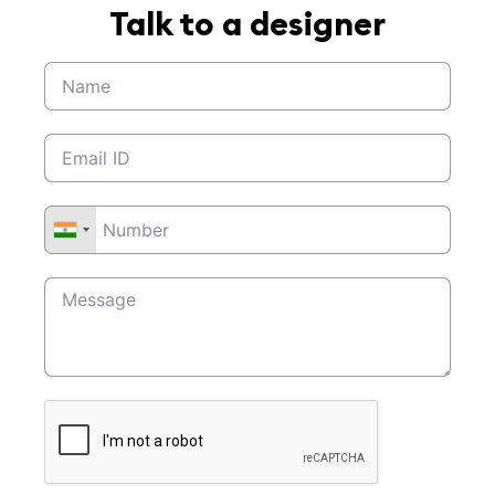
Talk to a designer