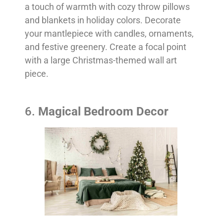
a touch of warmth with cozy throw pillows
and blankets in holiday colors. Decorate
your mantlepiece with candles, ornaments,
and festive greenery. Create a focal point
with a large Christmas-themed wall art
piece.
6.
Magical Bedroom Decor