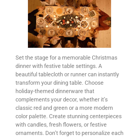
Set the stage for a memorable Christmas
dinner with festive table settings. A
beautiful tablecloth or runner can instantly
transform your dining table. Choose
holiday-themed dinnerware that
complements your decor, whether it’s
classic red and green or a more modern
color palette. Create stunning centerpieces
with candles, fresh flowers, or festive
ornaments. Don’t forget to personalize each