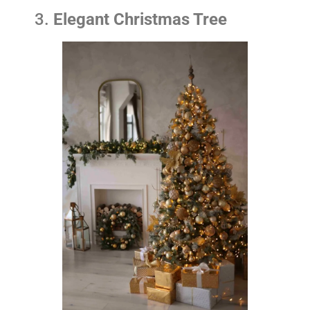
3.
Elegant Christmas Tree