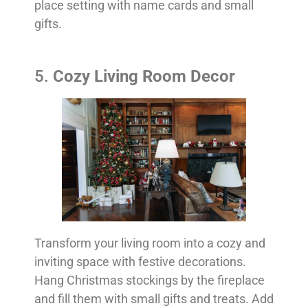
place setting with name cards and small
gifts.
5.
Cozy Living Room Decor
Transform your living room into a cozy and
inviting space with festive decorations.
Hang Christmas stockings by the fireplace
and fill them with small gifts and treats. Add