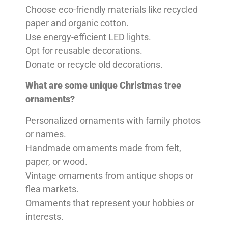
Choose eco-friendly materials like recycled
paper and organic cotton.
Use energy-efficient LED lights.
Opt for reusable decorations.
Donate or recycle old decorations.
What are some unique Christmas tree
ornaments?
Personalized ornaments with family photos
or names.
Handmade ornaments made from felt,
paper, or wood.
Vintage ornaments from antique shops or
flea markets.
Ornaments that represent your hobbies or
interests.