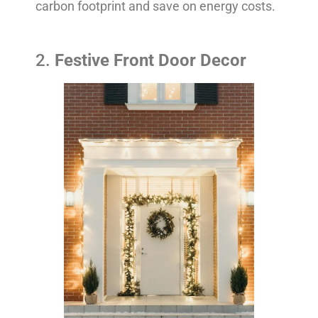
carbon footprint and save on energy costs.
2.
Festive Front Door Decor