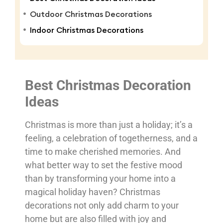
Outdoor Christmas Decorations
Indoor Christmas Decorations
Best Christmas Decoration
Ideas
Christmas is more than just a holiday; it’s a
feeling, a celebration of togetherness, and a
time to make cherished memories. And
what better way to set the festive mood
than by transforming your home into a
magical holiday haven? Christmas
decorations not only add charm to your
home but are also filled with joy and