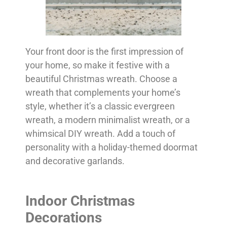
Your front door is the first impression of
your home, so make it festive with a
beautiful Christmas wreath. Choose a
wreath that complements your home’s
style, whether it’s a classic evergreen
wreath, a modern minimalist wreath, or a
whimsical DIY wreath. Add a touch of
personality with a holiday-themed doormat
and decorative garlands.
Indoor Christmas
Decorations