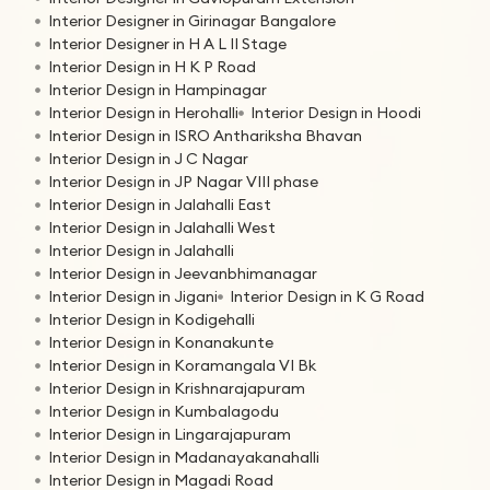
Interior Designer in Girinagar Bangalore
Interior Designer in H A L II Stage
Interior Design in H K P Road
Interior Design in Hampinagar
Interior Design in Herohalli
Interior Design in Hoodi
Interior Design in ISRO Anthariksha Bhavan
Interior Design in J C Nagar
Interior Design in JP Nagar VIII phase
Interior Design in Jalahalli East
Interior Design in Jalahalli West
Interior Design in Jalahalli
Interior Design in Jeevanbhimanagar
Interior Design in Jigani
Interior Design in K G Road
Interior Design in Kodigehalli
Interior Design in Konanakunte
Interior Design in Koramangala VI Bk
Interior Design in Krishnarajapuram
Interior Design in Kumbalagodu
Interior Design in Lingarajapuram
Interior Design in Madanayakanahalli
Interior Design in Magadi Road