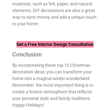
materials, such as felt, paper, and natural
elements. DIY decorations are also a great
way to save money and add a unique touch
to your home.
Get a Free Interior Design Consultation
Conclusion
By incorporating these top 10 Christmas
decoration ideas, you can transform your
home into a magical winter wonderland.
Remember, the most important thing is to
create a festive atmosphere that reflects
your personal style and family traditions.
Happy Holidays!