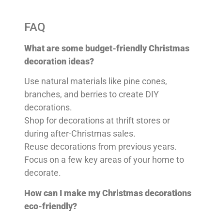
FAQ
What are some budget-friendly Christmas
decoration ideas?
Use natural materials like pine cones,
branches, and berries to create DIY
decorations.
Shop for decorations at thrift stores or
during after-Christmas sales.
Reuse decorations from previous years.
Focus on a few key areas of your home to
decorate.
How can I make my Christmas decorations
eco-friendly?