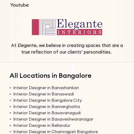
Youtube
At Elegente, we believe in creating spaces that are a
true reflection of our clients’ personalities.
All Locations in Bangalore
Interior Designer in Banashankari
Interior Designer in Banaswadi
Interior Designer in Bangalore City
Interior Designer in Bannerghatta
Interior Designer in Basavanagudi
Interior Designer in Basaveshwaranagar
Interior Designer in Bellandur
Interior Designer in Chamrajpet Bangalore