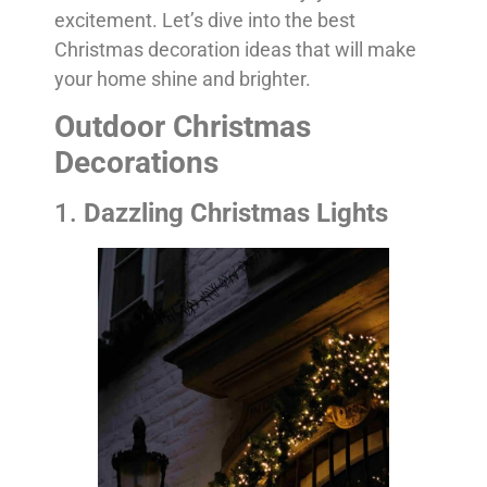
excitement. Let’s dive into the best
Christmas decoration ideas that will make
your home shine and brighter.
Outdoor Christmas
Decorations
1.
Dazzling Christmas Lights