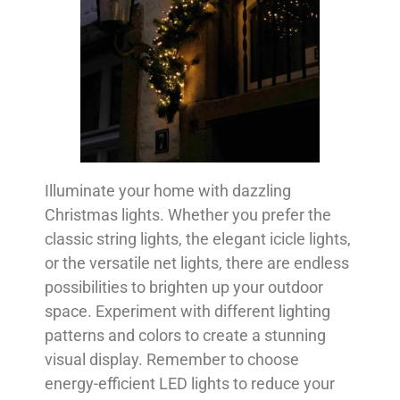
Illuminate your home with dazzling
Christmas lights. Whether you prefer the
classic string lights, the elegant icicle lights,
or the versatile net lights, there are endless
possibilities to brighten up your outdoor
space. Experiment with different lighting
patterns and colors to create a stunning
visual display. Remember to choose
energy-efficient LED lights to reduce your