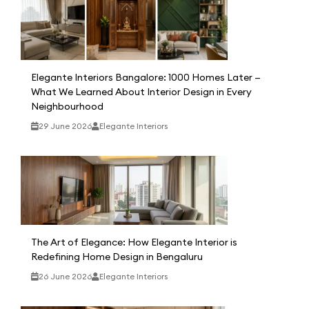
Elegante Interiors Bangalore: 1000 Homes Later —
What We Learned About Interior Design in Every
Neighbourhood
29 June 2026
Elegante Interiors
The Art of Elegance: How Elegante Interior is
Redefining Home Design in Bengaluru
26 June 2026
Elegante Interiors