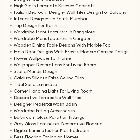
High Gloss Laminate Kitchen Cabinets
Italian Bedroom Design
Wall Tiles Design For Balcony
Interior Designers In South Mumbai
Tap Design For Basin
Wardrobe Manufacturers In Bangalore
Wardrobe Manufacturers In Gurgaon
Wooden Dining Table Designs With Marble Top
Main Door Designs With Brass
Modern Cornice Design
Flower Wallpaper For Home
Wallpaper Decorations For Living Room
Stone Mandir Design
Calcium Silicate False Ceiling Tiles
Tidal Sand Laminate
Corner Hanging Light For Living Room
Decorative Terracotta Wall Tiles
Designer Pedestal Wash Basin
Wardrobe Fitting Accessories
Bathroom Glass Partition Fittings
Grey Gloss Laminate
Decorative Flooring
Digital Laminates For Kids Bedroom
Best Flooring For Indian Homes