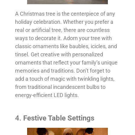
A Christmas tree is the centerpiece of any
holiday celebration. Whether you prefer a
real or artificial tree, there are countless
ways to decorate it. Adorn your tree with
classic ornaments like baubles, icicles, and
tinsel. Get creative with personalized
ornaments that reflect your family’s unique
memories and traditions. Don’t forget to
add a touch of magic with twinkling lights,
from traditional incandescent bulbs to
energy-efficient LED lights.
4.
Festive Table Settings