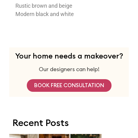
Rustic brown and beige
Modern black and white
Your home needs a makeover?
Our designers can help!
BOOK FREE CONSULTATION
Recent Posts