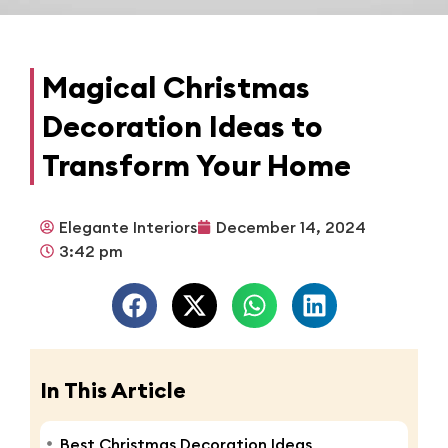
Magical Christmas
Decoration Ideas to
Transform Your Home
Elegante Interiors
December 14, 2024
3:42 pm
In This Article
Best Christmas Decoration Ideas