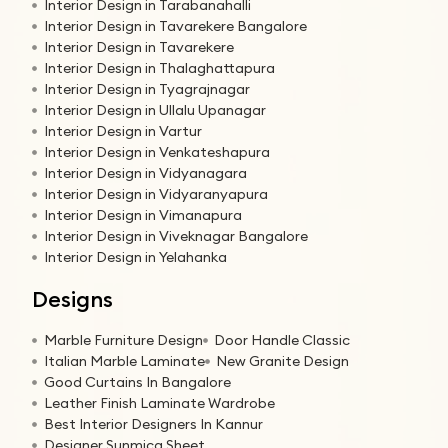
Interior Design in Tarabanahalli
Interior Design in Tavarekere Bangalore
Interior Design in Tavarekere
Interior Design in Thalaghattapura
Interior Design in Tyagrajnagar
Interior Design in Ullalu Upanagar
Interior Design in Vartur
Interior Design in Venkateshapura
Interior Design in Vidyanagara
Interior Design in Vidyaranyapura
Interior Design in Vimanapura
Interior Design in Viveknagar Bangalore
Interior Design in Yelahanka
Designs
Marble Furniture Design
Door Handle Classic
Italian Marble Laminate
New Granite Design
Good Curtains In Bangalore
Leather Finish Laminate Wardrobe
Best Interior Designers In Kannur
Designer Sunmica Sheet