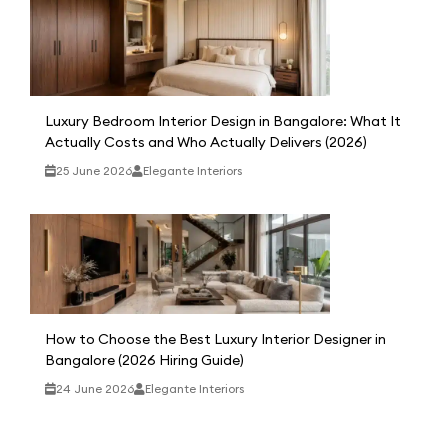
Luxury Bedroom Interior Design in Bangalore: What It
Actually Costs and Who Actually Delivers (2026)
25 June 2026
Elegante Interiors
How to Choose the Best Luxury Interior Designer in
Bangalore (2026 Hiring Guide)
24 June 2026
Elegante Interiors