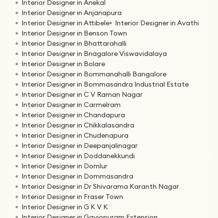
Interior Designer in Anekal
Interior Designer in Anjanapura
Interior Designer in Attibele
Interior Designer in Avathi
Interior Designer in Benson Town
Interior Designer in Bhattarahalli
Interior Designer in Bnagalore Viswavidalaya
Interior Designer in Bolare
Interior Designer in Bommanahalli Bangalore
Interior Designer in Bommasandra Industrial Estate
Interior Designer in C V Raman Nagar
Interior Designer in Carmelram
Interior Designer in Chandapura
Interior Designer in Chikkalasandra
Interior Designer in Chudenapura
Interior Designer in Deepanjalinagar
Interior Designer in Doddanekkundi
Interior Designer in Domlur
Interior Designer in Dommasandra
Interior Designer in Dr Shivarama Karanth Nagar
Interior Designer in Fraser Town
Interior Designer in G K V K
Interior Designer in Gaviopuram Extension