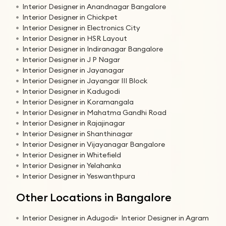
Interior Designer in Anandnagar Bangalore
Interior Designer in Chickpet
Interior Designer in Electronics City
Interior Designer in HSR Layout
Interior Designer in Indiranagar Bangalore
Interior Designer in J P Nagar
Interior Designer in Jayanagar
Interior Designer in Jayangar III Block
Interior Designer in Kadugodi
Interior Designer in Koramangala
Interior Designer in Mahatma Gandhi Road
Interior Designer in Rajajinagar
Interior Designer in Shanthinagar
Interior Designer in Vijayanagar Bangalore
Interior Designer in Whitefield
Interior Designer in Yelahanka
Interior Designer in Yeswanthpura
Other Locations in Bangalore
Interior Designer in Adugodi
Interior Designer in Agram