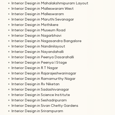
Interior Design in Mahalakshmipuram Layout
Interior Design in Malleswaram West
Interior Design in Malleswaram
Interior Design in Maruthi Sevanagar
Interior Design in Mathikere
Interior Design in Museum Road
Interior Design in Nagarbhavi
Interior Design in Nagasandra Bangalore
Interior Design in Nandinilayout
Interior Design in Nayandahalli
Interior Design in Peenya Dasarahalli
Interior Design in Peenya I Stage
Interior Design in R T Nagar
Interior Design in Rajarajeshwarinagar
Interior Design in Ramamurthy Nagar
Interior Design in Rv Niketan
Interior Design in Sadashivanagar
Interior Design in Science Institute
Interior Design in Seshadripuram
Interior Design in Sivan Chetty Gardens
Interior Design in Srirampuram