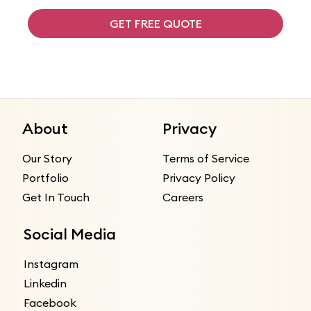
GET FREE QUOTE
About
Privacy
Our Story
Terms of Service
Portfolio
Privacy Policy
Get In Touch
Careers
Social Media
Instagram
Linkedin
Facebook