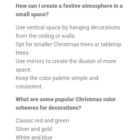
How can I create a festive atmosphere in a
small space?
Use vertical space by hanging decorations
from the ceiling or walls.
Opt for smaller Christmas trees or tabletop
trees.
Use mirrors to create the illusion of more
space.
Keep the color palette simple and
consistent.
What are some popular Christmas color
schemes for decorations?
Classic red and green
Silver and gold
White and blue