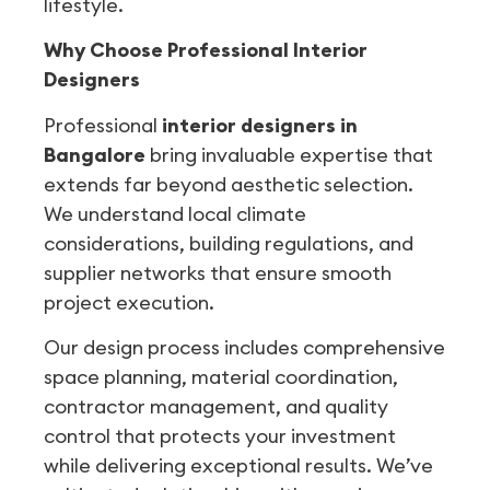
lifestyle.
Why Choose Professional Interior
Designers
Professional
interior designers in
Bangalore
bring invaluable expertise that
extends far beyond aesthetic selection.
We understand local climate
considerations, building regulations, and
supplier networks that ensure smooth
project execution.
Our design process includes comprehensive
space planning, material coordination,
contractor management, and quality
control that protects your investment
while delivering exceptional results. We’ve