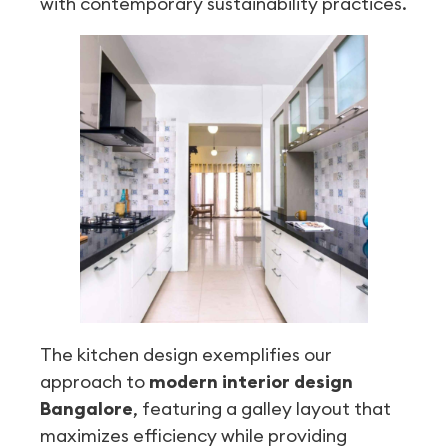
with contemporary sustainability practices.
The kitchen design exemplifies our
approach to
modern interior design
Bangalore
, featuring a galley layout that
maximizes efficiency while providing