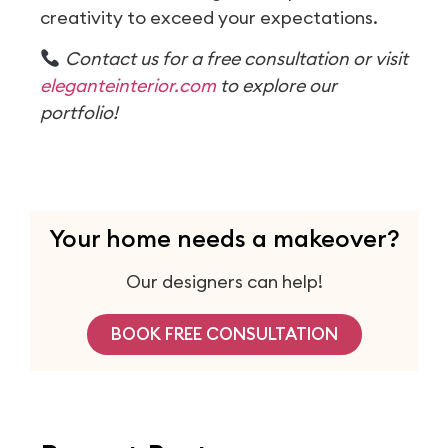
creativity to exceed your expectations.
Contact us for a free consultation or visit
eleganteinterior.com
to explore our
portfolio!
Your home needs a makeover?
Our designers can help!
BOOK FREE CONSULTATION