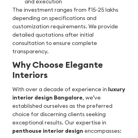
and execution
The investment ranges from ₹15-25 lakhs
depending on specifications and
customization requirements. We provide
detailed quotations after initial
consultation to ensure complete
transparency.
Why Choose Elegante
Interiors
With over a decade of experience in
luxury
interior design Bangalore
, we’ve
established ourselves as the preferred
choice for discerning clients seeking
exceptional results. Our expertise in
penthouse interior design
encompasses: