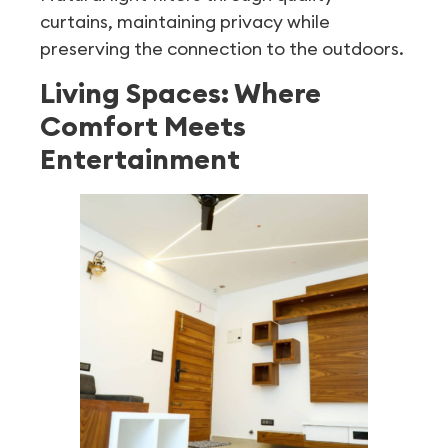
curtains, maintaining privacy while
preserving the connection to the outdoors.
Living Spaces: Where
Comfort Meets
Entertainment