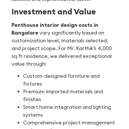
Investment and Value
Penthouse interior design costs in
Bangalore
vary significantly based on
customization level, materials selected,
and project scope. For Mr. Karthik’s 4,000
sq ft residence, we delivered exceptional
value through:
Custom-designed furniture and
fixtures
Premium imported materials and
finishes
Smart home integration and lighting
systems
Comprehensive project management