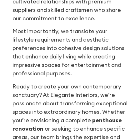
cultivated relationships with premium
suppliers and skilled craftsmen who share
our commitment to excellence.
Most importantly, we translate your
lifestyle requirements and aesthetic
preferences into cohesive design solutions
that enhance daily living while creating
impressive spaces for entertainment and
professional purposes.
Ready to create your own contemporary
sanctuary? At Elegante Interiors, we’re
passionate about transforming exceptional
spaces into extraordinary homes. Whether
you’re envisioning a complete
penthouse
renovation
or seeking to enhance specific
areas, our team brings the expertise and