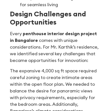
for seamless living
Design Challenges and
Opportunities
Every
penthouse interior design project
in Bangalore
comes with unique
considerations. For Mr. Karthik’s residence,
we identified several key challenges that
became opportunities for innovation:
The expansive 4,000 sq ft space required
careful zoning to create intimate areas
within the open floor plan. We needed to
balance the desire for panoramic views
with privacy requirements, especially for
the bedroom areas. Additionally,
Bangalore’s climate considerations