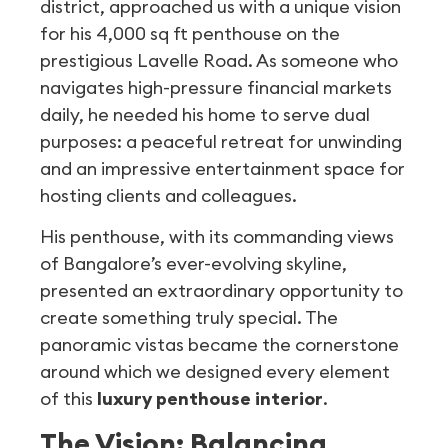
district, approached us with a unique vision
for his 4,000 sq ft penthouse on the
prestigious Lavelle Road. As someone who
navigates high-pressure financial markets
daily, he needed his home to serve dual
purposes: a peaceful retreat for unwinding
and an impressive entertainment space for
hosting clients and colleagues.
His penthouse, with its commanding views
of Bangalore’s ever-evolving skyline,
presented an extraordinary opportunity to
create something truly special. The
panoramic vistas became the cornerstone
around which we designed every element
of this
luxury penthouse interior
.
The Vision: Balancing