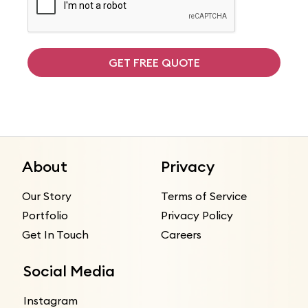
GET FREE QUOTE
About
Privacy
Our Story
Terms of Service
Portfolio
Privacy Policy
Get In Touch
Careers
Social Media
Instagram