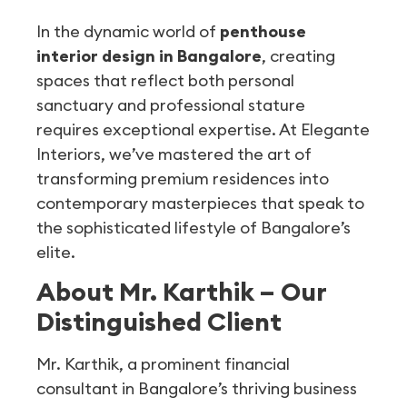
In the dynamic world of
penthouse
interior design in Bangalore
, creating
spaces that reflect both personal
sanctuary and professional stature
requires exceptional expertise. At Elegante
Interiors, we’ve mastered the art of
transforming premium residences into
contemporary masterpieces that speak to
the sophisticated lifestyle of Bangalore’s
elite.
About Mr. Karthik – Our
Distinguished Client
Mr. Karthik, a prominent financial
consultant in Bangalore’s thriving business