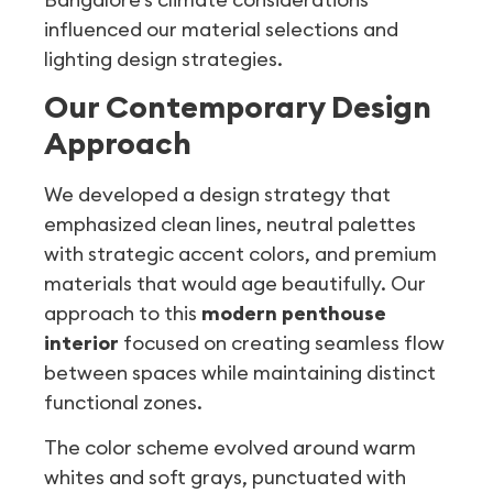
influenced our material selections and
lighting design strategies.
Our Contemporary Design
Approach
We developed a design strategy that
emphasized clean lines, neutral palettes
with strategic accent colors, and premium
materials that would age beautifully. Our
approach to this
modern penthouse
interior
focused on creating seamless flow
between spaces while maintaining distinct
functional zones.
The color scheme evolved around warm
whites and soft grays, punctuated with