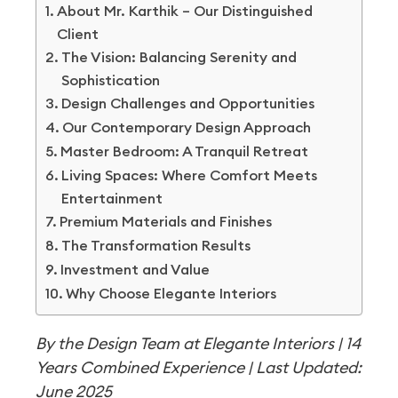
About Mr. Karthik – Our Distinguished
Client
The Vision: Balancing Serenity and
Sophistication
Design Challenges and Opportunities
Our Contemporary Design Approach
Master Bedroom: A Tranquil Retreat
Living Spaces: Where Comfort Meets
Entertainment
Premium Materials and Finishes
The Transformation Results
Investment and Value
Why Choose Elegante Interiors
By the Design Team at Elegante Interiors | 14
Years Combined Experience | Last Updated:
June 2025