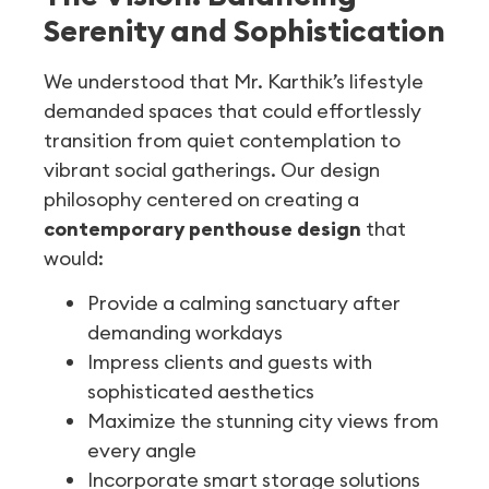
Serenity and Sophistication
We understood that Mr. Karthik’s lifestyle
demanded spaces that could effortlessly
transition from quiet contemplation to
vibrant social gatherings. Our design
philosophy centered on creating a
contemporary penthouse design
that
would:
Provide a calming sanctuary after
demanding workdays
Impress clients and guests with
sophisticated aesthetics
Maximize the stunning city views from
every angle
Incorporate smart storage solutions