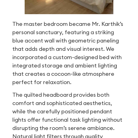
The master bedroom became Mr. Karthik’s
personal sanctuary, featuring a striking
blue accent wall with geometric paneling
that adds depth and visual interest. We
incorporated a custom-designed bed with
integrated storage and ambient lighting
that creates a cocoon-like atmosphere
perfect for relaxation.
The quilted headboard provides both
comfort and sophisticated aesthetics,
while the carefully positioned pendant
lights offer functional task lighting without
disrupting the room’s serene ambiance.
Natural light filters through quality