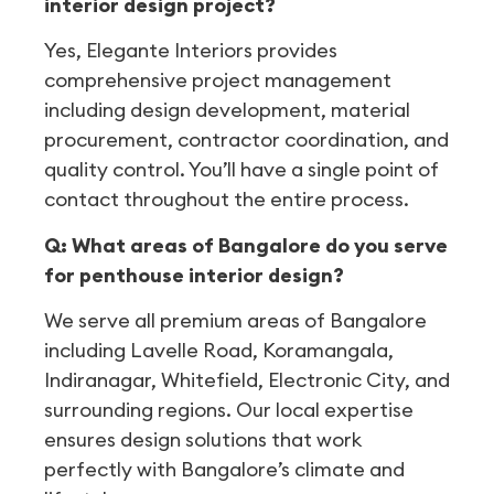
interior design project?
Yes, Elegante Interiors provides
comprehensive project management
including design development, material
procurement, contractor coordination, and
quality control. You’ll have a single point of
contact throughout the entire process.
Q: What areas of Bangalore do you serve
for penthouse interior design?
We serve all premium areas of Bangalore
including Lavelle Road, Koramangala,
Indiranagar, Whitefield, Electronic City, and
surrounding regions. Our local expertise
ensures design solutions that work
perfectly with Bangalore’s climate and