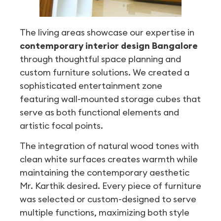
The living areas showcase our expertise in
contemporary interior design Bangalore
through thoughtful space planning and
custom furniture solutions. We created a
sophisticated entertainment zone
featuring wall-mounted storage cubes that
serve as both functional elements and
artistic focal points.
The integration of natural wood tones with
clean white surfaces creates warmth while
maintaining the contemporary aesthetic
Mr. Karthik desired. Every piece of furniture
was selected or custom-designed to serve
multiple functions, maximizing both style