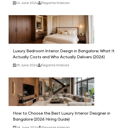
26 June 2026
Elegante Interiors
Luxury Bedroom Interior Design in Bangalore: What It
Actually Costs and Who Actually Delivers (2026)
25 June 2026
Elegante Interiors
How to Choose the Best Luxury Interior Designer in
Bangalore (2026 Hiring Guide)
24 June 2026
Elegante Interiors