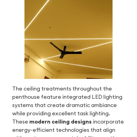
The ceiling treatments throughout the
penthouse feature integrated LED lighting
systems that create dramatic ambiance
while providing excellent task lighting.
These
modern ceiling designs
incorporate
energy-efficient technologies that align