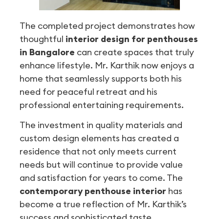
The completed project demonstrates how
thoughtful
interior design for penthouses
in Bangalore
can create spaces that truly
enhance lifestyle. Mr. Karthik now enjoys a
home that seamlessly supports both his
need for peaceful retreat and his
professional entertaining requirements.
The investment in quality materials and
custom design elements has created a
residence that not only meets current
needs but will continue to provide value
and satisfaction for years to come. The
contemporary penthouse interior
has
become a true reflection of Mr. Karthik’s
success and sophisticated taste.