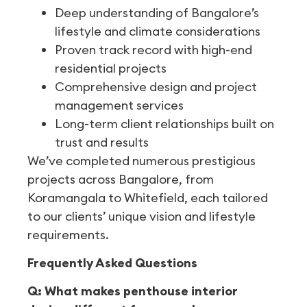
Deep understanding of Bangalore’s
lifestyle and climate considerations
Proven track record with high-end
residential projects
Comprehensive design and project
management services
Long-term client relationships built on
trust and results
We’ve completed numerous prestigious
projects across Bangalore, from
Koramangala to Whitefield, each tailored
to our clients’ unique vision and lifestyle
requirements.
Frequently Asked Questions
Q: What makes penthouse interior