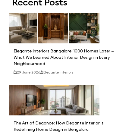
Recent Posts
Elegante Interiors Bangalore: 1000 Homes Later —
What We Learned About Interior Design in Every
Neighbourhood
29 June 2026
Elegante Interiors
The Art of Elegance: How Elegante Interior is
Redefining Home Design in Bengaluru