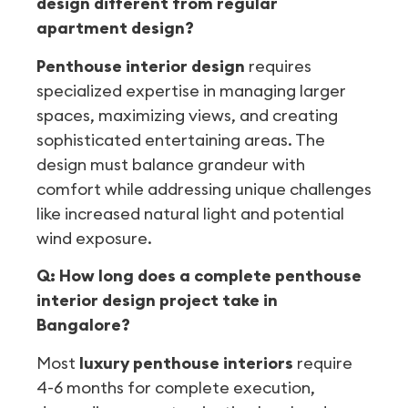
design different from regular
apartment design?
Penthouse interior design
requires
specialized expertise in managing larger
spaces, maximizing views, and creating
sophisticated entertaining areas. The
design must balance grandeur with
comfort while addressing unique challenges
like increased natural light and potential
wind exposure.
Q: How long does a complete penthouse
interior design project take in
Bangalore?
Most
luxury penthouse interiors
require
4-6 months for complete execution,