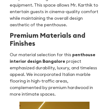
equipment. This space allows Mr. Karthik to
entertain guests in cinema-quality comfort
while maintaining the overall design
aesthetic of the penthouse.
Premium Materials and
Finishes
Our material selection for this
penthouse
interior design Bangalore
project
emphasized durability, luxury, and timeless
appeal. We incorporated Italian marble
flooring in high-traffic areas,
complemented by premium hardwood in
more intimate spaces.