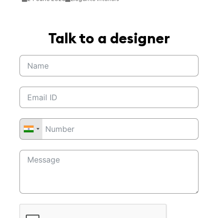
Talk to a designer