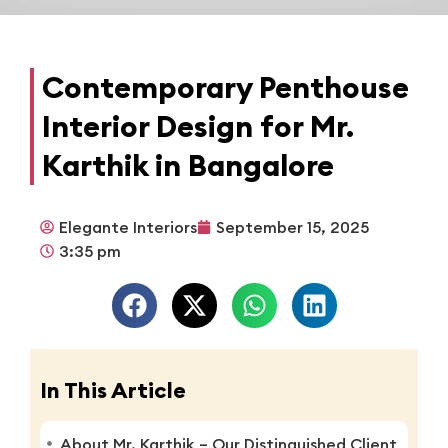
Contemporary Penthouse
Interior Design for Mr.
Karthik in Bangalore
Elegante Interiors
September 15, 2025
3:35 pm
In This Article
About Mr. Karthik – Our Distinguished Client