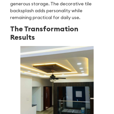
generous storage. The decorative tile
backsplash adds personality while
remaining practical for daily use.
The Transformation
Results