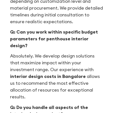
depending on customization level and
material procurement. We provide detailed
timelines during initial consultation to
ensure realistic expectations.
Q: Can you work within specific budget
parameters for penthouse interior
design?
Absolutely. We develop design solutions
that maximize impact within your
investment range. Our experience with
interior design costs in Bangalore
allows
us to recommend the most effective
allocation of resources for exceptional
results.
Q: Do you handle all aspects of the