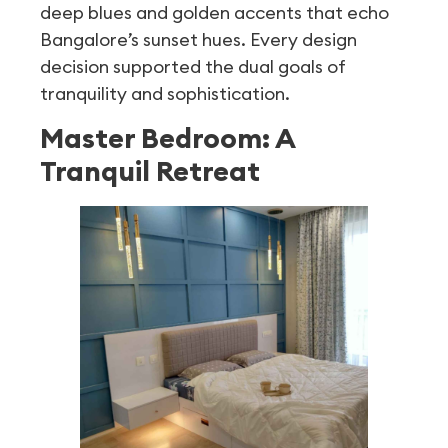
deep blues and golden accents that echo
Bangalore’s sunset hues. Every design
decision supported the dual goals of
tranquility and sophistication.
Master Bedroom: A
Tranquil Retreat