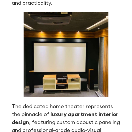
and practicality.
The dedicated home theater represents
the pinnacle of
luxury apartment interior
design
, featuring custom acoustic paneling
and professional-grade audio-visual