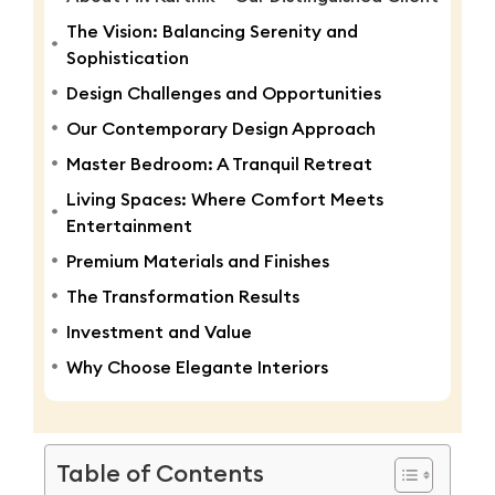
The Vision: Balancing Serenity and
Sophistication
Design Challenges and Opportunities
Our Contemporary Design Approach
Master Bedroom: A Tranquil Retreat
Living Spaces: Where Comfort Meets
Entertainment
Premium Materials and Finishes
The Transformation Results
Investment and Value
Why Choose Elegante Interiors
Table of Contents