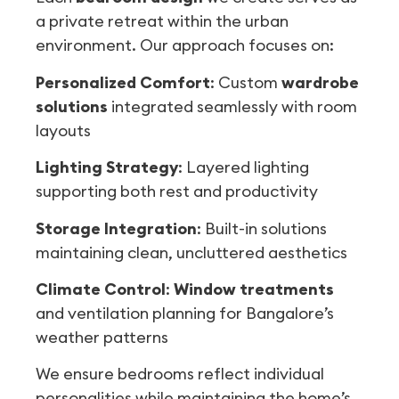
a private retreat within the urban
environment. Our approach focuses on:
Personalized Comfort
: Custom
wardrobe
solutions
integrated seamlessly with room
layouts
Lighting Strategy
: Layered lighting
supporting both rest and productivity
Storage Integration
: Built-in solutions
maintaining clean, uncluttered aesthetics
Climate Control
:
Window treatments
and ventilation planning for Bangalore’s
weather patterns
We ensure bedrooms reflect individual
personalities while maintaining the home’s