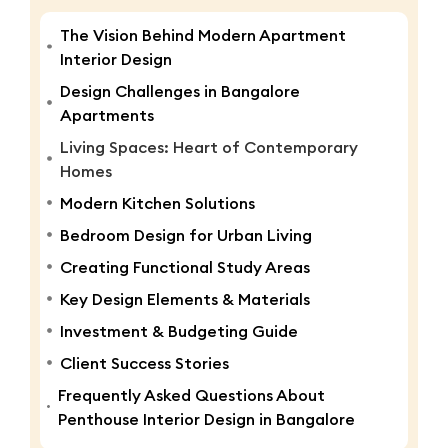
The Vision Behind Modern Apartment
Interior Design
Design Challenges in Bangalore
Apartments
Living Spaces: Heart of Contemporary
Homes
Modern Kitchen Solutions
Bedroom Design for Urban Living
Creating Functional Study Areas
Key Design Elements & Materials
Investment & Budgeting Guide
Client Success Stories
Frequently Asked Questions About
Penthouse Interior Design in Bangalore