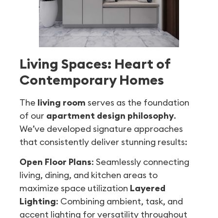
Living Spaces: Heart of
Contemporary Homes
The
living room
serves as the foundation
of our
apartment design philosophy
.
We’ve developed signature approaches
that consistently deliver stunning results:
Open Floor Plans
: Seamlessly connecting
living, dining, and kitchen areas to
maximize space utilization
Layered
Lighting
: Combining ambient, task, and
accent lighting for versatility throughout