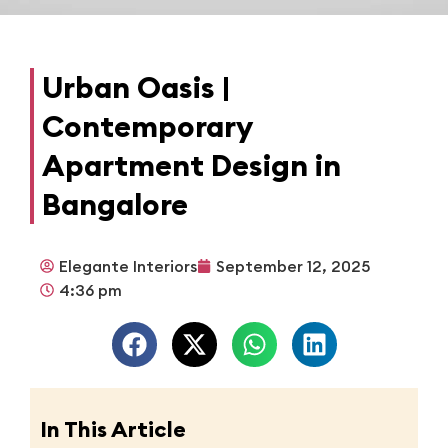
Urban Oasis |
Contemporary
Apartment Design in
Bangalore
Elegante Interiors
September 12, 2025
4:36 pm
In This Article