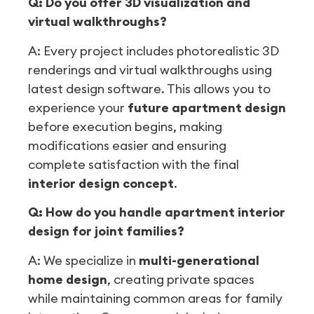
Q: Do you offer 3D visualization and
virtual walkthroughs?
A: Every project includes photorealistic 3D
renderings and virtual walkthroughs using
latest design software. This allows you to
experience your
future apartment design
before execution begins, making
modifications easier and ensuring
complete satisfaction with the final
interior design concept
.
Q: How do you handle apartment interior
design for joint families?
A: We specialize in
multi-generational
home design
, creating private spaces
while maintaining common areas for family