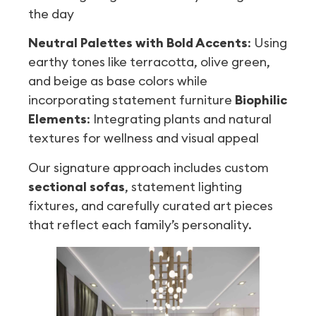
the day
Neutral Palettes with Bold Accents
: Using
earthy tones like terracotta, olive green,
and beige as base colors while
incorporating statement furniture
Biophilic
Elements
: Integrating plants and natural
textures for wellness and visual appeal
Our signature approach includes custom
sectional sofas
, statement lighting
fixtures, and carefully curated art pieces
that reflect each family’s personality.