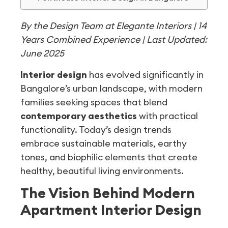
By the Design Team at Elegante Interiors | 14
Years Combined Experience | Last Updated:
June 2025
Interior design
has evolved significantly in
Bangalore’s urban landscape, with modern
families seeking spaces that blend
contemporary aesthetics
with practical
functionality. Today’s design trends
embrace sustainable materials, earthy
tones, and biophilic elements that create
healthy, beautiful living environments.
The Vision Behind Modern
Apartment Interior Design