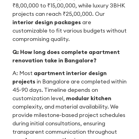
₹8,00,000 to ₹15,00,000, while luxury 3BHK
projects can reach ₹25,00,000. Our
interior design packages
are
customizable to fit various budgets without
compromising quality.
Q: How long does complete apartment
renovation take in Bangalore?
A: Most
apartment interior design
projects
in Bangalore are completed within
45-90 days. Timeline depends on
customization level,
modular kitchen
complexity, and material availability. We
provide milestone-based project schedules
during initial consultations, ensuring
transparent communication throughout