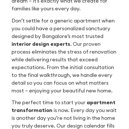
dream – it’s exactly what we create for
families like yours every day.
Don’t settle for a generic apartment when
you could have a personalized sanctuary
designed by Bangalore’s most trusted
interior design experts
. Our proven
process eliminates the stress of renovation
while delivering results that exceed
expectations. From the initial consultation
to the final walkthrough, we handle every
detail so you can focus on what matters
most – enjoying your beautiful new home.
The perfect time to start your
apartment
transformation
is now. Every day you wait
is another day you’re not living in the home
you truly deserve. Our design calendar fills