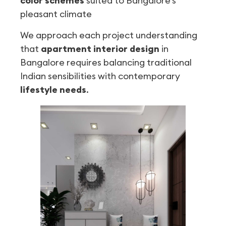
color schemes
suited to Bangalore’s
pleasant climate
We approach each project understanding
that
apartment interior design
in
Bangalore requires balancing traditional
Indian sensibilities with contemporary
lifestyle needs
.