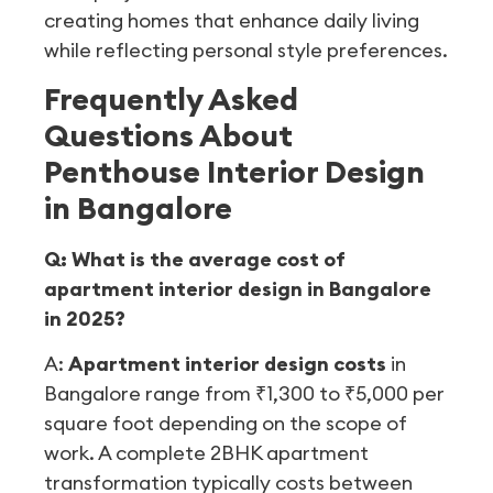
creating homes that enhance daily living
while reflecting personal style preferences.
Frequently Asked
Questions About
Penthouse Interior Design
in Bangalore
Q: What is the average cost of
apartment interior design in Bangalore
in 2025?
A:
Apartment interior design costs
in
Bangalore range from ₹1,300 to ₹5,000 per
square foot depending on the scope of
work. A complete 2BHK apartment
transformation typically costs between