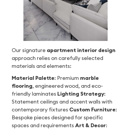
Our signature
apartment interior design
approach relies on carefully selected
materials and elements:
Material Palette
: Premium
marble
flooring
, engineered wood, and eco-
friendly laminates
Lighting Strategy
:
Statement ceilings and accent walls with
contemporary fixtures
Custom Furniture
:
Bespoke pieces designed for specific
spaces and requirements
Art & Decor
: