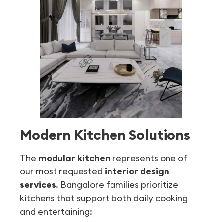
Modern Kitchen Solutions
The
modular kitchen
represents one of
our most requested
interior design
services
. Bangalore families prioritize
kitchens that support both daily cooking
and entertaining: