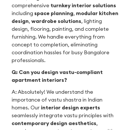
comprehensive
turnkey interior solutions
including
space planning
,
modular kitchen
design
,
wardrobe solutions
, lighting
design, flooring, painting, and complete
furnishing. We handle everything from
concept to completion, eliminating
coordination hassles for busy Bangalore
professionals.
Q: Can you design vastu-compliant
apartment interiors?
A: Absolutely! We understand the
importance of vastu shastra in Indian
homes. Our
interior design experts
seamlessly integrate vastu principles with
contemporary design aesthetics
,