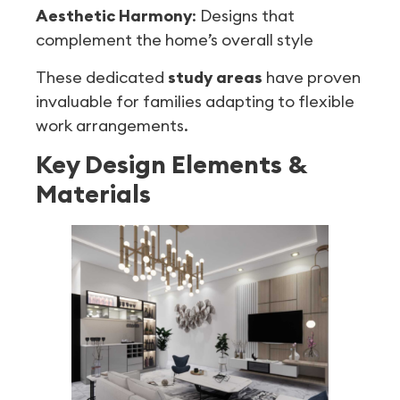
Aesthetic Harmony
: Designs that
complement the home’s overall style
These dedicated
study areas
have proven
invaluable for families adapting to flexible
work arrangements.
Key Design Elements &
Materials