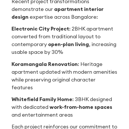
Recent project transformations
demonstrate our
apartment interior
design
expertise across Bangalore:
Electronic City Project
: 2BHK apartment
converted from traditional layout to
contemporary
open-plan living
, increasing
usable space by 30%
Koramangala Renovation
: Heritage
apartment updated with modern amenities
while preserving original character
features
Whitefield Family Home
: 3BHK designed
with dedicated
work-from-home spaces
and entertainment areas
Each project reinforces our commitment to