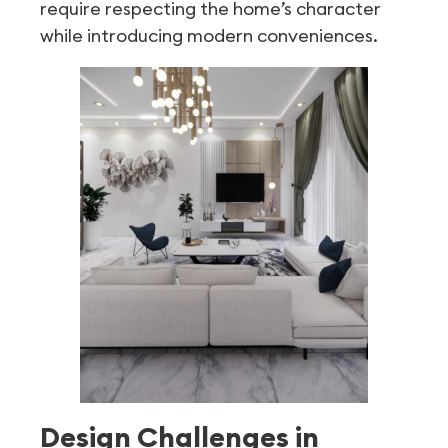
require respecting the home’s character
while introducing modern conveniences.
Design Challenges in