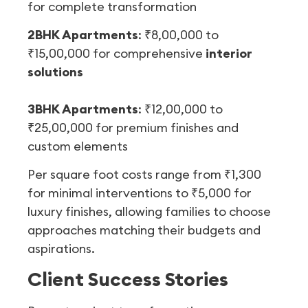
for complete transformation
2BHK Apartments
: ₹8,00,000 to
₹15,00,000 for comprehensive
interior
solutions
3BHK Apartments
: ₹12,00,000 to
₹25,00,000 for premium finishes and
custom elements
Per square foot costs range from ₹1,300
for minimal interventions to ₹5,000 for
luxury finishes, allowing families to choose
approaches matching their budgets and
aspirations.
Client Success Stories