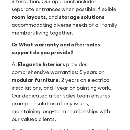
interaction. Our approach includes
separate entrances when possible, flexible
room layouts
, and
storage solutions
accommodating diverse needs of all family
members living together.
Q: What warranty and after-sales
support do you provide?
A:
Elegante Interiors
provides
comprehensive warranties: 5 years on
modular furniture
, 2 years on electrical
installations, and 1 year on painting work.
Our dedicated after-sales team ensures
prompt resolution of any issues,
maintaining long-term relationships with
our valued clients.