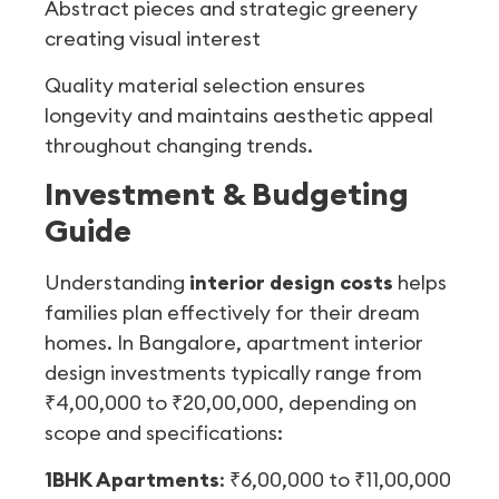
Abstract pieces and strategic greenery
creating visual interest
Quality material selection ensures
longevity and maintains aesthetic appeal
throughout changing trends.
Investment & Budgeting
Guide
Understanding
interior design costs
helps
families plan effectively for their dream
homes. In Bangalore, apartment interior
design investments typically range from
₹4,00,000 to ₹20,00,000, depending on
scope and specifications:
1BHK Apartments
: ₹6,00,000 to ₹11,00,000