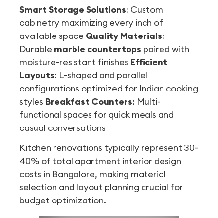
Smart Storage Solutions
: Custom
cabinetry maximizing every inch of
available space
Quality Materials
:
Durable
marble countertops
paired with
moisture-resistant finishes
Efficient
Layouts
: L-shaped and parallel
configurations optimized for Indian cooking
styles
Breakfast Counters
: Multi-
functional spaces for quick meals and
casual conversations
Kitchen renovations typically represent 30-
40% of total apartment interior design
costs in Bangalore, making material
selection and layout planning crucial for
budget optimization.