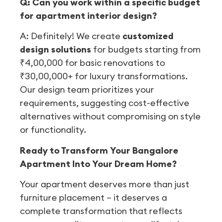
Q: Can you work within a specific budget
for apartment interior design?
A: Definitely! We create
customized
design solutions
for budgets starting from
₹4,00,000 for basic renovations to
₹30,00,000+ for luxury transformations.
Our design team prioritizes your
requirements, suggesting cost-effective
alternatives without compromising on style
or functionality.
Ready to Transform Your Bangalore
Apartment Into Your Dream Home?
Your apartment deserves more than just
furniture placement – it deserves a
complete transformation that reflects