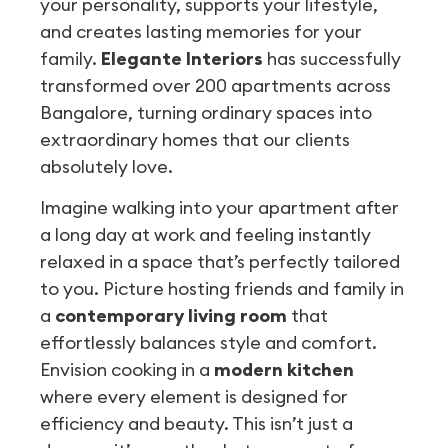
your personality, supports your lifestyle,
and creates lasting memories for your
family.
Elegante Interiors
has successfully
transformed over 200 apartments across
Bangalore, turning ordinary spaces into
extraordinary homes that our clients
absolutely love.
Imagine walking into your apartment after
a long day at work and feeling instantly
relaxed in a space that’s perfectly tailored
to you. Picture hosting friends and family in
a
contemporary living room
that
effortlessly balances style and comfort.
Envision cooking in a
modern kitchen
where every element is designed for
efficiency and beauty. This isn’t just a