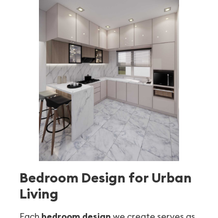
Bedroom Design for Urban
Living
Each
bedroom design
we create serves as