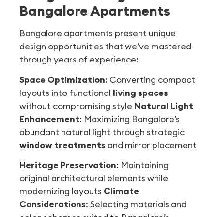
Bangalore Apartments
Bangalore apartments present unique
design opportunities that we’ve mastered
through years of experience:
Space Optimization
: Converting compact
layouts into functional
living spaces
without compromising style
Natural Light
Enhancement
: Maximizing Bangalore’s
abundant natural light through strategic
window treatments
and mirror placement
Heritage Preservation
: Maintaining
original architectural elements while
modernizing layouts
Climate
Considerations
: Selecting materials and