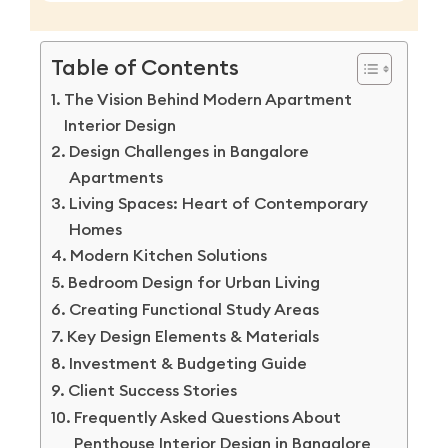
Table of Contents
The Vision Behind Modern Apartment
Interior Design
Design Challenges in Bangalore
Apartments
Living Spaces: Heart of Contemporary
Homes
Modern Kitchen Solutions
Bedroom Design for Urban Living
Creating Functional Study Areas
Key Design Elements & Materials
Investment & Budgeting Guide
Client Success Stories
Frequently Asked Questions About
Penthouse Interior Design in Bangalore