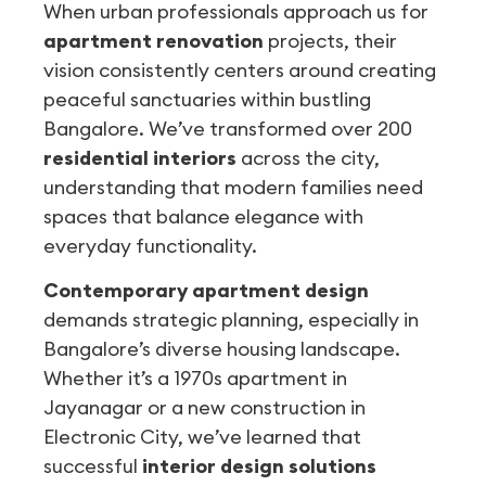
When urban professionals approach us for
apartment renovation
projects, their
vision consistently centers around creating
peaceful sanctuaries within bustling
Bangalore. We’ve transformed over 200
residential interiors
across the city,
understanding that modern families need
spaces that balance elegance with
everyday functionality.
Contemporary apartment design
demands strategic planning, especially in
Bangalore’s diverse housing landscape.
Whether it’s a 1970s apartment in
Jayanagar or a new construction in
Electronic City, we’ve learned that
successful
interior design solutions