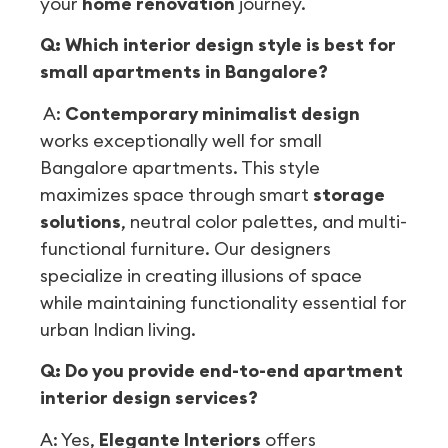
your
home renovation
journey.
Q: Which interior design style is best for
small apartments in Bangalore?
A:
Contemporary minimalist design
works exceptionally well for small
Bangalore apartments. This style
maximizes space through smart
storage
solutions
, neutral color palettes, and multi-
functional furniture. Our designers
specialize in creating illusions of space
while maintaining functionality essential for
urban Indian living.
Q: Do you provide end-to-end apartment
interior design services?
A: Yes,
Elegante Interiors
offers