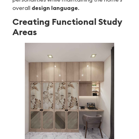
overall
design language
.
Creating Functional Study
Areas