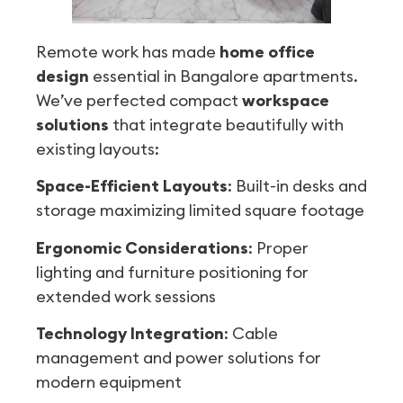
Remote work has made
home office
design
essential in Bangalore apartments.
We’ve perfected compact
workspace
solutions
that integrate beautifully with
existing layouts:
Space-Efficient Layouts
: Built-in desks and
storage maximizing limited square footage
Ergonomic Considerations
: Proper
lighting and furniture positioning for
extended work sessions
Technology Integration
: Cable
management and power solutions for
modern equipment