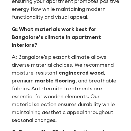
ensuring your apartment promotes positive
energy flow while maintaining modern
functionality and visual appeal.
Q: What materials work best for
Bangalore’s climate in apartment
interiors?
A: Bangalore’s pleasant climate allows
diverse material choices. We recommend
moisture-resistant
engineered wood
,
premium
marble flooring
, and breathable
fabrics. Anti-termite treatments are
essential for wooden elements. Our
material selection ensures durability while
maintaining aesthetic appeal throughout
seasonal changes.