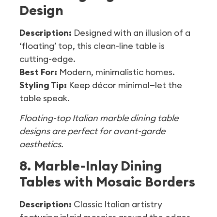
Design
Description:
Designed with an illusion of a
‘floating’ top, this clean-line table is
cutting-edge.
Best For:
Modern, minimalistic homes.
Styling Tip:
Keep décor minimal—let the
table speak.
Floating-top Italian marble dining table
designs are perfect for avant-garde
aesthetics.
8. Marble-Inlay Dining
Tables with Mosaic Borders
Description:
Classic Italian artistry