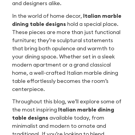
and designers alike.
In the world of home decor,
Italian marble
dining table designs
hold a special place.
These pieces are more than just functional
furniture; they’re sculptural statements
that bring both opulence and warmth to
your dining space. Whether set in a sleek
modern apartment or a grand classical
home, a well-crafted Italian marble dining
table effortlessly becomes the room’s
centerpiece.
Throughout this blog, we’ll explore some of
the most inspiring
Italian marble dining
table designs
available today, from
minimalist and modern to ornate and
traditional. If you’re looking to blend