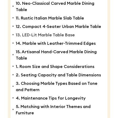
10. Neo-Classical Carved Marble Dining
Table
11. Rustic Italian Marble Slab Table
12. Compact 4-Seater Urban Marble Table
13. LED-Lit Marble Table Base
14. Marble with Leather-Trimmed Edges
15. Artisanal Hand-Carved Marble Dining
Table
1. Room Size and Shape Considerations
2. Seating Capacity and Table Dimensions
3. Choosing Marble Types Based on Tone
and Pattern
4. Maintenance Tips for Longevity
5. Matching with Interior Themes and
Furniture