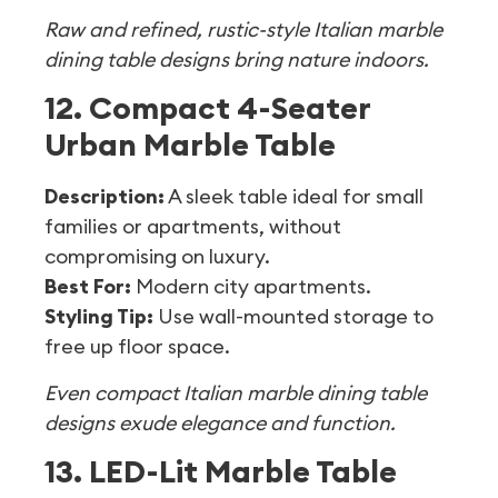
Raw and refined, rustic-style Italian marble
dining table designs bring nature indoors.
12. Compact 4-Seater
Urban Marble Table
Description:
A sleek table ideal for small
families or apartments, without
compromising on luxury.
Best For:
Modern city apartments.
Styling Tip:
Use wall-mounted storage to
free up floor space.
Even compact Italian marble dining table
designs exude elegance and function.
13. LED-Lit Marble Table