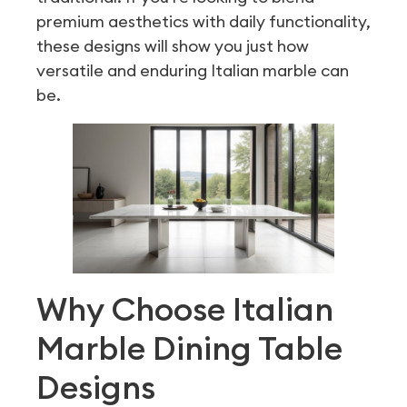
premium aesthetics with daily functionality,
these designs will show you just how
versatile and enduring Italian marble can
be.
Why Choose Italian
Marble Dining Table
Designs