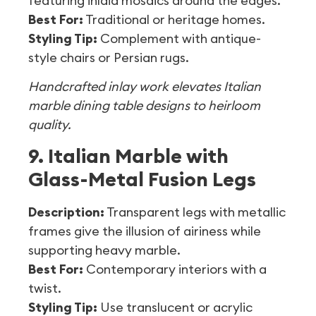
featuring inlaid mosaics around the edges.
Best For:
Traditional or heritage homes.
Styling Tip:
Complement with antique-
style chairs or Persian rugs.
Handcrafted inlay work elevates Italian
marble dining table designs to heirloom
quality.
9. Italian Marble with
Glass-Metal Fusion Legs
Description:
Transparent legs with metallic
frames give the illusion of airiness while
supporting heavy marble.
Best For:
Contemporary interiors with a
twist.
Styling Tip:
Use translucent or acrylic