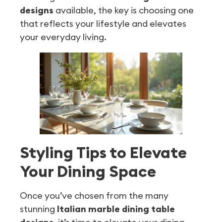
designs
available, the key is choosing one
that reflects your lifestyle and elevates
your everyday living.
Styling Tips to Elevate
Your Dining Space
Once you’ve chosen from the many
stunning
Italian marble dining table