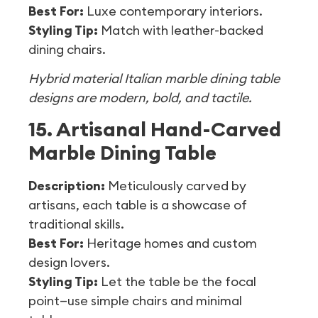
Best For:
Luxe contemporary interiors.
Styling Tip:
Match with leather-backed
dining chairs.
Hybrid material Italian marble dining table
designs are modern, bold, and tactile.
15. Artisanal Hand-Carved
Marble Dining Table
Description:
Meticulously carved by
artisans, each table is a showcase of
traditional skills.
Best For:
Heritage homes and custom
design lovers.
Styling Tip:
Let the table be the focal
point—use simple chairs and minimal