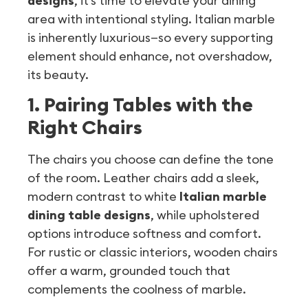
designs
, it’s time to elevate your dining
area with intentional styling. Italian marble
is inherently luxurious—so every supporting
element should enhance, not overshadow,
its beauty.
1. Pairing Tables with the
Right Chairs
The chairs you choose can define the tone
of the room. Leather chairs add a sleek,
modern contrast to white
Italian marble
dining table designs
, while upholstered
options introduce softness and comfort.
For rustic or classic interiors, wooden chairs
offer a warm, grounded touch that
complements the coolness of marble.