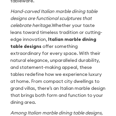
tableware.
Hand-carved Italian marble dining table
designs are functional sculptures that
celebrate heritage.
Whether your taste
leans toward timeless tradition or cutting-
edge innovation,
Italian marble dining
table designs
offer something
extraordinary for every space. With their
natural elegance, unparalleled durability,
and statement-making appeal, these
tables redefine how we experience luxury
at home. From compact city dwellings to
grand villas, there’s an Italian marble design
that brings both form and function to your
dining area.
Among Italian marble dining table designs,