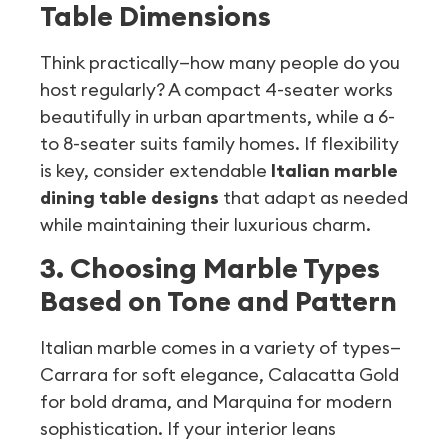
Table Dimensions
Think practically—how many people do you
host regularly? A compact 4-seater works
beautifully in urban apartments, while a 6-
to 8-seater suits family homes. If flexibility
is key, consider extendable
Italian marble
dining table designs
that adapt as needed
while maintaining their luxurious charm.
3. Choosing Marble Types
Based on Tone and Pattern
Italian marble comes in a variety of types—
Carrara for soft elegance, Calacatta Gold
for bold drama, and Marquina for modern
sophistication. If your interior leans