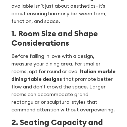
available isn’t just about aesthetics—it’s
about ensuring harmony between form,
function, and space.
1. Room Size and Shape
Considerations
Before falling in love with a design,
measure your dining area. For smaller
rooms, opt for round or oval
Italian marble
dining table designs
that promote better
flow and don’t crowd the space. Larger
rooms can accommodate grand
rectangular or sculptural styles that
command attention without overpowering.
2. Seating Capacity and