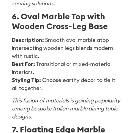
seating solutions.
6. Oval Marble Top with
Wooden Cross-Leg Base
Description:
Smooth oval marble atop
intersecting wooden legs blends modern
with rustic.
Best For:
Transitional or mixed-material
interiors.
Styling Tip:
Choose earthy décor to tie it
all together.
This fusion of materials is gaining popularity
among bespoke Italian marble dining table
designs.
7. Floating Edge Marble