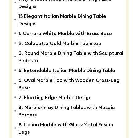
Designs
15 Elegant Italian Marble Dining Table
Designs
1. Carrara White Marble with Brass Base
2. Calacatta Gold Marble Tabletop
3. Round Marble Dining Table with Sculptural
Pedestal
5. Extendable Italian Marble Dining Table
6. Oval Marble Top with Wooden Cross-Leg
Base
7. Floating Edge Marble Design
8. Marble-Inlay Dining Tables with Mosaic
Borders
9. Italian Marble with Glass-Metal Fusion
Legs