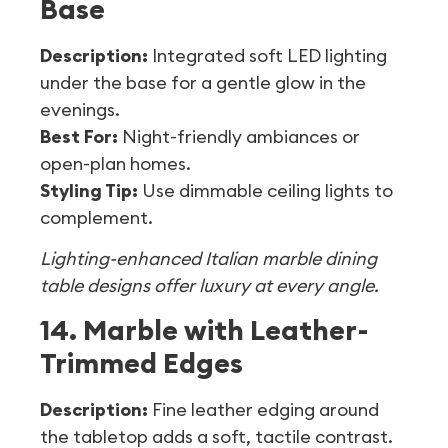
Base
Description:
Integrated soft LED lighting
under the base for a gentle glow in the
evenings.
Best For:
Night-friendly ambiances or
open-plan homes.
Styling Tip:
Use dimmable ceiling lights to
complement.
Lighting-enhanced Italian marble dining
table designs offer luxury at every angle.
14. Marble with Leather-
Trimmed Edges
Description:
Fine leather edging around
the tabletop adds a soft, tactile contrast.