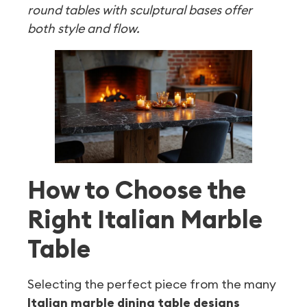
round tables with sculptural bases offer
both style and flow.
How to Choose the
Right Italian Marble
Table
Selecting the perfect piece from the many
Italian marble dining table designs