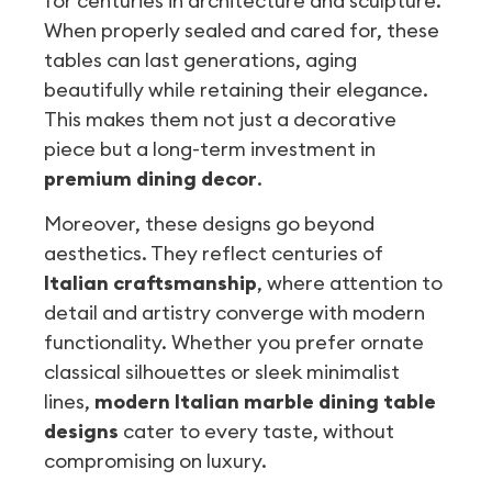
for centuries in architecture and sculpture.
When properly sealed and cared for, these
tables can last generations, aging
beautifully while retaining their elegance.
This makes them not just a decorative
piece but a long-term investment in
premium dining decor
.
Moreover, these designs go beyond
aesthetics. They reflect centuries of
Italian craftsmanship
, where attention to
detail and artistry converge with modern
functionality. Whether you prefer ornate
classical silhouettes or sleek minimalist
lines,
modern Italian marble dining table
designs
cater to every taste, without
compromising on luxury.