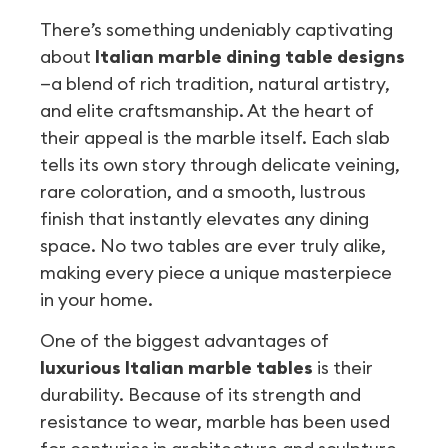
There’s something undeniably captivating
about
Italian marble dining table designs
—a blend of rich tradition, natural artistry,
and elite craftsmanship. At the heart of
their appeal is the marble itself. Each slab
tells its own story through delicate veining,
rare coloration, and a smooth, lustrous
finish that instantly elevates any dining
space. No two tables are ever truly alike,
making every piece a unique masterpiece
in your home.
One of the biggest advantages of
luxurious Italian marble tables
is their
durability. Because of its strength and
resistance to wear, marble has been used