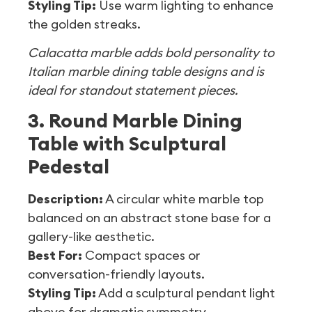
Styling Tip:
Use warm lighting to enhance
the golden streaks.
Calacatta marble adds bold personality to
Italian marble dining table designs and is
ideal for standout statement pieces.
3. Round Marble Dining
Table with Sculptural
Pedestal
Description:
A circular white marble top
balanced on an abstract stone base for a
gallery-like aesthetic.
Best For:
Compact spaces or
conversation-friendly layouts.
Styling Tip:
Add a sculptural pendant light
above for dramatic symmetry.