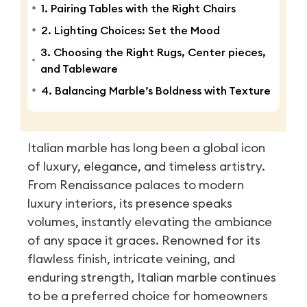
1. Pairing Tables with the Right Chairs
2. Lighting Choices: Set the Mood
3. Choosing the Right Rugs, Center pieces,
and Tableware
4. Balancing Marble’s Boldness with Texture
Italian marble has long been a global icon
of luxury, elegance, and timeless artistry.
From Renaissance palaces to modern
luxury interiors, its presence speaks
volumes, instantly elevating the ambiance
of any space it graces. Renowned for its
flawless finish, intricate veining, and
enduring strength, Italian marble continues
to be a preferred choice for homeowners