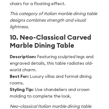
chairs for a floating effect.
This category of Italian marble dining table
designs combines strength and visual
lightness.
10. Neo-Classical Carved
Marble Dining Table
Description:
Featuring sculpted legs and
engraved details, this table radiates old-
world charm.
Best For:
Luxury villas and formal dining
rooms.
Styling Tip:
Use chandeliers and crown
molding to complete the look.
Neo-classical Italian marble dining table