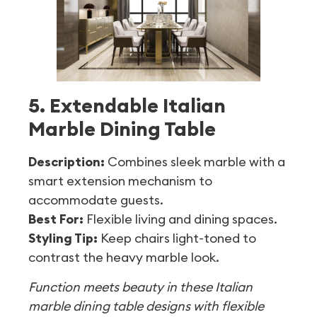
5. Extendable Italian
Marble Dining Table
Description:
Combines sleek marble with a
smart extension mechanism to
accommodate guests.
Best For:
Flexible living and dining spaces.
Styling Tip:
Keep chairs light-toned to
contrast the heavy marble look.
Function meets beauty in these Italian
marble dining table designs with flexible