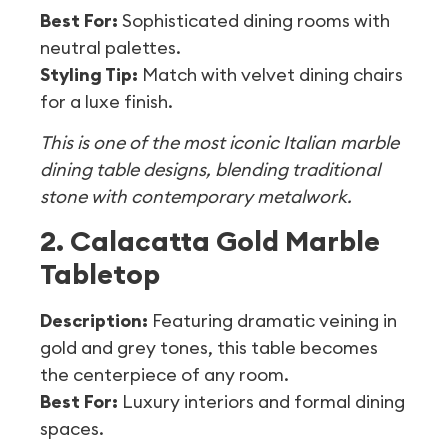
Best For:
Sophisticated dining rooms with
neutral palettes.
Styling Tip:
Match with velvet dining chairs
for a luxe finish.
This is one of the most iconic Italian marble
dining table designs, blending traditional
stone with contemporary metalwork.
2. Calacatta Gold Marble
Tabletop
Description:
Featuring dramatic veining in
gold and grey tones, this table becomes
the centerpiece of any room.
Best For:
Luxury interiors and formal dining
spaces.