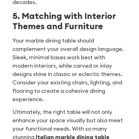
decades.
5. Matching with Interior
Themes and Furniture
Your marble dining table should
complement your overall design language.
Sleek, minimal bases work best with
modern interiors, while carved or inlay
designs shine in classic or eclectic themes.
Consider your existing chairs, lighting, and
flooring to create a cohesive dining
experience.
Ultimately, the right table will not only
enhance your space visually but also meet
your functional needs. With so many
stunning
Italian marble dining table