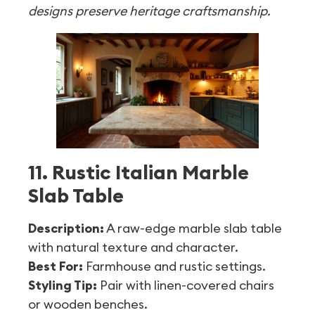
designs preserve heritage craftsmanship.
11. Rustic Italian Marble
Slab Table
Description:
A raw-edge marble slab table
with natural texture and character.
Best For:
Farmhouse and rustic settings.
Styling Tip:
Pair with linen-covered chairs
or wooden benches.