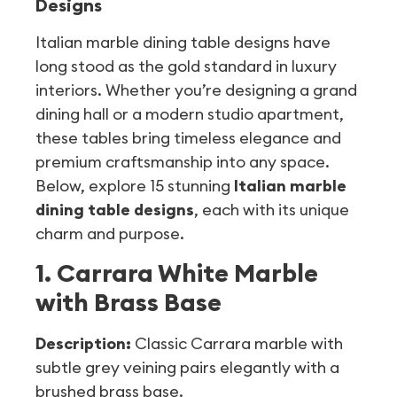
Designs
Italian marble dining table designs have
long stood as the gold standard in luxury
interiors. Whether you’re designing a grand
dining hall or a modern studio apartment,
these tables bring timeless elegance and
premium craftsmanship into any space.
Below, explore 15 stunning
Italian marble
dining table designs
, each with its unique
charm and purpose.
1. Carrara White Marble
with Brass Base
Description:
Classic Carrara marble with
subtle grey veining pairs elegantly with a
brushed brass base.