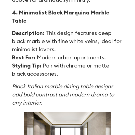
4. Minimalist Black Marquina Marble
Table
Description:
This design features deep
black marble with fine white veins, ideal for
minimalist lovers.
Best For:
Modern urban apartments.
Styling Tip:
Pair with chrome or matte
black accessories.
Black Italian marble dining table designs
add bold contrast and modern drama to
any interior.