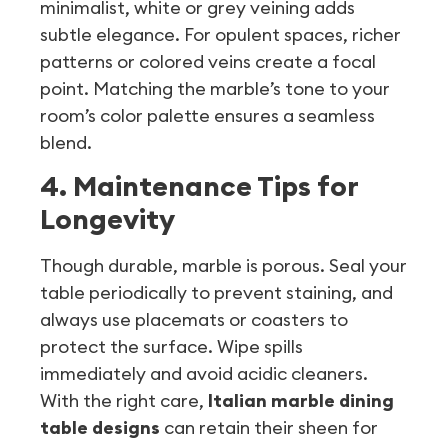
minimalist, white or grey veining adds
subtle elegance. For opulent spaces, richer
patterns or colored veins create a focal
point. Matching the marble’s tone to your
room’s color palette ensures a seamless
blend.
4. Maintenance Tips for
Longevity
Though durable, marble is porous. Seal your
table periodically to prevent staining, and
always use placemats or coasters to
protect the surface. Wipe spills
immediately and avoid acidic cleaners.
With the right care,
Italian marble dining
table designs
can retain their sheen for