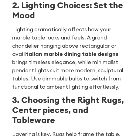
2. Lighting Choices: Set the
Mood
Lighting dramatically affects how your
marble table looks and feels. A grand
chandelier hanging above rectangular or
oval
Italian marble dining table designs
brings timeless elegance, while minimalist
pendant lights suit more modern, sculptural
tables. Use dimmable bulbs to switch from
functional to ambient lighting effortlessly.
3. Choosing the Right Rugs,
Center pieces, and
Tableware
Layering is key. Rugs help frame the table,