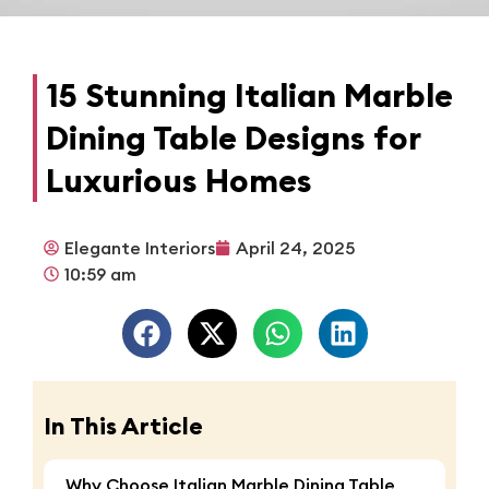
15 Stunning Italian Marble
Dining Table Designs for
Luxurious Homes
Elegante Interiors
April 24, 2025
10:59 am
In This Article
Why Choose Italian Marble Dining Table