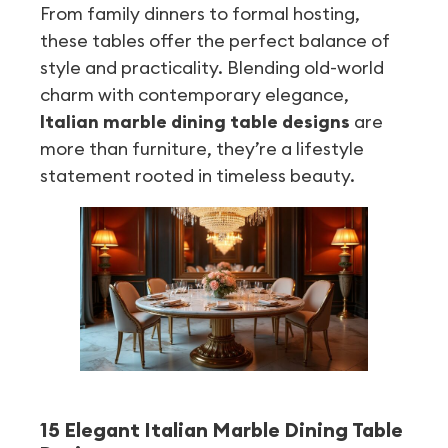
From family dinners to formal hosting,
these tables offer the perfect balance of
style and practicality. Blending old-world
charm with contemporary elegance,
Italian marble dining table designs
are
more than furniture, they’re a lifestyle
statement rooted in timeless beauty.
15 Elegant Italian Marble Dining Table